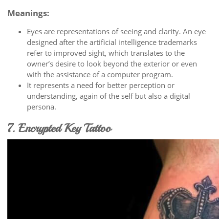
Meanings:
Eyes are representations of seeing and clarity. An eye
designed after the artificial intelligence trademarks
refer to improved sight, which translates to the
owner’s desire to look beyond the exterior or even
with the assistance of a computer program.
It represents a need for better perception or
understanding, again of the self but also a digital
persona.
7. Encrypted Key Tattoo