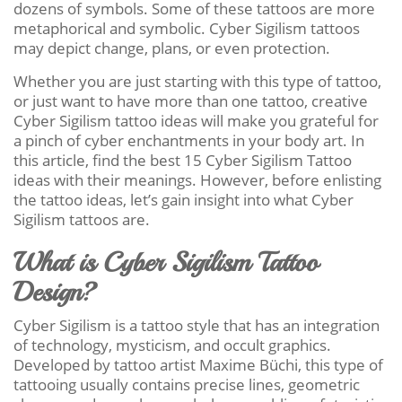
dozens of symbols. Some of these tattoos are more
metaphorical and symbolic. Cyber Sigilism tattoos
may depict change, plans, or even protection.
Whether you are just starting with this type of tattoo,
or just want to have more than one tattoo, creative
Cyber Sigilism tattoo ideas will make you grateful for
a pinch of cyber enchantments in your body art. In
this article, find the best 15 Cyber Sigilism Tattoo
ideas with their meanings. However, before enlisting
the tattoo ideas, let’s gain insight into what Cyber
Sigilism tattoos are.
What is Cyber Sigilism Tattoo
Design?
Cyber Sigilism is a tattoo style that has an integration
of technology, mysticism, and occult graphics.
Developed by tattoo artist Maxime Büchi, this type of
tattooing usually contains precise lines, geometric