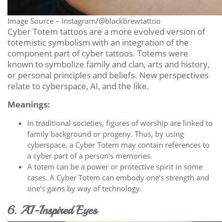
Image Source – Instagram/@blackbrewtattoo
Cyber Totem tattoos are a more evolved version of
totemistic symbolism with an integration of the
component part of cyber tattoos. Totems were
known to symbolize family and clan, arts and history,
or personal principles and beliefs. New perspectives
relate to cyberspace, AI, and the like.
Meanings:
In traditional societies, figures of worship are linked to
family background or progeny. Thus, by using
cyberspace, a Cyber Totem may contain references to
a cyber part of a person’s memories.
A totem can be a power or protective spirit in some
cases. A Cyber Totem can embody one’s strength and
one’s gains by way of technology.
6. AI-Inspired Eyes