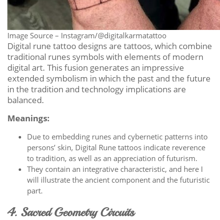
Image Source – Instagram/@digitalkarmatattoo
Digital rune tattoo designs are tattoos, which combine
traditional runes symbols with elements of modern
digital art. This fusion generates an impressive
extended symbolism in which the past and the future
in the tradition and technology implications are
balanced.
Meanings:
Due to embedding runes and cybernetic patterns into
persons’ skin, Digital Rune tattoos indicate reverence
to tradition, as well as an appreciation of futurism.
They contain an integrative characteristic, and here I
will illustrate the ancient component and the futuristic
part.
4. Sacred Geometry Circuits