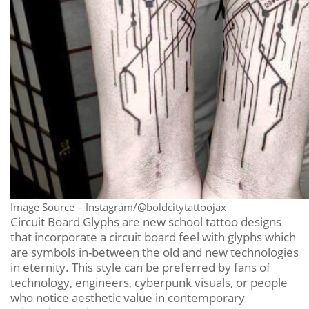
Image Source – Instagram/@boldcitytattoojax
Circuit Board Glyphs are new school tattoo designs
that incorporate a circuit board feel with glyphs which
are symbols in-between the old and new technologies
in eternity. This style can be preferred by fans of
technology, engineers, cyberpunk visuals, or people
who notice aesthetic value in contemporary