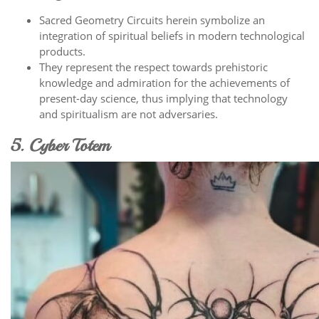
Sacred Geometry Circuits herein symbolize an
integration of spiritual beliefs in modern technological
products.
They represent the respect towards prehistoric
knowledge and admiration for the achievements of
present-day science, thus implying that technology
and spiritualism are not adversaries.
5. Cyber Totem