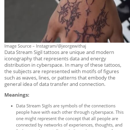
Image Source – Instagram/@jeorgewithaj
Data Stream Sigil tattoos are unique and modern
iconography that represents data and energy
distribution in cyberspace. In many of these tattoos,
the subjects are represented with motifs of figures
such as waves, lines, or patterns that embody the
general idea of data transfer and connection.
Meanings:
Data Stream Sigils are symbols of the connections
people have with each other through cyberspace. This
one might represent the concept that all people are
connected by networks of experiences, thoughts, and