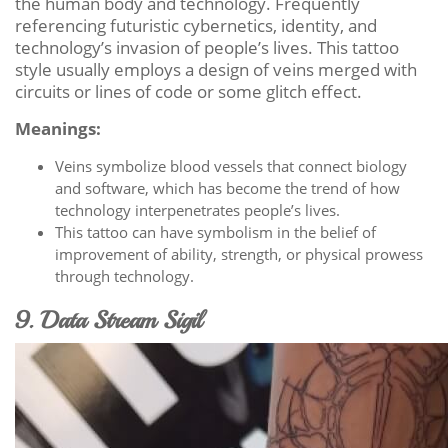
the human body and technology. Frequently
referencing futuristic cybernetics, identity, and
technology’s invasion of people’s lives. This tattoo
style usually employs a design of veins merged with
circuits or lines of code or some glitch effect.
Meanings:
Veins symbolize blood vessels that connect biology
and software, which has become the trend of how
technology interpenetrates people’s lives.
This tattoo can have symbolism in the belief of
improvement of ability, strength, or physical prowess
through technology.
9. Data Stream Sigil