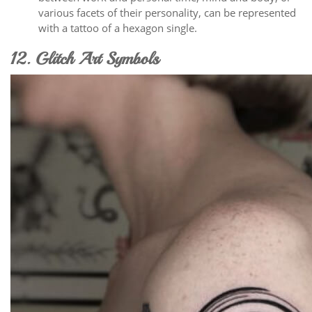
various facets of their personality, can be represented
with a tattoo of a hexagon single.
12. Glitch Art Symbols