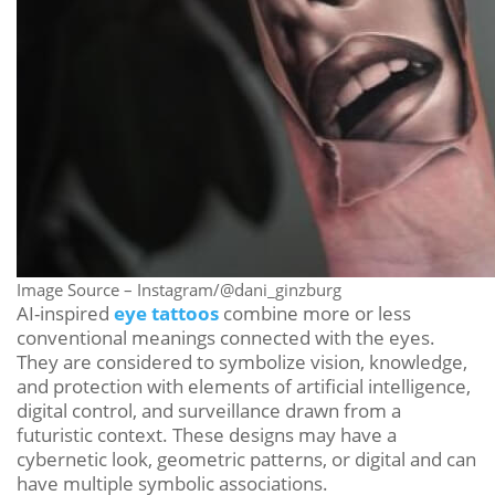
Image Source – Instagram/@dani_ginzburg
AI-inspired
eye tattoos
combine more or less
conventional meanings connected with the eyes.
They are considered to symbolize vision, knowledge,
and protection with elements of artificial intelligence,
digital control, and surveillance drawn from a
futuristic context. These designs may have a
cybernetic look, geometric patterns, or digital and can
have multiple symbolic associations.