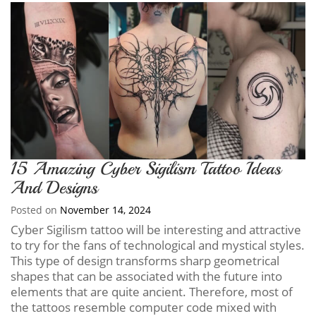
15 Amazing Cyber Sigilism Tattoo Ideas
And Designs
Posted on
November 14, 2024
Cyber Sigilism tattoo will be interesting and attractive
to try for the fans of technological and mystical styles.
This type of design transforms sharp geometrical
shapes that can be associated with the future into
elements that are quite ancient. Therefore, most of
the tattoos resemble computer code mixed with