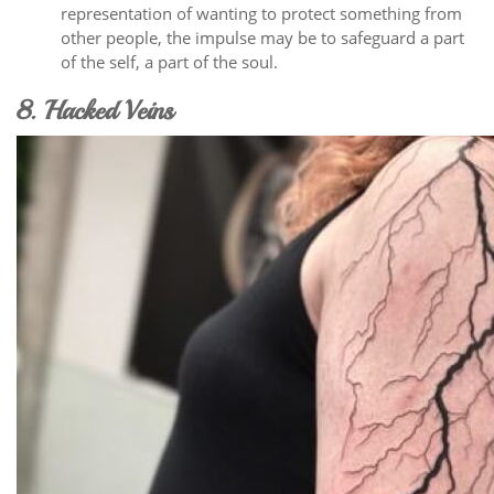
representation of wanting to protect something from
other people, the impulse may be to safeguard a part
of the self, a part of the soul.
8. Hacked Veins