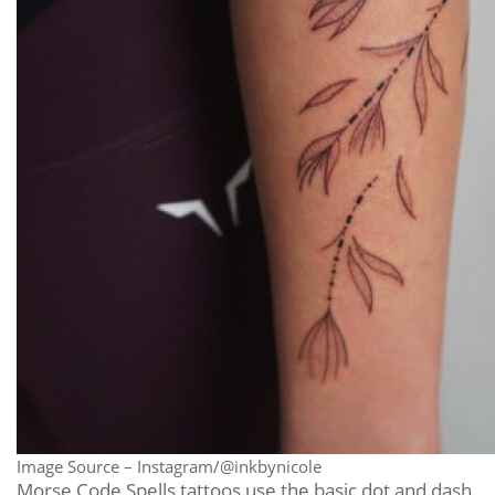
Image Source – Instagram/@inkbynicole
Morse Code Spells tattoos use the basic dot and dash