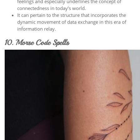
feelings and especially underlines the concept of
connectedness in today’s world.
It can pertain to the structure that incorporates the
dynamic movement of data exchange in this era of
information relay.
10. Morse Code Spells