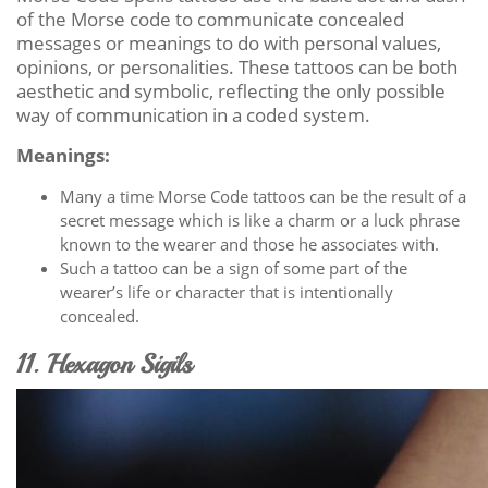
of the Morse code to communicate concealed
messages or meanings to do with personal values,
opinions, or personalities. These tattoos can be both
aesthetic and symbolic, reflecting the only possible
way of communication in a coded system.
Meanings:
Many a time Morse Code tattoos can be the result of a
secret message which is like a charm or a luck phrase
known to the wearer and those he associates with.
Such a tattoo can be a sign of some part of the
wearer’s life or character that is intentionally
concealed.
11. Hexagon Sigils