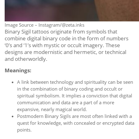
Image Source – Instagram/@zeta.inks
Binary Sigil tattoos originate from symbols that
combine digital binary code in the form of numbers
‘0’s and ‘1’s with mystic or occult imagery. These
designs are modernistic and hermetic, or technical
and otherworldly.
Meanings:
A link between technology and spirituality can be seen
in the combination of binary coding and occult or
spiritual symbolism. It implies a conviction that digital
communication and data are a part of a more
expansive, nearly magical world.
Postmodern Binary Sigils are most often linked with a
quest for knowledge, with concealed or encrypted data
points.