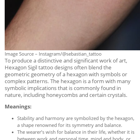
Image Source – Instagram/@sebastian_tattoo
To produce a distinctive and significant work of art,
Hexagon Sigil tattoo designs often blend the
geometric geometry of a hexagon with symbols or
complex patterns. The hexagon is a form with many
symbolic implications that is commonly found in
nature, including honeycombs and certain crystals.
Meanings:
Stability and harmony are symbolized by the hexagon,
a shape renowned for its symmetry and balance.
The wearer’s wish for balance in their life, whether it is
between work and personal time, mind and body, or