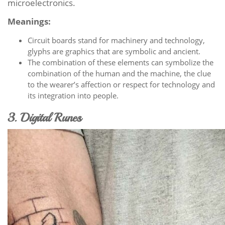
microelectronics.
Meanings:
Circuit boards stand for machinery and technology,
glyphs are graphics that are symbolic and ancient.
The combination of these elements can symbolize the
combination of the human and the machine, the clue
to the wearer’s affection or respect for technology and
its integration into people.
3. Digital Runes