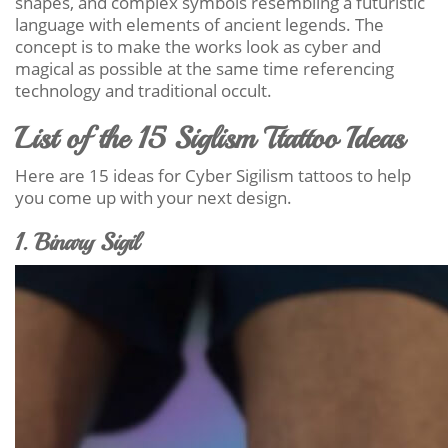
shapes, and complex symbols resembling a futuristic
language with elements of ancient legends. The
concept is to make the works look as cyber and
magical as possible at the same time referencing
technology and traditional occult.
List of the 15 Siglism Ttattoo Ideas
Here are 15 ideas for Cyber Sigilism tattoos to help
you come up with your next design.
1. Binary Sigil