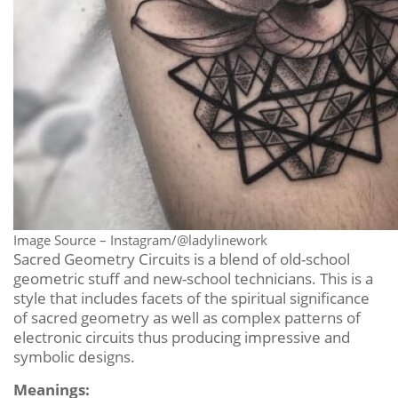
Image Source – Instagram/@ladylinework
Sacred Geometry Circuits is a blend of old-school
geometric stuff and new-school technicians. This is a
style that includes facets of the spiritual significance
of sacred geometry as well as complex patterns of
electronic circuits thus producing impressive and
symbolic designs.
Meanings: