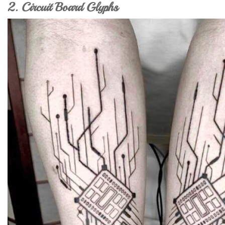
2. Circuit Board Glyphs