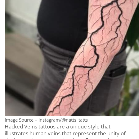
Image Source – Instagram/@natts_tatts
Hacked Veins tattoos are a unique style that
illustrates human veins that represent the unity of