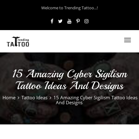
Welcome to Trending Tattoo...!
Toggl
navig
15 Amazing Cyber Sigilism
Tattoo Ideas And Designs
Home
Tattoo Ideas
15 Amazing Cyber Sigilism Tattoo Ideas
And Designs