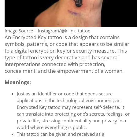
Image Source – Instagram/@k_ink_tattoo
An Encrypted Key tattoo is a design that contains
symbols, patterns, or code that appears to be similar
to a digital encryption key or security measure. This
type of tattoo is very decorative and has several
interpretations connected with protection,
concealment, and the empowerment of a woman.
Meanings:
Just as an identifier or code that opens secure
applications in the technological environment, an
Encrypted Key tattoo may represent self-defense. It
can translate into protecting one’s secrets, feelings, or
private life, stressing confidentiality and privacy in a
world where everything is public.
This tattoo can be given and received as a