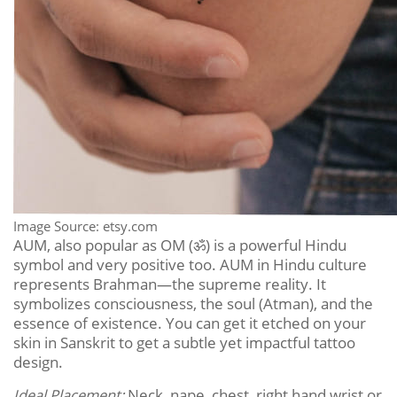
Image Source: etsy.com
AUM, also popular as OM (
ॐ
) is a powerful Hindu
symbol and very positive too. AUM in Hindu culture
represents Brahman—the supreme reality. It
symbolizes consciousness, the soul (Atman), and the
essence of existence. You can get it etched on your
skin in Sanskrit to get a subtle yet impactful tattoo
design.
Ideal Placement:
Neck, nape, chest, right hand wrist or