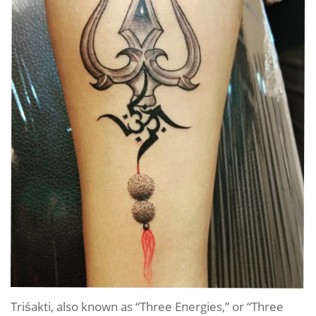
Triśakti, also known as “Three Energies,” or “Three