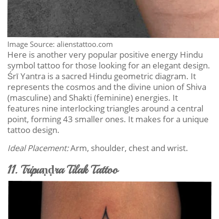
Image Source: alienstattoo.com
Here is another very popular positive energy Hindu
symbol tattoo for those looking for an elegant design.
Śrī Yantra is a sacred Hindu geometric diagram. It
represents the cosmos and the divine union of Shiva
(masculine) and Shakti (feminine) energies. It
features nine interlocking triangles around a central
point, forming 43 smaller ones. It makes for a unique
tattoo design.
Ideal Placement:
Arm, shoulder, chest and wrist.
11. Tripuṇḍra Tilak Tattoo