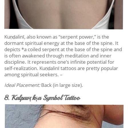
Kuṇḍalinī, also known as “serpent power,” is the
dormant spiritual energy at the base of the spine. It
depicts *a coiled serpent at the base of the spine and
is often awakened through meditation and inner
discipline. It represents one’s infinite potential for
self-realization. Kuṇḍalinī tattoos are pretty popular
among spiritual seekers. –
Ideal Placement:
Back (in large size).
8. Kalpavṛkṣa Symbol Tattoo