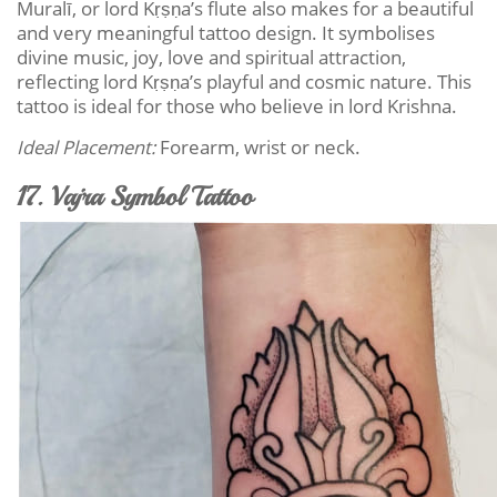
Muralī, or lord Kṛṣṇa’s flute also makes for a beautiful
and very meaningful tattoo design. It symbolises
divine music, joy, love and spiritual attraction,
reflecting lord Kṛṣṇa’s playful and cosmic nature. This
tattoo is ideal for those who believe in lord Krishna.
Ideal Placement:
Forearm, wrist or neck.
17. Vajra Symbol Tattoo