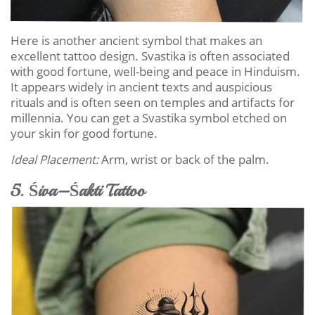
Here is another ancient symbol that makes an
excellent tattoo design. Svastika is often associated
with good fortune, well-being and peace in Hinduism.
It appears widely in ancient texts and auspicious
rituals and is often seen on temples and artifacts for
millennia. You can get a Svastika symbol etched on
your skin for good fortune.
Ideal Placement:
Arm, wrist or back of the palm.
5. Śiva–Śakti Tattoo