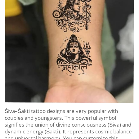
Śiva–Śakti tattoo designs are very popular with
couples and youngsters. This powerful symbol
signifies the union of divine consciousness (Śiva) and
dynamic energy (Śakti). It represents cosmic balance
and universal harmony. You can customize this