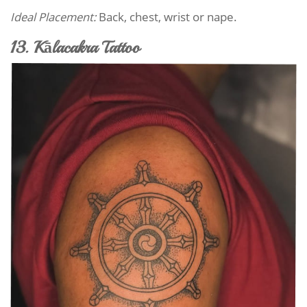
Ideal Placement:
Back, chest, wrist or nape.
13. Kālacakra Tattoo