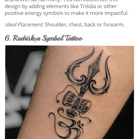
design by adding elements like Triśūla or other
positive energy symbols to make it more impactful.
Ideal Placement:
Shoulder, chest, back or forearm.
6. Rudrākṣa Symbol Tattoo