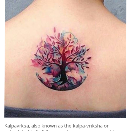
Kalpavṛkṣa, also known as the kalpa-vriksha or