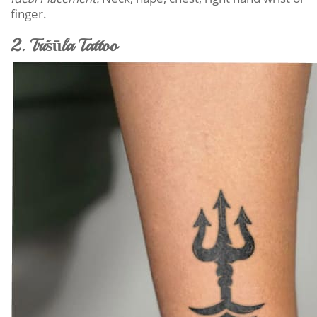
finger.
2. Triśūla Tattoo