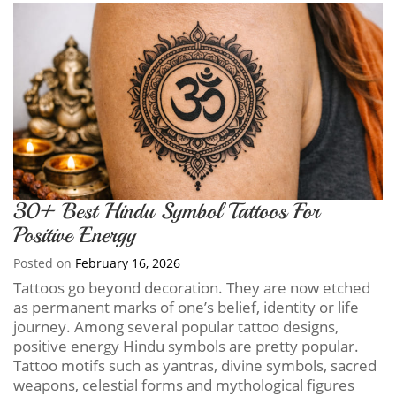
30+ Best Hindu Symbol Tattoos For
Positive Energy
Posted on
February 16, 2026
Tattoos go beyond decoration. They are now etched
as permanent marks of one’s belief, identity or life
journey. Among several popular tattoo designs,
positive energy Hindu symbols are pretty popular.
Tattoo motifs such as yantras, divine symbols, sacred
weapons, celestial forms and mythological figures