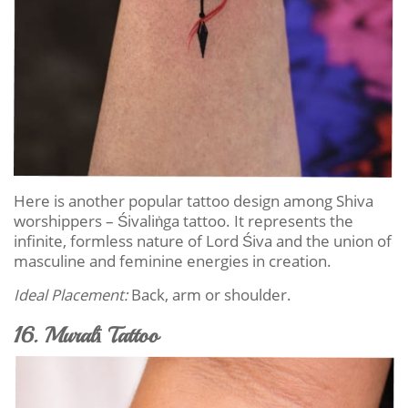
Here is another popular tattoo design among Shiva
worshippers – Śivaliṅga tattoo. It represents the
infinite, formless nature of Lord Śiva and the union of
masculine and feminine energies in creation.
Ideal Placement:
Back, arm or shoulder.
16. Muralī Tattoo