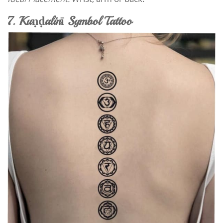
7. Kuṇḍalinī Symbol Tattoo