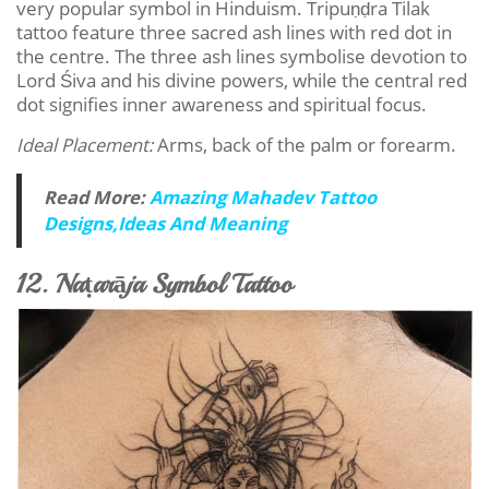
very popular symbol in Hinduism. Tripuṇḍra Tilak
tattoo feature three sacred ash lines with red dot in
the centre. The three ash lines symbolise devotion to
Lord Śiva and his divine powers, while the central red
dot signifies inner awareness and spiritual focus.
Ideal Placement:
Arms, back of the palm or forearm.
Read More:
Amazing Mahadev Tattoo
Designs,Ideas And Meaning
12. Naṭarāja Symbol Tattoo