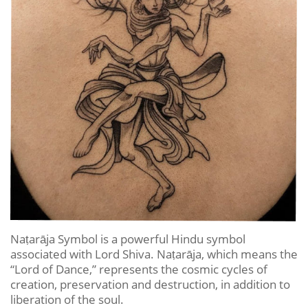
Naṭarāja Symbol is a powerful Hindu symbol
associated with Lord Shiva. Naṭarāja, which means the
“Lord of Dance,” represents the cosmic cycles of
creation, preservation and destruction, in addition to
liberation of the soul.