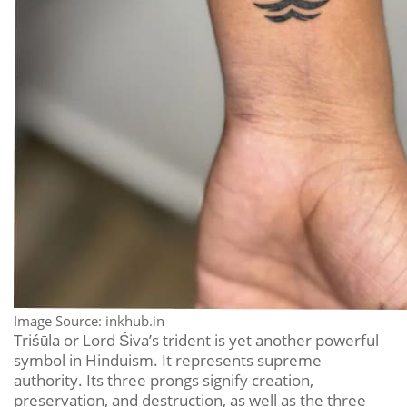
Image Source: inkhub.in
Triśūla or Lord Śiva’s trident is yet another powerful
symbol in Hinduism. It represents supreme
authority. Its three prongs signify creation,
preservation, and destruction, as well as the three