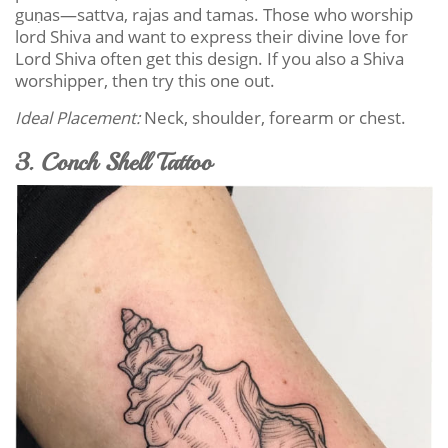
guṇas—sattva, rajas and tamas. Those who worship
lord Shiva and want to express their divine love for
Lord Shiva often get this design. If you also a Shiva
worshipper, then try this one out.
Ideal Placement:
Neck, shoulder, forearm or chest.
3. Conch Shell Tattoo