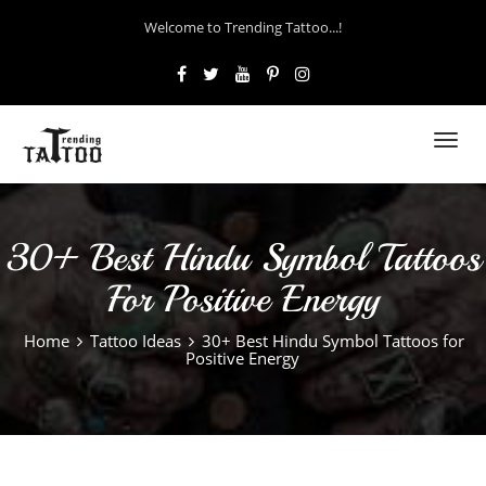
Welcome to Trending Tattoo...!
Toggl
navig
30+ Best Hindu Symbol Tattoos
For Positive Energy
Home
Tattoo Ideas
30+ Best Hindu Symbol Tattoos for
Positive Energy