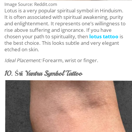
Image Source: Reddit.com
Lotus is a very popular spiritual symbol in Hinduism.
It is often associated with spiritual awakening, purity
and enlightenment. It represents one’s willingness to
rise above suffering and ignorance. If you have
chosen your path to spirituality, then
lotus tattoo
is
the best choice. This looks subtle and very elegant
etched on skin.
Ideal Placement:
Forearm, wrist or finger.
10. Śrī Yantra Symbol Tattoo