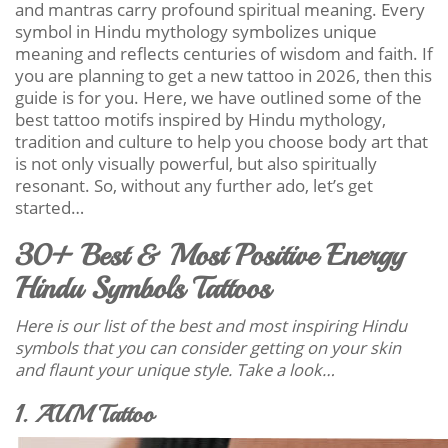
and mantras carry profound spiritual meaning. Every
symbol in Hindu mythology symbolizes unique
meaning and reflects centuries of wisdom and faith. If
you are planning to get a new tattoo in 2026, then this
guide is for you. Here, we have outlined some of the
best tattoo motifs inspired by Hindu mythology,
tradition and culture to help you choose body art that
is not only visually powerful, but also spiritually
resonant. So, without any further ado, let’s get
started…
30+ Best & Most Positive Energy
Hindu Symbols Tattoos
Here is our list of the best and most inspiring Hindu
symbols that you can consider getting on your skin
and flaunt your unique style. Take a look…
1. AUM Tattoo