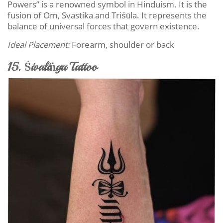
Powers” is a renowned symbol in Hinduism. It is the
fusion of Om, Svastika and Triśūla. It represents the
balance of universal forces that govern existence.
Ideal Placement:
Forearm, shoulder or back
15. Śivaliṅga Tattoo