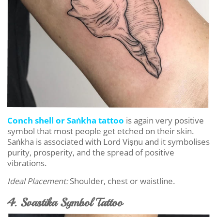
Conch shell or Saṅkha tattoo
is again very positive
symbol that most people get etched on their skin.
Saṅkha is associated with Lord Viṣṇu and it symbolises
purity, prosperity, and the spread of positive
vibrations.
Ideal Placement:
Shoulder, chest or waistline.
4. Svastika Symbol Tattoo