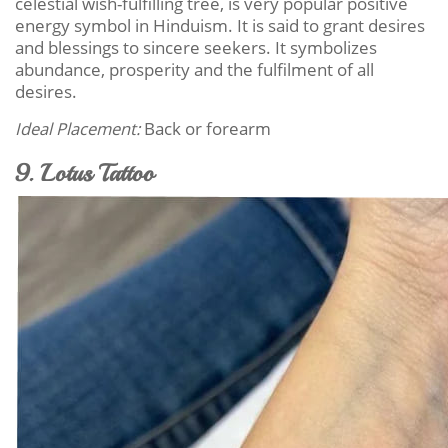
celestial wish-fulfilling tree, is very popular positive
energy symbol in Hinduism. It is said to grant desires
and blessings to sincere seekers. It symbolizes
abundance, prosperity and the fulfilment of all
desires.
Ideal Placement:
Back or forearm
9. Lotus Tattoo