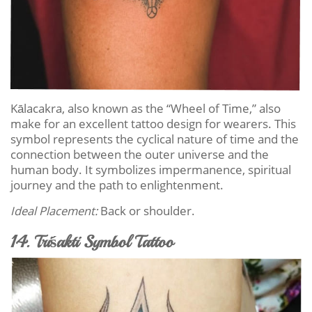
Kālacakra, also known as the “Wheel of Time,” also
make for an excellent tattoo design for wearers. This
symbol represents the cyclical nature of time and the
connection between the outer universe and the
human body. It symbolizes impermanence, spiritual
journey and the path to enlightenment.
Ideal Placement:
Back or shoulder.
14. Triśakti Symbol Tattoo