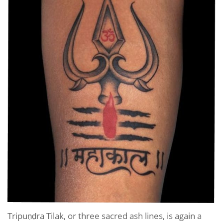
Tripuṇḍra Tilak, or three sacred ash lines, is again a