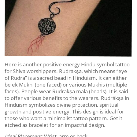
Here is another positive energy Hindu symbol tattoo
for Shiva worshippers. Rudrākṣa, which means “eye
of Rudra” is a sacred bead in Hinduism. It can either
be ek Mukhi (one faced) or various Mukhis (multiple
faces). People wear Rudrākṣa mala (beads). It is said
to offer various benefits to the wearers. Rudrākṣa in
Hinduism symbolizes divine protection, spiritual
growth and positive energy. This design is ideal for
those who want a minimalist tattoo pattern. Get it
etched as bracelet for an impactful design.
Ideal Placement:
Wrist, arm or back.