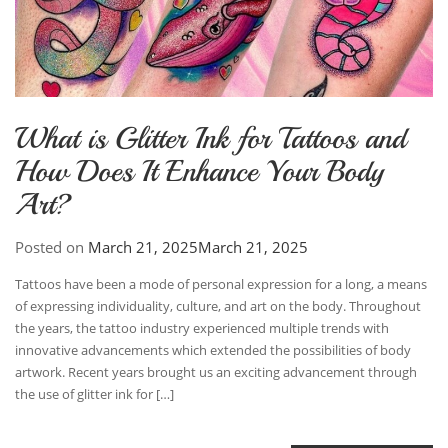
What is Glitter Ink for Tattoos and
How Does It Enhance Your Body
Art?
Posted on
March 21, 2025
March 21, 2025
Tattoos have been a mode of personal expression for a long, a means
of expressing individuality, culture, and art on the body. Throughout
the years, the tattoo industry experienced multiple trends with
innovative advancements which extended the possibilities of body
artwork. Recent years brought us an exciting advancement through
the use of glitter ink for […]