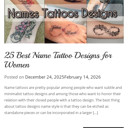
25 Best Name Tattoo Designs for
Women
Posted on
December 24, 2025
February 14, 2026
Name tattoos are pretty popular among people who want subtle and
minimalist tattoo designs and among those who want to honor their
relation with their closed people with a tattoo design. The best thing
about tattoo designs name style is that they can be etched as
standalone pieces or can be incorporated in a larger […]