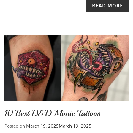
READ MORE
10 Best D&D Mimic Tattoos
Posted on
March 19, 2025
March 19, 2025