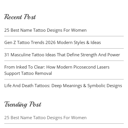
Recent Post
25 Best Name Tattoo Designs For Women
Gen Z Tattoo Trends 2026 Modern Styles & Ideas
31 Masculine Tattoo Ideas That Define Strength And Power
From Inked To Clear: How Modern Picosecond Lasers
Support Tattoo Removal
Life And Death Tattoos: Deep Meanings & Symbolic Designs
Trending Post
25 Best Name Tattoo Designs For Women