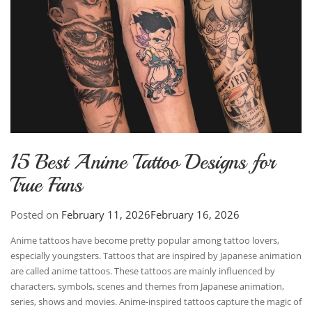
15 Best Anime Tattoo Designs for
True Fans
Posted on
February 11, 2026
February 16, 2026
Anime tattoos have become pretty popular among tattoo lovers,
especially youngsters. Tattoos that are inspired by Japanese animation
are called anime tattoos. These tattoos are mainly influenced by
characters, symbols, scenes and themes from Japanese animation,
series, shows and movies. Anime-inspired tattoos capture the magic of