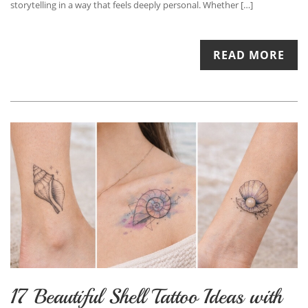
storytelling in a way that feels deeply personal. Whether […]
READ MORE
17 Beautiful Shell Tattoo Ideas with