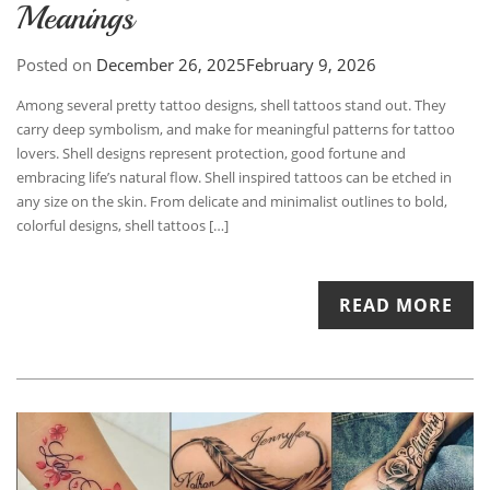
Meanings
Posted on
December 26, 2025
February 9, 2026
Among several pretty tattoo designs, shell tattoos stand out. They
carry deep symbolism, and make for meaningful patterns for tattoo
lovers. Shell designs represent protection, good fortune and
embracing life’s natural flow. Shell inspired tattoos can be etched in
any size on the skin. From delicate and minimalist outlines to bold,
colorful designs, shell tattoos […]
READ MORE