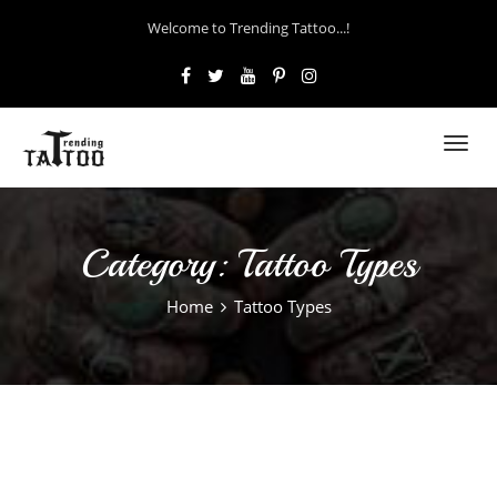
Welcome to Trending Tattoo...!
Toggl
navig
Category:
Tattoo Types
Home
Tattoo Types