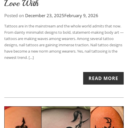
Love With
Posted on
December 23, 2025
February 9, 2026
Tattoos are in the mainstream and the whole world admits that now.
From dainty minimalist designs to bold, statement-making body art —
tattoos are making waves among wearers. Among several tattoo
designs, nail tattoos are gaining immense traction. Nail tattoo designs
have become a new norm among wearers. Yes, nail tattooing is the
newest trend. […]
READ MORE