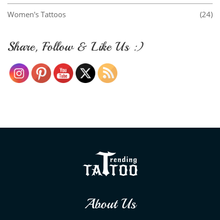
Women's Tattoos
(24)
Share, Follow & Like Us :)
About Us