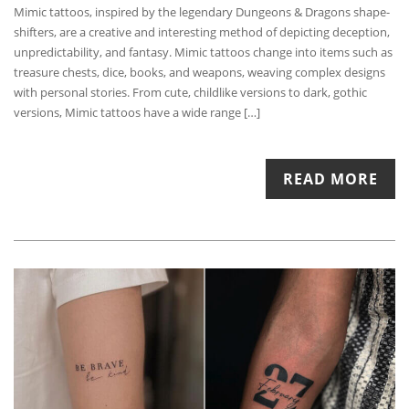
Mimic tattoos, inspired by the legendary Dungeons & Dragons shape-
shifters, are a creative and interesting method of depicting deception,
unpredictability, and fantasy. Mimic tattoos change into items such as
treasure chests, dice, books, and weapons, weaving complex designs
with personal stories. From cute, childlike versions to dark, gothic
versions, Mimic tattoos have a wide range […]
READ MORE