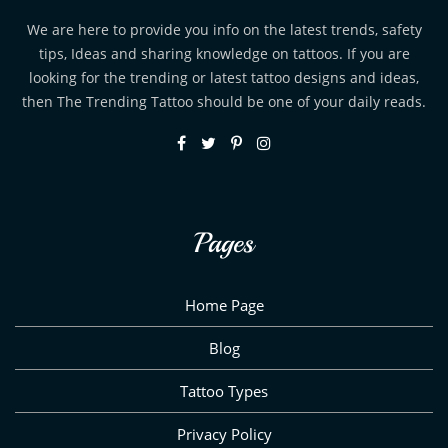
We are here to provide you info on the latest trends, safety
tips, Ideas and sharing knowledge on tattoos. If you are
looking for the trending or latest tattoo designs and ideas,
then The Trending Tattoo should be one of your daily reads.
Pages
Home Page
Blog
Tattoo Types
Privacy Policy