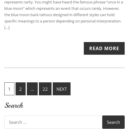
represents rarity. You might have heard the famous phrase “once in a
blue moon” which represents an event that occurs rarely. However,
the blue moon back tattoos designed in different styles can hold
specific meanings to a person depending on personal interpretation.
[…]
READ MORE
Posts
1
2
…
22
NEXT
pagination
Search
Search
for: