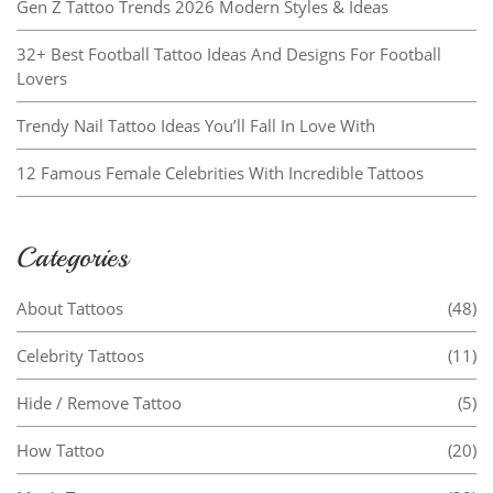
Gen Z Tattoo Trends 2026 Modern Styles & Ideas
32+ Best Football Tattoo Ideas And Designs For Football
Lovers
Trendy Nail Tattoo Ideas You’ll Fall In Love With
12 Famous Female Celebrities With Incredible Tattoos
Categories
About Tattoos
(48)
Celebrity Tattoos
(11)
Hide / Remove Tattoo
(5)
How Tattoo
(20)