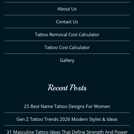
About Us
Contact Us
Tattoo Removal Cost Calculator
Tattoo Cost Calculator
Gallery
Recent Posts
25 Best Name Tattoo Designs For Women
Gen Z Tattoo Trends 2026 Modern Styles & Ideas
31 Masculine Tattoo Ideas That Define Strength And Power