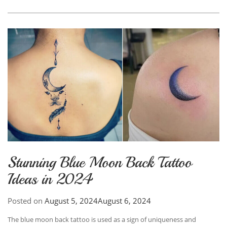
Stunning Blue Moon Back Tattoo
Ideas in 2024
Posted on
August 5, 2024
August 6, 2024
The blue moon back tattoo is used as a sign of uniqueness and