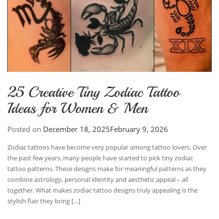
25 Creative Tiny Zodiac Tattoo
Ideas for Women & Men
Posted on
December 18, 2025
February 9, 2026
Zodiac tattoos have become very popular among tattoo lovers. Over
the past few years, many people have started to pick tiny zodiac
tattoo patterns. These designs make for meaningful patterns as they
combine astrology, personal identity and aesthetic appeal – all
together. What makes zodiac tattoo designs truly appealing is the
stylish flair they bring […]