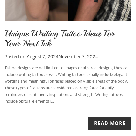
Unique Writing Tattoo Ideas For
Your Next Ink
Posted on
August 7, 2024
November 7, 2024
Tattoo designs are not limited to images or abstract designs, they can
include writing tattoo as well. Writing tattoos usually include elegant
wording and meaningful phrases placed on visible areas of the body.
These types of tattoos are considered a strong force for daily
reminders of sentiment, inspiration, and strength. Writing tattoos
include textual elements […]
READ MORE