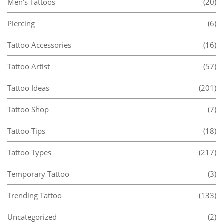
Men's Tattoos
(20)
Piercing
(6)
Tattoo Accessories
(16)
Tattoo Artist
(57)
Tattoo Ideas
(201)
Tattoo Shop
(7)
Tattoo Tips
(18)
Tattoo Types
(217)
Temporary Tattoo
(3)
Trending Tattoo
(133)
Uncategorized
(2)