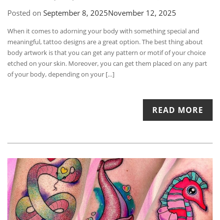
Posted on
September 8, 2025
November 12, 2025
When it comes to adorning your body with something special and
meaningful, tattoo designs are a great option. The best thing about
body artwork is that you can get any pattern or motif of your choice
etched on your skin. Moreover, you can get them placed on any part
of your body, depending on your […]
READ MORE