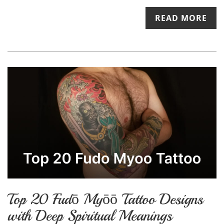
READ MORE
Top 20 Fudō Myōō Tattoo Designs
with Deep Spiritual Meanings