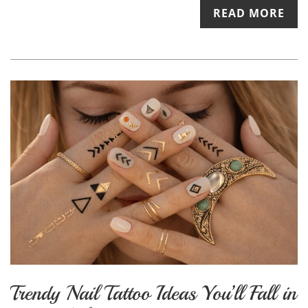
READ MORE
Trendy Nail Tattoo Ideas You’ll Fall in