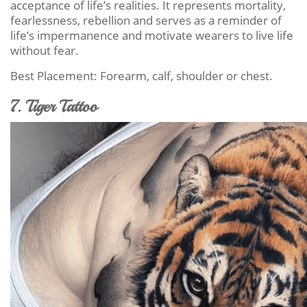
acceptance of life’s realities. It represents mortality,
fearlessness, rebellion and serves as a reminder of
life’s impermanence and motivate wearers to live life
without fear.
Best Placement: Forearm, calf, shoulder or chest.
7. Tiger Tattoo