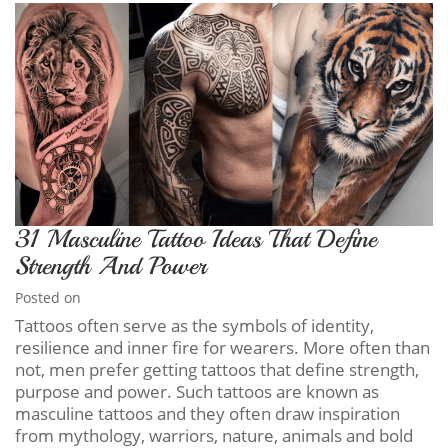
31 Masculine Tattoo Ideas That Define
Strength And Power
Posted on
Tattoos often serve as the symbols of identity,
resilience and inner fire for wearers. More often than
not, men prefer getting tattoos that define strength,
purpose and power. Such tattoos are known as
masculine tattoos and they often draw inspiration
from mythology, warriors, nature, animals and bold