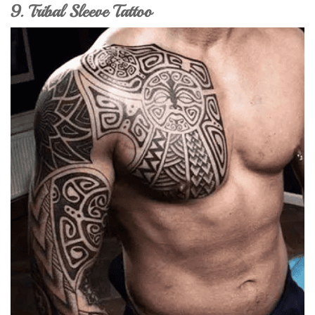
9. Tribal Sleeve Tattoo