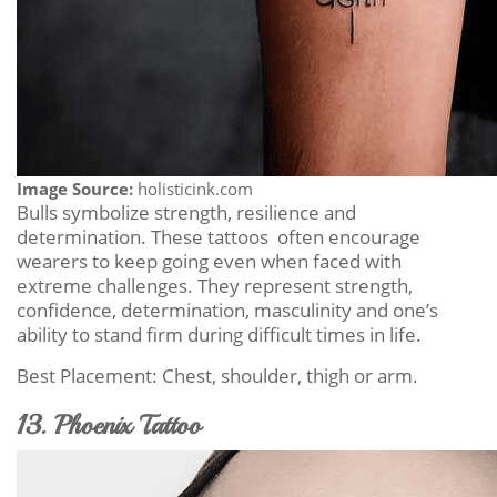
Image Source:
holisticink.com
Bulls symbolize strength, resilience and
determination. These tattoos often encourage
wearers to keep going even when faced with
extreme challenges. They represent strength,
confidence, determination, masculinity and one’s
ability to stand firm during difficult times in life.
Best Placement: Chest, shoulder, thigh or arm.
13. Phoenix Tattoo