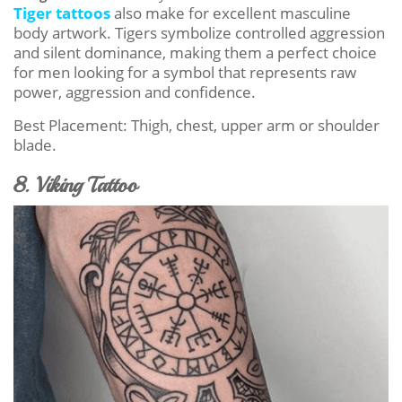
Tiger tattoos
also make for excellent masculine
body artwork. Tigers symbolize controlled aggression
and silent dominance, making them a perfect choice
for men looking for a symbol that represents raw
power, aggression and confidence.
Best Placement: Thigh, chest, upper arm or shoulder
blade.
8. Viking Tattoo