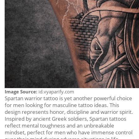
Image Source:
id.vyaparify.com
Spartan warrior tattoo is yet another powerful choice
for men looking for masculine tattoo ideas. This
design represents honor, discipline and warrior spirit.
Inspired by ancient Greek soldiers, Spartan tattoos
reflect mental toughness and an unbreakable
mindset, perfect for men who have immense control