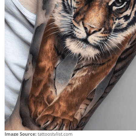
Image Source:
tattoostylist.com