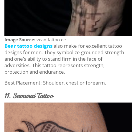
Image Source:
vean-tattoo.ee
Bear tattoo designs
also make for excellent tattoo
designs for men. They symbolize grounded strength
and one’s ability to stand firm in the face of
adversities. This tattoo represents strength,
protection and endurance.
Best Placement: Shoulder, chest or forearm.
11. Samurai Tattoo