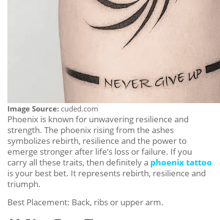
Image Source:
cuded.com
Phoenix is known for unwavering resilience and
strength. The phoenix rising from the ashes
symbolizes rebirth, resilience and the power to
emerge stronger after life’s loss or failure. If you
carry all these traits, then definitely a
phoenix tattoo
is your best bet. It represents rebirth, resilience and
triumph.
Best Placement: Back, ribs or upper arm.