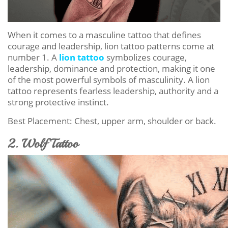
When it comes to a masculine tattoo that defines
courage and leadership, lion tattoo patterns come at
number 1. A
lion tattoo
symbolizes courage,
leadership, dominance and protection, making it one
of the most powerful symbols of masculinity. A lion
tattoo represents fearless leadership, authority and a
strong protective instinct.
Best Placement: Chest, upper arm, shoulder or back.
2. Wolf Tattoo