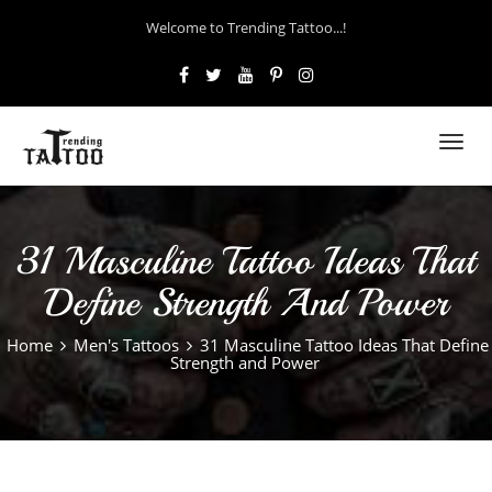
Welcome to Trending Tattoo...!
Toggl
navig
31 Masculine Tattoo Ideas That
Define Strength And Power
Home
Men's Tattoos
31 Masculine Tattoo Ideas That Define
Strength and Power