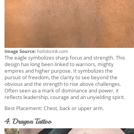
Image Source:
holisticink.com
The eagle symbolizes sharp focus and strength. This
design has long been linked to warriors, mighty
empires and higher purpose. It symbolizes the
pursuit of freedom, the clarity to see beyond the
obvious and the strength to rise above challenges.
Often seen as a mark of dominance and power, it
reflects leadership, courage and an unyielding spirit.
Best Placement: Chest, back or upper arm.
4. Dragon Tattoo