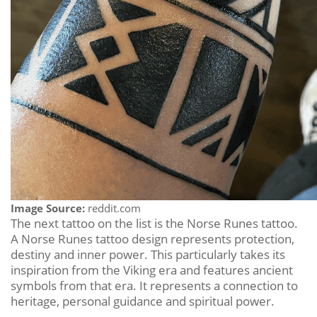
Image Source:
reddit.com
The next tattoo on the list is the Norse Runes tattoo.
A Norse Runes tattoo design represents protection,
destiny and inner power. This particularly takes its
inspiration from the Viking era and features ancient
symbols from that era. It represents a connection to
heritage, personal guidance and spiritual power.