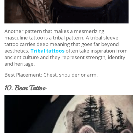
Another pattern that makes a mesmerizing
masculine tattoo is a tribal pattern. A tribal sleeve
tattoo carries deep meaning that goes far beyond
aesthetics.
Tribal tattoos
often take inspiration from
ancient culture and they represent strength, identity
and heritage.
Best Placement: Chest, shoulder or arm.
10. Bear Tattoo