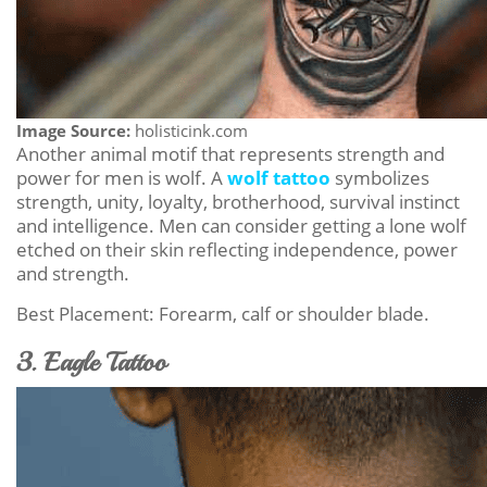
Image Source:
holisticink.com
Another animal motif that represents strength and
power for men is wolf. A
wolf tattoo
symbolizes
strength, unity, loyalty, brotherhood, survival instinct
and intelligence. Men can consider getting a lone wolf
etched on their skin reflecting independence, power
and strength.
Best Placement: Forearm, calf or shoulder blade.
3. Eagle Tattoo