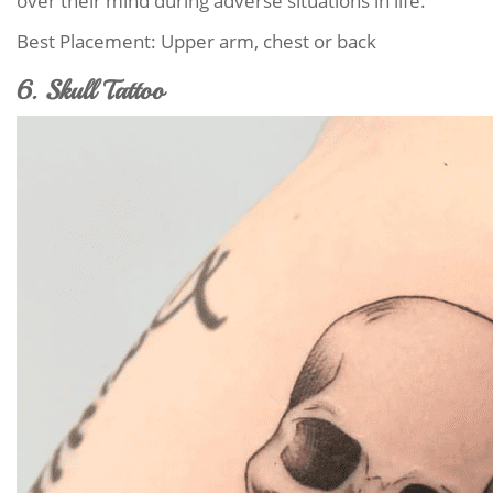
over their mind during adverse situations in life.
Best Placement: Upper arm, chest or back
6. Skull Tattoo