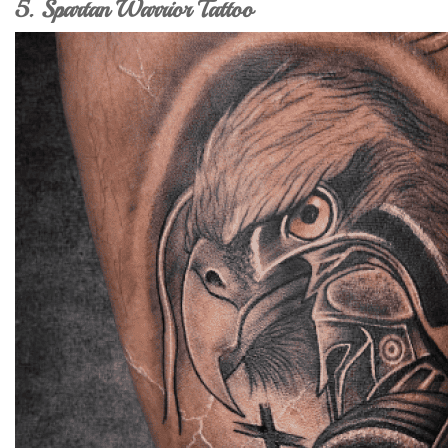
5. Spartan Warrior Tattoo