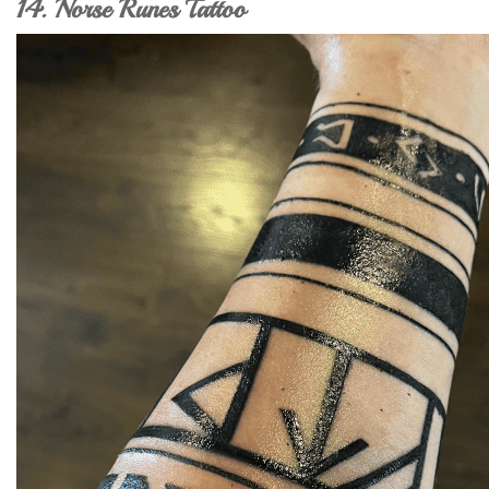
14. Norse Runes Tattoo