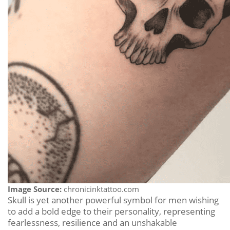
Image Source:
chronicinktattoo.com
Skull is yet another powerful symbol for men wishing
to add a bold edge to their personality, representing
fearlessness, resilience and an unshakable