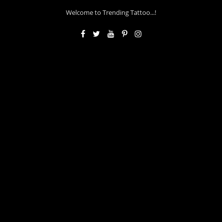
Welcome to Trending Tattoo...!