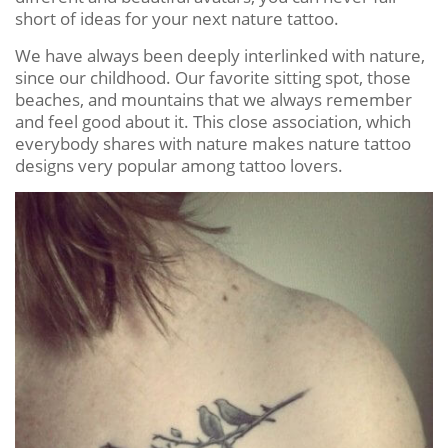
short of ideas for your next nature tattoo.
We have always been deeply interlinked with nature,
since our childhood. Our favorite sitting spot, those
beaches, and mountains that we always remember
and feel good about it. This close association, which
everybody shares with nature makes nature tattoo
designs very popular among tattoo lovers.