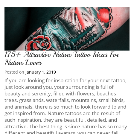
175+ Attractive Nature Tattoo Ideas For
Nature Lover
Posted on
January 1, 2019
If you are looking for inspiration for your next tattoo,
just look around you, your surrounding is full of
beauty and serenity, filled with flowers, beaches
trees, grasslands, waterfalls, mountains, small birds,
and animals. there is so much to look forward to and
get inspired from. Nature tattoos are the result of
such inspiration, they are beautiful, detailed, and
attractive. The best thing is since nature has so many
different and beautiful avatars, you can never fall