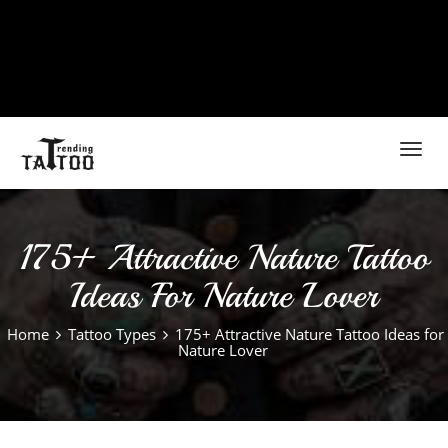
Toggl
navig
175+ Attractive Nature Tattoo
Ideas For Nature Lover
Home
Tattoo Types
175+ Attractive Nature Tattoo Ideas for
Nature Lover