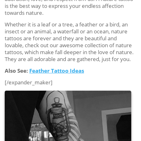
is the best way to express your endless affection
towards nature.
Whether it is a leaf or a tree, a feather or a bird, an
insect or an animal, a waterfall or an ocean, nature
tattoos are forever and they are beautiful and
lovable, check out our awesome collection of nature
tattoos, which make fall deeper in the love of nature.
They are all adorable and are gathered, just for you.
Also See:
Feather Tattoo Ideas
[/expander_maker]