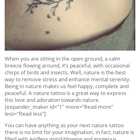
When you are sitting in the open ground, a calm
breeze flowing around, it’s peaceful, with occasional
chirps of birds and insects. Well, nature is the best
way to remove stress and enhance mental serenity.
Being in nature makes us feel happy, complete and
peaceful. A nature tattoo is a great way to express
this love and adoration towards nature.
[expander_maker id=”1″ more=”Read more”
less=”Read less”]
You can have anything as your next nature tattoo
there is no limit for your imagination, in fact, nature is
filled with endless mind-blowing and gorgeous