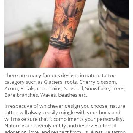
There are many famous designs in nature tattoo
category such as Glaciers, roots, Cherry blossom,
Acorn, Petals, mountains, Seashell, Snowflake, Trees,
Bare branches, Waves, beaches etc.
Irrespective of whichever design you choose, nature
tattoo will always easily mingle with your body and
will make sure that it compliments your personality.
Nature is a heavenly entity and deserves eternal
adoration, love, and respect from us. A nature tattoo