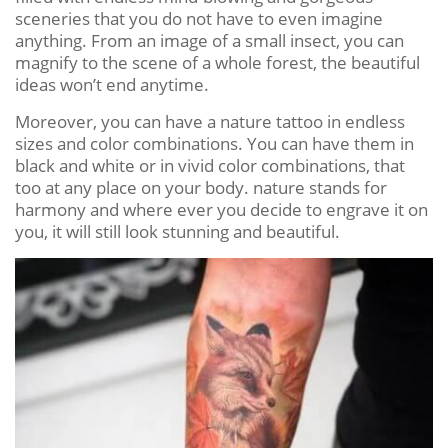
sceneries that you do not have to even imagine
anything. From an image of a small insect, you can
magnify to the scene of a whole forest, the beautiful
ideas won’t end anytime.
Moreover, you can have a nature tattoo in endless
sizes and color combinations. You can have them in
black and white or in vivid color combinations, that
too at any place on your body. nature stands for
harmony and where ever you decide to engrave it on
you, it will still look stunning and beautiful.