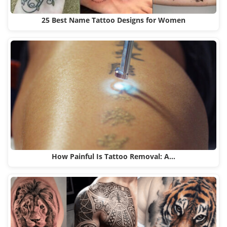
25 Best Name Tattoo Designs for Women
How Painful Is Tattoo Removal: A…