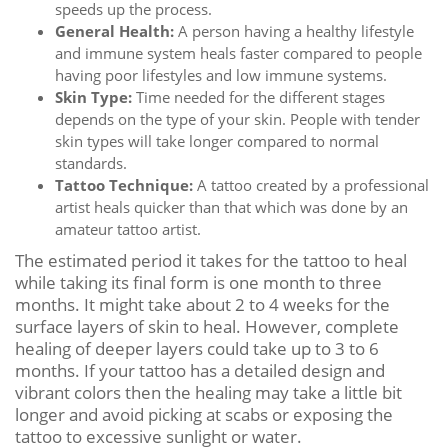
speeds up the process.
General Health:
A person having a healthy lifestyle
and immune system heals faster compared to people
having poor lifestyles and low immune systems.
Skin Type:
Time needed for the different stages
depends on the type of your skin. People with tender
skin types will take longer compared to normal
standards.
Tattoo Technique:
A tattoo created by a professional
artist heals quicker than that which was done by an
amateur tattoo artist.
The estimated period it takes for the tattoo to heal
while taking its final form is one month to three
months. It might take about 2 to 4 weeks for the
surface layers of skin to heal. However, complete
healing of deeper layers could take up to 3 to 6
months. If your tattoo has a detailed design and
vibrant colors then the healing may take a little bit
longer and avoid picking at scabs or exposing the
tattoo to excessive sunlight or water.