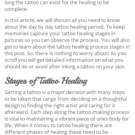
long the tattoo can exist for the healing to be
complete.
In this article, we will discuss all you need to know
about the day by day tattoo healing period. To keep
memories capture your tattoo healing stages in
pictures so you can observe the process. You will also
get to learn about the tattoo healing process stages in
this post. So, there is nothing to worry about! As you
scroll you will get detailed information on what you
should do or avoid after inking a tattoo on your skin.
Stages of Tattoo Healing
Getting a tattoo is a major decision with many steps
to be taken that range from deciding on a thoughtful
design to finding the right artist and caring for it
afterward. Each step along the tattoo-making process
is vital to maintaining a vibrant piece of ones body for
life. When it comes to tattoo healing there are
different phases of healing these need to be