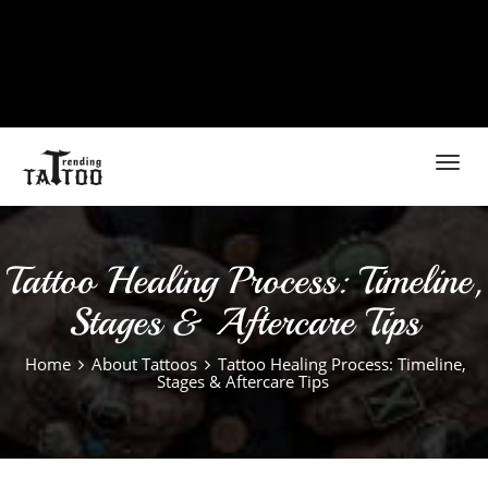
Toggl
navig
Tattoo Healing Process: Timeline,
Stages & Aftercare Tips
Home
About Tattoos
Tattoo Healing Process: Timeline,
Stages & Aftercare Tips