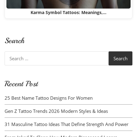
Karma Symbol Tattoos: Meanings,…
Search
Search
for:
Recent Post
25 Best Name Tattoo Designs For Women
Gen Z Tattoo Trends 2026 Modern Styles & Ideas
31 Masculine Tattoo Ideas That Define Strength And Power