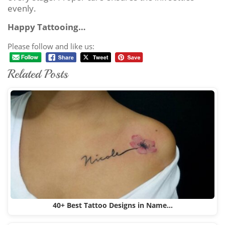
evenly.
Happy Tattooing…
Please follow and like us:
Related Posts
40+ Best Tattoo Designs in Name…