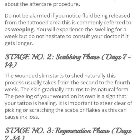
about the aftercare procedure.
Do not be alarmed if you notice fluid being released
from the tattooed area this is commonly referred to
as
weeping
. You will experience the swelling for a
week but do not hesitate to consult your doctor if it
gets longer.
STAGE NO. 2: Scabbing Phase (Days 7-
14)
The wounded skin starts to shed naturally this
process usually takes from the second to the fourth
week. The skin gradually returns to its natural form.
The peeling of your wound on its own is a sign that
your tattoo is healing. It is important to steer clear of
picking or scratching the scabs or flakes as this can
cause ink loss.
STAGE NO. 3: Regeneration Phase (Days
7-14)