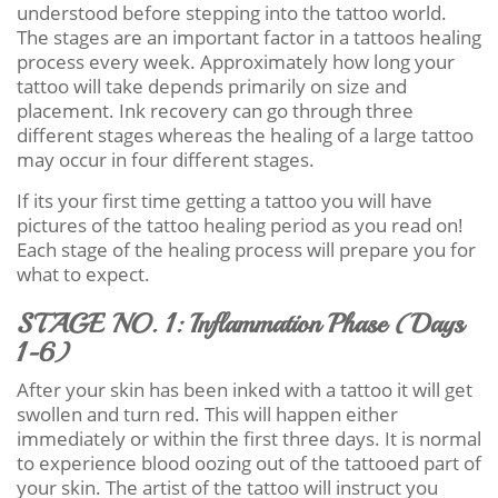
understood before stepping into the tattoo world.
The stages are an important factor in a tattoos healing
process every week. Approximately how long your
tattoo will take depends primarily on size and
placement. Ink recovery can go through three
different stages whereas the healing of a large tattoo
may occur in four different stages.
If its your first time getting a tattoo you will have
pictures of the tattoo healing period as you read on!
Each stage of the healing process will prepare you for
what to expect.
STAGE NO. 1: Inflammation Phase (Days
1-6)
After your skin has been inked with a tattoo it will get
swollen and turn red. This will happen either
immediately or within the first three days. It is normal
to experience blood oozing out of the tattooed part of
your skin. The artist of the tattoo will instruct you