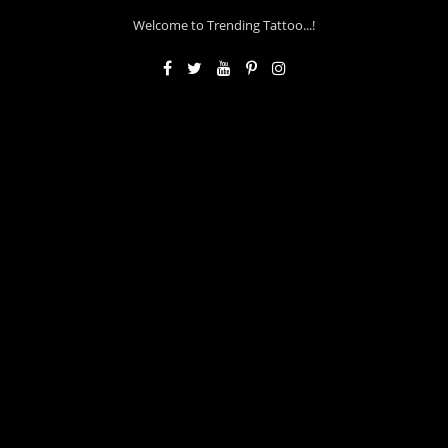
Welcome to Trending Tattoo...!