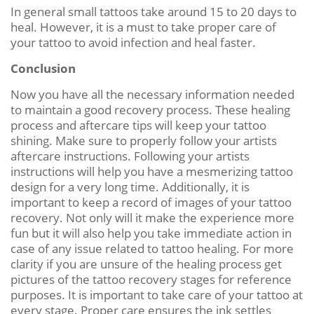
In general small tattoos take around 15 to 20 days to
heal. However, it is a must to take proper care of
your tattoo to avoid infection and heal faster.
Conclusion
Now you have all the necessary information needed
to maintain a good recovery process. These healing
process and aftercare tips will keep your tattoo
shining. Make sure to properly follow your artists
aftercare instructions. Following your artists
instructions will help you have a mesmerizing tattoo
design for a very long time. Additionally, it is
important to keep a record of images of your tattoo
recovery. Not only will it make the experience more
fun but it will also help you take immediate action in
case of any issue related to tattoo healing. For more
clarity if you are unsure of the healing process get
pictures of the tattoo recovery stages for reference
purposes. It is important to take care of your tattoo at
every stage. Proper care ensures the ink settles