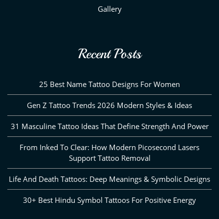
Gallery
Recent Posts
25 Best Name Tattoo Designs For Women
Gen Z Tattoo Trends 2026 Modern Styles & Ideas
31 Masculine Tattoo Ideas That Define Strength And Power
From Inked To Clear: How Modern Picosecond Lasers
Support Tattoo Removal
Life And Death Tattoos: Deep Meanings & Symbolic Designs
30+ Best Hindu Symbol Tattoos For Positive Energy