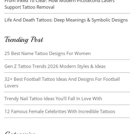
From Inked To Clear: How Modern Picosecond Lasers
Support Tattoo Removal
Life And Death Tattoos: Deep Meanings & Symbolic Designs
Trending Post
25 Best Name Tattoo Designs For Women
Gen Z Tattoo Trends 2026 Modern Styles & Ideas
32+ Best Football Tattoo Ideas And Designs For Football
Lovers
Trendy Nail Tattoo Ideas You’ll Fall In Love With
12 Famous Female Celebrities With Incredible Tattoos