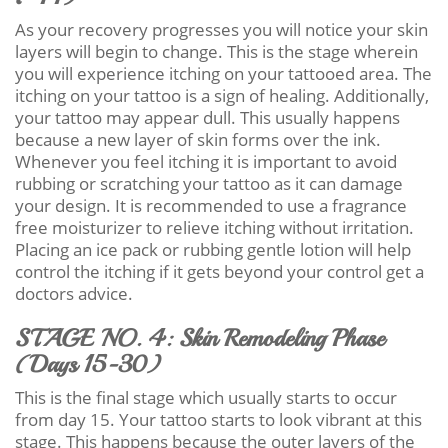
As your recovery progresses you will notice your skin
layers will begin to change. This is the stage wherein
you will experience itching on your tattooed area. The
itching on your tattoo is a sign of healing. Additionally,
your tattoo may appear dull. This usually happens
because a new layer of skin forms over the ink.
Whenever you feel itching it is important to avoid
rubbing or scratching your tattoo as it can damage
your design. It is recommended to use a fragrance
free moisturizer to relieve itching without irritation.
Placing an ice pack or rubbing gentle lotion will help
control the itching if it gets beyond your control get a
doctors advice.
STAGE NO. 4: Skin Remodeling Phase
(Days 15-30)
This is the final stage which usually starts to occur
from day 15. Your tattoo starts to look vibrant at this
stage. This happens because the outer layers of the