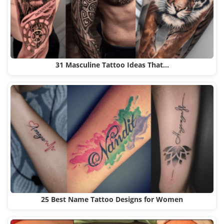
31 Masculine Tattoo Ideas That…
25 Best Name Tattoo Designs for Women