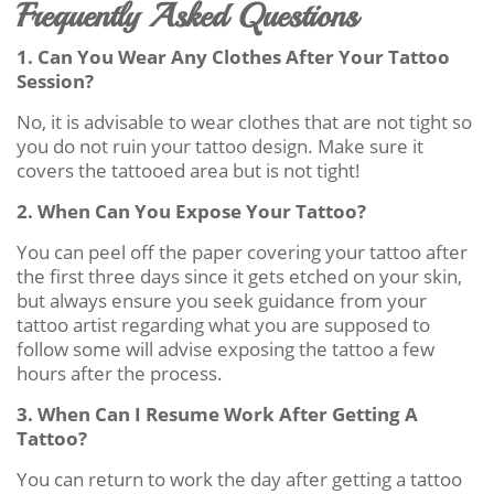
Frequently Asked Questions
1. Can You Wear Any Clothes After Your Tattoo
Session?
No, it is advisable to wear clothes that are not tight so
you do not ruin your tattoo design. Make sure it
covers the tattooed area but is not tight!
2. When Can You Expose Your Tattoo?
You can peel off the paper covering your tattoo after
the first three days since it gets etched on your skin,
but always ensure you seek guidance from your
tattoo artist regarding what you are supposed to
follow some will advise exposing the tattoo a few
hours after the process.
3. When Can I Resume Work After Getting A
Tattoo?
You can return to work the day after getting a tattoo