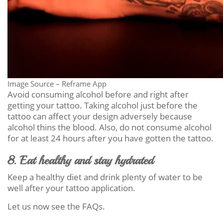
Image Source – Reframe App
Avoid consuming alcohol before and right after
getting your tattoo. Taking alcohol just before the
tattoo can affect your design adversely because
alcohol thins the blood. Also, do not consume alcohol
for at least 24 hours after you have gotten the tattoo.
8. Eat healthy and stay hydrated
Keep a healthy diet and drink plenty of water to be
well after your tattoo application.
Let us now see the FAQs.