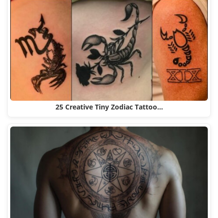
25 Creative Tiny Zodiac Tattoo…