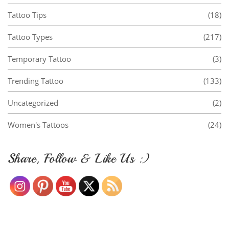
Tattoo Tips
(18)
Tattoo Types
(217)
Temporary Tattoo
(3)
Trending Tattoo
(133)
Uncategorized
(2)
Women's Tattoos
(24)
Share, Follow & Like Us :)