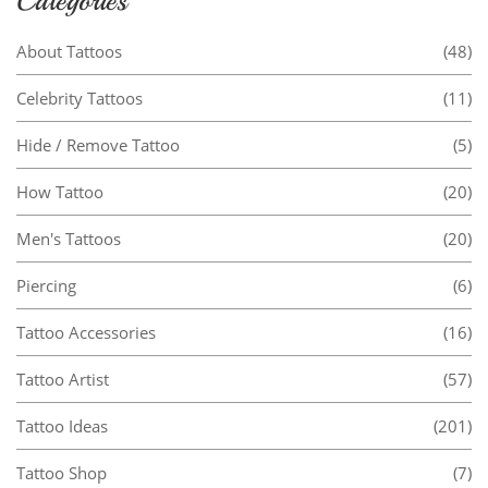
Categories
About Tattoos
(48)
Celebrity Tattoos
(11)
Hide / Remove Tattoo
(5)
How Tattoo
(20)
Men's Tattoos
(20)
Piercing
(6)
Tattoo Accessories
(16)
Tattoo Artist
(57)
Tattoo Ideas
(201)
Tattoo Shop
(7)