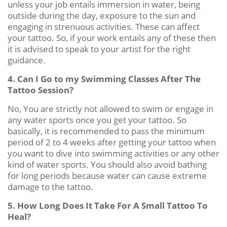
unless your job entails immersion in water, being
outside during the day, exposure to the sun and
engaging in strenuous activities. These can affect
your tattoo. So, if your work entails any of these then
it is advised to speak to your artist for the right
guidance.
4. Can I Go to my Swimming Classes After The
Tattoo Session?
No, You are strictly not allowed to swim or engage in
any water sports once you get your tattoo. So
basically, it is recommended to pass the minimum
period of 2 to 4 weeks after getting your tattoo when
you want to dive into swimming activities or any other
kind of water sports. You should also avoid bathing
for long periods because water can cause extreme
damage to the tattoo.
5. How Long Does It Take For A Small Tattoo To
Heal?