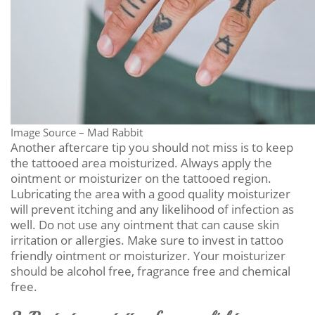
Image Source – Mad Rabbit
Another aftercare tip you should not miss is to keep
the tattooed area moisturized. Always apply the
ointment or moisturizer on the tattooed region.
Lubricating the area with a good quality moisturizer
will prevent itching and any likelihood of infection as
well. Do not use any ointment that can cause skin
irritation or allergies. Make sure to invest in tattoo
friendly ointment or moisturizer. Your moisturizer
should be alcohol free, fragrance free and chemical
free.