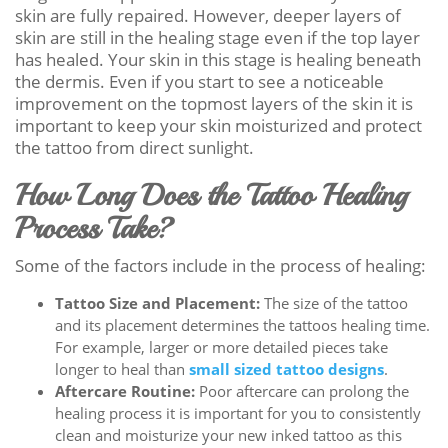
skin are fully repaired. However, deeper layers of
skin are still in the healing stage even if the top layer
has healed. Your skin in this stage is healing beneath
the dermis. Even if you start to see a noticeable
improvement on the topmost layers of the skin it is
important to keep your skin moisturized and protect
the tattoo from direct sunlight.
How Long Does the Tattoo Healing
Process Take?
Some of the factors include in the process of healing:
Tattoo Size and Placement:
The size of the tattoo
and its placement determines the tattoos healing time.
For example, larger or more detailed pieces take
longer to heal than
small sized tattoo designs
.
Aftercare Routine:
Poor aftercare can prolong the
healing process it is important for you to consistently
clean and moisturize your new inked tattoo as this