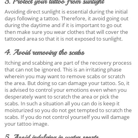
3. Protect your tattoo from sunlight
Avoiding direct sunlight is essential during the initial
days following a tattoo. Therefore, it avoid going out
during the daytime and if it is important to go out
then make sure you wear clothes that will cover the
tattooed area so that it is not exposed to sunlight.
4. Avoid removing the scabs
Itching and scabbing are part of the recovery process
that can not be ignored. This is an irritating phase
wherein you may want to remove scabs or scratch
the area. But doing so can damage your tattoo. So, it
is advised to control your emotions even when you
desperately want to scratch the area or pick the
scabs. In such a situation all you can do is keep it
moisturized so you do not get tempted to scratch the
scabs. If you do not control yourself you will damage
your tattoo image.
5. Avoid indulging in water sports