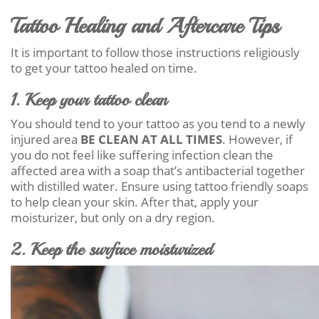
Tattoo Healing and Aftercare Tips
It is important to follow those instructions religiously
to get your tattoo healed on time.
1. Keep your tattoo clean
You should tend to your tattoo as you tend to a newly
injured area
BE CLEAN AT ALL TIMES
. However, if
you do not feel like suffering infection clean the
affected area with a soap that’s antibacterial together
with distilled water. Ensure using tattoo friendly soaps
to help clean your skin. After that, apply your
moisturizer, but only on a dry region.
2. Keep the surface moisturized