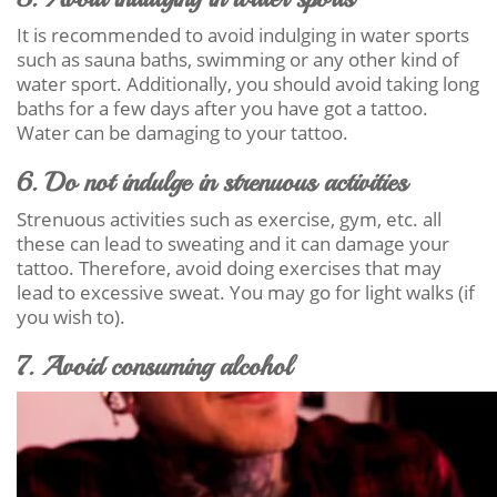
It is recommended to avoid indulging in water sports
such as sauna baths, swimming or any other kind of
water sport. Additionally, you should avoid taking long
baths for a few days after you have got a tattoo.
Water can be damaging to your tattoo.
6. Do not indulge in strenuous activities
Strenuous activities such as exercise, gym, etc. all
these can lead to sweating and it can damage your
tattoo. Therefore, avoid doing exercises that may
lead to excessive sweat. You may go for light walks (if
you wish to).
7. Avoid consuming alcohol