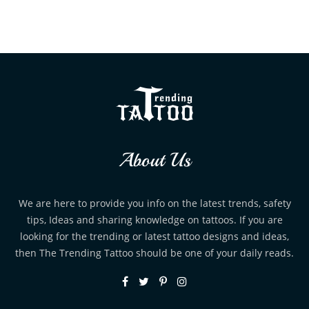
About Us
We are here to provide you info on the latest trends, safety
tips, Ideas and sharing knowledge on tattoos. If you are
looking for the trending or latest tattoo designs and ideas,
then The Trending Tattoo should be one of your daily reads.