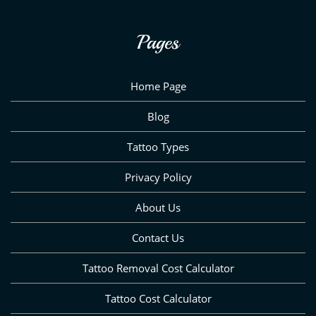
Pages
Home Page
Blog
Tattoo Types
Privacy Policy
About Us
Contact Us
Tattoo Removal Cost Calculator
Tattoo Cost Calculator