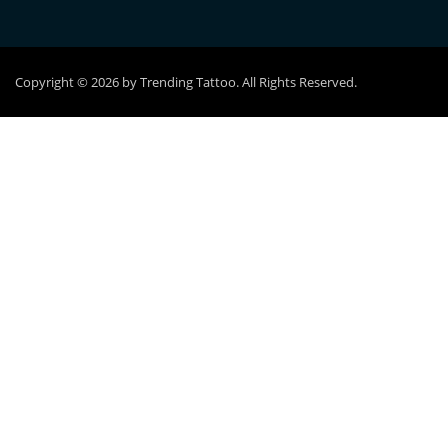
Copyright © 2026 by Trending Tattoo. All Rights Reserved.