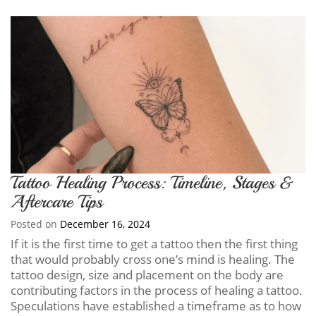
Tattoo Healing Process: Timeline, Stages &
Aftercare Tips
Posted on
December 16, 2024
If it is the first time to get a tattoo then the first thing
that would probably cross one’s mind is healing. The
tattoo design, size and placement on the body are
contributing factors in the process of healing a tattoo.
Speculations have established a timeframe as to how