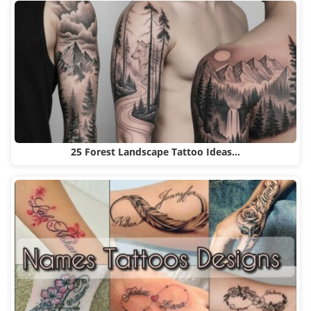
25 Forest Landscape Tattoo Ideas…