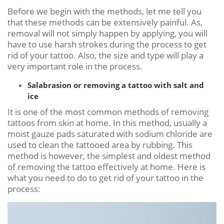
Before we begin with the methods, let me tell you
that these methods can be extensively painful. As,
removal will not simply happen by applying, you will
have to use harsh strokes during the process to get
rid of your tattoo. Also, the size and type will play a
very important role in the process.
Salabrasion or removing a tattoo with salt and
ice
It is one of the most common methods of removing
tattoos from skin at home. In this method, usually a
moist gauze pads saturated with sodium chloride are
used to clean the tattooed area by rubbing. This
method is however, the simplest and oldest method
of removing the tattoo effectively at home. Here is
what you need to do to get rid of your tattoo in the
process: