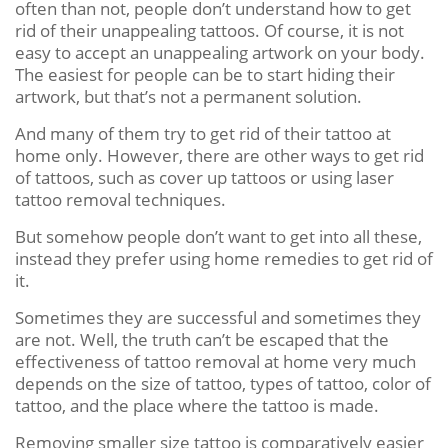
often than not, people don’t understand how to get
rid of their unappealing tattoos. Of course, it is not
easy to accept an unappealing artwork on your body.
The easiest for people can be to start hiding their
artwork, but that’s not a permanent solution.
And many of them try to get rid of their tattoo at
home only. However, there are other ways to get rid
of tattoos, such as cover up tattoos or using laser
tattoo removal techniques.
But somehow people don’t want to get into all these,
instead they prefer using home remedies to get rid of
it.
Sometimes they are successful and sometimes they
are not. Well, the truth can’t be escaped that the
effectiveness of tattoo removal at home very much
depends on the size of tattoo, types of tattoo, color of
tattoo, and the place where the tattoo is made.
Removing smaller size tattoo is comparatively easier