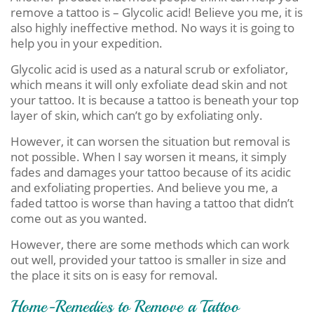
remove a tattoo is – Glycolic acid! Believe you me, it is
also highly ineffective method. No ways it is going to
help you in your expedition.
Glycolic acid is used as a natural scrub or exfoliator,
which means it will only exfoliate dead skin and not
your tattoo. It is because a tattoo is beneath your top
layer of skin, which can’t go by exfoliating only.
However, it can worsen the situation but removal is
not possible. When I say worsen it means, it simply
fades and damages your tattoo because of its acidic
and exfoliating properties. And believe you me, a
faded tattoo is worse than having a tattoo that didn’t
come out as you wanted.
However, there are some methods which can work
out well, provided your tattoo is smaller in size and
the place it sits on is easy for removal.
Home-Remedies to Remove a Tattoo