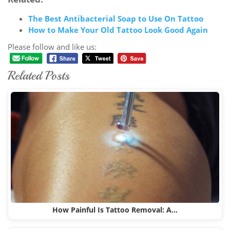
The Best Antibacterial Soap to Use On Tattoo
How to Make Your Old Tattoo Look Good Again
Please follow and like us:
Related Posts
How Painful Is Tattoo Removal: A…