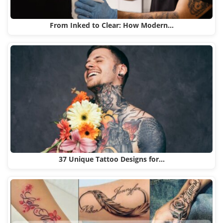
From Inked to Clear: How Modern…
37 Unique Tattoo Designs for…