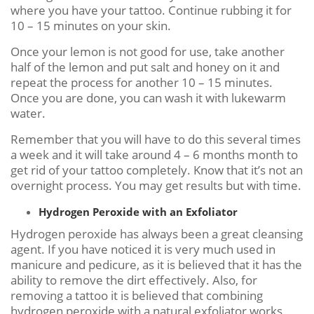
where you have your tattoo. Continue rubbing it for
10 – 15 minutes on your skin.
Once your lemon is not good for use, take another
half of the lemon and put salt and honey on it and
repeat the process for another 10 – 15 minutes.
Once you are done, you can wash it with lukewarm
water.
Remember that you will have to do this several times
a week and it will take around 4 – 6 months month to
get rid of your tattoo completely. Know that it’s not an
overnight process. You may get results but with time.
Hydrogen Peroxide with an Exfoliator
Hydrogen peroxide has always been a great cleansing
agent. If you have noticed it is very much used in
manicure and pedicure, as it is believed that it has the
ability to remove the dirt effectively. Also, for
removing a tattoo it is believed that combining
hydrogen peroxide with a natural exfoliator works