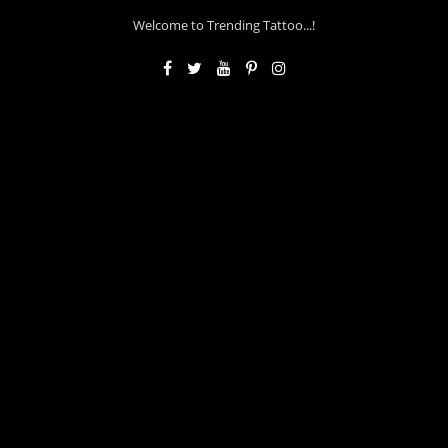
Welcome to Trending Tattoo...!