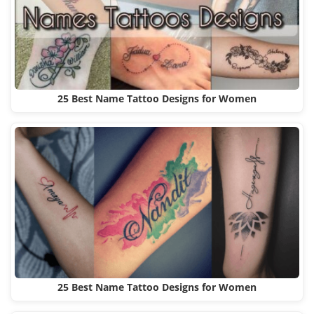
25 Best Name Tattoo Designs for Women
25 Best Name Tattoo Designs for Women