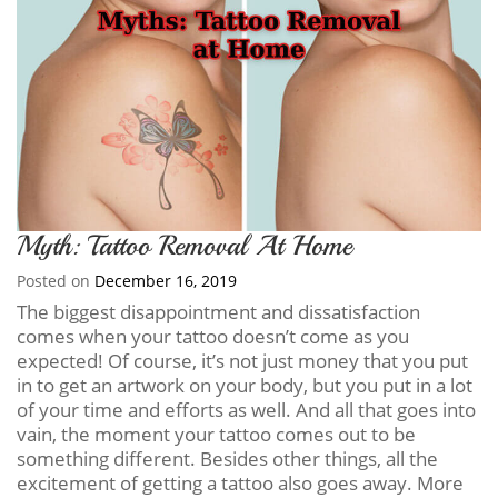
Myth: Tattoo Removal At Home
Posted on
December 16, 2019
The biggest disappointment and dissatisfaction
comes when your tattoo doesn’t come as you
expected! Of course, it’s not just money that you put
in to get an artwork on your body, but you put in a lot
of your time and efforts as well. And all that goes into
vain, the moment your tattoo comes out to be
something different. Besides other things, all the
excitement of getting a tattoo also goes away. More