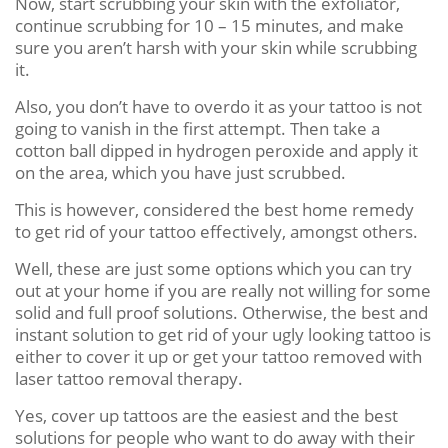
Now, start scrubbing your skin with the exfoliator,
continue scrubbing for 10 – 15 minutes, and make
sure you aren’t harsh with your skin while scrubbing
it.
Also, you don’t have to overdo it as your tattoo is not
going to vanish in the first attempt. Then take a
cotton ball dipped in hydrogen peroxide and apply it
on the area, which you have just scrubbed.
This is however, considered the best home remedy
to get rid of your tattoo effectively, amongst others.
Well, these are just some options which you can try
out at your home if you are really not willing for some
solid and full proof solutions. Otherwise, the best and
instant solution to get rid of your ugly looking tattoo is
either to cover it up or get your tattoo removed with
laser tattoo removal therapy.
Yes, cover up tattoos are the easiest and the best
solutions for people who want to do away with their