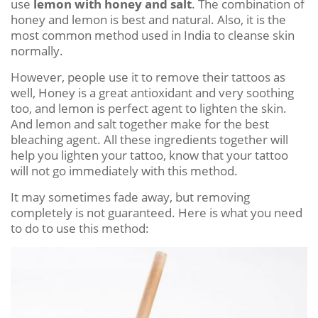
use
lemon with honey and salt
. The combination of
honey and lemon is best and natural. Also, it is the
most common method used in India to cleanse skin
normally.
However, people use it to remove their tattoos as
well, Honey is a great antioxidant and very soothing
too, and lemon is perfect agent to lighten the skin.
And lemon and salt together make for the best
bleaching agent. All these ingredients together will
help you lighten your tattoo, know that your tattoo
will not go immediately with this method.
It may sometimes fade away, but removing
completely is not guaranteed. Here is what you need
to do to use this method: