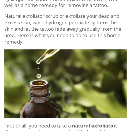
well as a home remedy for removing a tattoo.
Natural exfoliator scrub or exfoliate your dead and
excess skin, while hydrogen peroxide lightens the
skin and let the tattoo fade away gradually from the
area. Here is what you need to do to use this home
remedy:
First of all, you need to take a
natural exfoliator
.