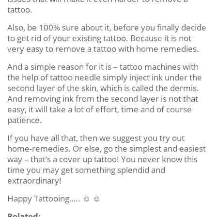
tattoo.
Also, be 100% sure about it, before you finally decide
to get rid of your existing tattoo. Because it is not
very easy to remove a tattoo with home remedies.
And a simple reason for it is – tattoo machines with
the help of tattoo needle simply inject ink under the
second layer of the skin, which is called the dermis.
And removing ink from the second layer is not that
easy, it will take a lot of effort, time and of course
patience.
If you have all that, then we suggest you try out
home-remedies. Or else, go the simplest and easiest
way – that’s a cover up tattoo! You never know this
time you may get something splendid and
extraordinary!
Happy Tattooing….. ☺ ☺
Related: