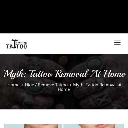
Toggl
navig
Myth: Tattoo Removal At Home
Home
Hide / Remove Tattoo
Myth: Tattoo Removal at
Home