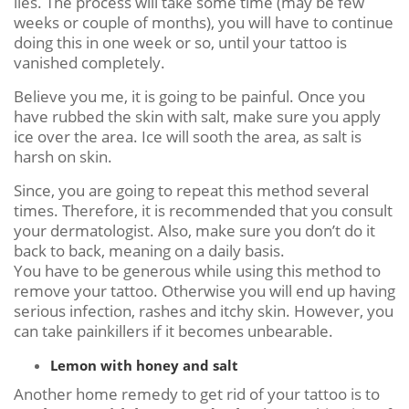
lies. The process will take some time (may be few
weeks or couple of months), you will have to continue
doing this in one week or so, until your tattoo is
vanished completely.
Believe you me, it is going to be painful. Once you
have rubbed the skin with salt, make sure you apply
ice over the area. Ice will sooth the area, as salt is
harsh on skin.
Since, you are going to repeat this method several
times. Therefore, it is recommended that you consult
your dermatologist. Also, make sure you don’t do it
back to back, meaning on a daily basis.
You have to be generous while using this method to
remove your tattoo. Otherwise you will end up having
serious infection, rashes and itchy skin. However, you
can take painkillers if it becomes unbearable.
Lemon with honey and salt
Another home remedy to get rid of your tattoo is to