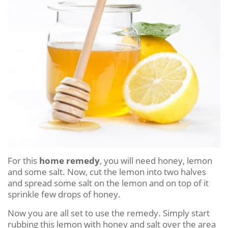
For this
home remedy
, you will need honey, lemon
and some salt. Now, cut the lemon into two halves
and spread some salt on the lemon and on top of it
sprinkle few drops of honey.
Now you are all set to use the remedy. Simply start
rubbing this lemon with honey and salt over the area