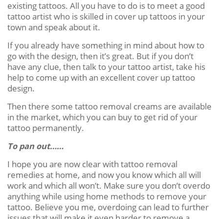
existing tattoos. All you have to do is to meet a good
tattoo artist who is skilled in cover up tattoos in your
town and speak about it.
If you already have something in mind about how to
go with the design, then it’s great. But if you don’t
have any clue, then talk to your tattoo artist, take his
help to come up with an excellent cover up tattoo
design.
Then there some tattoo removal creams are available
in the market, which you can buy to get rid of your
tattoo permanently.
To pan out……
I hope you are now clear with tattoo removal
remedies at home, and now you know which all will
work and which all won’t. Make sure you don’t overdo
anything while using home methods to remove your
tattoo. Believe you me, overdoing can lead to further
issues that will make it even harder to remove a