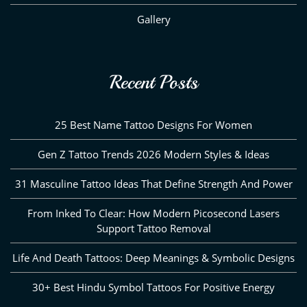
Gallery
Recent Posts
25 Best Name Tattoo Designs For Women
Gen Z Tattoo Trends 2026 Modern Styles & Ideas
31 Masculine Tattoo Ideas That Define Strength And Power
From Inked To Clear: How Modern Picosecond Lasers
Support Tattoo Removal
Life And Death Tattoos: Deep Meanings & Symbolic Designs
30+ Best Hindu Symbol Tattoos For Positive Energy