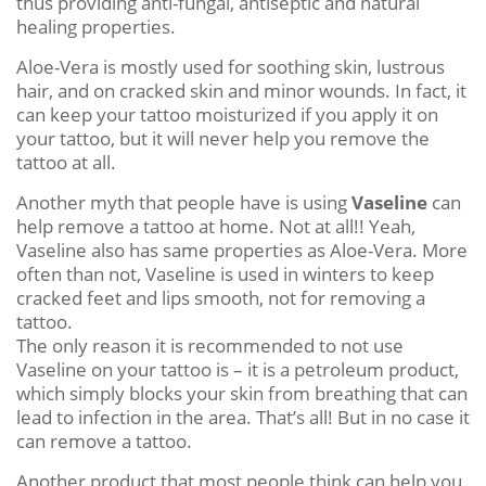
thus providing anti-fungal, antiseptic and natural
healing properties.
Aloe-Vera is mostly used for soothing skin, lustrous
hair, and on cracked skin and minor wounds. In fact, it
can keep your tattoo moisturized if you apply it on
your tattoo, but it will never help you remove the
tattoo at all.
Another myth that people have is using
Vaseline
can
help remove a tattoo at home. Not at all!! Yeah,
Vaseline also has same properties as Aloe-Vera. More
often than not, Vaseline is used in winters to keep
cracked feet and lips smooth, not for removing a
tattoo.
The only reason it is recommended to not use
Vaseline on your tattoo is – it is a petroleum product,
which simply blocks your skin from breathing that can
lead to infection in the area. That’s all! But in no case it
can remove a tattoo.
Another product that most people think can help you