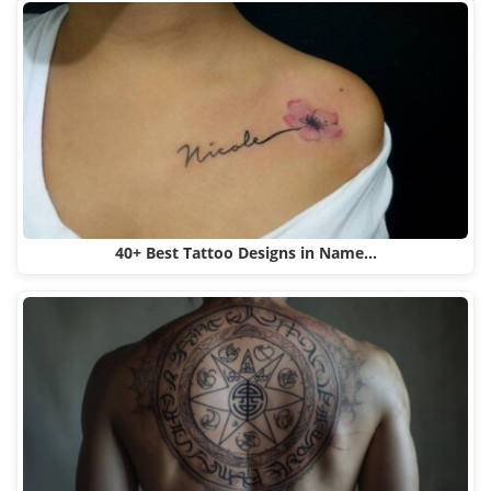
40+ Best Tattoo Designs in Name…