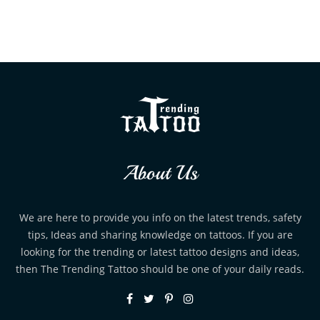
About Us
We are here to provide you info on the latest trends, safety
tips, Ideas and sharing knowledge on tattoos. If you are
looking for the trending or latest tattoo designs and ideas,
then The Trending Tattoo should be one of your daily reads.