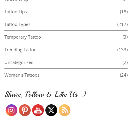
Tattoo Tips
(18)
Tattoo Types
(217)
Temporary Tattoo
(3)
Trending Tattoo
(133)
Uncategorized
(2)
Women's Tattoos
(24)
Share, Follow & Like Us :)