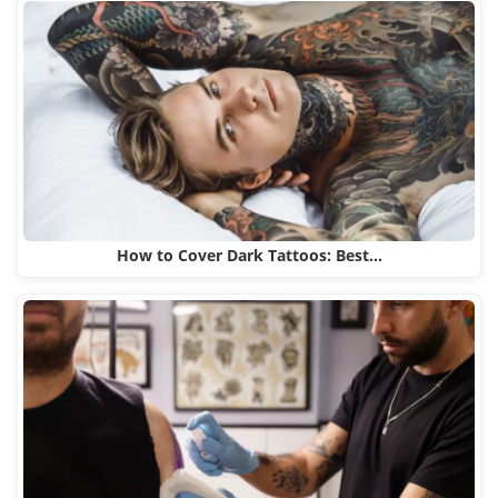
How to Cover Dark Tattoos: Best…