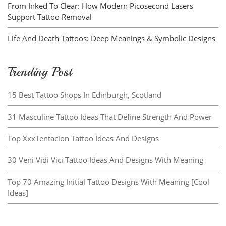
From Inked To Clear: How Modern Picosecond Lasers
Support Tattoo Removal
Life And Death Tattoos: Deep Meanings & Symbolic Designs
Trending Post
15 Best Tattoo Shops In Edinburgh, Scotland
31 Masculine Tattoo Ideas That Define Strength And Power
Top XxxTentacion Tattoo Ideas And Designs
30 Veni Vidi Vici Tattoo Ideas And Designs With Meaning
Top 70 Amazing Initial Tattoo Designs With Meaning [Cool
Ideas]