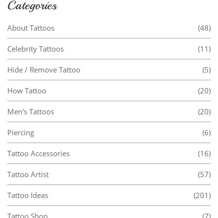
Categories
About Tattoos
(48)
Celebrity Tattoos
(11)
Hide / Remove Tattoo
(5)
How Tattoo
(20)
Men's Tattoos
(20)
Piercing
(6)
Tattoo Accessories
(16)
Tattoo Artist
(57)
Tattoo Ideas
(201)
Tattoo Shop
(7)