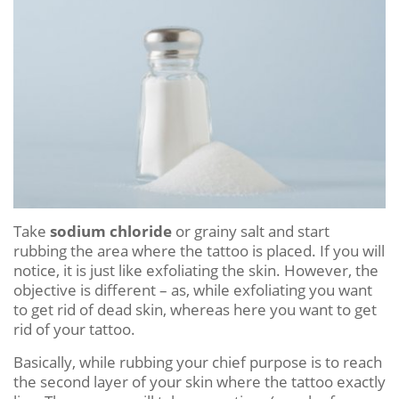
Take
sodium chloride
or grainy salt and start
rubbing the area where the tattoo is placed. If you will
notice, it is just like exfoliating the skin. However, the
objective is different – as, while exfoliating you want
to get rid of dead skin, whereas here you want to get
rid of your tattoo.
Basically, while rubbing your chief purpose is to reach
the second layer of your skin where the tattoo exactly