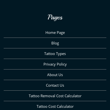
Pages
Home Page
Blog
Tattoo Types
Privacy Policy
About Us
Contact Us
Tattoo Removal Cost Calculator
Tattoo Cost Calculator