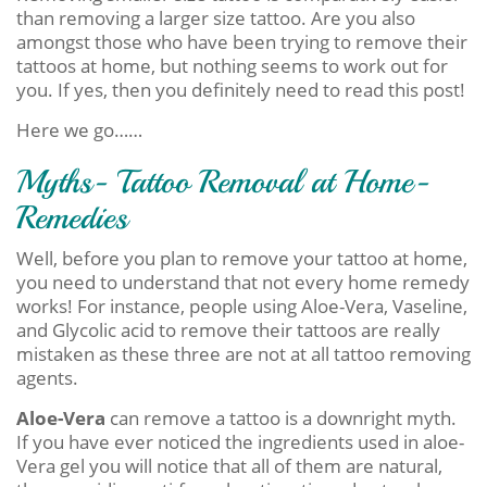
than removing a larger size tattoo. Are you also
amongst those who have been trying to remove their
tattoos at home, but nothing seems to work out for
you. If yes, then you definitely need to read this post!
Here we go……
Myths- Tattoo Removal at Home-
Remedies
Well, before you plan to remove your tattoo at home,
you need to understand that not every home remedy
works! For instance, people using Aloe-Vera, Vaseline,
and Glycolic acid to remove their tattoos are really
mistaken as these three are not at all tattoo removing
agents.
Aloe-Vera
can remove a tattoo is a downright myth.
If you have ever noticed the ingredients used in aloe-
Vera gel you will notice that all of them are natural,