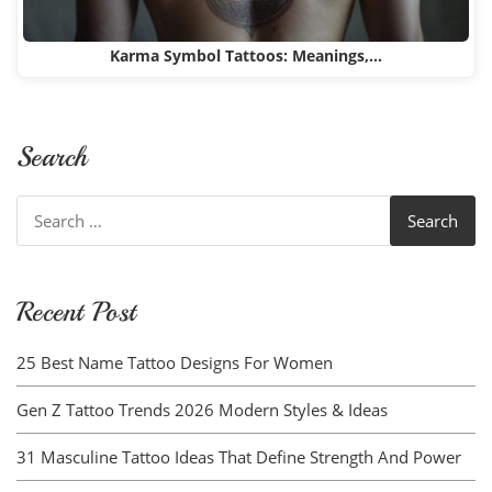
Karma Symbol Tattoos: Meanings,…
Search
Search
for:
Recent Post
25 Best Name Tattoo Designs For Women
Gen Z Tattoo Trends 2026 Modern Styles & Ideas
31 Masculine Tattoo Ideas That Define Strength And Power