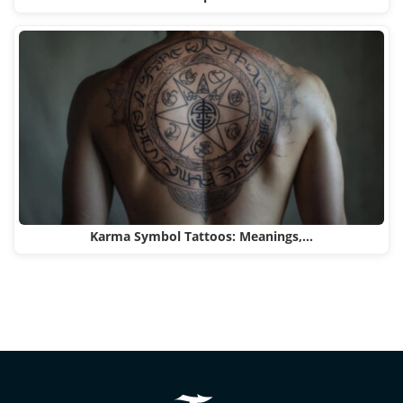
Karma Symbol Tattoos: Meanings,…