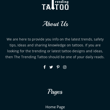
About Us
We are here to provide you info on the latest trends, safety
tips, Ideas and sharing knowledge on tattoos. If you are
looking for the trending or latest tattoo designs and ideas,
then The Trending Tattoo should be one of your daily reads.
Pages
Home Page