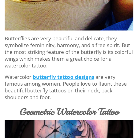
Butterflies are very beautiful and delicate, they
symbolize femininity, harmony, and a free spirit. But
the most striking feature of the butterfly is its colorful
wings which makes them a great choice for a
watercolor tattoo.
Watercolor
butterfly tattoo designs
are very
famous among women. People love to flaunt these
beautiful butterfly tattoos on their neck, back,
shoulders and foot.
Geometric Watercolor Tattoo