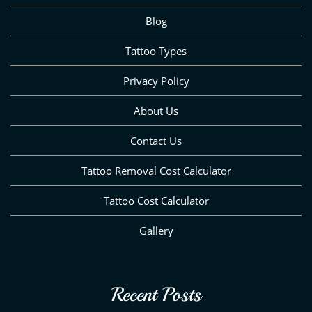
Blog
Tattoo Types
Privacy Policy
About Us
Contact Us
Tattoo Removal Cost Calculator
Tattoo Cost Calculator
Gallery
Recent Posts