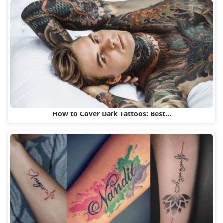
How to Cover Dark Tattoos: Best…