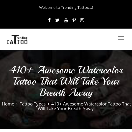
Welcome to Trending Tattoo...!
Toggl
navig
410+ Awesome Watercolor
Tattoo That Will Take Your
Breath Away
Home
Tattoo Types
410+ Awesome Watercolor Tattoo That
Will Take Your Breath Away