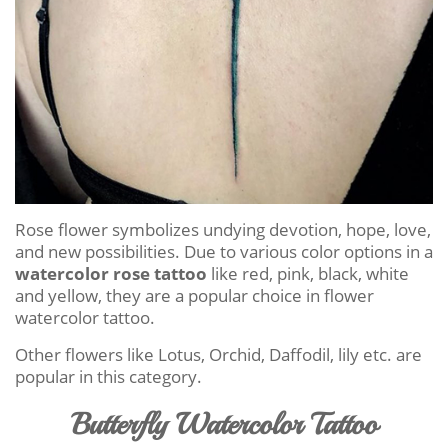
Rose flower symbolizes undying devotion, hope, love,
and new possibilities. Due to various color options in a
watercolor rose tattoo
like red, pink, black, white
and yellow, they are a popular choice in flower
watercolor tattoo.
Other flowers like Lotus, Orchid, Daffodil, lily etc. are
popular in this category.
Butterfly Watercolor Tattoo