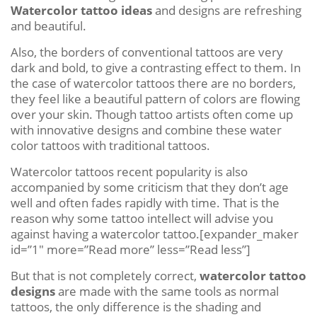
Watercolor tattoo ideas
and designs are refreshing
and beautiful.
Also, the borders of conventional tattoos are very
dark and bold, to give a contrasting effect to them. In
the case of watercolor tattoos there are no borders,
they feel like a beautiful pattern of colors are flowing
over your skin. Though tattoo artists often come up
with innovative designs and combine these water
color tattoos with traditional tattoos.
Watercolor tattoos recent popularity is also
accompanied by some criticism that they don’t age
well and often fades rapidly with time. That is the
reason why some tattoo intellect will advise you
against having a watercolor tattoo.[expander_maker
id=”1″ more=”Read more” less=”Read less”]
But that is not completely correct,
watercolor tattoo
designs
are made with the same tools as normal
tattoos, the only difference is the shading and