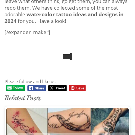
leave what others think, go get them, you can always
redo them. We have collected some of the most
adorable
watercolor tattoo ideas and designs in
2024
for you. Have a look!
[/expander_maker]
Please follow and like us:
Related Posts