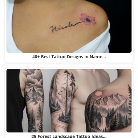
40+ Best Tattoo Designs in Name…
25 Forest Landscape Tattoo Ideas…