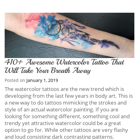
410+ Awesome Watercolor Tattoo That
Will Take Your Breath Away
Posted on
January 1, 2019
The watercolor tattoos are the new trend which is
developing from the last few years in body art. This is
a new way to do tattoos mimicking the strokes and
style of an actual watercolor painting. If you are
looking for something different, something cool and
trendy yet attractive watercolor could be a great
option to go for. While other tattoos are very flashy
and loud consisting dark contrasting patterns.