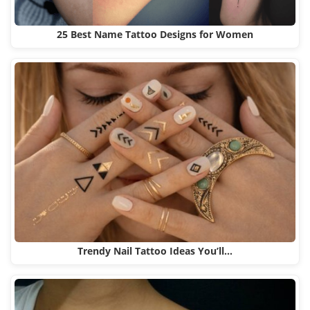
25 Best Name Tattoo Designs for Women
Trendy Nail Tattoo Ideas You’ll…