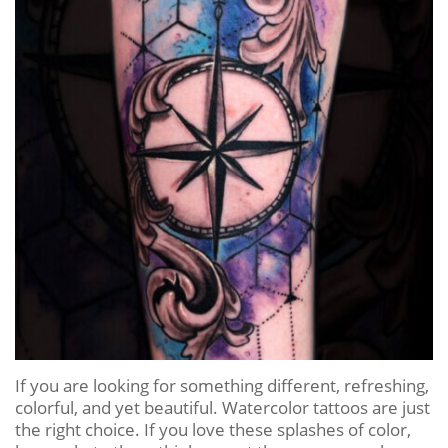
If you are looking for something different, refreshing,
colorful, and yet beautiful. Watercolor tattoos are just
the right choice. If you love these splashes of color,