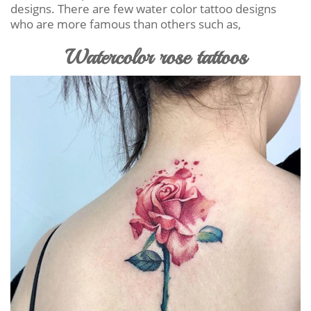
designs. There are few water color tattoo designs
who are more famous than others such as,
Watercolor rose tattoos