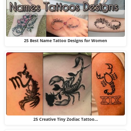
25 Best Name Tattoo Designs for Women
25 Creative Tiny Zodiac Tattoo…