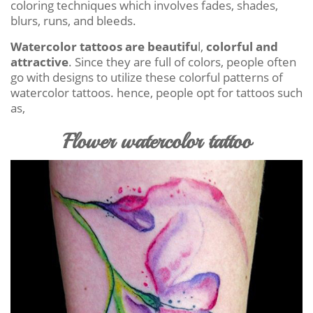
coloring techniques which involves fades, shades,
blurs, runs, and bleeds.
Watercolor tattoos are beautifu
l,
colorful and
attractive
. Since they are full of colors, people often
go with designs to utilize these colorful patterns of
watercolor tattoos. hence, people opt for tattoos such
as,
Flower watercolor tattoo