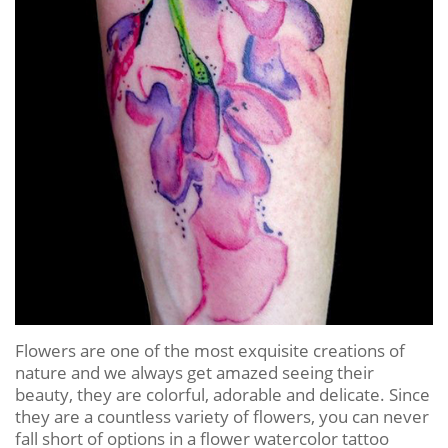
Flowers are one of the most exquisite creations of
nature and we always get amazed seeing their
beauty, they are colorful, adorable and delicate. Since
they are a countless variety of flowers, you can never
fall short of options in a flower watercolor tattoo