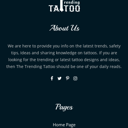
About Us
We are here to provide you info on the latest trends, safety
tips, Ideas and sharing knowledge on tattoos. If you are
looking for the trending or latest tattoo designs and ideas,
then The Trending Tattoo should be one of your daily reads.
Pages
Home Page