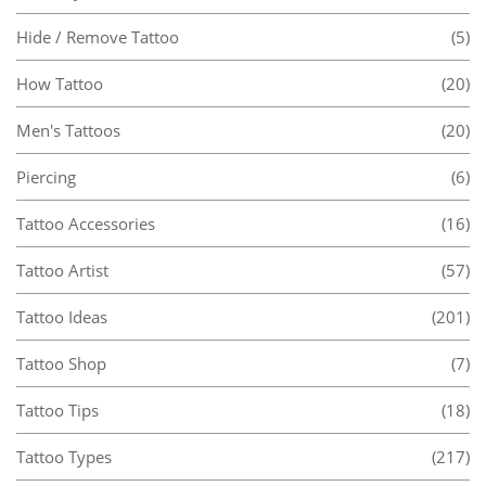
Hide / Remove Tattoo
(5)
How Tattoo
(20)
Men's Tattoos
(20)
Piercing
(6)
Tattoo Accessories
(16)
Tattoo Artist
(57)
Tattoo Ideas
(201)
Tattoo Shop
(7)
Tattoo Tips
(18)
Tattoo Types
(217)