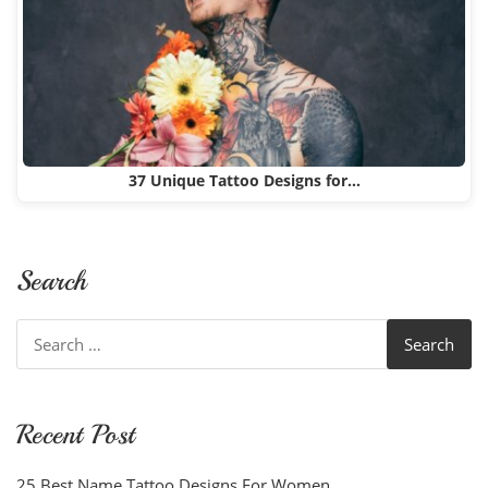
37 Unique Tattoo Designs for…
Search
Search
for:
Recent Post
25 Best Name Tattoo Designs For Women