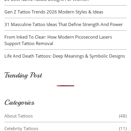
Gen Z Tattoo Trends 2026 Modern Styles & Ideas
31 Masculine Tattoo Ideas That Define Strength And Power
From Inked To Clear: How Modern Picosecond Lasers
Support Tattoo Removal
Life And Death Tattoos: Deep Meanings & Symbolic Designs
Trending Post
Categories
About Tattoos
(48)
Celebrity Tattoos
(11)