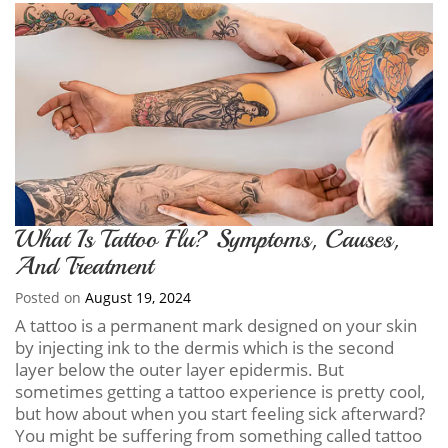
What Is Tattoo Flu? Symptoms, Causes,
And Treatment
Posted on
August 19, 2024
A tattoo is a permanent mark designed on your skin
by injecting ink to the dermis which is the second
layer below the outer layer epidermis. But
sometimes getting a tattoo experience is pretty cool,
but how about when you start feeling sick afterward?
You might be suffering from something called tattoo