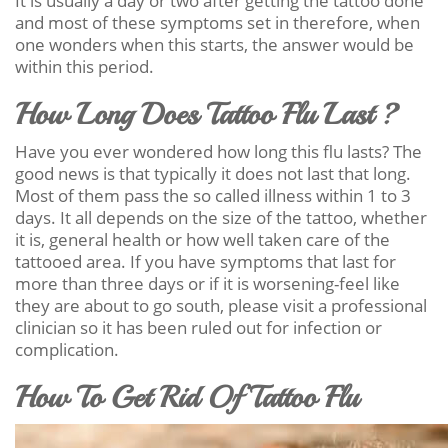
It is usually a day or two after getting the tattoo done
and most of these symptoms set in therefore, when
one wonders when this starts, the answer would be
within this period.
How Long Does Tattoo Flu Last ?
Have you ever wondered how long this flu lasts? The
good news is that typically it does not last that long.
Most of them pass the so called illness within 1 to 3
days. It all depends on the size of the tattoo, whether
it is, general health or how well taken care of the
tattooed area. If you have symptoms that last for
more than three days or if it is worsening-feel like
they are about to go south, please visit a professional
clinician so it has been ruled out for infection or
complication.
How To Get Rid Of Tattoo Flu