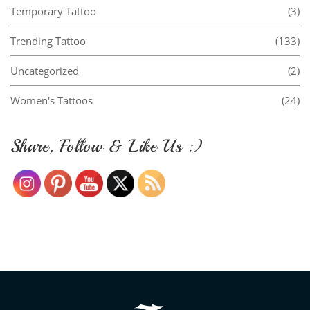
Temporary Tattoo
(3)
Trending Tattoo
(133)
Uncategorized
(2)
Women's Tattoos
(24)
Share, Follow & Like Us :)