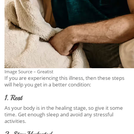
Image Source – Greatist
If you are experiencing this illness, then these steps
will help you get in a better condition:
1. Rest
As your body is in the healing stage, so give it some
time. Get enough sleep and avoid any stressful
activities.