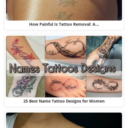
How Painful Is Tattoo Removal: A…
25 Best Name Tattoo Designs for Women