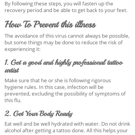
By following these steps, you will fasten up the
recovery period and be able to get back to your feet.
How To Prevent this illness
The avoidance of this virus cannot always be possible,
but some things may be done to reduce the risk of
experiencing it:
1. Get a good and highly professional tattoo
artist
Make sure that he or she is following rigorous
hygiene rules. In this case, infection will be
prevented, excluding the possibility of symptoms of
this flu.
2. Get Your Body Ready
Eat well and be well hydrated with water. Do not drink
alcohol after getting a tattoo done. All this helps your