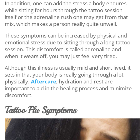
In addition, one can add the stress a body endures
while sitting for hours through the tattoo session
itself or the adrenaline rush one may get from that
mix, which makes a person really quite unwell.
These symptoms can be increased by physical and
emotional stress due to sitting through a long tattoo
session. This discomfort is called adrenaline and
when it wears off, you may just feel very tired.
Although this illness is usually mild and short lived, it
sets in that your body is really going through a lot
physically.
Aftercare
, hydration and rest are
important to aid in the healing process and minimize
discomfort.
Tattoo Flu Symptoms