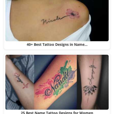
40+ Best Tattoo Designs in Name…
25 Best Name Tattoo Designs for Women