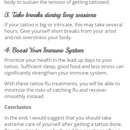
body to sustain the tension of getting tattooed.
3. Take breaks during long sessions
If your tattoo is big or intricate, this may take several
hours. Give yourself short breaks from your artist
and not overstress your body.
4. Boost Your Immune System
Prioritize your health in the lead up days to your
tattoo. Sufficient sleep, good food and less stress can
significantly strengthen your immune system.
With these tattoo flu treatments, you will be able to
minimize the risks of catching flu and recover
smoothly instead.
Conclusion
In the end, I would suggest that you should take
extreme care of yourself after getting a tattoo done.