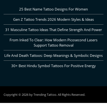
25 Best Name Tattoo Designs For Women
Gen Z Tattoo Trends 2026 Modern Styles & Ideas
31 Masculine Tattoo Ideas That Define Strength And Power
From Inked To Clear: How Modern Picosecond Lasers
Support Tattoo Removal
Life And Death Tattoos: Deep Meanings & Symbolic Designs
30+ Best Hindu Symbol Tattoos For Positive Energy
Copyright © 2026 by Trending Tattoo. All Rights Reserved.