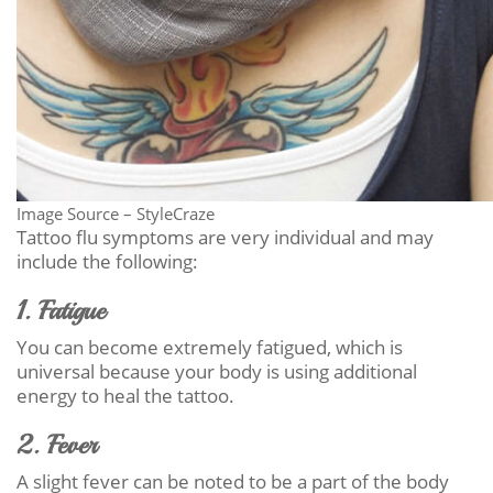
Image Source – StyleCraze
Tattoo flu symptoms are very individual and may
include the following:
1. Fatigue
You can become extremely fatigued, which is
universal because your body is using additional
energy to heal the tattoo.
2. Fever
A slight fever can be noted to be a part of the body