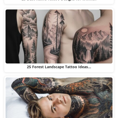
25 Forest Landscape Tattoo Ideas…