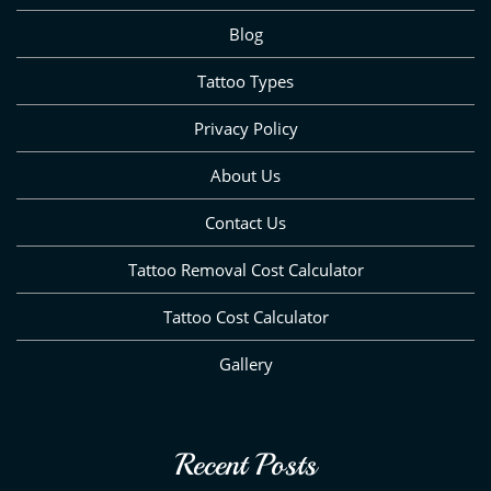
Blog
Tattoo Types
Privacy Policy
About Us
Contact Us
Tattoo Removal Cost Calculator
Tattoo Cost Calculator
Gallery
Recent Posts