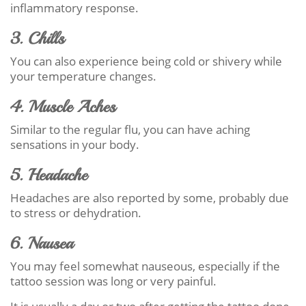
inflammatory response.
3. Chills
You can also experience being cold or shivery while
your temperature changes.
4. Muscle Aches
Similar to the regular flu, you can have aching
sensations in your body.
5. Headache
Headaches are also reported by some, probably due
to stress or dehydration.
6. Nausea
You may feel somewhat nauseous, especially if the
tattoo session was long or very painful.