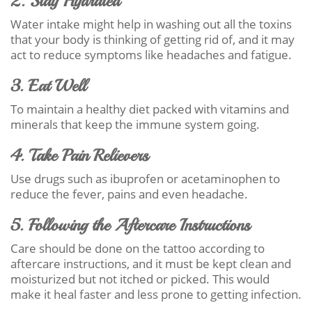
2. Stay Hydrated
Water intake might help in washing out all the toxins
that your body is thinking of getting rid of, and it may
act to reduce symptoms like headaches and fatigue.
3. Eat Well
To maintain a healthy diet packed with vitamins and
minerals that keep the immune system going.
4. Take Pain Relievers
Use drugs such as ibuprofen or acetaminophen to
reduce the fever, pains and even headache.
5. Following the Aftercare Instructions
Care should be done on the tattoo according to
aftercare instructions, and it must be kept clean and
moisturized but not itched or picked. This would
make it heal faster and less prone to getting infection.