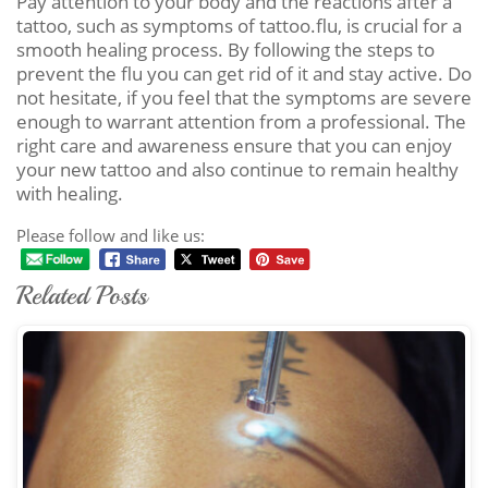
Pay attention to your body and the reactions after a
tattoo, such as symptoms of tattoo.flu, is crucial for a
smooth healing process. By following the steps to
prevent the flu you can get rid of it and stay active. Do
not hesitate, if you feel that the symptoms are severe
enough to warrant attention from a professional. The
right care and awareness ensure that you can enjoy
your new tattoo and also continue to remain healthy
with healing.
Please follow and like us:
Related Posts