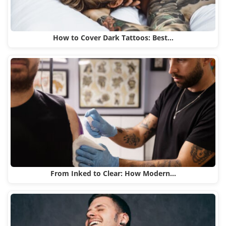
How to Cover Dark Tattoos: Best…
From Inked to Clear: How Modern…