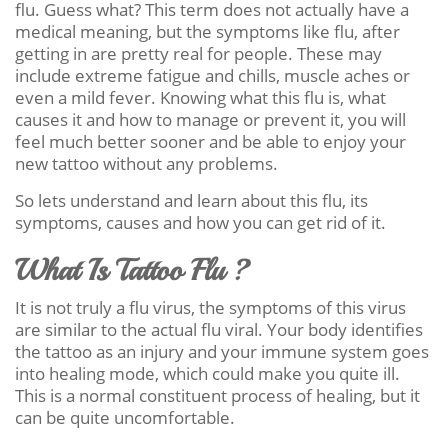
flu. Guess what? This term does not actually have a
medical meaning, but the symptoms like flu, after
getting in are pretty real for people. These may
include extreme fatigue and chills, muscle aches or
even a mild fever. Knowing what this flu is, what
causes it and how to manage or prevent it, you will
feel much better sooner and be able to enjoy your
new tattoo without any problems.
So lets understand and learn about this flu, its
symptoms, causes and how you can get rid of it.
What Is Tattoo Flu ?
It is not truly a flu virus, the symptoms of this virus
are similar to the actual flu viral. Your body identifies
the tattoo as an injury and your immune system goes
into healing mode, which could make you quite ill.
This is a normal constituent process of healing, but it
can be quite uncomfortable.