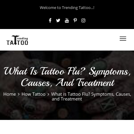
Welcome to Trending Tattoo...!
Toggl
navig
What Is Tattoo Flu? Symptoms,
Causes, And Treatment
Home
How Tattoo
What is Tattoo Flu? Symptoms, Causes,
and Treatment