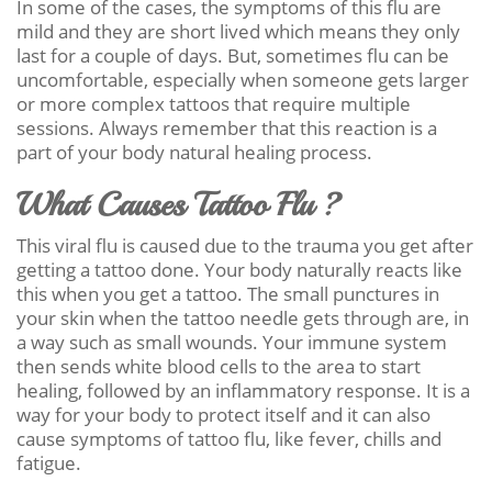
In some of the cases, the symptoms of this flu are
mild and they are short lived which means they only
last for a couple of days. But, sometimes flu can be
uncomfortable, especially when someone gets larger
or more complex tattoos that require multiple
sessions. Always remember that this reaction is a
part of your body natural healing process.
What Causes Tattoo Flu ?
This viral flu is caused due to the trauma you get after
getting a tattoo done. Your body naturally reacts like
this when you get a tattoo. The small punctures in
your skin when the tattoo needle gets through are, in
a way such as small wounds. Your immune system
then sends white blood cells to the area to start
healing, followed by an inflammatory response. It is a
way for your body to protect itself and it can also
cause symptoms of tattoo flu, like fever, chills and
fatigue.