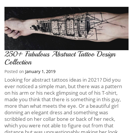
250+ Fabulous Abstract Tattoo Design
Collection
Posted on
January 1, 2019
Looking for abstract tattoos ideas in 2021? Did you
ever noticed a simple man, but there was a pattern
on his arm or his neck glimpsing out of his T-shirt,
made you think that there is something in this guy,
more than what meets the eye. Or a beautiful girl
donning an elegant dress and something was
scribbled on her collar bone or back of her neck,
which you were not able to figure out from that
distance but was unquestionably making her look