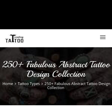
Toggl
navig
250+ Fabulous Abstract Tattoo
Design Collection
Home
Tattoo Types
250+ Fabulous Abstract Tattoo Design
Collection