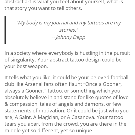
abstract art is what you feel about yourself, what is
that story you want to tell others.
“My body is my journal and my tattoos are my
stories.”
~ Johnny Depp
In a society where everybody is hustling in the pursuit
of singularity. Your abstract tattoo design could be
your best weapon.
It tells what you like, it could be your beloved football
club like Arsenal fans often flaunt “Once a Gooner,
always a Gooner.” tattoo, or something which you
absolutely believe in and stand for like quotes of love
& compassion, tales of angels and demons, or few
statements of motivation. Or it could be just who you
are, A Saint, A Magician, or A Casanova. Your tattoo
tears you apart from the crowd, you are there in the
middle yet so different, yet so unique.