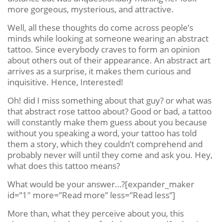
more gorgeous, mysterious, and attractive.
Well, all these thoughts do come across people’s
minds while looking at someone wearing an abstract
tattoo. Since everybody craves to form an opinion
about others out of their appearance. An abstract art
arrives as a surprise, it makes them curious and
inquisitive. Hence, Interested!
Oh! did I miss something about that guy? or what was
that abstract rose tattoo about? Good or bad, a tattoo
will constantly make them guess about you because
without you speaking a word, your tattoo has told
them a story, which they couldn’t comprehend and
probably never will until they come and ask you. Hey,
what does this tattoo means?
What would be your answer…?[expander_maker
id=”1″ more=”Read more” less=”Read less”]
More than, what they perceive about you, this