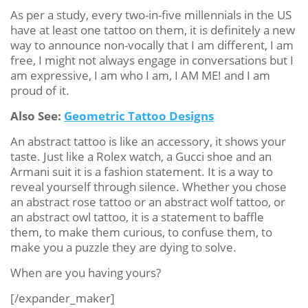
As per a study, every two-in-five millennials in the US
have at least one tattoo on them, it is definitely a new
way to announce non-vocally that I am different, I am
free, I might not always engage in conversations but I
am expressive, I am who I am, I AM ME! and I am
proud of it.
Also See:
Geometric Tattoo Designs
An abstract tattoo is like an accessory, it shows your
taste. Just like a Rolex watch, a Gucci shoe and an
Armani suit it is a fashion statement. It is a way to
reveal yourself through silence. Whether you chose
an abstract rose tattoo or an abstract wolf tattoo, or
an abstract owl tattoo, it is a statement to baffle
them, to make them curious, to confuse them, to
make you a puzzle they are dying to solve.
When are you having yours?
[/expander_maker]