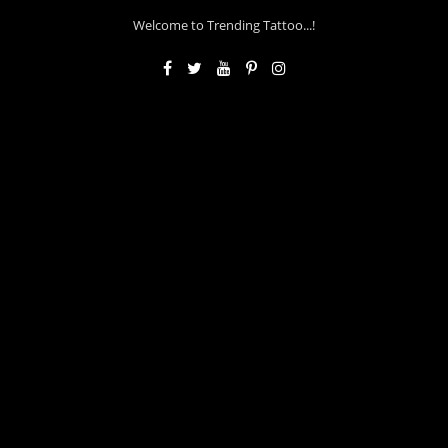
Welcome to Trending Tattoo...!