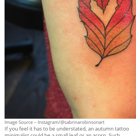
Image Source – Instagram/@sabrinarobinsonart
If you feel it has to be understated, an autumn tattoo
minimalist could be a small leaf or an acorn. Such