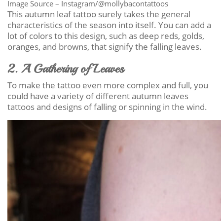
Image Source – Instagram/@mollybacontattoos
This autumn leaf tattoo surely takes the general
characteristics of the season into itself. You can add a
lot of colors to this design, such as deep reds, golds,
oranges, and browns, that signify the falling leaves.
2. A Gathering of Leaves
To make the tattoo even more complex and full, you
could have a variety of different autumn leaves
tattoos and designs of falling or spinning in the wind.