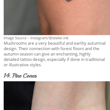
Image Source – Instagram/@stieler.ink
Mushrooms are a very beautiful and earthy autumnal
design. Their connection with forest floors and the
autumn season can give an enchanting, highly
detailed tattoo design, especially if done in traditional
or illustrative styles.
14. Pine Cones