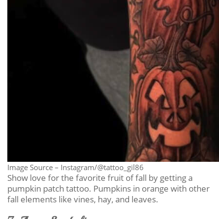
Image Source – Instagram/@tattoo_gil86
Show love for the favorite fruit of fall by getting a
pumpkin patch tattoo. Pumpkins in orange with other
fall elements like vines, hay, and leaves.