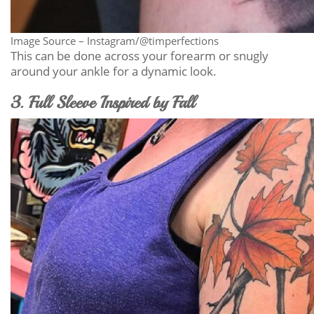
Image Source – Instagram/@timperfections
This can be done across your forearm or snugly
around your ankle for a dynamic look.
3. Full Sleeve Inspired by Fall