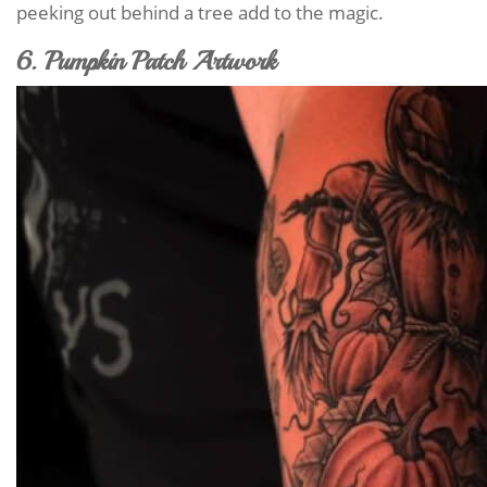
peeking out behind a tree add to the magic.
6. Pumpkin Patch Artwork