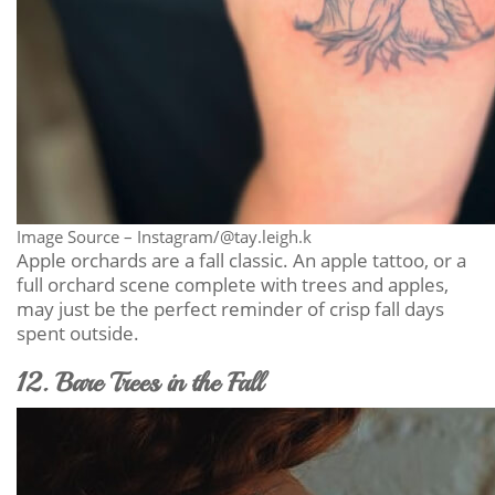
Image Source – Instagram/@tay.leigh.k
Apple orchards are a fall classic. An apple tattoo, or a
full orchard scene complete with trees and apples,
may just be the perfect reminder of crisp fall days
spent outside.
12. Bare Trees in the Fall