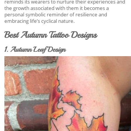
reminds its wearers to nurture their experiences and
the growth associated with them it becomes a
personal symbolic reminder of resilience and
embracing life’s cyclical nature.
Best Autumn Tattoo Designs
1. Autumn Leaf Design