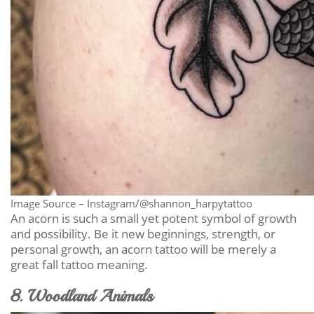
Image Source – Instagram/@shannon_harpytattoo
An acorn is such a small yet potent symbol of growth
and possibility. Be it new beginnings, strength, or
personal growth, an acorn tattoo will be merely a
great fall tattoo meaning.
8. Woodland Animals