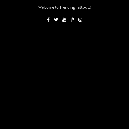
Welcome to Trending Tattoo...!