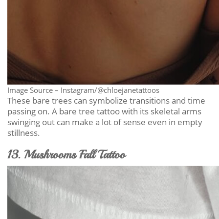
Image Source – Instagram/@chloejanetattoos
These bare trees can symbolize transitions and time
passing on. A bare tree tattoo with its skeletal arms
swinging out can make a lot of sense even in empty
stillness.
13. Mushrooms Fall Tattoo