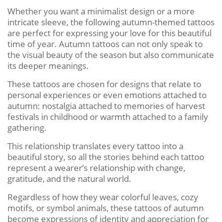
Whether you want a minimalist design or a more
intricate sleeve, the following autumn-themed tattoos
are perfect for expressing your love for this beautiful
time of year. Autumn tattoos can not only speak to
the visual beauty of the season but also communicate
its deeper meanings.
These tattoos are chosen for designs that relate to
personal experiences or even emotions attached to
autumn: nostalgia attached to memories of harvest
festivals in childhood or warmth attached to a family
gathering.
This relationship translates every tattoo into a
beautiful story, so all the stories behind each tattoo
represent a wearer’s relationship with change,
gratitude, and the natural world.
Regardless of how they wear colorful leaves, cozy
motifs, or symbol animals, these tattoos of autumn
become expressions of identity and appreciation for