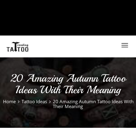
Toggl
navig
20 Amazing Autumn Tattoo
Ideas With Their Meaning
Home
Tattoo Ideas
20 Amazing Autumn Tattoo Ideas With
Their Meaning