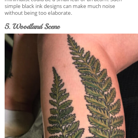
simple black ink designs can make much noise
without being too elaborate.
5. Woodland Scene