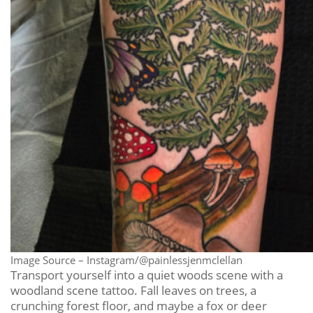
Image Source – Instagram/@painlessjenmclellan
Transport yourself into a quiet woods scene with a
woodland scene tattoo. Fall leaves on trees, a
crunching forest floor, and maybe a fox or deer