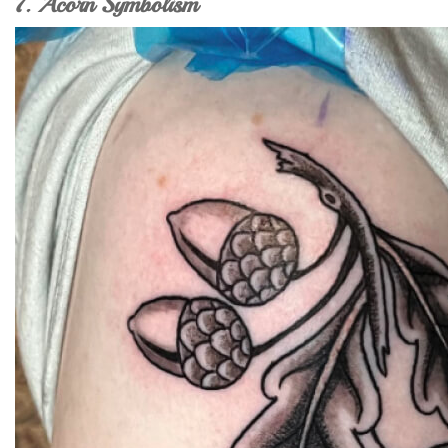
7. Acorn Symbolism