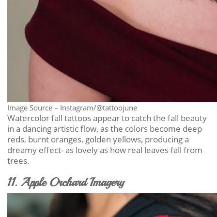
Image Source – Instagram/@tattoojune
Watercolor fall tattoos appear to catch the fall beauty
in a dancing artistic flow, as the colors become deep
reds, burnt oranges, golden yellows, producing a
dreamy effect- as lovely as how real leaves fall from
trees.
11. Apple Orchard Imagery