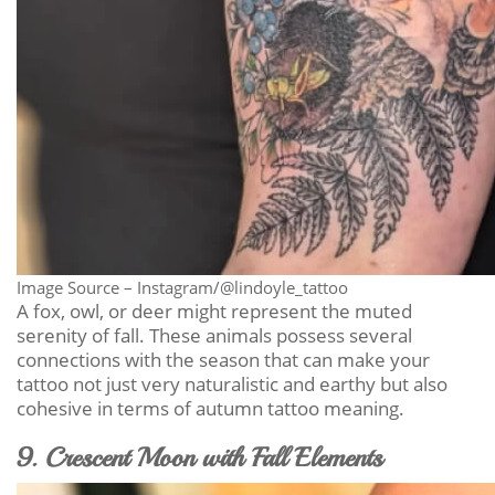
Image Source – Instagram/@lindoyle_tattoo
A fox, owl, or deer might represent the muted
serenity of fall. These animals possess several
connections with the season that can make your
tattoo not just very naturalistic and earthy but also
cohesive in terms of autumn tattoo meaning.
9. Crescent Moon with Fall Elements