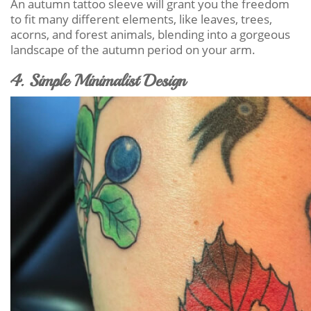
An autumn tattoo sleeve will grant you the freedom
to fit many different elements, like leaves, trees,
acorns, and forest animals, blending into a gorgeous
landscape of the autumn period on your arm.
4. Simple Minimalist Design