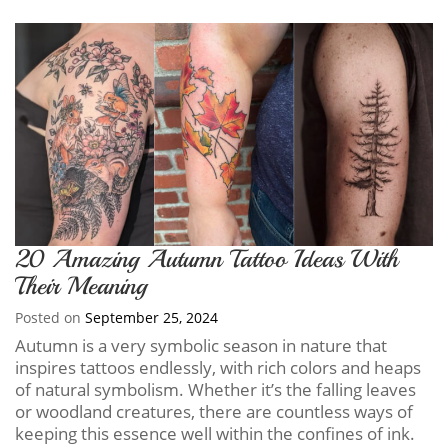
20 Amazing Autumn Tattoo Ideas With
Their Meaning
Posted on
September 25, 2024
Autumn is a very symbolic season in nature that
inspires tattoos endlessly, with rich colors and heaps
of natural symbolism. Whether it’s the falling leaves
or woodland creatures, there are countless ways of
keeping this essence well within the confines of ink.