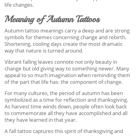
life changes.
Meaning of Autumn Tattoos
Autumn tattoo meanings carry a deep and are strong
symbols for themes concerning change and rebirth.
Shortening, cooling days create the most dramatic
way that nature is turned around.
Vibrant falling leaves connote not only beauty in
change but old giving way to something newer. Many
appeal to so much imagination when reminding them
of the part that life has: the component of change.
For many cultures, the period of autumn has been
symbolized as a time for reflection and thanksgiving.
As harvest time winds down, people often look back
to commemorate all they have accomplished and all
they have learned in that year.
A fall tattoo captures this spirit of thanksgiving and