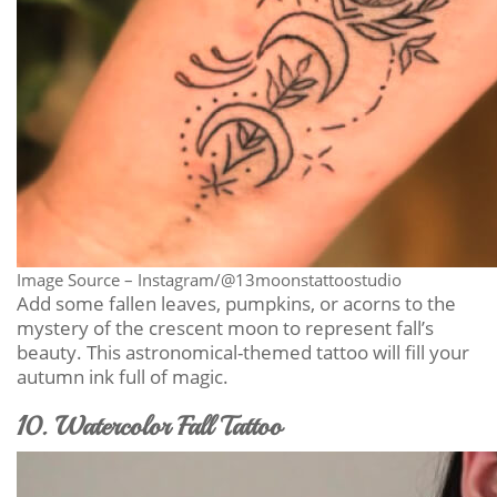
Image Source – Instagram/@13moonstattoostudio
Add some fallen leaves, pumpkins, or acorns to the
mystery of the crescent moon to represent fall’s
beauty. This astronomical-themed tattoo will fill your
autumn ink full of magic.
10. Watercolor Fall Tattoo