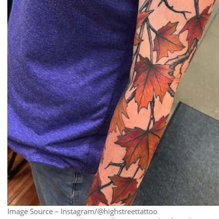
Image Source – Instagram/@highstreettattoo