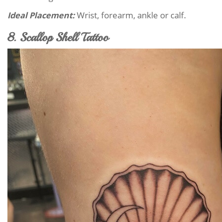
Ideal Placement:
Wrist, forearm, ankle or calf.
8. Scallop Shell Tattoo