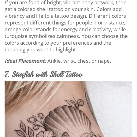
If you are fond of bright, vibrant body artwork, then
get a colored shell tattoo on your skin. Colors add
vibrancy and life to a tattoo design. Different colors
represent different things for people. For instance,
orange color stands for energy and creativity, while
turquoise symbolizes calmness. You can choose the
colors according to your preferences and the
meaning you want to highlight.
Ideal Placement:
Ankle, wrist, chest or nape.
7. Starfish with Shell Tattoo