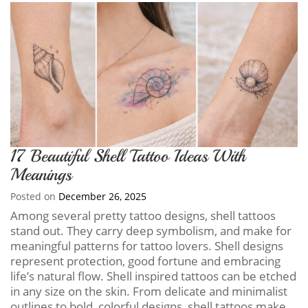
17 Beautiful Shell Tattoo Ideas With
Meanings
Posted on
December 26, 2025
Among several pretty tattoo designs, shell tattoos
stand out. They carry deep symbolism, and make for
meaningful patterns for tattoo lovers. Shell designs
represent protection, good fortune and embracing
life’s natural flow. Shell inspired tattoos can be etched
in any size on the skin. From delicate and minimalist
outlines to bold, colorful designs, shell tattoos make