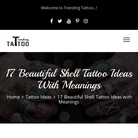
Welcome to Trending Tattoo...!
Toggl
navig
17 Beautiful Shell Tattoo Ideas
With Meanings
Home
Tattoo Ideas
17 Beautiful Shell Tattoo Ideas with
Meanings