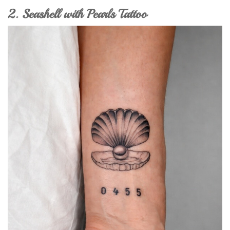
2. Seashell with Pearls Tattoo