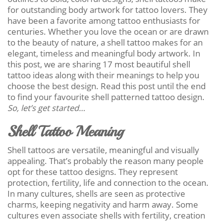
for outstanding body artwork for tattoo lovers. They
have been a favorite among tattoo enthusiasts for
centuries. Whether you love the ocean or are drawn
to the beauty of nature, a shell tattoo makes for an
elegant, timeless and meaningful body artwork. In
this post, we are sharing 17 most beautiful shell
tattoo ideas along with their meanings to help you
choose the best design. Read this post until the end
to find your favourite shell patterned tattoo design.
So, let’s get started…
Shell Tattoo Meaning
Shell tattoos are versatile, meaningful and visually
appealing. That’s probably the reason many people
opt for these tattoo designs. They represent
protection, fertility, life and connection to the ocean.
In many cultures, shells are seen as protective
charms, keeping negativity and harm away. Some
cultures even associate shells with fertility, creation