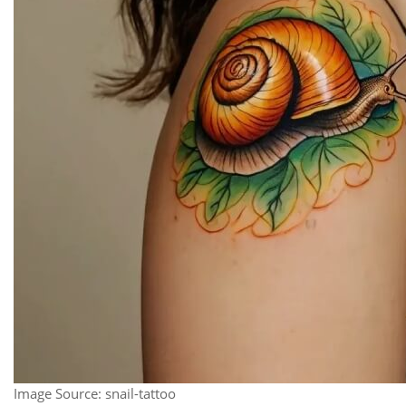
Image Source: snail-tattoo