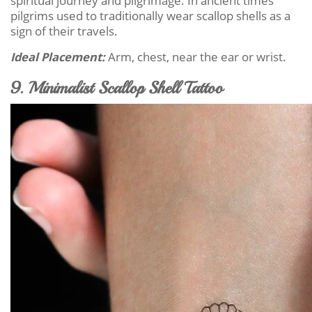
spiritual journey and pilgrimage. In ancient times
pilgrims used to traditionally wear scallop shells as a
sign of their travels.
Ideal Placement:
Arm, chest, near the ear or wrist.
9. Minimalist Scallop Shell Tattoo