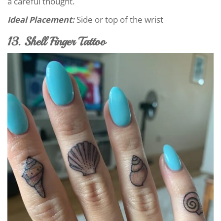
a careful thought.
Ideal Placement:
Side or top of the wrist
13. Shell Finger Tattoo