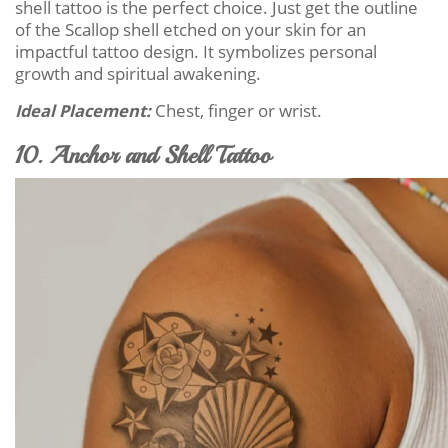
shell tattoo is the perfect choice. Just get the outline
of the Scallop shell etched on your skin for an
impactful tattoo design. It symbolizes personal
growth and spiritual awakening.
Ideal Placement:
Chest, finger or wrist.
10. Anchor and Shell Tattoo