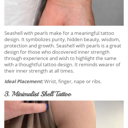
Seashell with pearls make for a meaningful tattoo
design. It symbolizes purity, hidden beauty, wisdom,
protection and growth. Seashell with pearls is a great
design for those who discovered inner strength
through experience and wish to highlight the same
with a thoughtful tattoo design. It reminds wearer of
their inner strength at all times.
Ideal Placement:
Wrist, finger, nape or ribs.
3. Minimalist Shell Tattoo