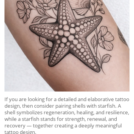
If you are looking for a detailed and elaborative tattoo
design, then consider pairing shells with starfish. A
shell symbolizes regeneration, healing, and resilience,
while a starfish stands for strength, renewal, and
recovery — together creating a deeply meaningful
tattoo design.