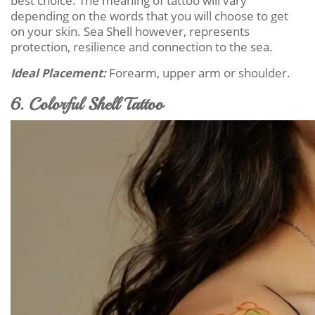
best choice. The meaning of tattoo will vary
depending on the words that you will choose to get
on your skin. Sea Shell however, represents
protection, resilience and connection to the sea.
Ideal Placement:
Forearm, upper arm or shoulder.
6. Colorful Shell Tattoo