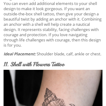
You can even add additional elements to your shell
design to make it look gorgeous. If you want an
outside-the-box shell tattoo, then give your design a
beautiful twist by adding an anchor with it. Combining
an anchor with a shell will help create a nautical
design. It represents stability, facing challenges with
courage and protection. If you love navigating
through life challenges with courage, then this design
is for you.
Ideal Placement:
Shoulder blade, calf, ankle or chest.
11. Shell with Flowers Tattoo