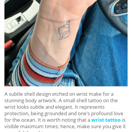
A subtle shell design etched on wrist make for a
stunning body artwork. A small shell tattoo on the
wrist looks subtle and elegant. It represents
protection, being grounded and one’s profound love
for the ocean. It is worth noting that a
wrist tattoo
is
visible maximum times; hence, make sure you give it