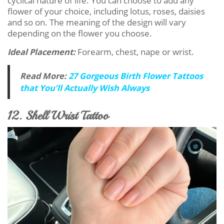
cyclical nature of life. You can choose to add any
flower of your choice, including lotus, roses, daisies
and so on. The meaning of the design will vary
depending on the flower you choose.
Ideal Placement:
Forearm, chest, nape or wrist.
Read More:
27 Gorgeous Birth Flower Tattoos
that You’ll Actually Wish Always
12. Shell Wrist Tattoo