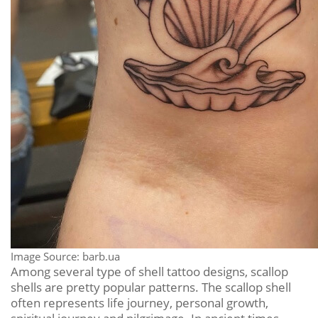
Image Source: barb.ua
Among several type of shell tattoo designs, scallop
shells are pretty popular patterns. The scallop shell
often represents life journey, personal growth,