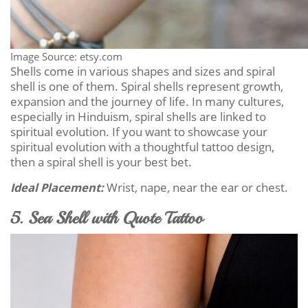
Image Source: etsy.com
Shells come in various shapes and sizes and spiral
shell is one of them. Spiral shells represent growth,
expansion and the journey of life. In many cultures,
especially in Hinduism, spiral shells are linked to
spiritual evolution. If you want to showcase your
spiritual evolution with a thoughtful tattoo design,
then a spiral shell is your best bet.
Ideal Placement:
Wrist, nape, near the ear or chest.
5. Sea Shell with Quote Tattoo