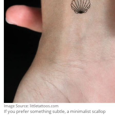
Image Source: littletattoos.com
If you prefer something subtle, a minimalist scallop