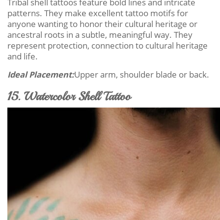
Tribal shell tattoos feature bold lines and intricate
patterns. They make excellent tattoo motifs for
anyone wanting to honor their cultural heritage or
ancestral roots in a subtle, meaningful way. They
represent protection, connection to cultural heritage
and life.
Ideal Placement:
Upper arm, shoulder blade or back.
15. Watercolor Shell Tattoo