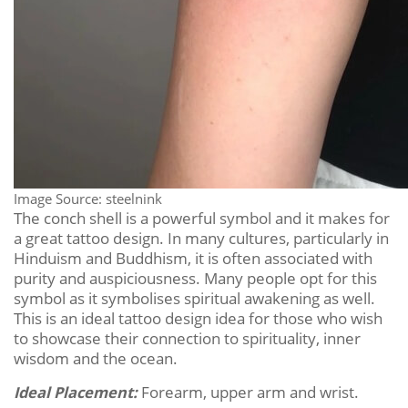
Image Source: steelnink
The conch shell is a powerful symbol and it makes for
a great tattoo design. In many cultures, particularly in
Hinduism and Buddhism, it is often associated with
purity and auspiciousness. Many people opt for this
symbol as it symbolises spiritual awakening as well.
This is an ideal tattoo design idea for those who wish
to showcase their connection to spirituality, inner
wisdom and the ocean.
Ideal Placement:
Forearm, upper arm and wrist.