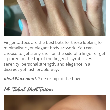
Finger tattoos are the best bets for those looking for
minimalistic yet elegant body artwork. You can
choose to get a tiny shell on the side of a finger or get
it placed on the top of the finger. It symbolizes
serenity, personal strength, and elegance in a
discreet yet fashionable way.
Ideal Placement:
Side or top of the finger
14. Tribal Shell Tattoo