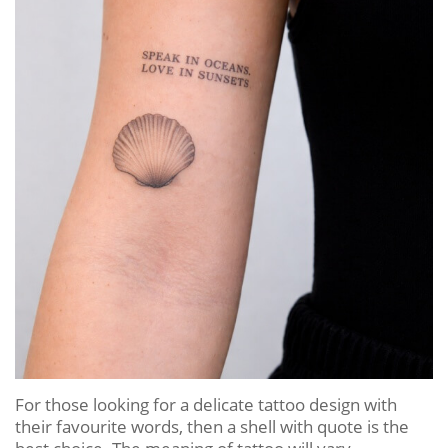
For those looking for a delicate tattoo design with
their favourite words, then a shell with quote is the