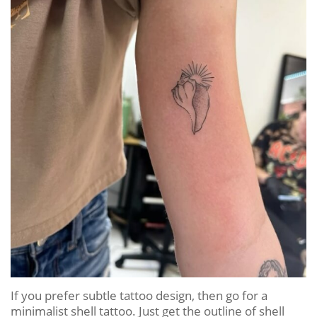
If you prefer subtle tattoo design, then go for a
minimalist shell tattoo. Just get the outline of shell