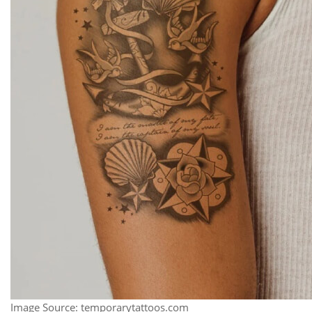
Image Source: temporarytattoos.com