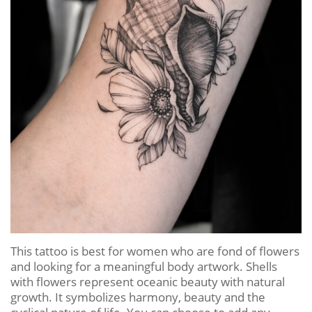
This tattoo is best for women who are fond of flowers
and looking for a meaningful body artwork. Shells
with flowers represent oceanic beauty with natural
growth. It symbolizes harmony, beauty and the