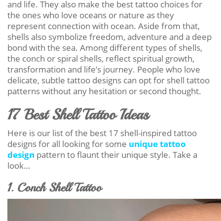
and life. They also make the best tattoo choices for
the ones who love oceans or nature as they
represent connection with ocean. Aside from that,
shells also symbolize freedom, adventure and a deep
bond with the sea. Among different types of shells,
the conch or spiral shells, reflect spiritual growth,
transformation and life’s journey. People who love
delicate, subtle tattoo designs can opt for shell tattoo
patterns without any hesitation or second thought.
17 Best Shell Tattoo Ideas
Here is our list of the best 17 shell-inspired tattoo
designs for all looking for some
unique tattoo
design
pattern to flaunt their unique style. Take a
look…
1. Conch Shell Tattoo