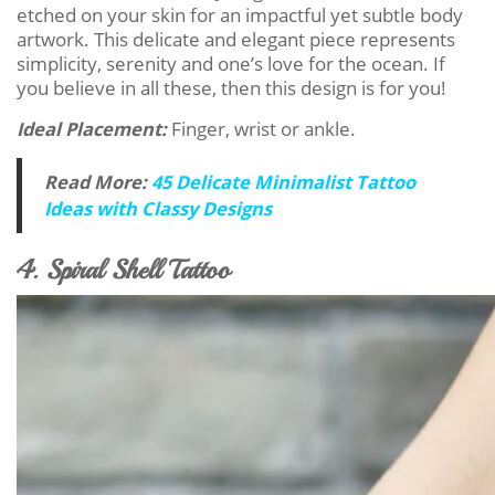
etched on your skin for an impactful yet subtle body
artwork. This delicate and elegant piece represents
simplicity, serenity and one’s love for the ocean. If
you believe in all these, then this design is for you!
Ideal Placement:
Finger, wrist or ankle.
Read More:
45 Delicate Minimalist Tattoo
Ideas with Classy Designs
4. Spiral Shell Tattoo