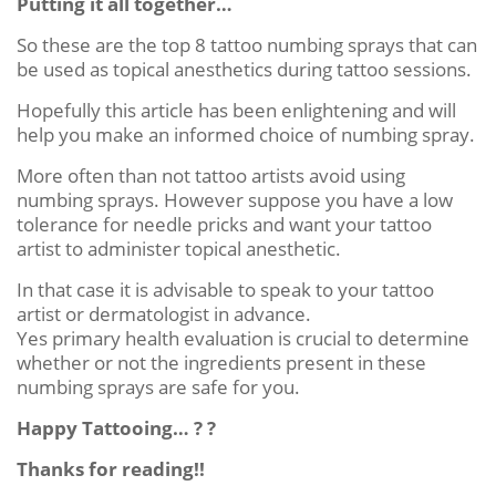
Putting it all together…
So these are the top 8 tattoo numbing sprays that can
be used as topical anesthetics during tattoo sessions.
Hopefully this article has been enlightening and will
help you make an informed choice of numbing spray.
More often than not tattoo artists avoid using
numbing sprays. However suppose you have a low
tolerance for needle pricks and want your tattoo
artist to administer topical anesthetic.
In that case it is advisable to speak to your tattoo
artist or dermatologist in advance.
Yes primary health evaluation is crucial to determine
whether or not the ingredients present in these
numbing sprays are safe for you.
Happy Tattooing… ? ?
Thanks for reading!!