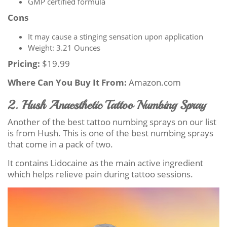
GMP certified formula
Cons
It may cause a stinging sensation upon application
Weight: 3.21 Ounces
Pricing:
$19.99
Where Can You Buy It From:
Amazon.com
2. Hush Anaesthetic Tattoo Numbing Spray
Another of the best tattoo numbing sprays on our list
is from Hush. This is one of the best numbing sprays
that come in a pack of two.
It contains Lidocaine as the main active ingredient
which helps relieve pain during tattoo sessions.