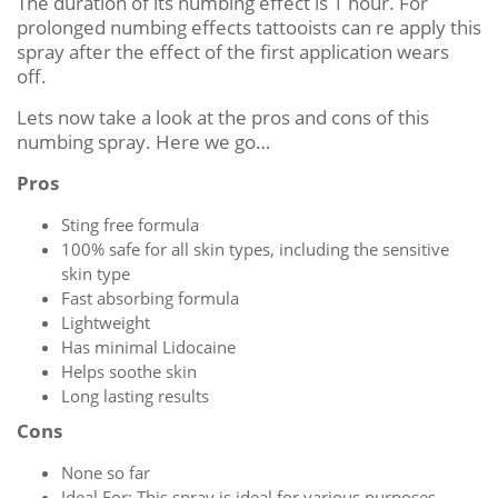
The duration of its numbing effect is 1 hour. For
prolonged numbing effects tattooists can re apply this
spray after the effect of the first application wears
off.
Lets now take a look at the pros and cons of this
numbing spray. Here we go…
Pros
Sting free formula
100% safe for all skin types, including the sensitive
skin type
Fast absorbing formula
Lightweight
Has minimal Lidocaine
Helps soothe skin
Long lasting results
Cons
None so far
Ideal For: This spray is ideal for various purposes