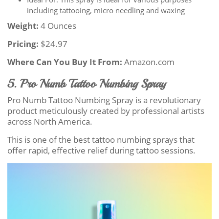
including tattooing, micro needling and waxing
Weight:
4 Ounces
Pricing:
$24.97
Where Can You Buy It From:
Amazon.com
5. Pro Numb Tattoo Numbing Spray
Pro Numb Tattoo Numbing Spray is a revolutionary
product meticulously created by professional artists
across North America.
This is one of the best tattoo numbing sprays that
offer rapid, effective relief during tattoo sessions.