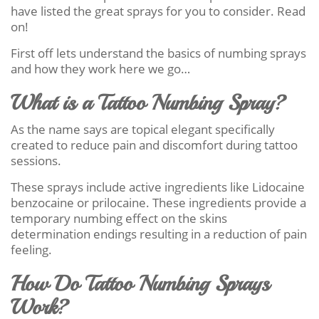
have listed the great sprays for you to consider. Read
on!
First off lets understand the basics of numbing sprays
and how they work here we go…
What is a Tattoo Numbing Spray?
As the name says are topical elegant specifically
created to reduce pain and discomfort during tattoo
sessions.
These sprays include active ingredients like Lidocaine
benzocaine or prilocaine. These ingredients provide a
temporary numbing effect on the skins
determination endings resulting in a reduction of pain
feeling.
How Do Tattoo Numbing Sprays
Work?