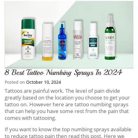
8 Best Tattoo Numbing Sprays In 2024
Posted on
October 10, 2024
Tattoos are painful work. The level of pain divide
greatly based on the location you choose to get your
tattoo on. However here are tattoo numbing sprays
that can help you have some rest from the pain that
comes with tattooing.
If you want to know the top numbing sprays available
to reduce tattoo pain then read this post. Here we