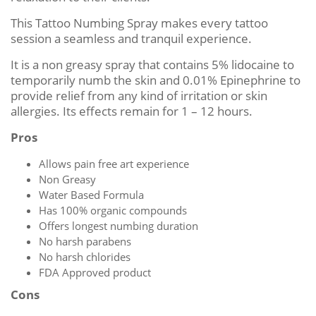
This Tattoo Numbing Spray makes every tattoo
session a seamless and tranquil experience.
It is a non greasy spray that contains 5% lidocaine to
temporarily numb the skin and 0.01% Epinephrine to
provide relief from any kind of irritation or skin
allergies. Its effects remain for 1 – 12 hours.
Pros
Allows pain free art experience
Non Greasy
Water Based Formula
Has 100% organic compounds
Offers longest numbing duration
No harsh parabens
No harsh chlorides
FDA Approved product
Cons