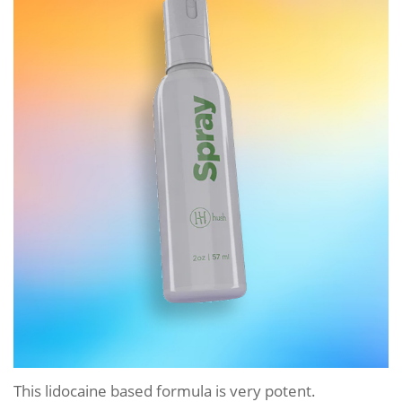
This lidocaine based formula is very potent.