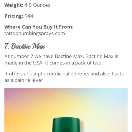
Weight:
4.5 Ounces
Pricing:
$44
Where Can You Buy It From:
tattoonumbingsprays.com
7. Bactine Max
At number 7 we have Bactine Max. Bactine Max is
made in the USA. It comes in a pack of two.
It offers antiseptic medicinal benefits and also it acts
as a pain reliever.