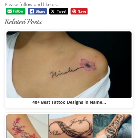
Please follow and like us:
Related Posts
40+ Best Tattoo Designs in Name…