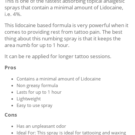
This is one of the fastest absorbing topical analgesic
sprays that contain a minimal amount of Lidocaine,
i.e. 4%.
This lidocaine based formula is very powerful when it
comes to providing rest from tattoo pain. The best
thing about this numbing spray is that it keeps the
area numb for up to 1 hour.
It can be re applied for longer tattoo sessions.
Pros
Contains a minimal amount of Lidocaine
Non greasy formula
Lasts for up to 1 hour
Lightweight
Easy to use spray
Cons
Has an unpleasant odor
Ideal For: This spray is ideal for tattooing and waxing