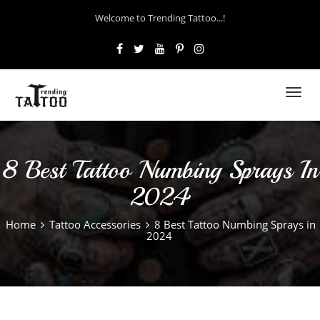
Welcome to Trending Tattoo...!
Toggl
navig
8 Best Tattoo Numbing Sprays In
2024
Home
Tattoo Accessories
8 Best Tattoo Numbing Sprays in
2024