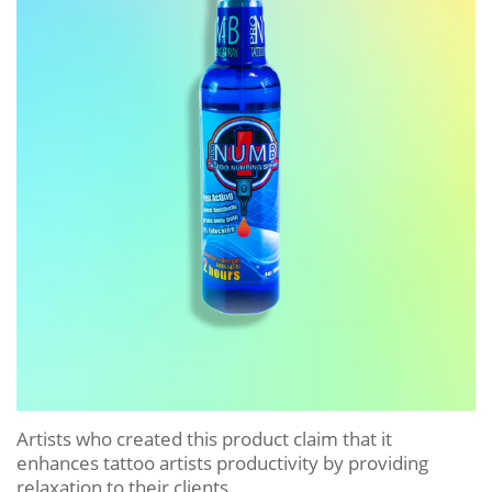
Artists who created this product claim that it
enhances tattoo artists productivity by providing
relaxation to their clients.