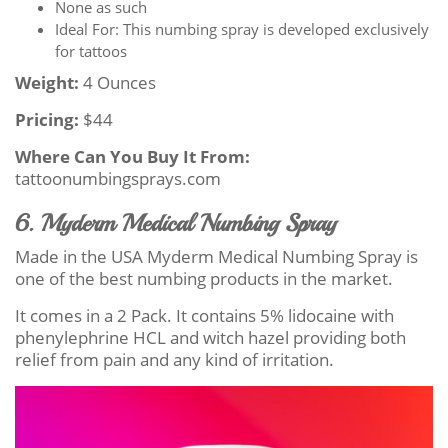
None as such
Ideal For: This numbing spray is developed exclusively
for tattoos
Weight:
4 Ounces
Pricing:
$44
Where Can You Buy It From:
tattoonumbingsprays.com
6. Myderm Medical Numbing Spray
Made in the USA Myderm Medical Numbing Spray is
one of the best numbing products in the market.
It comes in a 2 Pack. It contains 5% lidocaine with
phenylephrine HCL and witch hazel providing both
relief from pain and any kind of irritation.