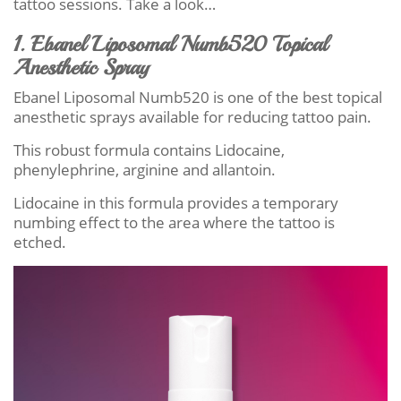
tattoo sessions. Take a look…
1. Ebanel Liposomal Numb520 Topical
Anesthetic Spray
Ebanel Liposomal Numb520 is one of the best topical
anesthetic sprays available for reducing tattoo pain.
This robust formula contains Lidocaine,
phenylephrine, arginine and allantoin.
Lidocaine in this formula provides a temporary
numbing effect to the area where the tattoo is
etched.