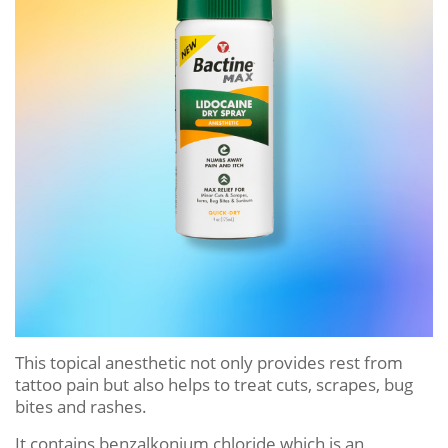
This topical anesthetic not only provides rest from
tattoo pain but also helps to treat cuts, scrapes, bug
bites and rashes.
It contains benzalkonium chloride which is an