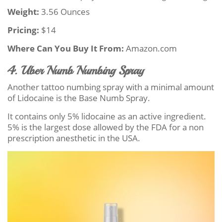
Weight:
3.56 Ounces
Pricing:
$14
Where Can You Buy It From:
Amazon.com
4. Uber Numb Numbing Spray
Another tattoo numbing spray with a minimal amount
of Lidocaine is the Base Numb Spray.
It contains only 5% lidocaine as an active ingredient.
5% is the largest dose allowed by the FDA for a non
prescription anesthetic in the USA.