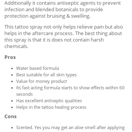
Additionally it contains antiseptic agents to prevent
infection and blended botanicals to provide
protection against bruising & swelling.
This tattoo spray not only helps relieve pain but also
helps in the aftercare process. The best thing about
this spray is that it is does not contain harsh
chemicals.
Pros
Water based formula
Best suitable for all skin types
Value for money product
Its fast acting formula starts to show effects within 60
seconds
Has excellent antiseptic qualities
Helps in the tattoo healing process
Cons
Scented. Yes you may get an aloe smell after applying