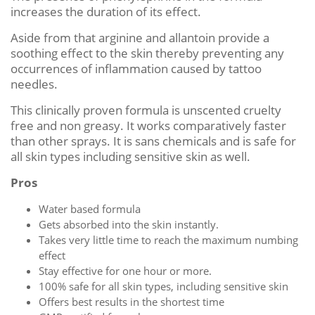
increases the duration of its effect.
Aside from that arginine and allantoin provide a
soothing effect to the skin thereby preventing any
occurrences of inflammation caused by tattoo
needles.
This clinically proven formula is unscented cruelty
free and non greasy. It works comparatively faster
than other sprays. It is sans chemicals and is safe for
all skin types including sensitive skin as well.
Pros
Water based formula
Gets absorbed into the skin instantly.
Takes very little time to reach the maximum numbing
effect
Stay effective for one hour or more.
100% safe for all skin types, including sensitive skin
Offers best results in the shortest time