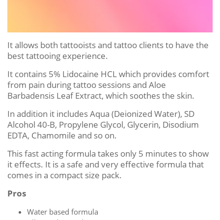
It allows both tattooists and tattoo clients to have the
best tattooing experience.
It contains 5% Lidocaine HCL which provides comfort
from pain during tattoo sessions and Aloe
Barbadensis Leaf Extract, which soothes the skin.
In addition it includes Aqua (Deionized Water), SD
Alcohol 40-B, Propylene Glycol, Glycerin, Disodium
EDTA, Chamomile and so on.
This fast acting formula takes only 5 minutes to show
it effects. It is a safe and very effective formula that
comes in a compact size pack.
Pros
Water based formula