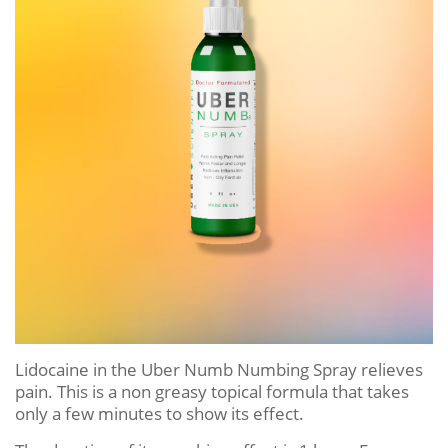
Lidocaine in the Uber Numb Numbing Spray relieves
pain. This is a non greasy topical formula that takes
only a few minutes to show its effect.