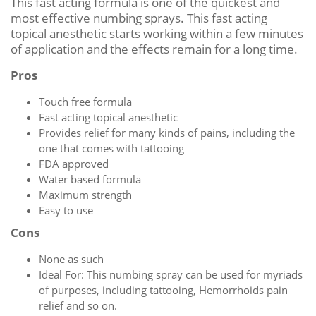
This fast acting formula is one of the quickest and
most effective numbing sprays. This fast acting
topical anesthetic starts working within a few minutes
of application and the effects remain for a long time.
Pros
Touch free formula
Fast acting topical anesthetic
Provides relief for many kinds of pains, including the
one that comes with tattooing
FDA approved
Water based formula
Maximum strength
Easy to use
Cons
None as such
Ideal For: This numbing spray can be used for myriads
of purposes, including tattooing, Hemorrhoids pain
relief and so on.