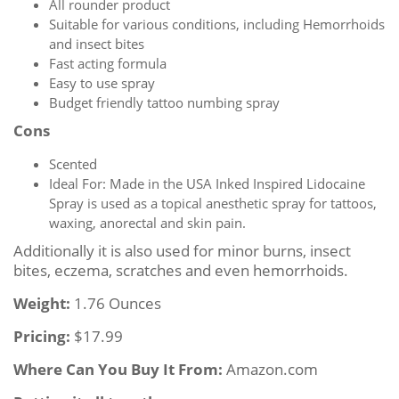
All rounder product
Suitable for various conditions, including Hemorrhoids
and insect bites
Fast acting formula
Easy to use spray
Budget friendly tattoo numbing spray
Cons
Scented
Ideal For: Made in the USA Inked Inspired Lidocaine
Spray is used as a topical anesthetic spray for tattoos,
waxing, anorectal and skin pain.
Additionally it is also used for minor burns, insect
bites, eczema, scratches and even hemorrhoids.
Weight:
1.76 Ounces
Pricing:
$17.99
Where Can You Buy It From:
Amazon.com