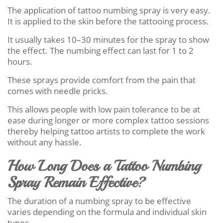
The application of tattoo numbing spray is very easy.
It is applied to the skin before the tattooing process.
It usually takes 10–30 minutes for the spray to show
the effect. The numbing effect can last for 1 to 2
hours.
These sprays provide comfort from the pain that
comes with needle pricks.
This allows people with low pain tolerance to be at
ease during longer or more complex tattoo sessions
thereby helping tattoo artists to complete the work
without any hassle.
How Long Does a Tattoo Numbing
Spray Remain Effective?
The duration of a numbing spray to be effective
varies depending on the formula and individual skin
types.