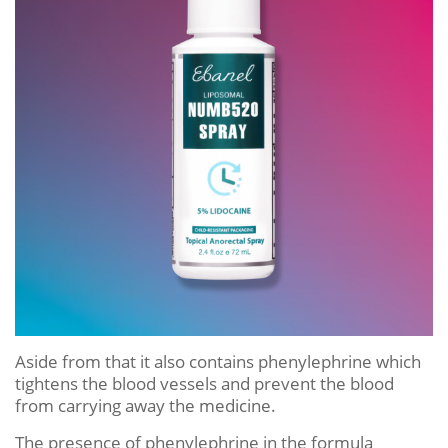
Aside from that it also contains phenylephrine which
tightens the blood vessels and prevent the blood
from carrying away the medicine.
The presence of phenylephrine in the formula