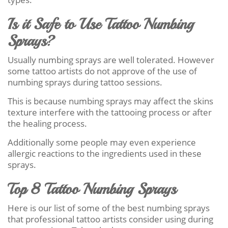
Is it Safe to Use Tattoo Numbing
Sprays?
Usually numbing sprays are well tolerated. However
some tattoo artists do not approve of the use of
numbing sprays during tattoo sessions.
This is because numbing sprays may affect the skins
texture interfere with the tattooing process or after
the healing process.
Additionally some people may even experience
allergic reactions to the ingredients used in these
sprays.
Top 8 Tattoo Numbing Sprays
Here is our list of some of the best numbing sprays
that professional tattoo artists consider using during