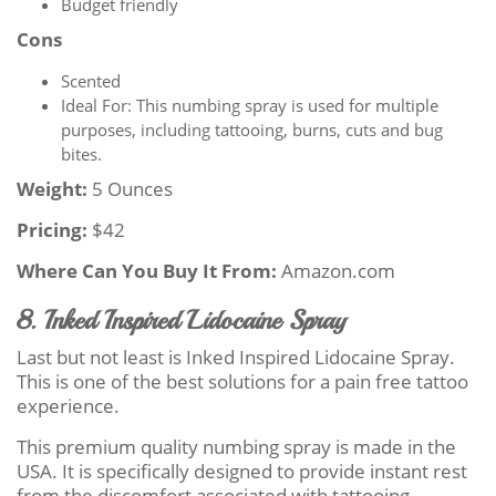
Budget friendly
Cons
Scented
Ideal For: This numbing spray is used for multiple
purposes, including tattooing, burns, cuts and bug
bites.
Weight:
5 Ounces
Pricing:
$42
Where Can You Buy It From:
Amazon.com
8. Inked Inspired Lidocaine Spray
Last but not least is Inked Inspired Lidocaine Spray.
This is one of the best solutions for a pain free tattoo
experience.
This premium quality numbing spray is made in the
USA. It is specifically designed to provide instant rest
from the discomfort associated with tattooing.