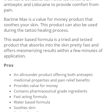
antiseptic and Lidocaine to provide comfort from
pain.
Bactine Max is a value for money product that
soothes your skin. This product can also be used
during the tattoo healing process.
This water based formula is a tried and tested
product that absorbs into the skin pretty fast and
offers mesmerizing results within a few minutes of
application.
Pros
An allrounder product offering both antiseptic
medicinal properties and pain relief benefits
Provides value for money
Contains pharmaceutical grade ingredients
Fast acting formula
Water based formula
Soothes skin