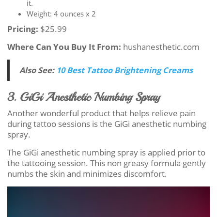
it.
Weight: 4 ounces x 2
Pricing:
$25.99
Where Can You Buy It From:
hushanesthetic.com
Also See:
10 Best Tattoo Brightening Creams
3. GiGi Anesthetic Numbing Spray
Another wonderful product that helps relieve pain
during tattoo sessions is the GiGi anesthetic numbing
spray.
The GiGi anesthetic numbing spray is applied prior to
the tattooing session. This non greasy formula gently
numbs the skin and minimizes discomfort.