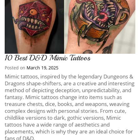
10 Best D&D Mimic Tattoos
Posted on
March 19, 2025
Mimic tattoos, inspired by the legendary Dungeons &
Dragons shape-shifters, are a creative and interesting
method of depicting deception, unpredictability, and
fantasy. Mimic tattoos change into items such as
treasure chests, dice, books, and weapons, weaving
complex designs with personal stories. From cute,
childlike versions to dark, gothic versions, Mimic
tattoos have a wide range of aesthetics and
placements, which is why they are an ideal choice for
fans of D&D.