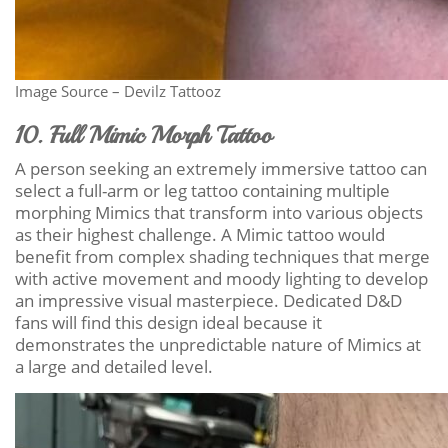
Image Source – Devilz Tattooz
10. Full Mimic Morph Tattoo
A person seeking an extremely immersive tattoo can
select a full-arm or leg tattoo containing multiple
morphing Mimics that transform into various objects
as their highest challenge. A Mimic tattoo would
benefit from complex shading techniques that merge
with active movement and moody lighting to develop
an impressive visual masterpiece. Dedicated D&D
fans will find this design ideal because it
demonstrates the unpredictable nature of Mimics at
a large and detailed level.