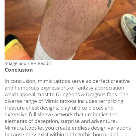
Image Source – Reddit
Conclusion
In conclusion, mimic tattoos serve as perfect creative
and humorous expressions of fantasy appreciation
which appeal most to Dungeons & Dragons fans. The
diverse range of Mimic tattoos includes terrorizing
treasure chest designs, playful dice pieces and
extensive full-sleeve artwork that embodies the
elements of deception, surprise and adventure.
Mimic tattoos let you create endless design variations
because they exist within both gothic horror and