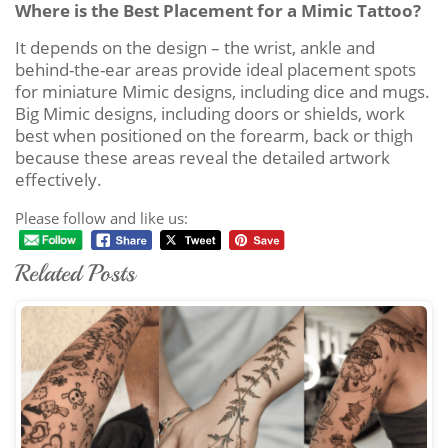
Where is the Best Placement for a Mimic Tattoo?
It depends on the design – the wrist, ankle and
behind-the-ear areas provide ideal placement spots
for miniature Mimic designs, including dice and mugs.
Big Mimic designs, including doors or shields, work
best when positioned on the forearm, back or thigh
because these areas reveal the detailed artwork
effectively.
Please follow and like us:
Related Posts