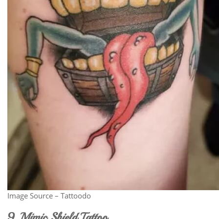
Image Source – Tattoodo
9. Mimic Shield Tattoo