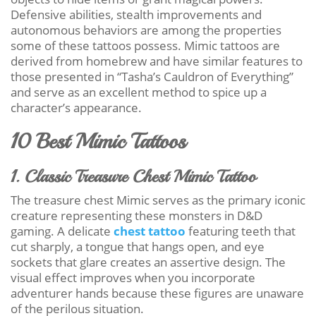
Defensive abilities, stealth improvements and
autonomous behaviors are among the properties
some of these tattoos possess. Mimic tattoos are
derived from homebrew and have similar features to
those presented in “Tasha’s Cauldron of Everything”
and serve as an excellent method to spice up a
character’s appearance.
10 Best Mimic Tattoos
1. Classic Treasure Chest Mimic Tattoo
The treasure chest Mimic serves as the primary iconic
creature representing these monsters in D&D
gaming. A delicate
chest tattoo
featuring teeth that
cut sharply, a tongue that hangs open, and eye
sockets that glare creates an assertive design. The
visual effect improves when you incorporate
adventurer hands because these figures are unaware
of the perilous situation.