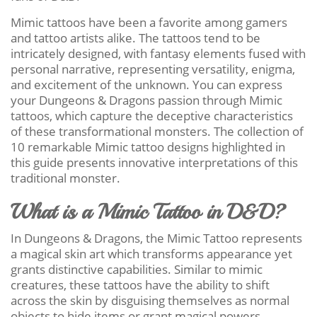
Mimic tattoos have been a favorite among gamers
and tattoo artists alike. The tattoos tend to be
intricately designed, with fantasy elements fused with
personal narrative, representing versatility, enigma,
and excitement of the unknown. You can express
your Dungeons & Dragons passion through Mimic
tattoos, which capture the deceptive characteristics
of these transformational monsters. The collection of
10 remarkable Mimic tattoo designs highlighted in
this guide presents innovative interpretations of this
traditional monster.
What is a Mimic Tattoo in D&D?
In Dungeons & Dragons, the Mimic Tattoo represents
a magical skin art which transforms appearance yet
grants distinctive capabilities. Similar to mimic
creatures, these tattoos have the ability to shift
across the skin by disguising themselves as normal
objects to hide items or grant magical powers.