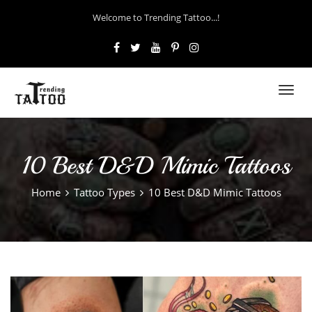
Welcome to Trending Tattoo...!
Toggl
navig
10 Best D&D Mimic Tattoos
Home
Tattoo Types
10 Best D&D Mimic Tattoos