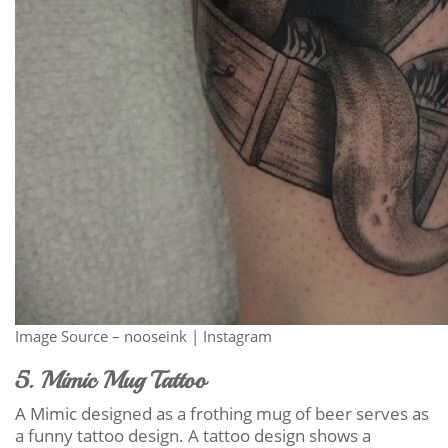
Image Source – nooseink | Instagram
5. Mimic Mug Tattoo
A Mimic designed as a frothing mug of beer serves as
a funny tattoo design. A tattoo design shows a