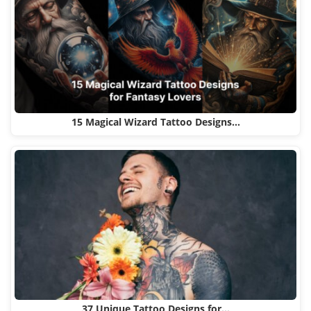
15 Magical Wizard Tattoo Designs…
37 Unique Tattoo Designs for…