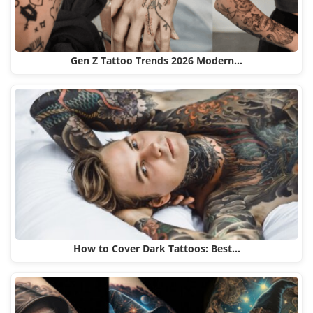
Gen Z Tattoo Trends 2026 Modern…
How to Cover Dark Tattoos: Best…