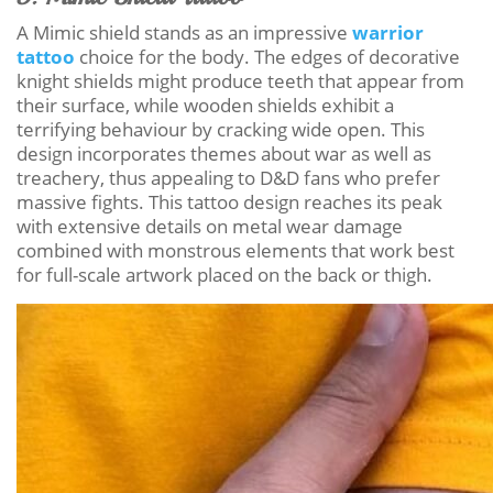
A Mimic shield stands as an impressive
warrior
tattoo
choice for the body. The edges of decorative
knight shields might produce teeth that appear from
their surface, while wooden shields exhibit a
terrifying behaviour by cracking wide open. This
design incorporates themes about war as well as
treachery, thus appealing to D&D fans who prefer
massive fights. This tattoo design reaches its peak
with extensive details on metal wear damage
combined with monstrous elements that work best
for full-scale artwork placed on the back or thigh.