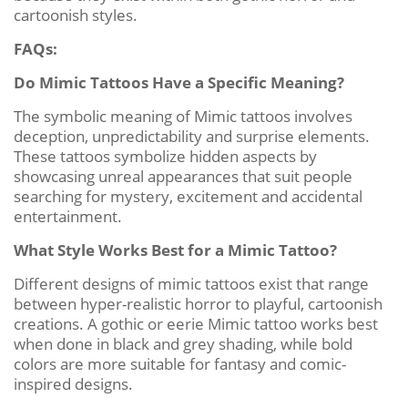
cartoonish styles.
FAQs:
Do Mimic Tattoos Have a Specific Meaning?
The symbolic meaning of Mimic tattoos involves
deception, unpredictability and surprise elements.
These tattoos symbolize hidden aspects by
showcasing unreal appearances that suit people
searching for mystery, excitement and accidental
entertainment.
What Style Works Best for a Mimic Tattoo?
Different designs of mimic tattoos exist that range
between hyper-realistic horror to playful, cartoonish
creations. A gothic or eerie Mimic tattoo works best
when done in black and grey shading, while bold
colors are more suitable for fantasy and comic-
inspired designs.