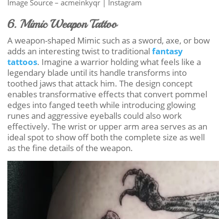
Image Source – acmeinkyqr | Instagram
6. Mimic Weapon Tattoo
A weapon-shaped Mimic such as a sword, axe, or bow
adds an interesting twist to traditional
fantasy
tattoos
. Imagine a warrior holding what feels like a
legendary blade until its handle transforms into
toothed jaws that attack him. The design concept
enables transformative effects that convert pommel
edges into fanged teeth while introducing glowing
runes and aggressive eyeballs could also work
effectively. The wrist or upper arm area serves as an
ideal spot to show off both the complete size as well
as the fine details of the weapon.