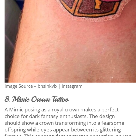
Image Source – bhsinkvb | Instagram
8. Mimic Crown Tattoo
A Mimic posing as a royal crown makes a perfect
choice for dark fantasy enthusiasts. The design
should show a crown transforming into a fearsome
offspring while eyes appear between its glittering