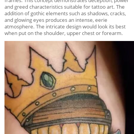
frames. This concept demonstrates deception, power
and greed characteristics suitable for tattoo art. The
addition of gothic elements such as shadows, cracks,
and glowing eyes produces an intense, eerie
atmosphere. The intricate design would look its best
when put on the shoulder, upper chest or forearm.