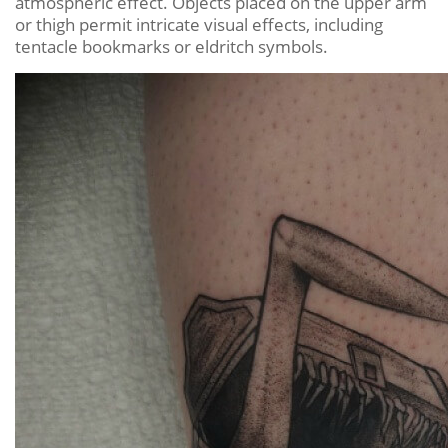
atmospheric effect. Objects placed on the upper arm
or thigh permit intricate visual effects, including
tentacle bookmarks or eldritch symbols.