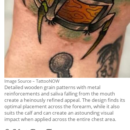
Image Source – TattooNOW
Detailed wooden grain patterns with metal
reinforcements and saliva falling from the mouth
create a heinously refined appeal. The design finds its
optimal placement across the forearm, while it also
suits the calf and can create an astounding visual
impact when applied across the entire chest area.