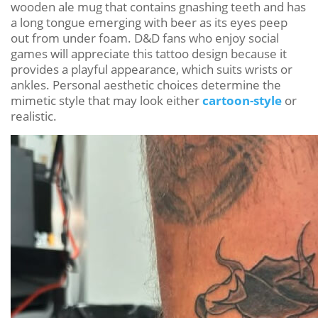
wooden ale mug that contains gnashing teeth and has
a long tongue emerging with beer as its eyes peep
out from under foam. D&D fans who enjoy social
games will appreciate this tattoo design because it
provides a playful appearance, which suits wrists or
ankles. Personal aesthetic choices determine the
mimetic style that may look either
cartoon-style
or
realistic.