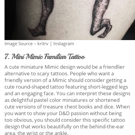
Image Source – kritrv | Instagram
7. Mini Mimic Familiar Tattoo
A cute miniature Mimic design would be a friendlier
alternative to scary tattoos. People who want a
friendly version of a Mimic should consider getting a
cute round-shaped tattoo featuring short-legged legs
and an engaging face. You can interpret these designs
as delightful pastel color miniatures or shortened
cute versions of treasure chest books and dice. When
you want to show your D&D passion without being
too obvious, you should consider this specific tattoo
design that works beautifully on the behind-the-ear
area, the wrist or the ankle.