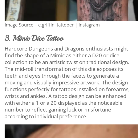
Image Source – e.griffin_tattooer | Instagram
3. Mimic Dice Tattoo
Hardcore Dungeons and Dragons enthusiasts might
find the shape of a Mimic as either a D20 or dice
collection to be an artistic twist on traditional design.
The mid-roll transformation of this die exposes its
teeth and eyes through the facets to generate a
moving and visually impressive artwork. The design
functions perfectly for tattoos installed on forearms,
wrists and ankles. A tattoo design can be enhanced
with either a 1 or a 20 displayed as the noticeable
number to reflect gaming luck or misfortune
according to individual preference.