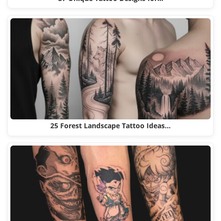
25 Forest Landscape Tattoo Ideas…