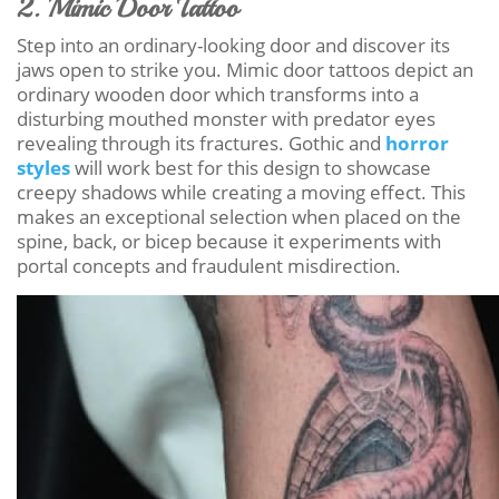
2. Mimic Door Tattoo
Step into an ordinary-looking door and discover its
jaws open to strike you. Mimic door tattoos depict an
ordinary wooden door which transforms into a
disturbing mouthed monster with predator eyes
revealing through its fractures. Gothic and
horror
styles
will work best for this design to showcase
creepy shadows while creating a moving effect. This
makes an exceptional selection when placed on the
spine, back, or bicep because it experiments with
portal concepts and fraudulent misdirection.