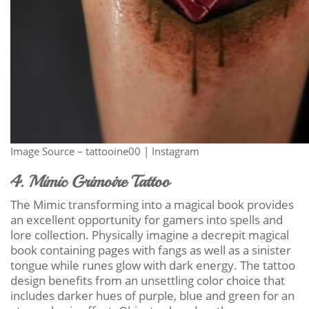
Image Source – tattooine00 | Instagram
4. Mimic Grimoire Tattoo
The Mimic transforming into a magical book provides
an excellent opportunity for gamers into spells and
lore collection. Physically imagine a decrepit magical
book containing pages with fangs as well as a sinister
tongue while runes glow with dark energy. The tattoo
design benefits from an unsettling color choice that
includes darker hues of purple, blue and green for an