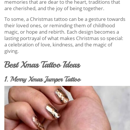
memories that are dear to the heart, traditions that
are cherished, and the joy of being together.
To some, a Christmas tattoo can be a gesture towards
their loved ones, or reminding them of childhood
magic, or hope and rebirth. Each design becomes a
lasting portrayal of what makes Christmas so special:
a celebration of love, kindness, and the magic of
giving.
Best Xmas Tattoo Ideas
1. Merry Xmas Jumper Tattoo