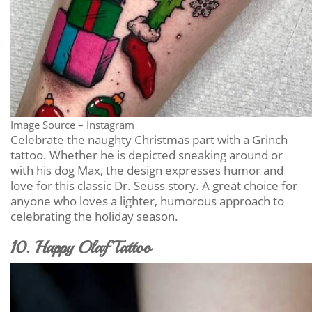
Image Source – Instagram
Celebrate the naughty Christmas part with a Grinch
tattoo. Whether he is depicted sneaking around or
with his dog Max, the design expresses humor and
love for this classic Dr. Seuss story. A great choice for
anyone who loves a lighter, humorous approach to
celebrating the holiday season.
10. Happy Olaf Tattoo