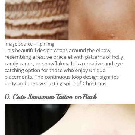
Image Source – i.pinimg
This beautiful design wraps around the elbow,
resembling a festive bracelet with patterns of holly,
candy canes, or snowflakes. It is a creative and eye-
catching option for those who enjoy unique
placements. The continuous loop design signifies
unity and the everlasting spirit of Christmas.
6. Cute Snowman Tattoo on Back