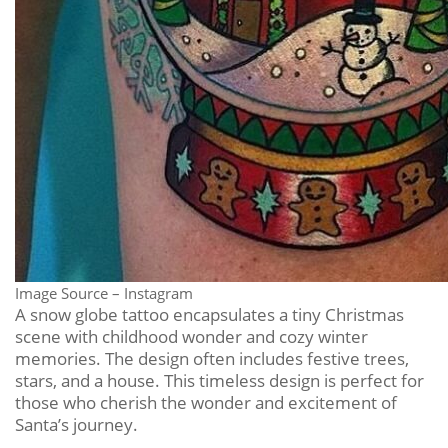
Image Source – Instagram
A snow globe tattoo encapsulates a tiny Christmas
scene with childhood wonder and cozy winter
memories. The design often includes festive trees,
stars, and a house. This timeless design is perfect for
those who cherish the wonder and excitement of
Santa’s journey.