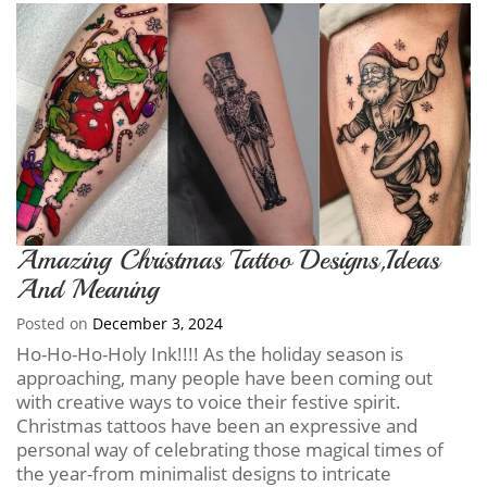
Amazing Christmas Tattoo Designs,Ideas
And Meaning
Posted on
December 3, 2024
Ho-Ho-Ho-Holy Ink!!!! As the holiday season is
approaching, many people have been coming out
with creative ways to voice their festive spirit.
Christmas tattoos have been an expressive and
personal way of celebrating those magical times of
the year-from minimalist designs to intricate