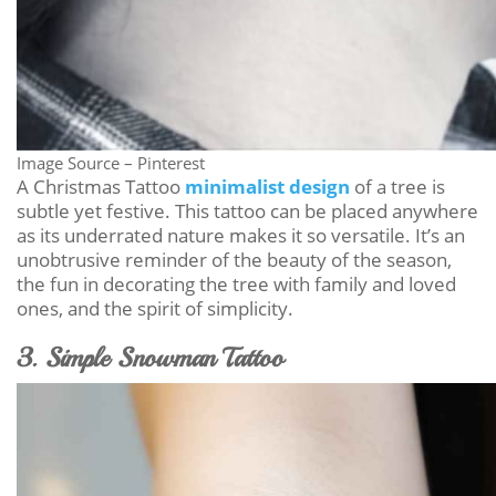
Image Source – Pinterest
A Christmas Tattoo
minimalist design
of a tree is
subtle yet festive. This tattoo can be placed anywhere
as its underrated nature makes it so versatile. It’s an
unobtrusive reminder of the beauty of the season,
the fun in decorating the tree with family and loved
ones, and the spirit of simplicity.
3. Simple Snowman Tattoo