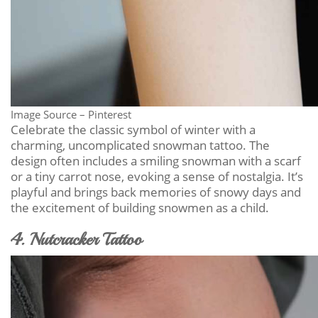
Image Source – Pinterest
Celebrate the classic symbol of winter with a
charming, uncomplicated snowman tattoo. The
design often includes a smiling snowman with a scarf
or a tiny carrot nose, evoking a sense of nostalgia. It’s
playful and brings back memories of snowy days and
the excitement of building snowmen as a child.
4. Nutcracker Tattoo