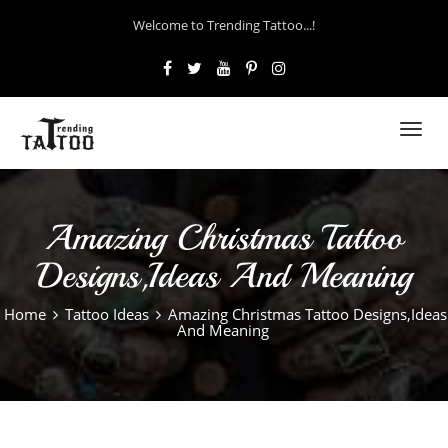
Welcome to Trending Tattoo...!
Toggl
navig
Amazing Christmas Tattoo
Designs,Ideas And Meaning
Home
Tattoo Ideas
Amazing Christmas Tattoo Designs,Ideas
And Meaning