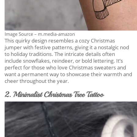
Image Source – m.media-amazon
This quirky design resembles a cozy Christmas
jumper with festive patterns, giving it a nostalgic nod
to holiday traditions. The intricate details often
include snowflakes, reindeer, or bold lettering. It’s
perfect for those who love Christmas sweaters and
want a permanent way to showcase their warmth and
cheer throughout the year.
2. Minimalist Christmas Tree Tattoo