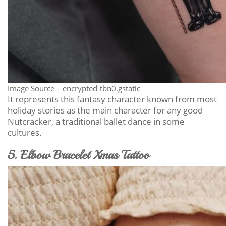
Image Source – encrypted-tbn0.gstatic
It represents this fantasy character known from most
holiday stories as the main character for any good
Nutcracker, a traditional ballet dance in some
cultures.
5. Elbow Bracelet Xmas Tattoo