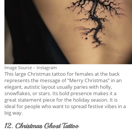
Image Source – Instagram
This large Christmas tattoo for females at the back
represents the message of “Merry Christmas” in an
elegant, autistic layout usually paries with holly,
snowflakes, or stars. Its bold presence makes it a
great statement piece for the holiday season. It is
ideal for people who want to spread festive vibes in a
big way.
12. Christmas Ghost Tattoo