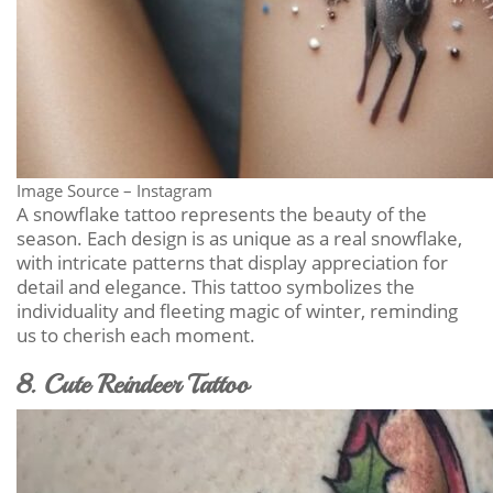
Image Source – Instagram
A snowflake tattoo represents the beauty of the
season. Each design is as unique as a real snowflake,
with intricate patterns that display appreciation for
detail and elegance. This tattoo symbolizes the
individuality and fleeting magic of winter, reminding
us to cherish each moment.
8. Cute Reindeer Tattoo