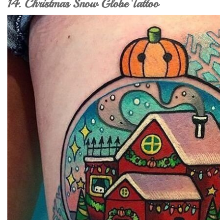
14. Christmas Snow Globe Tattoo