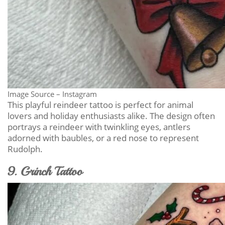
Image Source – Instagram
This playful reindeer tattoo is perfect for animal
lovers and holiday enthusiasts alike. The design often
portrays a reindeer with twinkling eyes, antlers
adorned with baubles, or a red nose to represent
Rudolph.
9. Grinch Tattoo