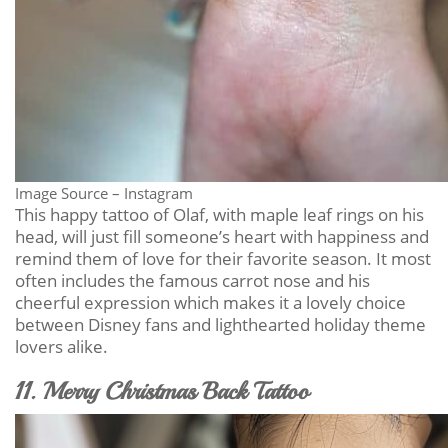
Image Source – Instagram
This happy tattoo of Olaf, with maple leaf rings on his
head, will just fill someone’s heart with happiness and
remind them of love for their favorite season. It most
often includes the famous carrot nose and his
cheerful expression which makes it a lovely choice
between Disney fans and lighthearted holiday theme
lovers alike.
11. Merry Christmas Back Tattoo