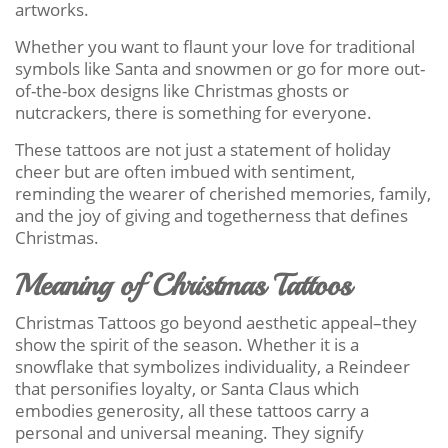
artworks.
Whether you want to flaunt your love for traditional
symbols like Santa and snowmen or go for more out-
of-the-box designs like Christmas ghosts or
nutcrackers, there is something for everyone.
These tattoos are not just a statement of holiday
cheer but are often imbued with sentiment,
reminding the wearer of cherished memories, family,
and the joy of giving and togetherness that defines
Christmas.
Meaning of Christmas Tattoos
Christmas Tattoos go beyond aesthetic appeal–they
show the spirit of the season. Whether it is a
snowflake that symbolizes individuality, a Reindeer
that personifies loyalty, or Santa Claus which
embodies generosity, all these tattoos carry a
personal and universal meaning. They signify