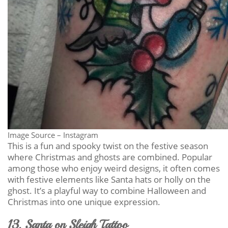
Image Source – Instagram
This is a fun and spooky twist on the festive season
where Christmas and ghosts are combined. Popular
among those who enjoy weird designs, it often comes
with festive elements like Santa hats or holly on the
ghost. It’s a playful way to combine Halloween and
Christmas into one unique expression.
13. Santa on Sleigh Tattoo