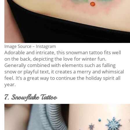
Image Source – Instagram
Adorable and intricate, this snowman tattoo fits well
on the back, depicting the love for winter fun.
Generally combined with elements such as falling
snow or playful text, it creates a merry and whimsical
feel. It’s a great way to continue the holiday spirit all
year.
7. Snowflake Tattoo