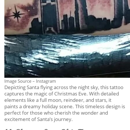
Image Source – Instagram
Depicting Santa flying across the night sky, this tattoo
captures the magic of Christmas Eve. With detailed
elements like a full moon, reindeer, and stars, it
paints a dreamy holiday scene. This timeless design is
perfect for those who cherish the wonder and
excitement of Santa’s journey.