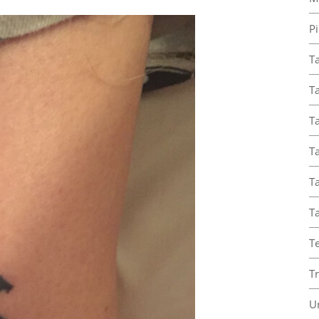
Pi
T
Ta
Ta
T
Ta
T
T
T
U