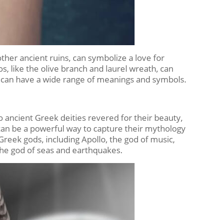
ther ancient ruins, can symbolize a love for
s, like the olive branch and laurel wreath, can
s can have a wide range of meanings and symbols.
o ancient Greek deities revered for their beauty,
can be a powerful way to capture their mythology
reek gods, including Apollo, the god of music,
the god of seas and earthquakes.