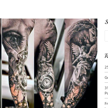
S
S
fo
R
2
G
3
P
F