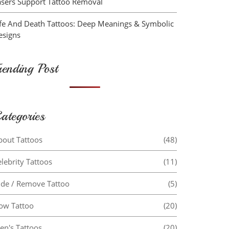
asers Support Tattoo Removal
ife And Death Tattoos: Deep Meanings & Symbolic
esigns
rending Post
ategories
bout Tattoos
(48)
lebrity Tattoos
(11)
ide / Remove Tattoo
(5)
ow Tattoo
(20)
en's Tattoos
(20)