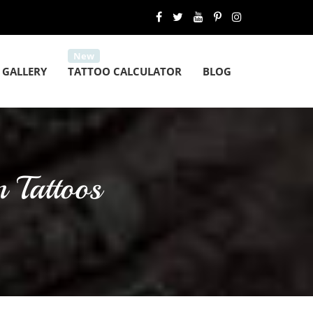
 GALLERY
TATTOO CALCULATOR
BLOG
 Tattoos