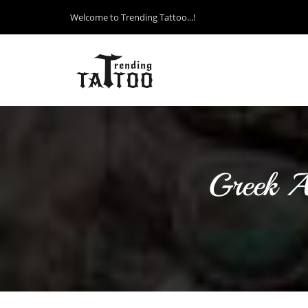
Welcome to Trending Tattoo...!
Greek A