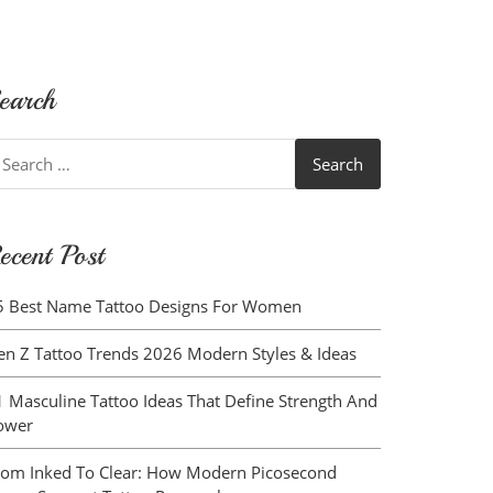
earch
earch
r:
ecent Post
5 Best Name Tattoo Designs For Women
en Z Tattoo Trends 2026 Modern Styles & Ideas
1 Masculine Tattoo Ideas That Define Strength And
ower
rom Inked To Clear: How Modern Picosecond