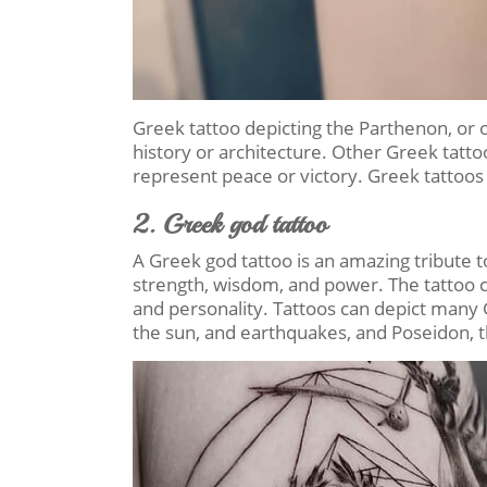
Greek tattoo depicting the Parthenon, or o
history or architecture. Other Greek tattoo
represent peace or victory. Greek tattoo
2. Greek god tattoo
A Greek god tattoo is an amazing tribute t
strength, wisdom, and power. The tattoo 
and personality. Tattoos can depict many G
the sun, and earthquakes, and Poseidon, 