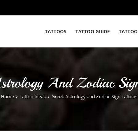
TATTOOS
TATTOO GUIDE
TATTOO
strology And Zodiac Sign
Home
Tattoo Ideas
Greek Astrology and Zodiac Sign Tattoos