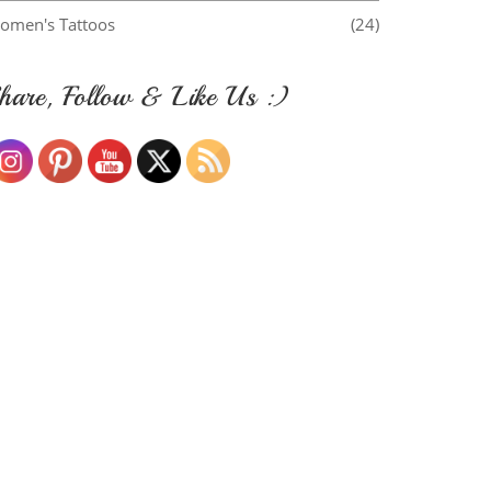
omen's Tattoos
(24)
hare, Follow & Like Us :)