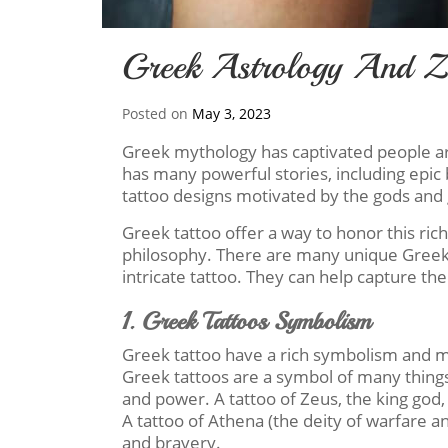
Greek Astrology And Zo
Posted on
May 3, 2023
Greek mythology has captivated people a
has many powerful stories, including epic ba
tattoo designs motivated by the gods and
Greek tattoo offer a way to honor this rich 
philosophy. There are many unique Greek 
intricate tattoo. They can help capture the 
1. Greek Tattoos Symbolism
Greek tattoo have a rich symbolism and me
Greek tattoos are a symbol of many things
and power. A tattoo of Zeus, the king god,
A tattoo of Athena (the deity of warfare a
and bravery.