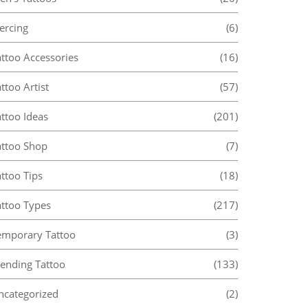
ercing
(6)
attoo Accessories
(16)
ttoo Artist
(57)
ttoo Ideas
(201)
attoo Shop
(7)
ttoo Tips
(18)
attoo Types
(217)
emporary Tattoo
(3)
rending Tattoo
(133)
ncategorized
(2)