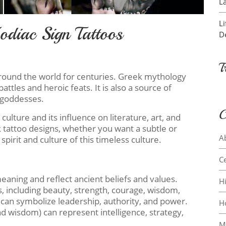
L
L
diac Sign Tattoos
D
T
round the world for centuries. Greek mythology
ttles and heroic feats. It is also a source of
 goddesses.
C
culture and its influence on literature, art, and
tattoo designs, whether you want a subtle or
A
spirit and culture of this timeless culture.
Ce
aning and reflect ancient beliefs and values.
H
, including beauty, strength, courage, wisdom,
 can symbolize leadership, authority, and power.
H
nd wisdom) can represent intelligence, strategy,
M