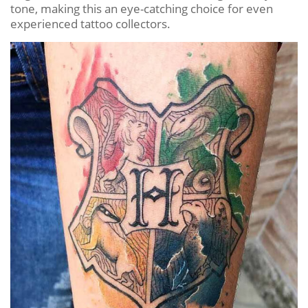
tone, making this an eye-catching choice for even
experienced tattoo collectors.