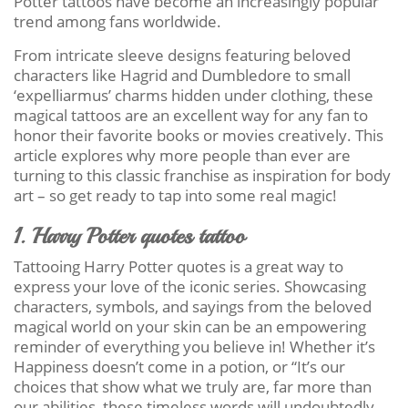
Potter tattoos have become an increasingly popular
trend among fans worldwide.
From intricate sleeve designs featuring beloved
characters like Hagrid and Dumbledore to small
‘expelliarmus’ charms hidden under clothing, these
magical tattoos are an excellent way for any fan to
honor their favorite books or movies creatively. This
article explores why more people than ever are
turning to this classic franchise as inspiration for body
art – so get ready to tap into some real magic!
1. Harry Potter quotes tattoo
Tattooing Harry Potter quotes is a great way to
express your love of the iconic series. Showcasing
characters, symbols, and sayings from the beloved
magical world on your skin can be an empowering
reminder of everything you believe in! Whether it’s
Happiness doesn’t come in a potion, or “It’s our
choices that show what we truly are, far more than
our abilities, these timeless words will undoubtedly