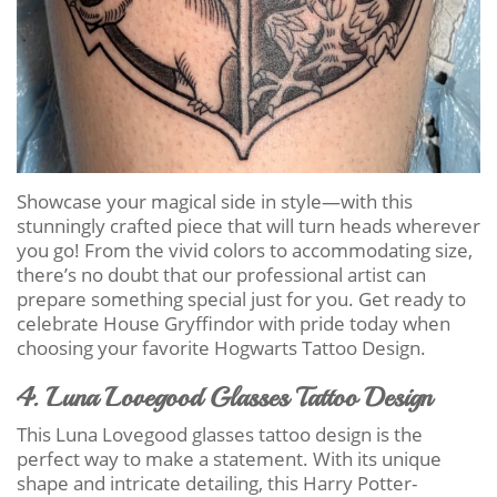
Showcase your magical side in style—with this
stunningly crafted piece that will turn heads wherever
you go! From the vivid colors to accommodating size,
there’s no doubt that our professional artist can
prepare something special just for you. Get ready to
celebrate House Gryffindor with pride today when
choosing your favorite Hogwarts Tattoo Design.
4. Luna Lovegood Glasses Tattoo Design
This Luna Lovegood glasses tattoo design is the
perfect way to make a statement. With its unique
shape and intricate detailing, this Harry Potter-