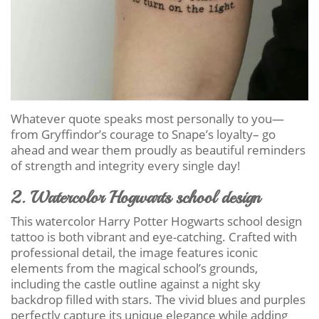
Whatever quote speaks most personally to you—
from Gryffindor’s courage to Snape’s loyalty– go
ahead and wear them proudly as beautiful reminders
of strength and integrity every single day!
2. Watercolor Hogwarts school design
This watercolor Harry Potter Hogwarts school design
tattoo is both vibrant and eye-catching. Crafted with
professional detail, the image features iconic
elements from the magical school’s grounds,
including the castle outline against a night sky
backdrop filled with stars. The vivid blues and purples
perfectly capture its unique elegance while adding