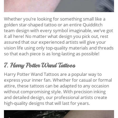
Whether you’re looking for something small like a
golden star-shaped tattoo or an entire Quidditch
team design with every symbol imaginable, we’ve got
it all here! No matter what design you pick out, rest
assured that our experienced artists will give your
vision life using only top-quality materials and threads
so that each piece is as long-lasting as possible!
7. Harry Potter Wand Tattoos
Harry Potter Wand Tattoos are a popular way to
express your inner fan. Whether for casual or formal
attire, these tattoos can be adapted to any occasion
without compromising style. With precision inking
and detailed design, our professional artists create
high-quality designs that will last for years.