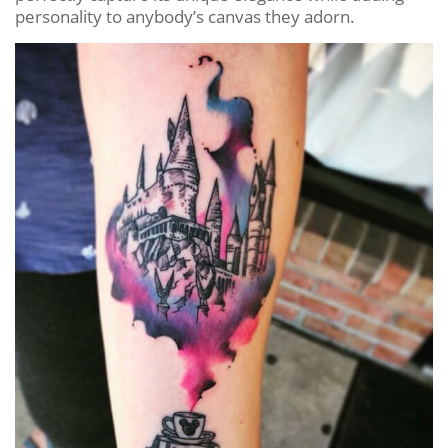
personality to anybody’s canvas they adorn.