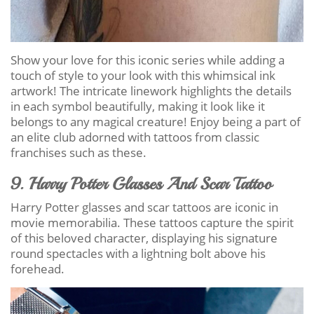
Show your love for this iconic series while adding a
touch of style to your look with this whimsical ink
artwork! The intricate linework highlights the details
in each symbol beautifully, making it look like it
belongs to any magical creature! Enjoy being a part of
an elite club adorned with tattoos from classic
franchises such as these.
9. Harry Potter Glasses And Scar Tattoo
Harry Potter glasses and scar tattoos are iconic in
movie memorabilia. These tattoos capture the spirit
of this beloved character, displaying his signature
round spectacles with a lightning bolt above his
forehead.