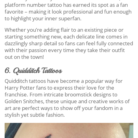
platform number tattoo has earned its spot as a fan
favorite – making it look professional and fun enough
to highlight your inner superfan.
Whether you’re adding flair to an existing piece or
starting something new, each delicate line comes in
dazzlingly sharp detail so fans can feel fully connected
with their passion every time they take their outfit
out on the town!
6. Quidditch Tattoos
Quidditch tattoos have become a popular way for
Harry Potter fans to express their love for the
franchise. From intricate broomstick designs to
Golden Snitches, these unique and creative works of
art are perfect ways to show off your fandom in a
stylish yet subtle fashion.