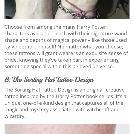
Choose from among the many Harry Potter
characters available – each with their signature wand
shape and depths of magical power – like those used
by Voldemort himself! No matter what you choose,
these tattoos will grant wearers an exquisite sense of
pride, knowing they’ve taken part in experiencing
something special within this beloved universe.
8. The Sorting Hat Tattoo Design
The Sorting Hat Tattoo Design is an original, creative
tattoo inspired by the Harry Potter book series. It’s a
unique, one-of-a-kind design that captures all of the
magic and mystery associated with witchcraft and
wizardry.