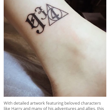
With detailed artwork featuring beloved characters
like Harry and many of his adventures and allies, this