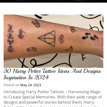
30 Harry Potter Tattoo Ideas And Designs
Inspiration In 2024
Posted on
May 24, 2023
Introducing Harry Potter Tattoos – Harnessing Magic
to Create Special Memories. With their wide range of
designs and powerful stories behind them, Harry