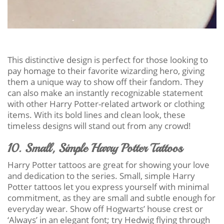
This distinctive design is perfect for those looking to
pay homage to their favorite wizarding hero, giving
them a unique way to show off their fandom. They
can also make an instantly recognizable statement
with other Harry Potter-related artwork or clothing
items. With its bold lines and clean look, these
timeless designs will stand out from any crowd!
10. Small, Simple Harry Potter Tattoos
Harry Potter tattoos are great for showing your love
and dedication to the series. Small, simple Harry
Potter tattoos let you express yourself with minimal
commitment, as they are small and subtle enough for
everyday wear. Show off Hogwarts’ house crest or
‘Always’ in an elegant font; try Hedwig flying through