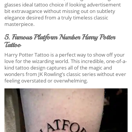
glasses ideal tattoo choice if looking advertisement
bit extravagance without missing out on subtlety
elegance desired from a truly timeless classic
masterpiece.
5. Famous Platform Number Harry Potter
Tattoo
Harry Potter Tattoo is a perfect way to show off your
love for the wizarding world. This incredible, one-of-a-
kind tattoo design captures all of the magic and
wonders from JK Rowling’s classic series without ever
feeling overstated or overwhelming.