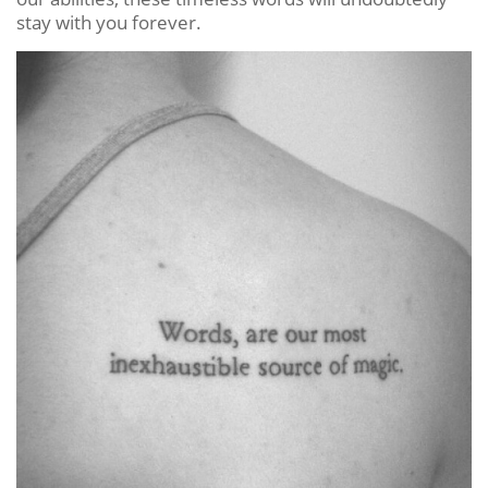
stay with you forever.