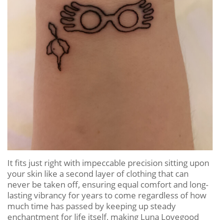
It fits just right with impeccable precision sitting upon
your skin like a second layer of clothing that can
never be taken off, ensuring equal comfort and long-
lasting vibrancy for years to come regardless of how
much time has passed by keeping up steady
enchantment for life itself, making Luna Lovegood