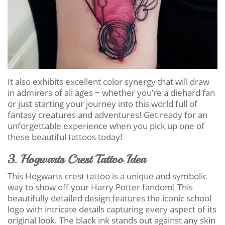
It also exhibits excellent color synergy that will draw
in admirers of all ages − whether you’re a diehard fan
or just starting your journey into this world full of
fantasy creatures and adventures! Get ready for an
unforgettable experience when you pick up one of
these beautiful tattoos today!
3. Hogwarts Crest Tattoo Idea
This Hogwarts crest tattoo is a unique and symbolic
way to show off your Harry Potter fandom! This
beautifully detailed design features the iconic school
logo with intricate details capturing every aspect of its
original look. The black ink stands out against any skin