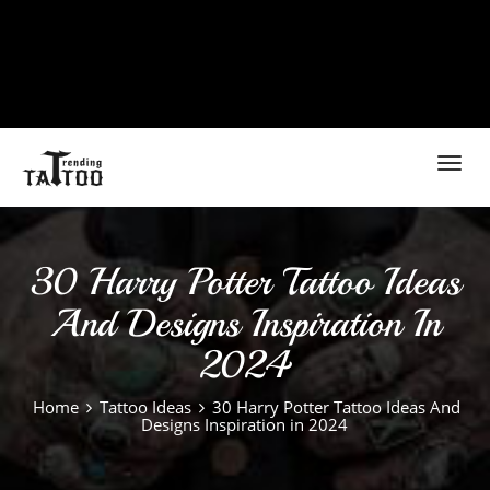
Toggl
navig
30 Harry Potter Tattoo Ideas
And Designs Inspiration In
2024
Home
Tattoo Ideas
30 Harry Potter Tattoo Ideas And
Designs Inspiration in 2024