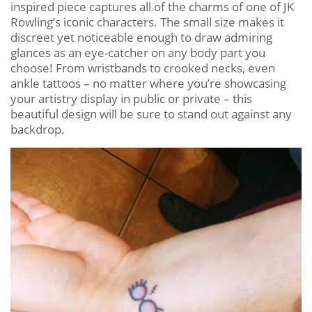
inspired piece captures all of the charms of one of JK
Rowling’s iconic characters. The small size makes it
discreet yet noticeable enough to draw admiring
glances as an eye-catcher on any body part you
choose! From wristbands to crooked necks, even
ankle tattoos – no matter where you’re showcasing
your artistry display in public or private – this
beautiful design will be sure to stand out against any
backdrop.