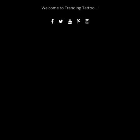
Welcome to Trending Tattoo...!