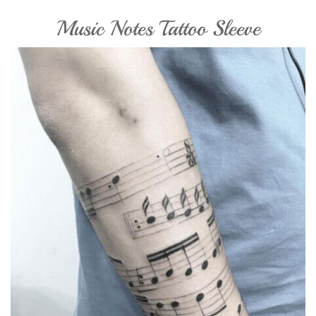
Music Notes Tattoo Sleeve