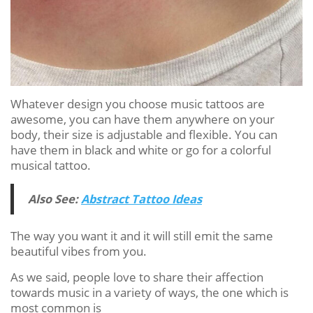
Whatever design you choose music tattoos are
awesome, you can have them anywhere on your
body, their size is adjustable and flexible. You can
have them in black and white or go for a colorful
musical tattoo.
Also See:
Abstract Tattoo Ideas
The way you want it and it will still emit the same
beautiful vibes from you.
As we said, people love to share their affection
towards music in a variety of ways, the one which is
most common is