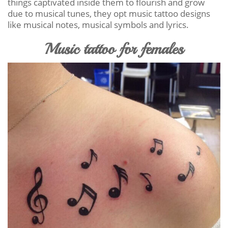
things captivated inside them to flourish and grow
due to musical tunes, they opt music tattoo designs
like musical notes, musical symbols and lyrics.
Music tattoo for females