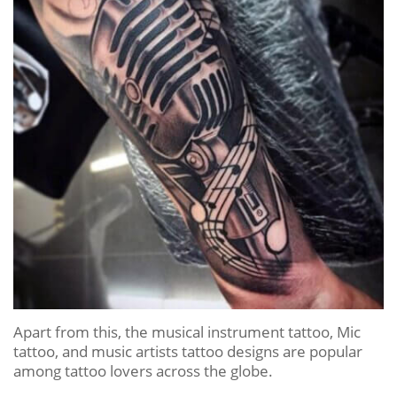
Apart from this, the musical instrument tattoo, Mic
tattoo, and music artists tattoo designs are popular
among tattoo lovers across the globe.