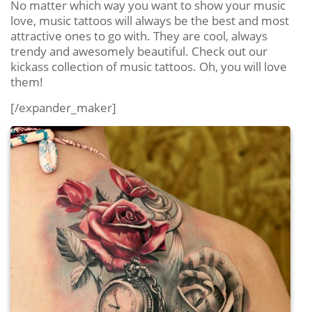
No matter which way you want to show your music
love, music tattoos will always be the best and most
attractive ones to go with. They are cool, always
trendy and awesomely beautiful. Check out our
kickass collection of music tattoos. Oh, you will love
them!
[/expander_maker]