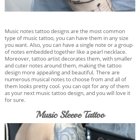
Music notes tattoo designs are the most common
type of music tattoo, you can have them in any size
you want. Also, you can have a single note or a group
of notes embedded together like a pearl necklace.
Moreover, tattoo artist decorates them, with smaller
and cuter notes around them, making the tattoo
design more appealing and beautiful. There are
numerous musical notes to choose from and all of
them looks pretty cool. you can opt for any of them
as your next music tattoo design, and you will love it
for sure.
Music Sleeve Tattoo