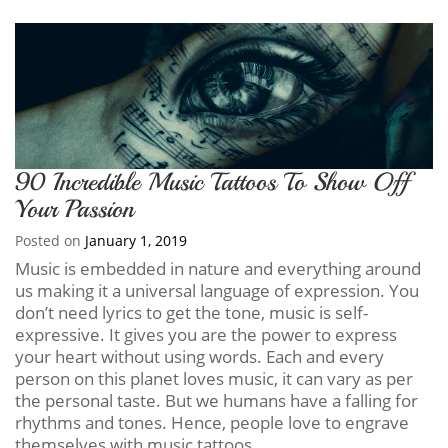
90 Incredible Music Tattoos To Show Off
Your Passion
Posted on
January 1, 2019
Music is embedded in nature and everything around
us making it a universal language of expression. You
don’t need lyrics to get the tone, music is self-
expressive. It gives you are the power to express
your heart without using words. Each and every
person on this planet loves music, it can vary as per
the personal taste. But we humans have a falling for
rhythms and tones. Hence, people love to engrave
themselves with music tattoos.