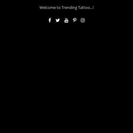
Welcome to Trending Tattoo...!