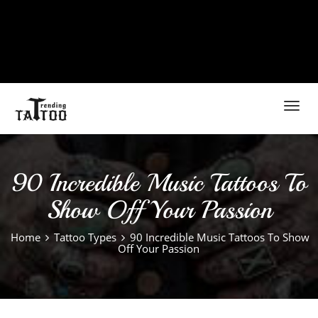
Toggl
navig
90 Incredible Music Tattoos To
Show Off Your Passion
Home
Tattoo Types
90 Incredible Music Tattoos To Show
Off Your Passion