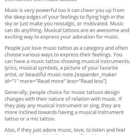
Music is very powerful too it can cheer you up from
the deep edges of your feelings to flying high in the
sky or just make you nostalgic, or motivated. Music
can do anything. Musical tattoos are an awesome and
exciting way to express your adoration for music.
People just love music tattoo as a category and often
choose various ways to express their feelings. You
can have a music tattoo showing musical instruments,
lyrics, musical symbols, a picture of your favorite
artist, or beautiful music note.[expander_maker
id=”1″ more=”Read more” less=”Read less”]
Generally, people choice for music tattoos design
changes with their nature of relation with music. If
they play any musical instrument or sing, they are
more inclined towards having a musical instrument
tattoo or a mic tattoo.
Also, if they just adore music, love, to listen and feel