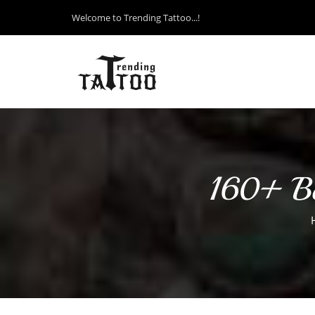
Welcome to Trending Tattoo...!
160+ Bes