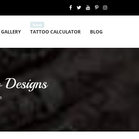
 GALLERY
TATTOO CALCULATOR
BLOG
o Designs
s