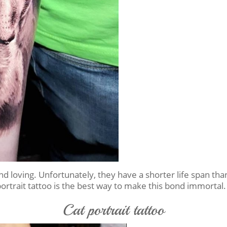
 and loving. Unfortunately, they have a shorter life span
portrait tattoo is the best way to make this bond immortal.
Cat portrait tattoo