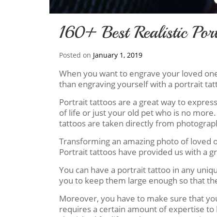
160+ Best Realistic Port
Posted on
January 1, 2019
When you want to engrave your loved ones i
than engraving yourself with a portrait tat
Portrait tattoos are a great way to expres
of life or just your old pet who is no more.
tattoos are taken directly from photographs
Transforming an amazing photo of loved one
Portrait tattoos have provided us with a 
You can have a portrait tattoo in any uni
you to keep them large enough so that the t
Moreover, you have to make sure that you c
requires a certain amount of expertise to 