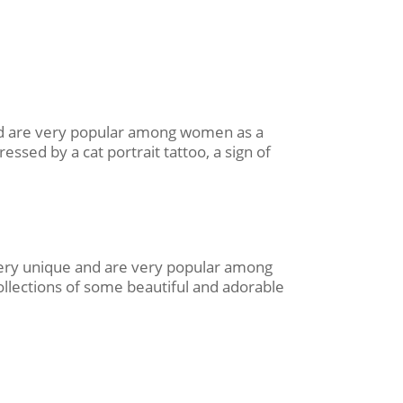
 and are very popular among women as a
essed by a cat portrait tattoo, a sign of
 very unique and are very popular among
ollections of some beautiful and adorable