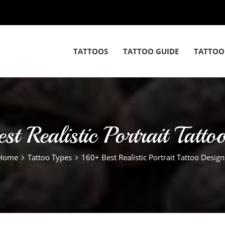
TATTOOS
TATTOO GUIDE
TATTOO
t Realistic Portrait Tatto
Home
Tattoo Types
160+ Best Realistic Portrait Tattoo Design