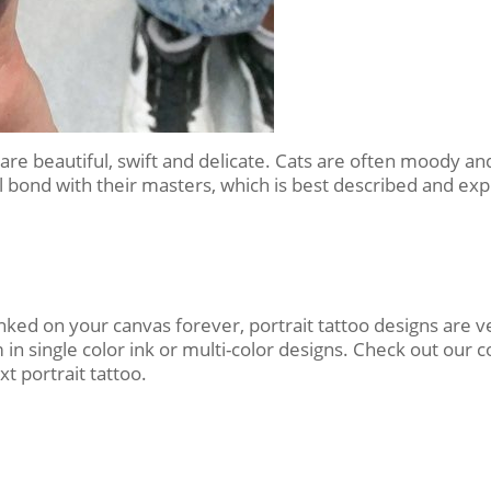
ey are beautiful, swift and delicate. Cats are often moody
l bond with their masters, which is best described and expr
nked on your canvas forever, portrait tattoo designs are
single color ink or multi-color designs. Check out our c
t portrait tattoo.