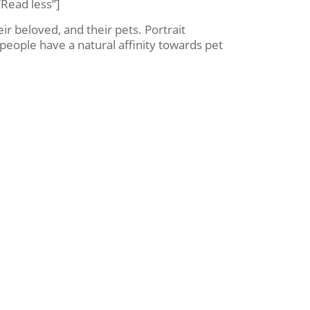
Read less”]
ir beloved, and their pets. Portrait
people have a natural affinity towards pet