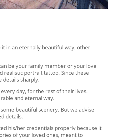
it in an eternally beautiful way, other
t can be your family member or your love
d realistic portrait tattoo. Since these
 details sharply.
ery day, for the rest of their lives.
irable and eternal way.
r some beautiful scenery. But we advise
d details.
ed his/her credentials properly because it
mories of your loved ones, meant to