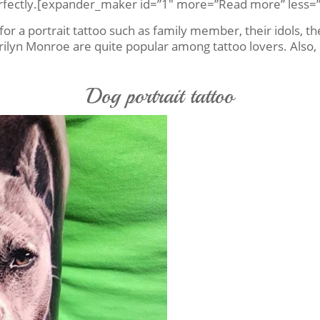
 perfectly.[expander_maker id=”1″ more=”Read more” less=”
or a portrait tattoo such as family member, their idols, the
ilyn Monroe are quite popular among tattoo lovers. Also, 
Dog portrait tattoo