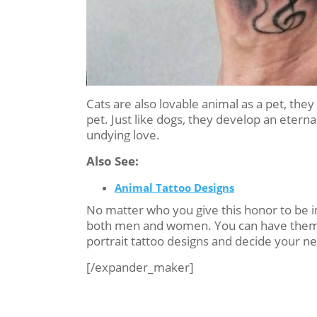
Cats are also lovable animal as a pet, th
pet. Just like dogs, they develop an eterna
undying love.
Also See:
Animal Tattoo Designs
No matter who you give this honor to be i
both men and women. You can have them in 
portrait tattoo designs and decide your nex
[/expander_maker]