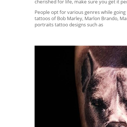
cherished for life, make sure you get it
People opt for various genres while going f
tattoos of Bob Marley, Marlon Brando, Mar
portraits tattoo designs such as