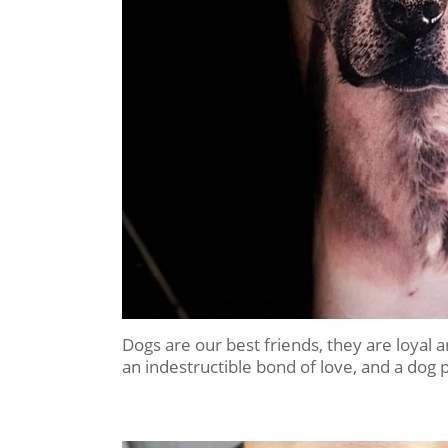
Dogs are our best friends, they are loyal
an indestructible bond of love, and a dog 