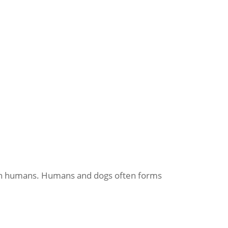
 than humans. Humans and dogs often forms