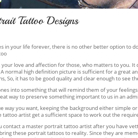
rait Tattoo Designs
n your life forever, there is no other better option to do 
too
s your love and affection for those, who matters to you. I
 A normal high definition picture is sufficient for a great an
, So, it has to be good quality and clear enough to see the
s into something that will remind them of your feelings ev
great way to preserve something important to us in an adm
que way you want, keeping the background either simple o
attoo artist get a sufficient space to work out the require
ontact a master portrait tattoo artist after you have vett
bring these portrait tattoos to reality. Since they are me