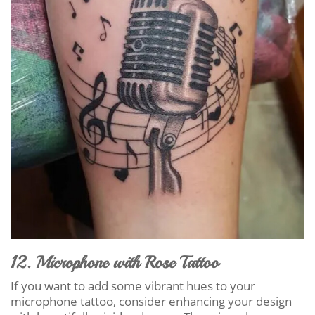
12. Microphone with Rose Tattoo
If you want to add some vibrant hues to your
microphone tattoo, consider enhancing your design