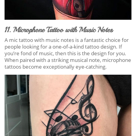
11. Microphone Tattoo with Music Notes
A mic tattoo with music notes is a fantastic choice for
people looking for a one-of-a-kind tattoo design. If
you’re fond of music, then this is the design for you.
When paired with a striking musical note, microphone
tattoos become exceptionally eye-catching.