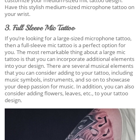
customize your medium-sized mic tattoo design.
Have this stylish medium-sized microphone tattoo on
your wrist.
3. Full Sleeve Mic Tattoo
If you’re looking for a large-sized microphone tattoo,
then a full-sleeve mic tattoo is a perfect option for
you. The most remarkable thing about a large mic
tattoo is that you can incorporate additional elements
into your design. There are several musical elements
that you can consider adding to your tattoo, including
music symbols, instruments, and so on to showcase
your deep passion for music. In addition, you can also
consider adding flowers, leaves, etc., to your tattoo
design.