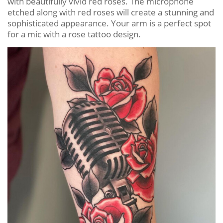
with beautifully vivid red roses. The microphone
etched along with red roses will create a stunning and
sophisticated appearance. Your arm is a perfect spot
for a mic with a rose tattoo design.