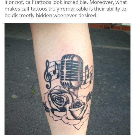
it or not, calf tattoos look incredible. Moreover, what
makes calf tattoos truly remarkable is their ability to
be discreetly hidden whenever desired.