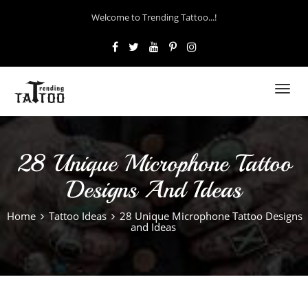
Welcome to Trending Tattoo...!
Toggl
navig
28 Unique Microphone Tattoo
Designs And Ideas
Home
Tattoo Ideas
28 Unique Microphone Tattoo Designs
and Ideas