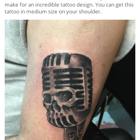
make for an incredible tattoo design. You can get this
tattoo in medium size on your shoulder.