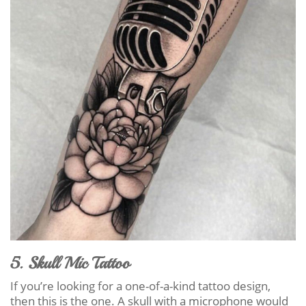
5. Skull Mic Tattoo
If you’re looking for a one-of-a-kind tattoo design,
then this is the one. A skull with a microphone would