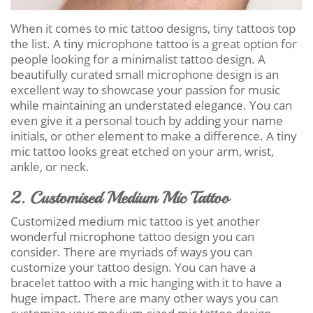
When it comes to mic tattoo designs, tiny tattoos top
the list. A tiny microphone tattoo is a great option for
people looking for a minimalist tattoo design. A
beautifully curated small microphone design is an
excellent way to showcase your passion for music
while maintaining an understated elegance. You can
even give it a personal touch by adding your name
initials, or other element to make a difference. A tiny
mic tattoo looks great etched on your arm, wrist,
ankle, or neck.
2. Customised Medium Mic Tattoo
Customized medium mic tattoo is yet another
wonderful microphone tattoo design you can
consider. There are myriads of ways you can
customize your tattoo design. You can have a
bracelet tattoo with a mic hanging with it to have a
huge impact. There are many other ways you can