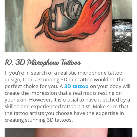
10. 3D Microphone Tattoos
If you’re in search of a realistic microphone tattoo
design, then a stunning 3D mic tattoo would be the
perfect choice for you. A
3D tattoo
on your body will
create the impression that a real mic is resting on
your skin. However, it is crucial to have it etched by a
skilled and experienced tattoo artist. Make sure that
the tattoo artists you choose have the expertise in
creating stunning 3D tattoos.