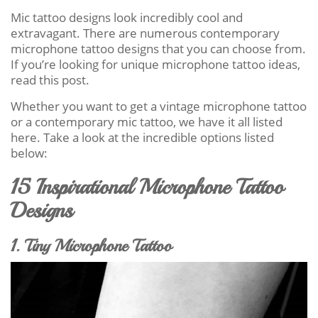
Mic tattoo designs look incredibly cool and
extravagant. There are numerous contemporary
microphone tattoo designs that you can choose from.
If you’re looking for unique microphone tattoo ideas,
read this post.
Whether you want to get a vintage microphone tattoo
or a contemporary mic tattoo, we have it all listed
here. Take a look at the incredible options listed
below:
15 Inspirational Microphone Tattoo
Designs
1. Tiny Microphone Tattoo