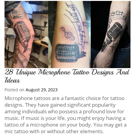
28 Unique Microphone Tattoo Designs And
Ideas
Posted on
August 29, 2023
Microphone tattoos are a fantastic choice for tattoo
designs. They have gained significant popularity
among individuals who possess a profound love for
music. If music is your life, you might enjoy having a
tattoo of a microphone on your body. You may get a
mic tattoo with or without other elements.