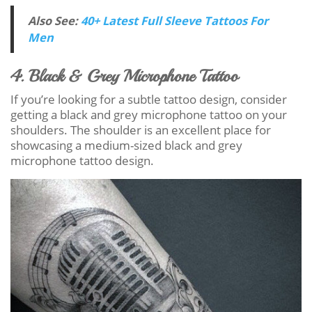
Also See:
40+ Latest Full Sleeve Tattoos For
Men
4. Black & Grey Microphone Tattoo
If you’re looking for a subtle tattoo design, consider
getting a black and grey microphone tattoo on your
shoulders. The shoulder is an excellent place for
showcasing a medium-sized black and grey
microphone tattoo design.