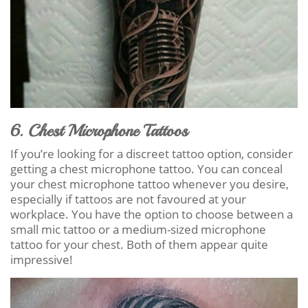
6. Chest Microphone Tattoos
If you’re looking for a discreet tattoo option, consider
getting a chest microphone tattoo. You can conceal
your chest microphone tattoo whenever you desire,
especially if tattoos are not favoured at your
workplace. You have the option to choose between a
small mic tattoo or a medium-sized microphone
tattoo for your chest. Both of them appear quite
impressive!