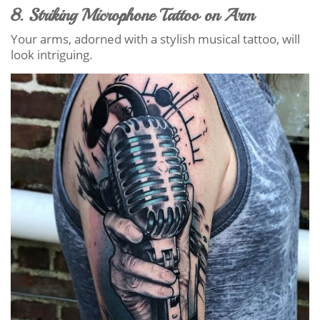
8. Striking Microphone Tattoo on Arm
Your arms, adorned with a stylish musical tattoo, will
look intriguing.