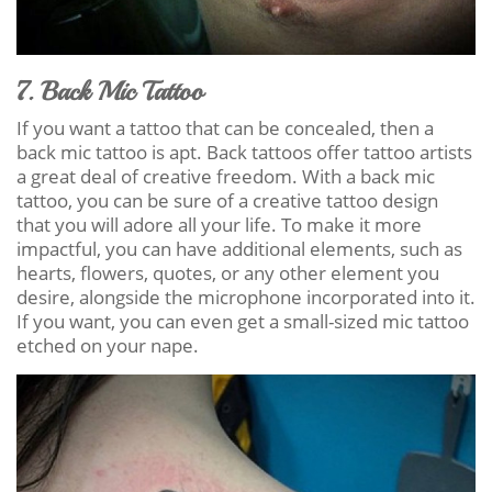
7. Back Mic Tattoo
If you want a tattoo that can be concealed, then a
back mic tattoo is apt. Back tattoos offer tattoo artists
a great deal of creative freedom. With a back mic
tattoo, you can be sure of a creative tattoo design
that you will adore all your life. To make it more
impactful, you can have additional elements, such as
hearts, flowers, quotes, or any other element you
desire, alongside the microphone incorporated into it.
If you want, you can even get a small-sized mic tattoo
etched on your nape.