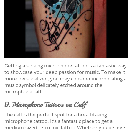
Getting a striking microphone tattoo is a fantastic way
to showcase your deep passion for music. To make it
more personalized, you may consider incorporating a
music symbol delicately etched around the
microphone tattoo.
9. Microphone Tattoos on Calf
The calf is the perfect spot for a breathtaking
microphone tattoo. It’s a fantastic place to get a
medium-sized retro mic tattoo. Whether you believe