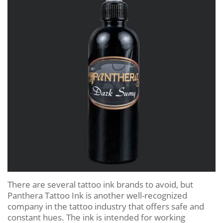
There are several tattoo ink brands to avoid, but
Panthera Tattoo Ink is another well-recognized
company in the tattoo industry that offers safe and
constant hues. The ink is intended for working