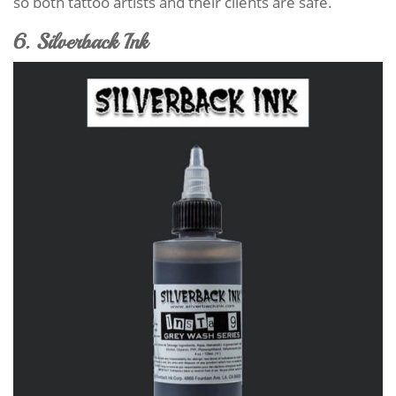
so both tattoo artists and their clients are safe.
6. Silverback Ink