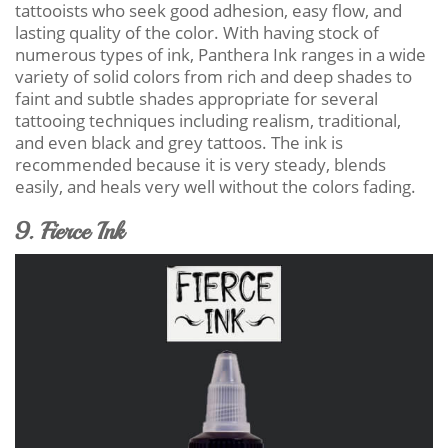
tattooists who seek good adhesion, easy flow, and
lasting quality of the color. With having stock of
numerous types of ink, Panthera Ink ranges in a wide
variety of solid colors from rich and deep shades to
faint and subtle shades appropriate for several
tattooing techniques including realism, traditional,
and even black and grey tattoos. The ink is
recommended because it is very steady, blends
easily, and heals very well without the colors fading.
9. Fierce Ink