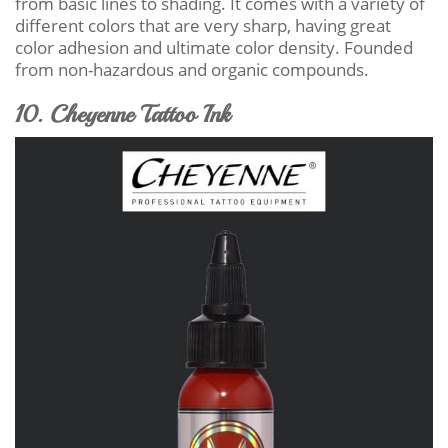
from basic lines to shading. It comes with a variety of
different colors that are very sharp, having great
color adhesion and ultimate color density. Founded
from non-hazardous and organic compounds.
10. Cheyenne Tattoo Ink