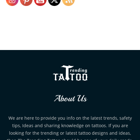
About Us
We are here to provide you info on the latest trends, safety
tips, Ideas and sharing knowledge on tattoos. If you are
looking for the trending or latest tattoo designs and ideas,