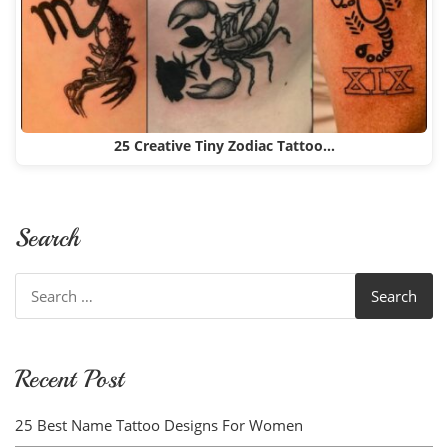
25 Creative Tiny Zodiac Tattoo…
Search
Search
for:
Recent Post
25 Best Name Tattoo Designs For Women