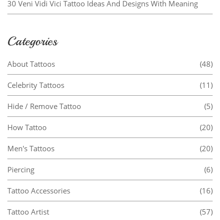
30 Veni Vidi Vici Tattoo Ideas And Designs With Meaning
Categories
About Tattoos
(48)
Celebrity Tattoos
(11)
Hide / Remove Tattoo
(5)
How Tattoo
(20)
Men's Tattoos
(20)
Piercing
(6)
Tattoo Accessories
(16)
Tattoo Artist
(57)