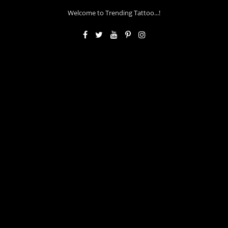
Welcome to Trending Tattoo...!