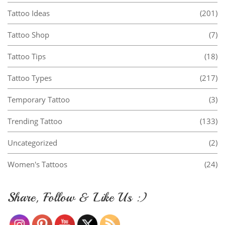
Tattoo Ideas
(201)
Tattoo Shop
(7)
Tattoo Tips
(18)
Tattoo Types
(217)
Temporary Tattoo
(3)
Trending Tattoo
(133)
Uncategorized
(2)
Women's Tattoos
(24)
Share, Follow & Like Us :)