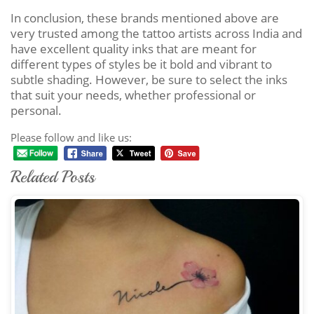
In conclusion, these brands mentioned above are
very trusted among the tattoo artists across India and
have excellent quality inks that are meant for
different types of styles be it bold and vibrant to
subtle shading. However, be sure to select the inks
that suit your needs, whether professional or
personal.
Please follow and like us:
Related Posts