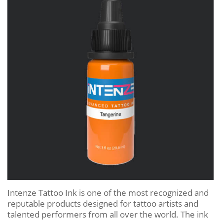
Intenze Tattoo Ink is one of the most recognized and
reputable products designed for tattoo artists and
talented performers from all over the world. The ink