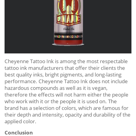
Cheyenne Tattoo Ink is among the most respectable
tattoo ink manufacturers that offer their clients the
best quality inks, bright pigments, and long-lasting
performance. Cheyenne Tattoo Ink does not include
hazardous compounds as well as it is vegan,
therefore the effects will not harm either the people
who work with it or the people it is used on. The
brand has a selection of colors, which are famous for
their depth and intensity, opacity and durability of the
applied color.
Conclusion