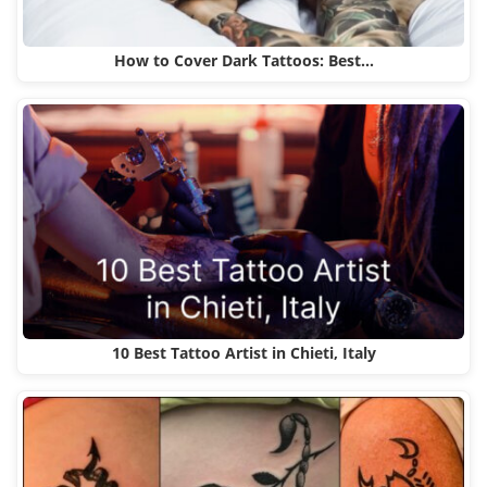
How to Cover Dark Tattoos: Best…
10 Best Tattoo Artist in Chieti, Italy