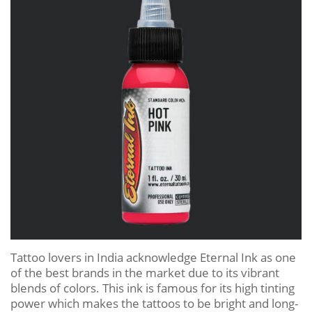
Tattoo lovers in India acknowledge Eternal Ink as one
of the best brands in the market due to its vibrant
blends of colors. This ink is famous for its high tinting
power which makes the tattoos to be bright and long-