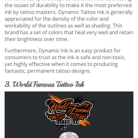
the issues of durability to make it the most preferred
ink by tattoo masters. Dynamic Tattoo Ink is generally
appreciated for the density of the color and
workability of the outlines as well as shading. This
brand has a set of colors that heal very well and retain
their brightness over time.
Furthermore, Dynamic Ink is an easy product for
consumers to trust as the ink is safe and non-toxic,
yet highly effective when it comes to producing
fantastic, permanent tattoo designs.
3. World Famous Tattoo Ink