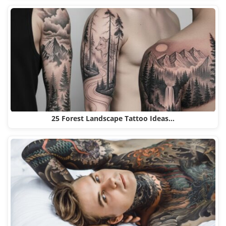
25 Forest Landscape Tattoo Ideas…