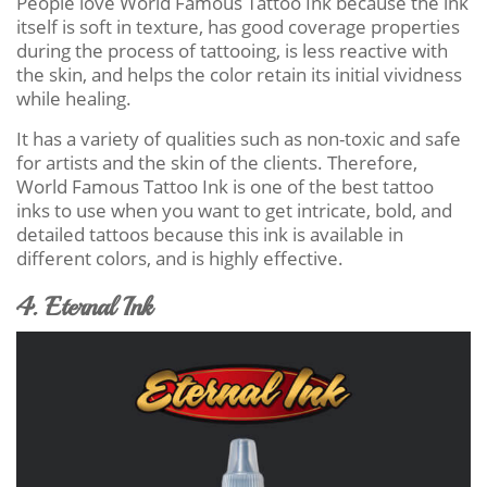
People love World Famous Tattoo Ink because the ink
itself is soft in texture, has good coverage properties
during the process of tattooing, is less reactive with
the skin, and helps the color retain its initial vividness
while healing.
It has a variety of qualities such as non-toxic and safe
for artists and the skin of the clients. Therefore,
World Famous Tattoo Ink is one of the best tattoo
inks to use when you want to get intricate, bold, and
detailed tattoos because this ink is available in
different colors, and is highly effective.
4. Eternal Ink