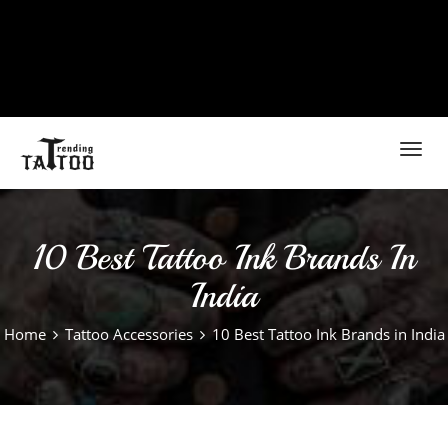
Toggl
navig
10 Best Tattoo Ink Brands In
India
Home
Tattoo Accessories
10 Best Tattoo Ink Brands in India