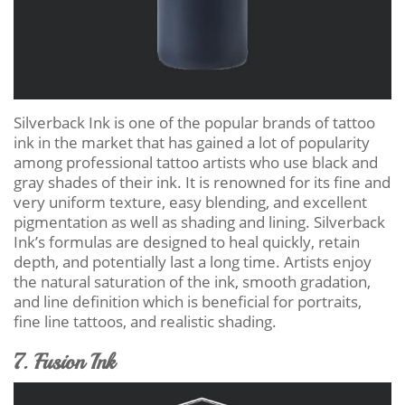
Silverback Ink is one of the popular brands of tattoo
ink in the market that has gained a lot of popularity
among professional tattoo artists who use black and
gray shades of their ink. It is renowned for its fine and
very uniform texture, easy blending, and excellent
pigmentation as well as shading and lining. Silverback
Ink’s formulas are designed to heal quickly, retain
depth, and potentially last a long time. Artists enjoy
the natural saturation of the ink, smooth gradation,
and line definition which is beneficial for portraits,
fine line tattoos, and realistic shading.
7. Fusion Ink