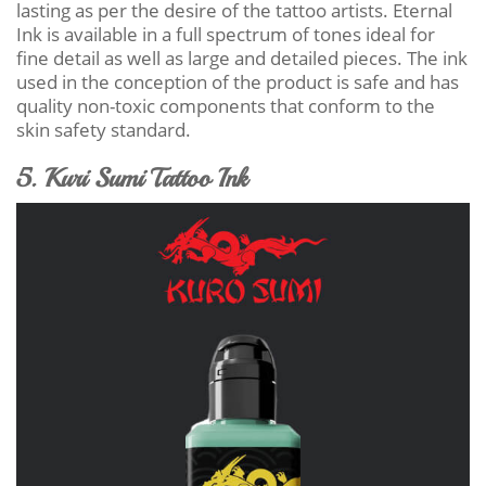
lasting as per the desire of the tattoo artists. Eternal
Ink is available in a full spectrum of tones ideal for
fine detail as well as large and detailed pieces. The ink
used in the conception of the product is safe and has
quality non-toxic components that conform to the
skin safety standard.
5. Kuri Sumi Tattoo Ink