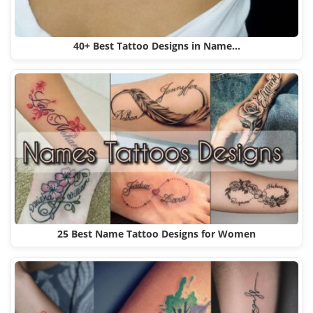
40+ Best Tattoo Designs in Name…
25 Best Name Tattoo Designs for Women