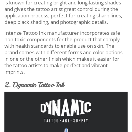
is known for creating bright and long-lasting shades
and gives the tattoo artist great control during the
application process, perfect for creating sharp lines,
deep black shading, and photographic details.
Intenze Tattoo Ink manufacturer incorporates safe
non-toxic components for the product that comply
with health standards to enable use on skin. The
brand comes with different forms and color options
in one or the other finish which makes it easier for
the tattoo artists to make perfect and vibrant
imprints.
2. Dynamic Tattoo Ink