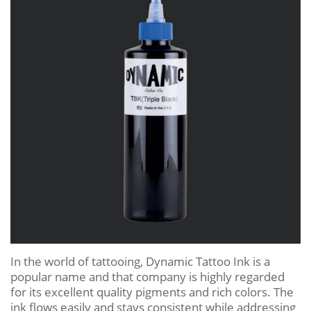
In the world of tattooing, Dynamic Tattoo Ink is a
popular name and that company is highly regarded
for its excellent quality pigments and rich colors. The
ink flows easily and stays consistent while addressing