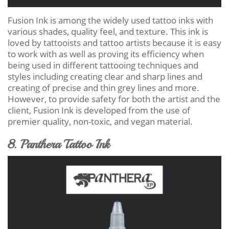
Fusion Ink is among the widely used tattoo inks with
various shades, quality feel, and texture. This ink is
loved by tattooists and tattoo artists because it is easy
to work with as well as proving its efficiency when
being used in different tattooing techniques and
styles including creating clear and sharp lines and
creating of precise and thin grey lines and more.
However, to provide safety for both the artist and the
client, Fusion Ink is developed from the use of
premier quality, non-toxic, and vegan material.
8. Panthera Tattoo Ink