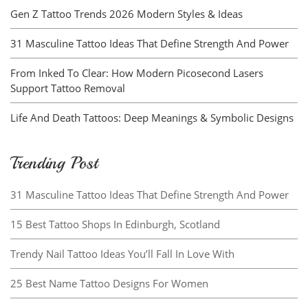
Gen Z Tattoo Trends 2026 Modern Styles & Ideas
31 Masculine Tattoo Ideas That Define Strength And Power
From Inked To Clear: How Modern Picosecond Lasers
Support Tattoo Removal
Life And Death Tattoos: Deep Meanings & Symbolic Designs
Trending Post
31 Masculine Tattoo Ideas That Define Strength And Power
15 Best Tattoo Shops In Edinburgh, Scotland
Trendy Nail Tattoo Ideas You’ll Fall In Love With
25 Best Name Tattoo Designs For Women