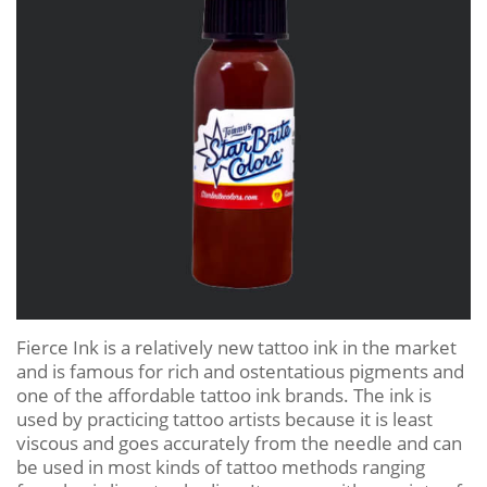
Fierce Ink is a relatively new tattoo ink in the market
and is famous for rich and ostentatious pigments and
one of the affordable tattoo ink brands. The ink is
used by practicing tattoo artists because it is least
viscous and goes accurately from the needle and can
be used in most kinds of tattoo methods ranging