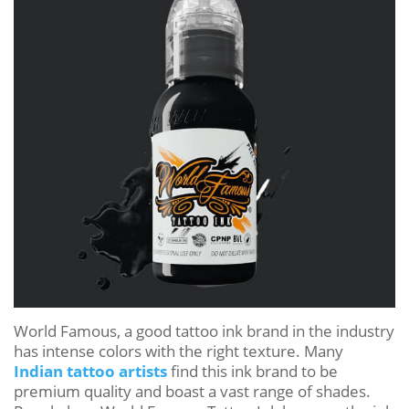
World Famous, a good tattoo ink brand in the industry
has intense colors with the right texture. Many
Indian tattoo artists
find this ink brand to be
premium quality and boast a vast range of shades.