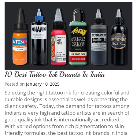
10 Best Tattoo Ink Brands In India
Posted on
January 10, 2025
Selecting the right tattoo ink for creating colorful and
durable designs is essential as well as protecting the
client’s safety. Today, the demand for tattoos among
Indians is very high and tattoo artists are in search of
good quality ink that is internationally accredited.
With varied options from rich pigmentation to skin-
friendly formulas, the best tattoo ink brands in India