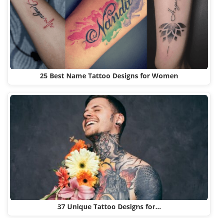
25 Best Name Tattoo Designs for Women
37 Unique Tattoo Designs for…