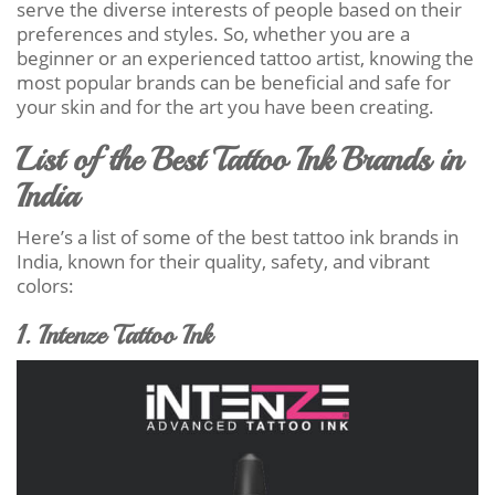
serve the diverse interests of people based on their
preferences and styles. So, whether you are a
beginner or an experienced tattoo artist, knowing the
most popular brands can be beneficial and safe for
your skin and for the art you have been creating.
List of the Best Tattoo Ink Brands in
India
Here’s a list of some of the best tattoo ink brands in
India, known for their quality, safety, and vibrant
colors:
1. Intenze Tattoo Ink