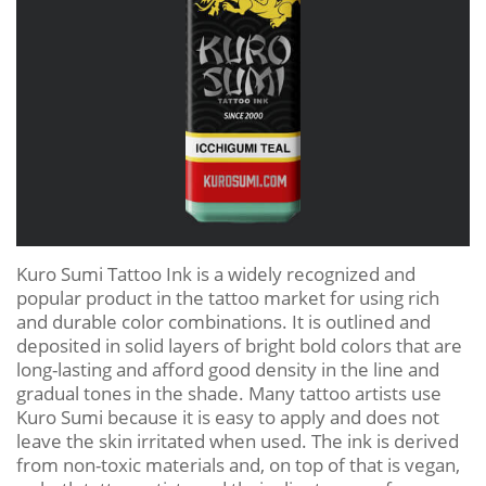
Kuro Sumi Tattoo Ink is a widely recognized and
popular product in the tattoo market for using rich
and durable color combinations. It is outlined and
deposited in solid layers of bright bold colors that are
long-lasting and afford good density in the line and
gradual tones in the shade. Many tattoo artists use
Kuro Sumi because it is easy to apply and does not
leave the skin irritated when used. The ink is derived
from non-toxic materials and, on top of that is vegan,