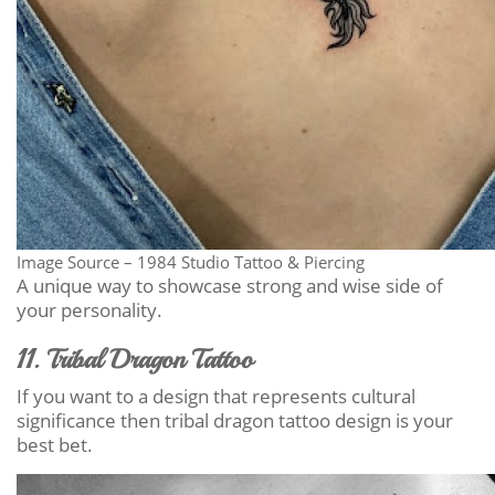
Image Source – 1984 Studio Tattoo & Piercing
A unique way to showcase strong and wise side of
your personality.
11. Tribal Dragon Tattoo
If you want to a design that represents cultural
significance then tribal dragon tattoo design is your
best bet.