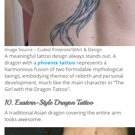
Image Source – Cuded Pinterest/@Art & Design
A meaningful tattoo design always stands out. A
dragon with a
phoenix tattoo
represents a
harmonious fusion of two formidable mythological
beings, embodying themes of rebirth and personal
development, much like the main character in “The
Girl with the Dragon Tattoo”.
10. Eastern-Style Dragon Tattoo
A traditional Asian dragon covering the entire arm
looks awesome.