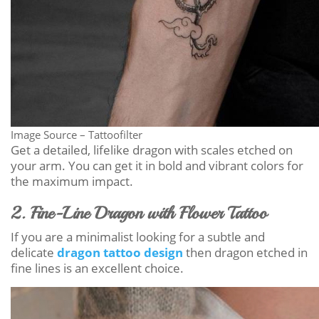
Image Source – Tattoofilter
Get a detailed, lifelike dragon with scales etched on
your arm. You can get it in bold and vibrant colors for
the maximum impact.
2. Fine-Line Dragon with Flower Tattoo
If you are a minimalist looking for a subtle and
delicate
dragon tattoo design
then dragon etched in
fine lines is an excellent choice.