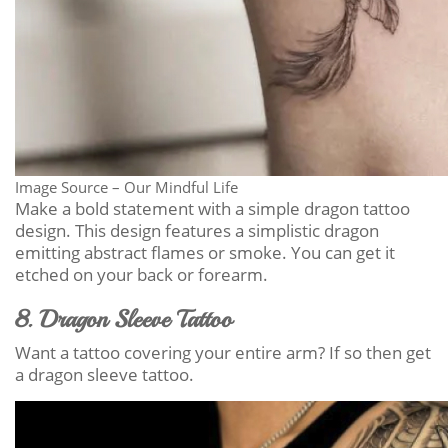
Image Source – Our Mindful Life
Make a bold statement with a simple dragon tattoo
design. This design features a simplistic dragon
emitting abstract flames or smoke. You can get it
etched on your back or forearm.
8. Dragon Sleeve Tattoo
Want a tattoo covering your entire arm? If so then get
a dragon sleeve tattoo.