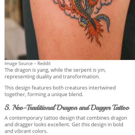
Image Source – Reddit
The dragon is yang, while the serpent is yin,
representing duality and transformation.
This design features both creatures intertwined
together, forming a unique blend.
5. Neo-Traditional Dragon and Dagger Tattoo
A contemporary tattoo design that combines dragon
and dragger looks excellent. Get this design in bold
and vibrant colors.