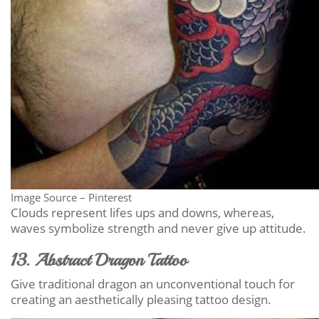
Image Source – Pinterest
Clouds represent lifes ups and downs, whereas,
waves symbolize strength and never give up attitude.
13. Abstract Dragon Tattoo
Give traditional dragon an unconventional touch for
creating an aesthetically pleasing tattoo design.