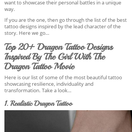
want to showcase their personal battles in a unique
way.
If you are the one, then go through the list of the best
tattoo designs inspired by the lead character of the
story. Here we go…
Top 20+ Dragon Tattoo Designs
Inspired By The Girl With The
Dragon Tattoo Movie
Here is our list of some of the most beautiful tattoo
showcasing resilience, individuality and
transformation. Take a look…
1. Realistic Dragon Tattoo