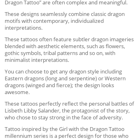
Dragon Tattoo” are often complex and meaningful.
These designs seamlessly combine classic dragon
motifs with contemporary, individualized
interpretations.
These tattoos often feature subtler dragon imageries
blended with aesthetic elements, such as flowers,
gothic symbols, tribal patterns and so on, with
minimalist interpretations.
You can choose to get any dragon style including
Eastern dragons (long and serpentine) or Western
dragons (winged and fierce); the design looks
awesome.
These tattoos perfectly reflect the personal battles of
Lisbeth Libby Salander, the protagonist of the story,
who chose to stay strong in the face of adversity.
Tattoo inspired by the Girl with the Dragon Tattoo
millennium series is a perfect design for those who