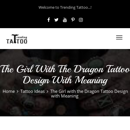
Welcome to Trending Tattoo...!
Toggl
navig
The Girl With The Dragon Tattoo
Design With Meaning
Home
Tattoo Ideas
The Girl with the Dragon Tattoo Design
with Meaning