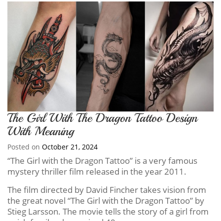
The Girl With The Dragon Tattoo Design
With Meaning
Posted on
October 21, 2024
“The Girl with the Dragon Tattoo” is a very famous
mystery thriller film released in the year 2011.
The film directed by David Fincher takes vision from
the great novel “The Girl with the Dragon Tattoo” by
Stieg Larsson. The movie tells the story of a girl from