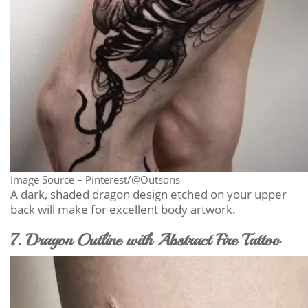
Image Source – Pinterest/@Outsons
A dark, shaded dragon design etched on your upper
back will make for excellent body artwork.
7. Dragon Outline with Abstract Fire Tattoo