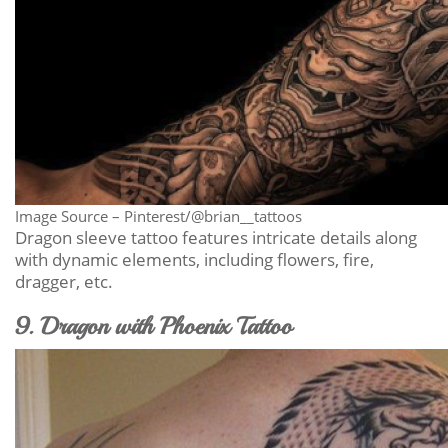
Image Source – Pinterest/@brian__tattoos
Dragon sleeve tattoo features intricate details along
with dynamic elements, including flowers, fire,
dragger, etc.
9. Dragon with Phoenix Tattoo