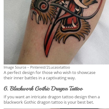
Image Source – Pinterest/2Lucasxtattoo
A perfect design for those who wish to showcase
their inner battles in a captivating way.
6. Blackwork Gothic Dragon Tattoo
If you want an intricate dragon tattoo design then a
blackwork Gothic dragon tattoo is your best bet.