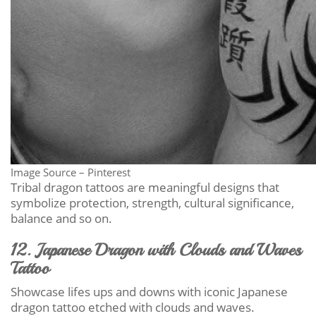
Image Source – Pinterest
Tribal dragon tattoos are meaningful designs that
symbolize protection, strength, cultural significance,
balance and so on.
12. Japanese Dragon with Clouds and Waves
Tattoo
Showcase lifes ups and downs with iconic Japanese
dragon tattoo etched with clouds and waves.