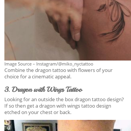
Image Source – Instagram/@miko_nyctattoo
Combine the dragon tattoo with flowers of your
choice for a cinematic appeal.
3. Dragon with Wings Tattoo
Looking for an outside the box dragon tattoo design?
If so then get a dragon with wings tattoo design
etched on your chest or back.