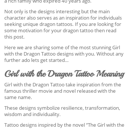
a rich family who expired 40 years ago.
Not only is the designs interesting but the main
character also serves as an inspiration for individuals
seeking unique dragon tattoos. If you are looking for
some motivation for your dragon tattoo then read
this post.
Here we are sharing some of the most stunning Girl
with the Dragon Tattoo designs with you. Without any
further ado lets get started…
Girl with the Dragon Tattoo Meaning
Girl with the Dragon Tattoo take inspiration from the
famous thriller movie and novel released with the
same name.
These designs symbolize resilience, transformation,
wisdom and individuality.
Tattoo designs inspired by the novel “The Girl with the