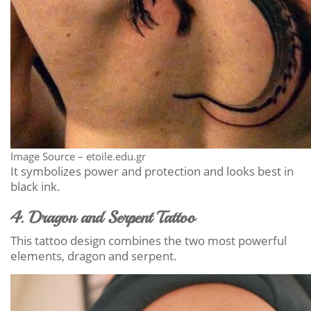
Image Source – etoile.edu.gr
It symbolizes power and protection and looks best in
black ink.
4. Dragon and Serpent Tattoo
This tattoo design combines the two most powerful
elements, dragon and serpent.