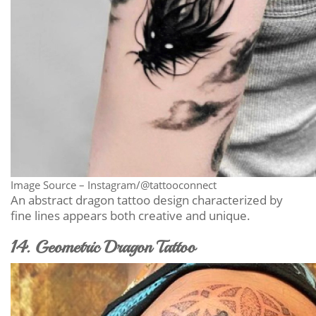
Image Source – Instagram/@tattooconnect
An abstract dragon tattoo design characterized by
fine lines appears both creative and unique.
14. Geometric Dragon Tattoo