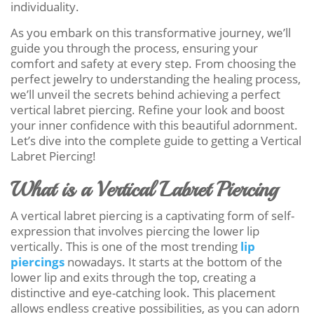
individuality.
As you embark on this transformative journey, we’ll
guide you through the process, ensuring your
comfort and safety at every step. From choosing the
perfect jewelry to understanding the healing process,
we’ll unveil the secrets behind achieving a perfect
vertical labret piercing. Refine your look and boost
your inner confidence with this beautiful adornment.
Let’s dive into the complete guide to getting a Vertical
Labret Piercing!
What is a Vertical Labret Piercing
A vertical labret piercing is a captivating form of self-
expression that involves piercing the lower lip
vertically. This is one of the most trending
lip
piercings
nowadays. It starts at the bottom of the
lower lip and exits through the top, creating a
distinctive and eye-catching look. This placement
allows endless creative possibilities, as you can adorn