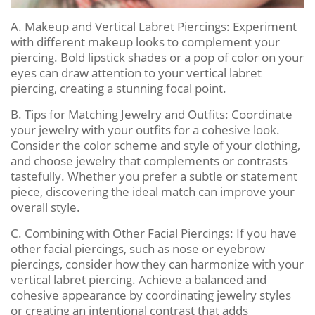
A. Makeup and Vertical Labret Piercings: Experiment
with different makeup looks to complement your
piercing. Bold lipstick shades or a pop of color on your
eyes can draw attention to your vertical labret
piercing, creating a stunning focal point.
B. Tips for Matching Jewelry and Outfits: Coordinate
your jewelry with your outfits for a cohesive look.
Consider the color scheme and style of your clothing,
and choose jewelry that complements or contrasts
tastefully. Whether you prefer a subtle or statement
piece, discovering the ideal match can improve your
overall style.
C. Combining with Other Facial Piercings: If you have
other facial piercings, such as nose or eyebrow
piercings, consider how they can harmonize with your
vertical labret piercing. Achieve a balanced and
cohesive appearance by coordinating jewelry styles
or creating an intentional contrast that adds