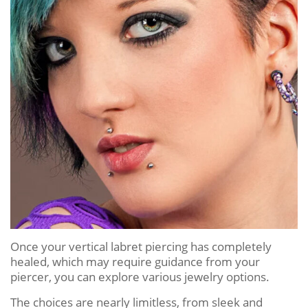
Once your vertical labret piercing has completely
healed, which may require guidance from your
piercer, you can explore various jewelry options.
The choices are nearly limitless, from sleek and