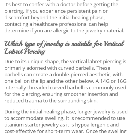
it’s best to confer with a doctor before getting the
piercing. If you experience persistent pain or
discomfort beyond the initial healing phase,
contacting a healthcare professional can help
determine if you are allergic to the jewelry material.
Which type of jewelry is suitable for Vertical
Labret Piercing
Due to its unique shape, the vertical labret piercing is
primarily adorned with curved barbells. These
barbells can create a double-pierced aesthetic, with
one ball on the lip and the other below. A 14G or 16G
internally threaded curved barbell is commonly used
for the piercing, ensuring smoother insertion and
reduced trauma to the surrounding skin.
During the initial healing phase, longer jewelry is used
to accommodate swelling. It is recommended to use
titanium starter jewelry as it is hypoallergenic and
cost-effective for short-term wear. Once the swelling