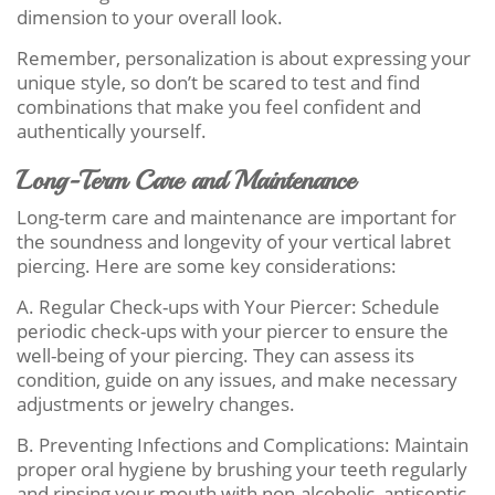
dimension to your overall look.
Remember, personalization is about expressing your
unique style, so don’t be scared to test and find
combinations that make you feel confident and
authentically yourself.
Long-Term Care and Maintenance
Long-term care and maintenance are important for
the soundness and longevity of your vertical labret
piercing. Here are some key considerations:
A. Regular Check-ups with Your Piercer: Schedule
periodic check-ups with your piercer to ensure the
well-being of your piercing. They can assess its
condition, guide on any issues, and make necessary
adjustments or jewelry changes.
B. Preventing Infections and Complications: Maintain
proper oral hygiene by brushing your teeth regularly
and rinsing your mouth with non-alcoholic, antiseptic