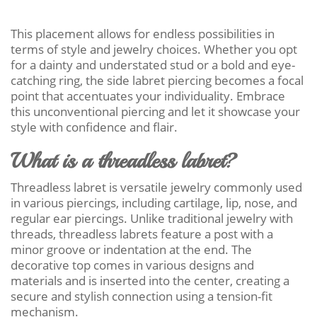
This placement allows for endless possibilities in
terms of style and jewelry choices. Whether you opt
for a dainty and understated stud or a bold and eye-
catching ring, the side labret piercing becomes a focal
point that accentuates your individuality. Embrace
this unconventional piercing and let it showcase your
style with confidence and flair.
What is a threadless labret?
Threadless labret is versatile jewelry commonly used
in various piercings, including cartilage, lip, nose, and
regular ear piercings. Unlike traditional jewelry with
threads, threadless labrets feature a post with a
minor groove or indentation at the end. The
decorative top comes in various designs and
materials and is inserted into the center, creating a
secure and stylish connection using a tension-fit
mechanism.