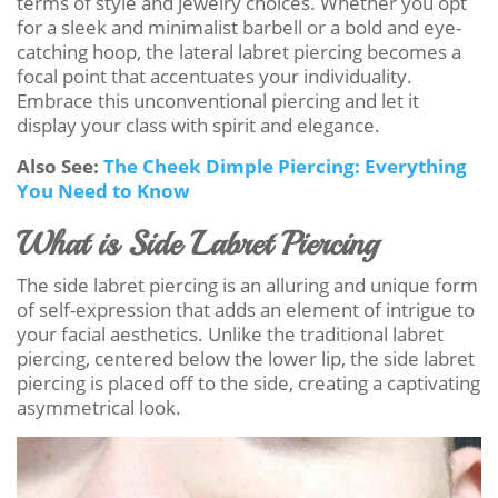
terms of style and jewelry choices. Whether you opt
for a sleek and minimalist barbell or a bold and eye-
catching hoop, the lateral labret piercing becomes a
focal point that accentuates your individuality.
Embrace this unconventional piercing and let it
display your class with spirit and elegance.
Also See:
The Cheek Dimple Piercing: Everything
You Need to Know
What is Side Labret Piercing
The side labret piercing is an alluring and unique form
of self-expression that adds an element of intrigue to
your facial aesthetics. Unlike the traditional labret
piercing, centered below the lower lip, the side labret
piercing is placed off to the side, creating a captivating
asymmetrical look.