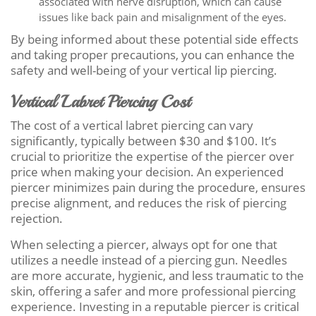
associated with nerve disruption, which can cause
issues like back pain and misalignment of the eyes.
By being informed about these potential side effects
and taking proper precautions, you can enhance the
safety and well-being of your vertical lip piercing.
Vertical Labret Piercing Cost
The cost of a vertical labret piercing can vary
significantly, typically between $30 and $100. It’s
crucial to prioritize the expertise of the piercer over
price when making your decision. An experienced
piercer minimizes pain during the procedure, ensures
precise alignment, and reduces the risk of piercing
rejection.
When selecting a piercer, always opt for one that
utilizes a needle instead of a piercing gun. Needles
are more accurate, hygienic, and less traumatic to the
skin, offering a safer and more professional piercing
experience. Investing in a reputable piercer is critical