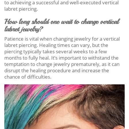
to achieving a successful and well-executed vertical
labret piercing.
How long should one wait to change vertical
labret jewelry?
Patience is vital when changing jewelry for a vertical
labret piercing. Healing times can vary, but the
piercing typically takes several weeks to a few
months to fully heal. It’s important to withstand the
temptation to change jewelry prematurely, as it can
disrupt the healing procedure and increase the
chance of difficulties.