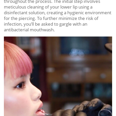
throughout the process. The initial step involves
meticulous cleaning of your lower lip using a
disinfectant solution, creating a hygienic environment
for the piercing. To further minimize the risk of
infection, you’ll be asked to gargle with an
antibacterial mouthwash.