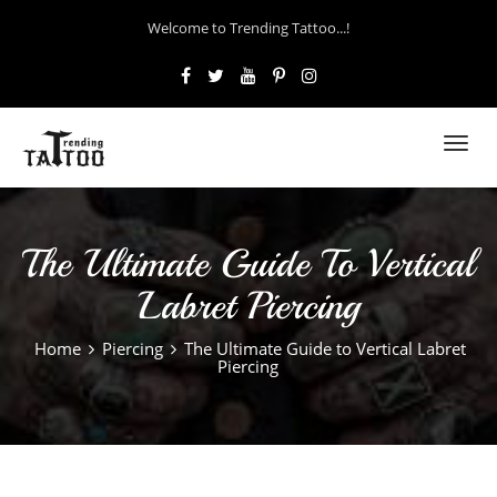
Welcome to Trending Tattoo...!
Toggl
navig
The Ultimate Guide To Vertical
Labret Piercing
Home
Piercing
The Ultimate Guide to Vertical Labret
Piercing