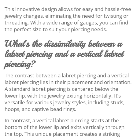
This innovative design allows for easy and hassle-free
jewelry changes, eliminating the need for twisting or
threading. With a wide range of gauges, you can find
the perfect size to suit your piercing needs.
What’s the dissimilarity between a
labret piercing and a vertical labret
piercing?
The contrast between a labret piercing and a vertical
labret piercing lies in their placement and orientation.
A standard labret piercing is centered below the
lower lip, with the jewelry exiting horizontally. It’s
versatile for various jewelry styles, including studs,
hoops, and captive bead rings.
In contrast, a vertical labret piercing starts at the
bottom of the lower lip and exits vertically through
the top. This unique placement creates a striking