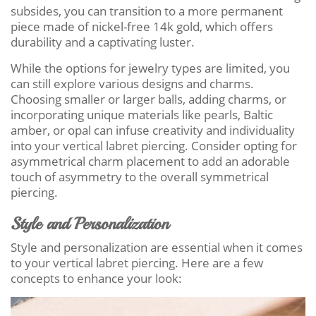
subsides, you can transition to a more permanent
piece made of nickel-free 14k gold, which offers
durability and a captivating luster.
While the options for jewelry types are limited, you
can still explore various designs and charms.
Choosing smaller or larger balls, adding charms, or
incorporating unique materials like pearls, Baltic
amber, or opal can infuse creativity and individuality
into your vertical labret piercing. Consider opting for
asymmetrical charm placement to add an adorable
touch of asymmetry to the overall symmetrical
piercing.
Style and Personalization
Style and personalization are essential when it comes
to your vertical labret piercing. Here are a few
concepts to enhance your look: