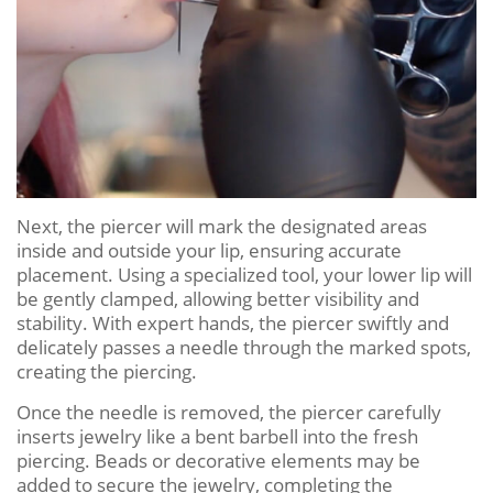
Next, the piercer will mark the designated areas
inside and outside your lip, ensuring accurate
placement. Using a specialized tool, your lower lip will
be gently clamped, allowing better visibility and
stability. With expert hands, the piercer swiftly and
delicately passes a needle through the marked spots,
creating the piercing.
Once the needle is removed, the piercer carefully
inserts jewelry like a bent barbell into the fresh
piercing. Beads or decorative elements may be
added to secure the jewelry, completing the