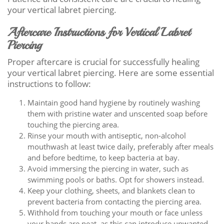
your vertical labret piercing.
Aftercare Instructions for Vertical Labret
Piercing
Proper aftercare is crucial for successfully healing
your vertical labret piercing. Here are some essential
instructions to follow:
Maintain good hand hygiene by routinely washing
them with pristine water and unscented soap before
touching the piercing area.
Rinse your mouth with antiseptic, non-alcohol
mouthwash at least twice daily, preferably after meals
and before bedtime, to keep bacteria at bay.
Avoid immersing the piercing in water, such as
swimming pools or baths. Opt for showers instead.
Keep your clothing, sheets, and blankets clean to
prevent bacteria from contacting the piercing area.
Withhold from touching your mouth or face unless
your hands are neat, as this can introduce unwanted