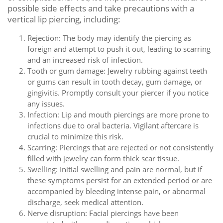
possible side effects and take precautions with a
vertical lip piercing, including:
Rejection: The body may identify the piercing as
foreign and attempt to push it out, leading to scarring
and an increased risk of infection.
Tooth or gum damage: Jewelry rubbing against teeth
or gums can result in tooth decay, gum damage, or
gingivitis. Promptly consult your piercer if you notice
any issues.
Infection: Lip and mouth piercings are more prone to
infections due to oral bacteria. Vigilant aftercare is
crucial to minimize this risk.
Scarring: Piercings that are rejected or not consistently
filled with jewelry can form thick scar tissue.
Swelling: Initial swelling and pain are normal, but if
these symptoms persist for an extended period or are
accompanied by bleeding intense pain, or abnormal
discharge, seek medical attention.
Nerve disruption: Facial piercings have been