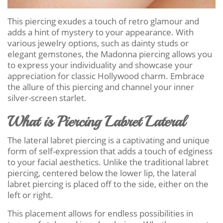
This piercing exudes a touch of retro glamour and
adds a hint of mystery to your appearance. With
various jewelry options, such as dainty studs or
elegant gemstones, the Madonna piercing allows you
to express your individuality and showcase your
appreciation for classic Hollywood charm. Embrace
the allure of this piercing and channel your inner
silver-screen starlet.
What is Piercing Labret Lateral
The lateral labret piercing is a captivating and unique
form of self-expression that adds a touch of edginess
to your facial aesthetics. Unlike the traditional labret
piercing, centered below the lower lip, the lateral
labret piercing is placed off to the side, either on the
left or right.
This placement allows for endless possibilities in