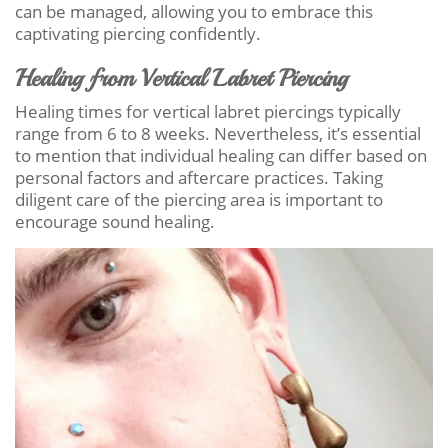
can be managed, allowing you to embrace this
captivating piercing confidently.
Healing from Vertical Labret Piercing
Healing times for vertical labret piercings typically
range from 6 to 8 weeks. Nevertheless, it’s essential
to mention that individual healing can differ based on
personal factors and aftercare practices. Taking
diligent care of the piercing area is important to
encourage sound healing.