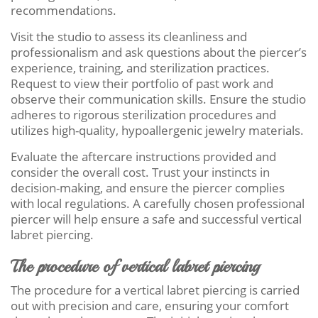
recommendations.
Visit the studio to assess its cleanliness and
professionalism and ask questions about the piercer’s
experience, training, and sterilization practices.
Request to view their portfolio of past work and
observe their communication skills. Ensure the studio
adheres to rigorous sterilization procedures and
utilizes high-quality, hypoallergenic jewelry materials.
Evaluate the aftercare instructions provided and
consider the overall cost. Trust your instincts in
decision-making, and ensure the piercer complies
with local regulations. A carefully chosen professional
piercer will help ensure a safe and successful vertical
labret piercing.
The procedure of vertical labret piercing
The procedure for a vertical labret piercing is carried
out with precision and care, ensuring your comfort