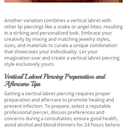
Another variation combines a vertical labret with
other lip piercings like a snake or angel bites, resulting
in a striking and personalized look. Embrace your
creativity by mixing and matching jewelry styles,
sizes, and materials to curate a unique combination
that showcases your individuality. Let your
imagination soar and create a vertical labret piercing
style exclusively yours.
Vertical Labret Piercing Preparation and
Aftercare Tips
Getting a vertical labret piercing requires proper
preparation and aftercare to promote healing and
prevent infection. To prepare, select a reputable
professional piercer, discuss preferences and
concerns during a consultation, ensure good health,
avoid alcohol and blood thinners for 24 hours before