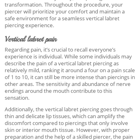
transformation. Throughout the procedure, your
piercer will prioritize your comfort and maintain a
safe environment for a seamless vertical labret
piercing experience.
Vertical labret pain
Regarding pain, it’s crucial to recall everyone’s
experience is individual. While some individuals may
describe the pain of a vertical labret piercing as
relatively mild, ranking it around a four on a pain scale
of 1 to 10, it can still be more intense than piercings in
other areas. The sensitivity and abundance of nerve
endings around the mouth contribute to this
sensation.
Additionally, the vertical labret piercing goes through
thin and delicate lip tissues, which can amplify the
discomfort compared to piercings that only involve
skin or interior mouth tissue. However, with proper
preparation and the help of a skilled piercer, the pain