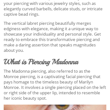
your piercing with various jewelry styles, such as
elegantly curved barbells, delicate studs, or intricate
captive bead rings.
The vertical labret piercing beautifully merges
edginess with elegance, making it a unique way to
showcase your individuality and personal style. Get
ready to embrace this transformative piercing and
make a daring assertion that speaks magnitudes
about you.
What is Piercing Madonna
The Madonna piercing, also referred to as the
Monroe piercing, is a captivating facial piercing that
pays homage to the timeless beauty of Marilyn
Monroe. It involves a single piercing placed on the left
or right side of the upper lip, intended to resemble
her iconic beauty spot.