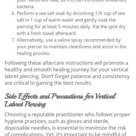
bacteria.
Perform a sea salt soak by dissolving 1/8 cup of sea
salt in 1 cup of warm water and gently soak the
piercing for at least 5 minutes daily. Pat the spot dry
with a fresh towel afterward.
Alternatively, use a saline spray recommended by
your piercer to maintain cleanliness and assist in the
healing process.
Following these aftercare instructions will promote a
healthy and smooth healing journey for your vertical
labret piercing. Don’t forget patience and consistency
are critical to gaining the best results.
Side Effects and Precautions for Vertical
Labret Piercing
Choosing a reputable practitioner who follows proper
hygiene practices, such as gloves and sterile,
disposable needles, is essential to minimize the risk
of complications. Yet, it’s important to be mindful of