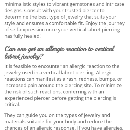
minimalistic styles to vibrant gemstones and intricate
designs. Consult with your trusted piercer to
determine the best type of jewelry that suits your
style and ensures a comfortable fit. Enjoy the journey
of self-expression once your vertical labret piercing
has fully healed!
Can one get an allergic reaction to vertical
labret jewelry?
It is feasible to encounter an allergic reaction to the
jewelry used in a vertical labret piercing. Allergic
reactions can manifest as a rash, redness, bumps, or
increased pain around the piercing site. To minimize
the risk of such reactions, conferring with an
experienced piercer before getting the piercing is
critical.
They can guide you on the types of jewelry and
materials suitable for your body and reduce the
chances of an allergic response. If you have allergies,