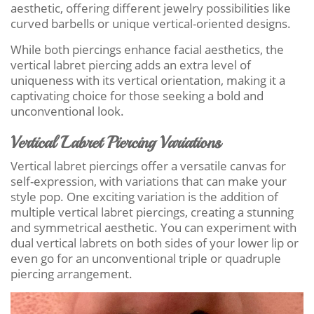
aesthetic, offering different jewelry possibilities like
curved barbells or unique vertical-oriented designs.
While both piercings enhance facial aesthetics, the
vertical labret piercing adds an extra level of
uniqueness with its vertical orientation, making it a
captivating choice for those seeking a bold and
unconventional look.
Vertical Labret Piercing Variations
Vertical labret piercings offer a versatile canvas for
self-expression, with variations that can make your
style pop. One exciting variation is the addition of
multiple vertical labret piercings, creating a stunning
and symmetrical aesthetic. You can experiment with
dual vertical labrets on both sides of your lower lip or
even go for an unconventional triple or quadruple
piercing arrangement.