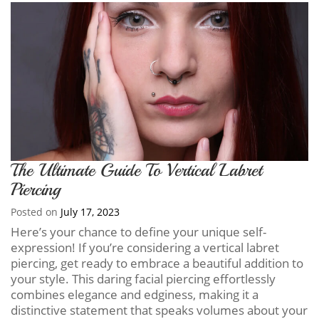
The Ultimate Guide To Vertical Labret
Piercing
Posted on
July 17, 2023
Here’s your chance to define your unique self-
expression! If you’re considering a vertical labret
piercing, get ready to embrace a beautiful addition to
your style. This daring facial piercing effortlessly
combines elegance and edginess, making it a
distinctive statement that speaks volumes about your