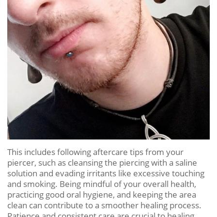
This includes following aftercare tips from your
piercer, such as cleansing the piercing with a saline
solution and evading irritants like excessive touching
and smoking. Being mindful of your overall health,
practicing good oral hygiene, and keeping the area
clean can contribute to a smoother healing process.
Patience and consistent care are crucial to healing