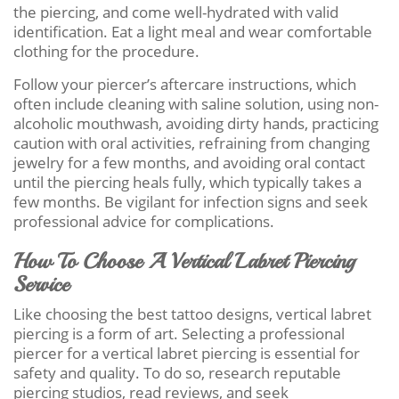
the piercing, and come well-hydrated with valid
identification. Eat a light meal and wear comfortable
clothing for the procedure.
Follow your piercer’s aftercare instructions, which
often include cleaning with saline solution, using non-
alcoholic mouthwash, avoiding dirty hands, practicing
caution with oral activities, refraining from changing
jewelry for a few months, and avoiding oral contact
until the piercing heals fully, which typically takes a
few months. Be vigilant for infection signs and seek
professional advice for complications.
How To Choose A Vertical Labret Piercing
Service
Like choosing the best tattoo designs, vertical labret
piercing is a form of art. Selecting a professional
piercer for a vertical labret piercing is essential for
safety and quality. To do so, research reputable
piercing studios, read reviews, and seek