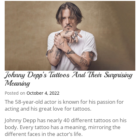
Johnny Depp’s Tattoos And Their Surprising
Meaning
Posted on
October 4, 2022
The 58-year-old actor is known for his passion for
acting and his great love for tattoos.
Johnny Depp has nearly 40 different tattoos on his
body. Every tattoo has a meaning, mirroring the
different faces in the actor’s life.