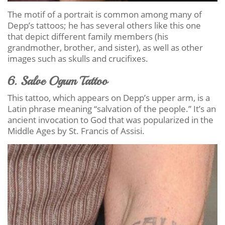
The motif of a portrait is common among many of
Depp’s tattoos; he has several others like this one
that depict different family members (his
grandmother, brother, and sister), as well as other
images such as skulls and crucifixes.
6. Salve Ogum Tattoo
This tattoo, which appears on Depp’s upper arm, is a
Latin phrase meaning “salvation of the people.” It’s an
ancient invocation to God that was popularized in the
Middle Ages by St. Francis of Assisi.