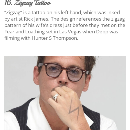
16. Zigzag Tattoo
“Zigzag” is a tattoo on his left hand, which was inked
by artist Rick James. The design references the zigzag
pattern of his wife’s dress just before they met on the
Fear and Loathing set in Las Vegas when Depp was
filming with Hunter S Thompson.