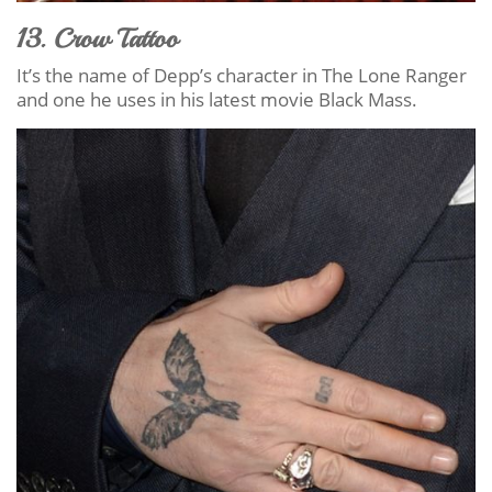
13. Crow Tattoo
It’s the name of Depp’s character in The Lone Ranger
and one he uses in his latest movie Black Mass.