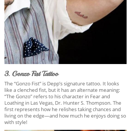
3. Gonzo Fist Tattoo
The “Gonzo Fist” is Depp’s signature tattoo. It looks
like a clenched fist, but it has an alternate meaning:
“The Gonzo” refers to his character in Fear and
Loathing in Las Vegas, Dr. Hunter S. Thompson. The
first represents how he relishes taking chances and
living on the edge—and how much he enjoys doing so
with style!