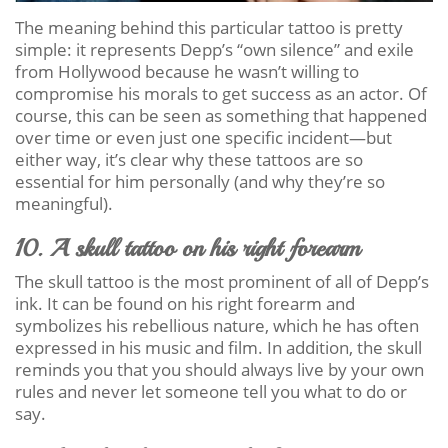
The meaning behind this particular tattoo is pretty
simple: it represents Depp’s “own silence” and exile
from Hollywood because he wasn’t willing to
compromise his morals to get success as an actor. Of
course, this can be seen as something that happened
over time or even just one specific incident—but
either way, it’s clear why these tattoos are so
essential for him personally (and why they’re so
meaningful).
10. A skull tattoo on his right forearm
The skull tattoo is the most prominent of all of Depp’s
ink. It can be found on his right forearm and
symbolizes his rebellious nature, which he has often
expressed in his music and film. In addition, the skull
reminds you that you should always live by your own
rules and never let someone tell you what to do or
say.