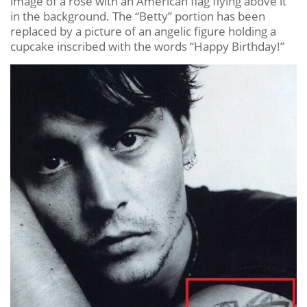
image of a rose with an American flag flying above it
in the background. The “Betty” portion has been
replaced by a picture of an angelic figure holding a
cupcake inscribed with the words “Happy Birthday!”