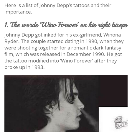
Here is a list of Johnny Depp’s tattoos and their
importance.
1. The words ‘Wino Forever’ on his right biceps
Johnny Depp got inked for his ex-girlfriend, Winona
Ryder. The couple started dating in 1990, when they
were shooting together for a romantic dark fantasy
film, which was released in December 1990. He got
the tattoo modified into ‘Wino Forever’ after they
broke up in 1993.