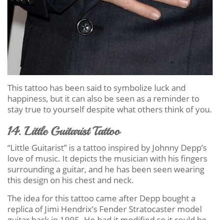
This tattoo has been said to symbolize luck and
happiness, but it can also be seen as a reminder to
stay true to yourself despite what others think of you.
14. Little Guitarist Tattoo
“Little Guitarist” is a tattoo inspired by Johnny Depp’s
love of music. It depicts the musician with his fingers
surrounding a guitar, and he has been seen wearing
this design on his chest and neck.
The idea for this tattoo came after Depp bought a
replica of Jimi Hendrix’s Fender Stratocaster model
guitar back in 1995. He had it modified so it could be