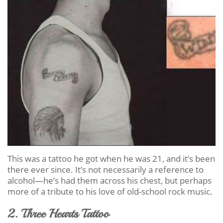
This was a tattoo he got when he was 21, and it’s been
there ever since. It’s not necessarily a reference to
alcohol—he’s had them across his chest, but perhaps
more of a tribute to his love of old-school rock music.
2. Three Hearts Tattoo