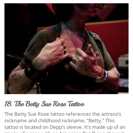
18. The Betty Sue Rose Tattoo
The Betty Sue Rose tattoo references the actress’s
nickname and childhood nickname, “Betty.” This
tattoo is located on Depp’s sleeve. It’s made up of an