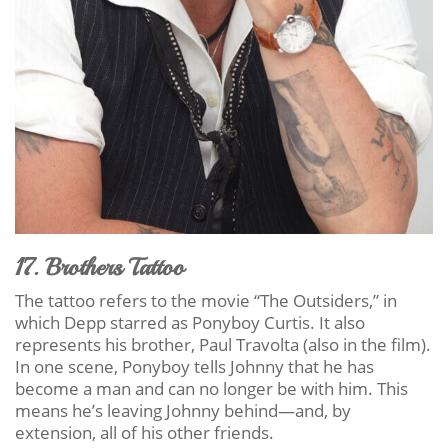
17. Brothers Tattoo
The tattoo refers to the movie “The Outsiders,” in
which Depp starred as Ponyboy Curtis. It also
represents his brother, Paul Travolta (also in the film).
In one scene, Ponyboy tells Johnny that he has
become a man and can no longer be with him. This
means he’s leaving Johnny behind—and, by
extension, all of his other friends.