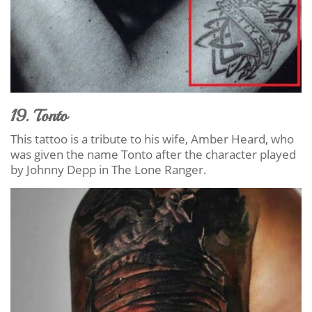
19. Tonto
This tattoo is a tribute to his wife, Amber Heard, who
was given the name Tonto after the character played
by Johnny Depp in The Lone Ranger.