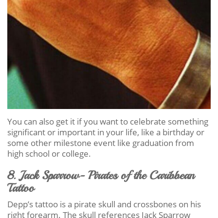
You can also get it if you want to celebrate something
significant or important in your life, like a birthday or
some other milestone event like graduation from
high school or college.
8. Jack Sparrow- Pirates of the Caribbean
Tattoo
Depp’s tattoo is a pirate skull and crossbones on his
right forearm. The skull references Jack Sparrow