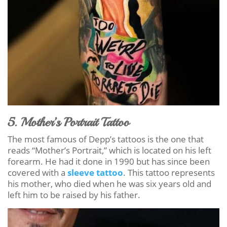
5. Mother’s Portrait Tattoo
The most famous of Depp’s tattoos is the one that
reads “Mother’s Portrait,” which is located on his left
forearm. He had it done in 1990 but has since been
covered with a
sleeve tattoo
. This tattoo represents
his mother, who died when he was six years old and
left him to be raised by his father.