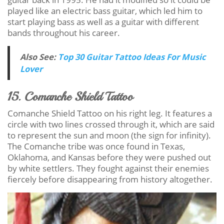
played like an electric bass guitar, which led him to
start playing bass as well as a guitar with different
bands throughout his career.
Also See:
Top 30 Guitar Tattoo Ideas For Music
Lover
15. Comanche Shield Tattoo
Comanche Shield Tattoo on his right leg. It features a
circle with two lines crossed through it, which are said
to represent the sun and moon (the sign for infinity).
The Comanche tribe was once found in Texas,
Oklahoma, and Kansas before they were pushed out
by white settlers. They fought against their enemies
fiercely before disappearing from history altogether.