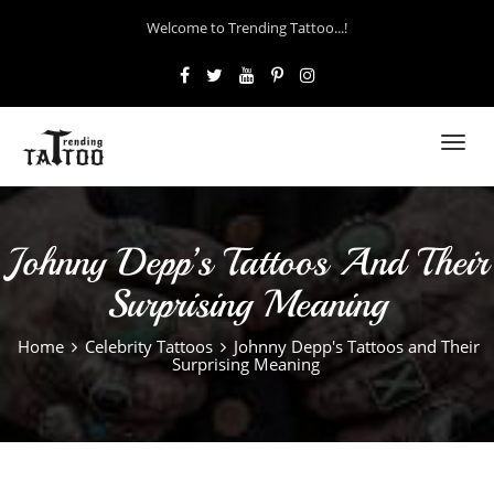
Welcome to Trending Tattoo...!
Toggl
navig
Johnny Depp’s Tattoos And Their
Surprising Meaning
Home
Celebrity Tattoos
Johnny Depp's Tattoos and Their
Surprising Meaning