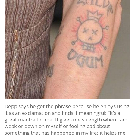
Depp says he got the phrase because he enjoys using
it as an exclamation and finds it meaningful: “It’s a
great mantra for me. It gives me strength when I am
weak or down on myself or feeling bad about
something that has happened in my life; it helps me