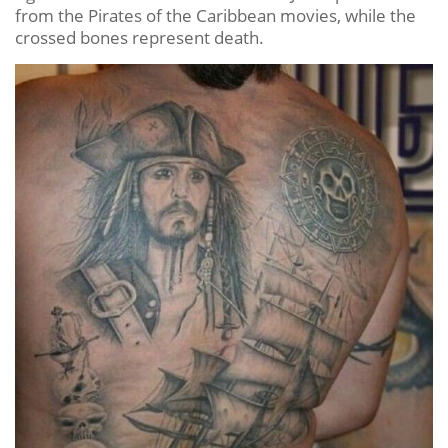
from the Pirates of the Caribbean movies, while the
crossed bones represent death.