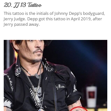
20. JJ 13 Tattoo
This tattoo is the initials of Johnny Depp’s bodyguard,
Jerry Judge. Depp got this tattoo in April 2019, after
Jerry passed away.