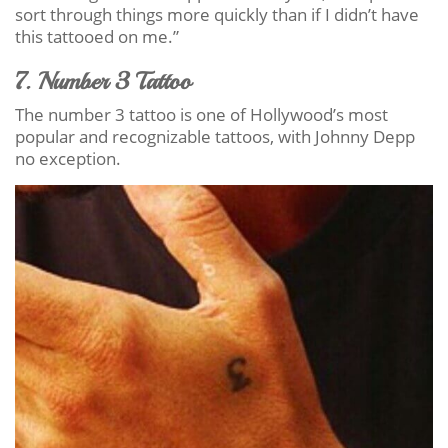
sort through things more quickly than if I didn’t have
this tattooed on me.”
7. Number 3 Tattoo
The number 3 tattoo is one of Hollywood’s most
popular and recognizable tattoos, with Johnny Depp
no exception.