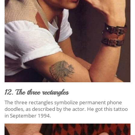
12. The three rectangles
The three rectangles symbolize permanent phone
doodles, as described by the actor. He got this tattoo
in September 1994.