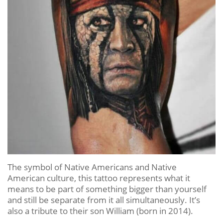
The symbol of Native Americans and Native
American culture, this tattoo represents what it
means to be part of something bigger than yourself
and still be separate from it all simultaneously. It’s
also a tribute to their son William (born in 2014).