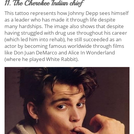
11. The Cherokee Indian chief
This tattoo represents how Johnny Depp sees himself
as a leader who has made it through life despite
many hardships. The image also shows that despite
having struggled with drug use throughout his career
(which led him into rehab), he still succeeded as an
actor by becoming famous worldwide through films
like Don Juan DeMarco and Alice In Wonderland
(where he played White Rabbit).