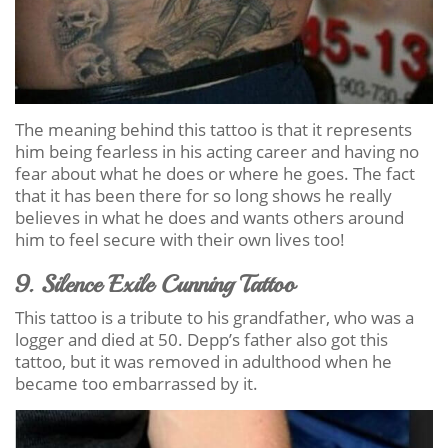
The meaning behind this tattoo is that it represents
him being fearless in his acting career and having no
fear about what he does or where he goes. The fact
that it has been there for so long shows he really
believes in what he does and wants others around
him to feel secure with their own lives too!
9. Silence Exile Cunning Tattoo
This tattoo is a tribute to his grandfather, who was a
logger and died at 50. Depp’s father also got this
tattoo, but it was removed in adulthood when he
became too embarrassed by it.