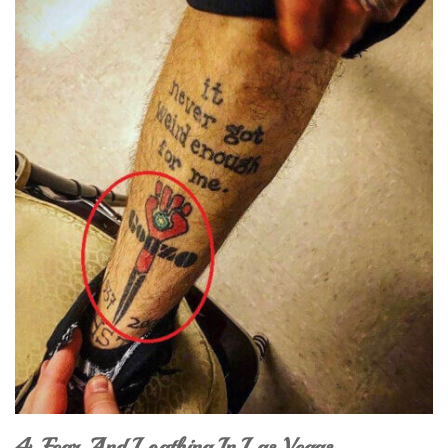
4. Fear And Loathing In Las Vegas