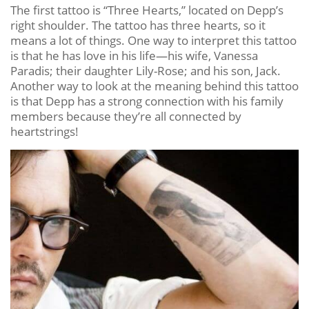
The first tattoo is “Three Hearts,” located on Depp’s
right shoulder. The tattoo has three hearts, so it
means a lot of things. One way to interpret this tattoo
is that he has love in his life—his wife, Vanessa
Paradis; their daughter Lily-Rose; and his son, Jack.
Another way to look at the meaning behind this tattoo
is that Depp has a strong connection with his family
members because they’re all connected by
heartstrings!