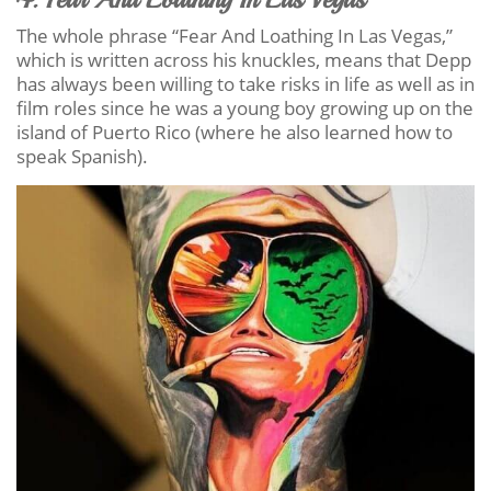
The whole phrase “Fear And Loathing In Las Vegas,”
which is written across his knuckles, means that Depp
has always been willing to take risks in life as well as in
film roles since he was a young boy growing up on the
island of Puerto Rico (where he also learned how to
speak Spanish).