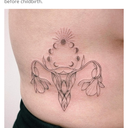
before childbirth.