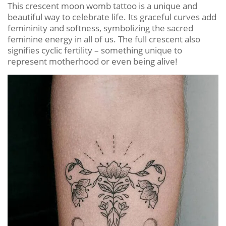
This crescent moon womb tattoo is a unique and
beautiful way to celebrate life. Its graceful curves add
femininity and softness, symbolizing the sacred
feminine energy in all of us. The full crescent also
signifies cyclic fertility – something unique to
represent motherhood or even being alive!