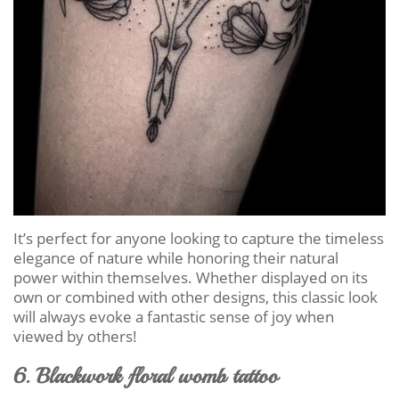
It’s perfect for anyone looking to capture the timeless
elegance of nature while honoring their natural
power within themselves. Whether displayed on its
own or combined with other designs, this classic look
will always evoke a fantastic sense of joy when
viewed by others!
6. Blackwork floral womb tattoo