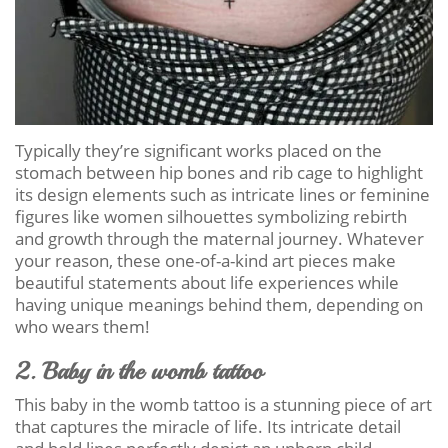
Typically they’re significant works placed on the
stomach between hip bones and rib cage to highlight
its design elements such as intricate lines or feminine
figures like women silhouettes symbolizing rebirth
and growth through the maternal journey. Whatever
your reason, these one-of-a-kind art pieces make
beautiful statements about life experiences while
having unique meanings behind them, depending on
who wears them!
2. Baby in the womb tattoo
This baby in the womb tattoo is a stunning piece of art
that captures the miracle of life. Its intricate detail