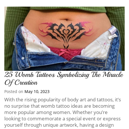
25 Womb Tattoos Symbolizing The Miracle
Of Creation
Posted on
May 10, 2023
With the rising popularity of body art and tattoos, it’s
no surprise that womb tattoo ideas are becoming
more popular among women. Whether you’re
looking to commemorate a special event or express
yourself through unique artwork, having a design