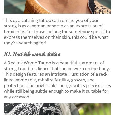
This eye-catching tattoo can remind you of your
strength as a woman or serve as an expression of
femininity. For those looking for something special to
express themselves on their skin, this could be what
they’re searching for!
10. Red ink womb tattoo
A Red Ink Womb Tattoo is a beautiful statement of
strength and resilience that can be worn on the body.
This design features an intricate illustration of a red-
lined womb to symbolize fertility, growth, and
protection. The bright color brings out its precise lines
while still being subtle enough to make it suitable for
any occasion.