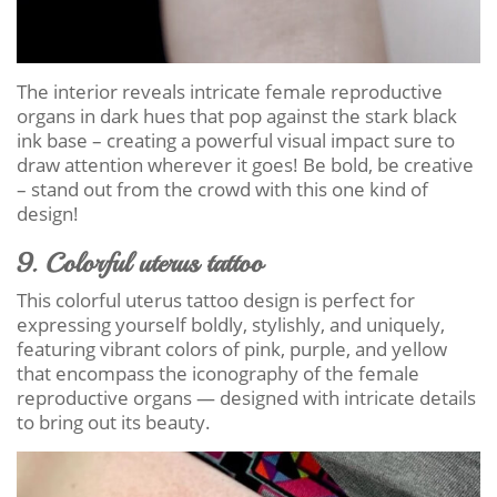
The interior reveals intricate female reproductive
organs in dark hues that pop against the stark black
ink base – creating a powerful visual impact sure to
draw attention wherever it goes! Be bold, be creative
– stand out from the crowd with this one kind of
design!
9. Colorful uterus tattoo
This colorful uterus tattoo design is perfect for
expressing yourself boldly, stylishly, and uniquely,
featuring vibrant colors of pink, purple, and yellow
that encompass the iconography of the female
reproductive organs — designed with intricate details
to bring out its beauty.