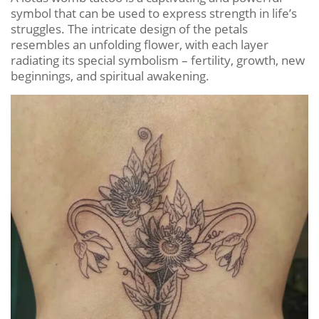
symbol that can be used to express strength in life’s
struggles. The intricate design of the petals
resembles an unfolding flower, with each layer
radiating its special symbolism – fertility, growth, new
beginnings, and spiritual awakening.