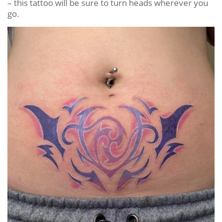
– this tattoo will be sure to turn heads wherever you
go.