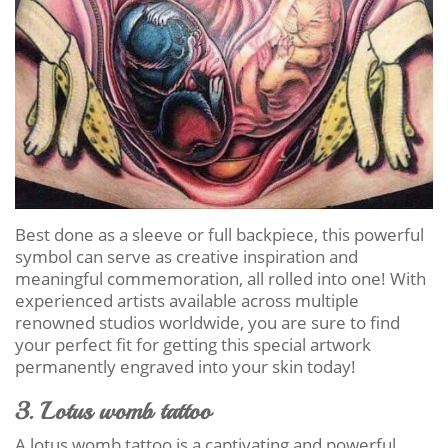
Best done as a sleeve or full backpiece, this powerful
symbol can serve as creative inspiration and
meaningful commemoration, all rolled into one! With
experienced artists available across multiple
renowned studios worldwide, you are sure to find
your perfect fit for getting this special artwork
permanently engraved into your skin today!
3. Lotus womb tattoo
A lotus womb tattoo is a captivating and powerful