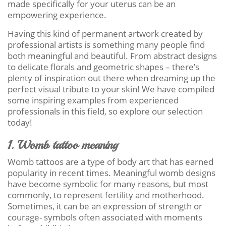
made specifically for your uterus can be an
empowering experience.
Having this kind of permanent artwork created by
professional artists is something many people find
both meaningful and beautiful. From abstract designs
to delicate florals and geometric shapes – there’s
plenty of inspiration out there when dreaming up the
perfect visual tribute to your skin! We have compiled
some inspiring examples from experienced
professionals in this field, so explore our selection
today!
1. Womb tattoo meaning
Womb tattoos are a type of body art that has earned
popularity in recent times. Meaningful womb designs
have become symbolic for many reasons, but most
commonly, to represent fertility and motherhood.
Sometimes, it can be an expression of strength or
courage- symbols often associated with moments