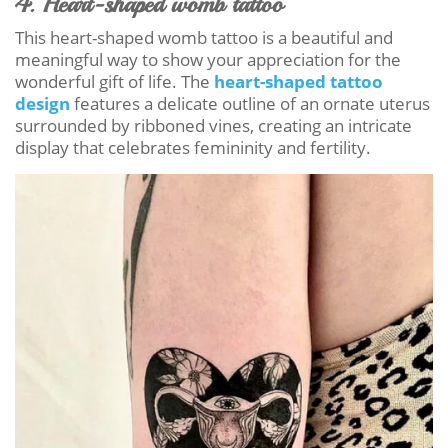
4. Heart-shaped womb tattoo
This heart-shaped womb tattoo is a beautiful and
meaningful way to show your appreciation for the
wonderful gift of life. The
heart-shaped tattoo
design
features a delicate outline of an ornate uterus
surrounded by ribboned vines, creating an intricate
display that celebrates femininity and fertility.