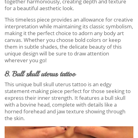
together harmoniously, creating depth and texture
for a beautiful aesthetic look.
This timeless piece provides an allowance for creative
interpretation while maintaining its classic symbolism,
making it the perfect choice to adorn any body art
canvas. Whether you choose bold colors or keep
them in subtle shades, the delicate beauty of this
unique design will be sure to draw attention
wherever you go!
8. Bull skull uterus tattoo
This unique bull skull uterus tattoo is an edgy
statement-making piece perfect for those seeking to
express their inner strength. It features a bull skull
with a bovine head, complete with details like a
horned forehead and jaw texture showing through
the skin.