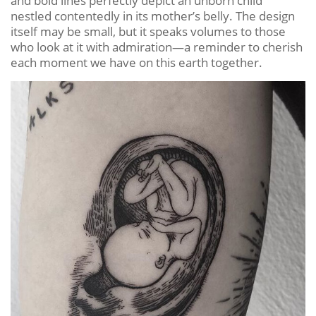
and bold lines perfectly depict an unborn child
nestled contentedly in its mother’s belly. The design
itself may be small, but it speaks volumes to those
who look at it with admiration—a reminder to cherish
each moment we have on this earth together.