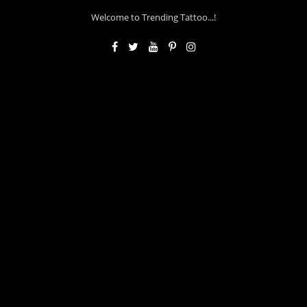
Welcome to Trending Tattoo...!