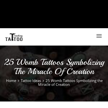
Toggl
navig
25 Womb Tattoos Symbolizing
The Miracle Of Creation
Home
Tattoo Ideas
25 Womb Tattoos Symbolizing the
Miracle of Creation