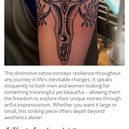
This distinctive tattoo conveys resilience throughout
any journey in life’s inevitable changes. It speaks
eloquently to both men and women looking for
something meaningful yet beautiful – allowing them
the freedom to explore their unique stories through
artful expressionism. Whether you want it large or
small, this striking piece offers depth beyond
aesthetics alone!