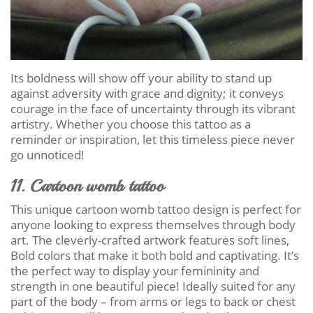
Its boldness will show off your ability to stand up
against adversity with grace and dignity; it conveys
courage in the face of uncertainty through its vibrant
artistry. Whether you choose this tattoo as a
reminder or inspiration, let this timeless piece never
go unnoticed!
11. Cartoon womb tattoo
This unique cartoon womb tattoo design is perfect for
anyone looking to express themselves through body
art. The cleverly-crafted artwork features soft lines,
Bold colors that make it both bold and captivating. It’s
the perfect way to display your femininity and
strength in one beautiful piece! Ideally suited for any
part of the body – from arms or legs to back or chest