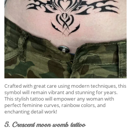
Crafted with great care using modern techniques, this
symbol will remain vibrant and stunning for years.
This stylish tattoo will empower any woman with
perfect feminine curves, rainbow colors, and
enchanting detail work!
5. Crescent moon womb tattoo