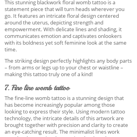
This stunning blackwork floral womb tattoo is a
statement piece that will turn heads wherever you
go. It features an intricate floral design centered
around the uterus, depicting strength and
empowerment. With delicate lines and shading, it
communicates emotion and captivates onlookers
with its boldness yet soft feminine look at the same
time.
The striking design perfectly highlights any body parts
– from arms or legs up to your chest or waistline –
making this tattoo truly one of a kind!
7. Fine line womb tattoo
The fine-line womb tattoo is a stunning design that
has become increasingly popular among those
looking to express their style. Using modern tattoo
technology, the intricate details of this artwork are
brought together with precision and clarity to create
an eye-catching result. The minimalist lines work