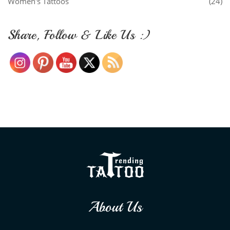
Women's Tattoos
(24)
Share, Follow & Like Us :)
About Us