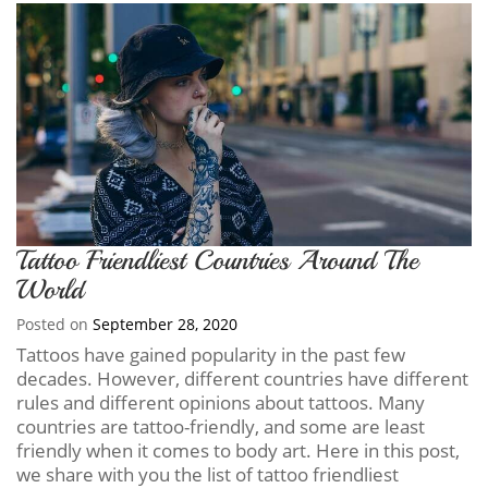
Tattoo Friendliest Countries Around The
World
Posted on
September 28, 2020
Tattoos have gained popularity in the past few
decades. However, different countries have different
rules and different opinions about tattoos. Many
countries are tattoo-friendly, and some are least
friendly when it comes to body art. Here in this post,
we share with you the list of tattoo friendliest