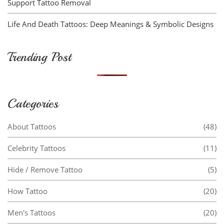
Support Tattoo Removal
Life And Death Tattoos: Deep Meanings & Symbolic Designs
Trending Post
Categories
About Tattoos
(48)
Celebrity Tattoos
(11)
Hide / Remove Tattoo
(5)
How Tattoo
(20)
Men's Tattoos
(20)