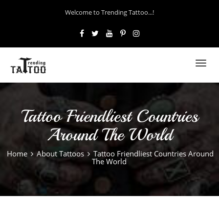
Welcome to Trending Tattoo...!
Toggl
navig
Tattoo Friendliest Countries
Around The World
Home
About Tattoos
Tattoo Friendliest Countries Around
The World