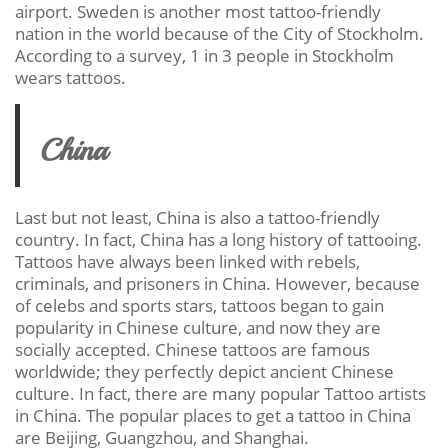
airport. Sweden is another most tattoo-friendly
nation in the world because of the City of Stockholm.
According to a survey, 1 in 3 people in Stockholm
wears tattoos.
China
Last but not least, China is also a tattoo-friendly
country. In fact, China has a long history of tattooing.
Tattoos have always been linked with rebels,
criminals, and prisoners in China. However, because
of celebs and sports stars, tattoos began to gain
popularity in Chinese culture, and now they are
socially accepted. Chinese tattoos are famous
worldwide; they perfectly depict ancient Chinese
culture. In fact, there are many popular Tattoo artists
in China. The popular places to get a tattoo in China
are Beijing, Guangzhou, and Shanghai.