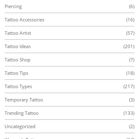
Piercing
(6)
Tattoo Accessories
(16)
Tattoo Artist
(57)
Tattoo Ideas
(201)
Tattoo Shop
(7)
Tattoo Tips
(18)
Tattoo Types
(217)
Temporary Tattoo
(3)
Trending Tattoo
(133)
Uncategorized
(2)