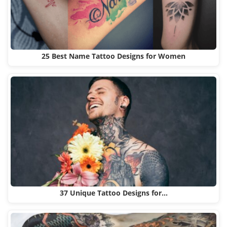
25 Best Name Tattoo Designs for Women
37 Unique Tattoo Designs for…