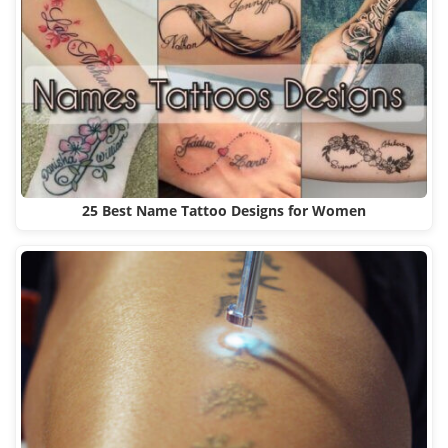
25 Best Name Tattoo Designs for Women