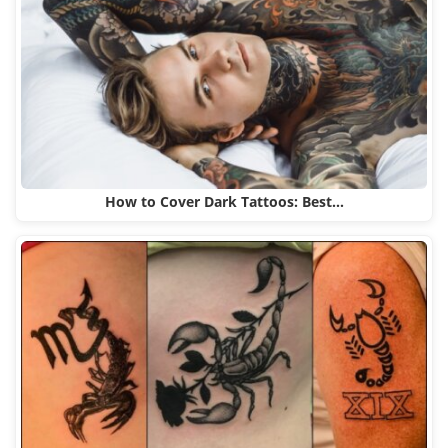
How to Cover Dark Tattoos: Best…