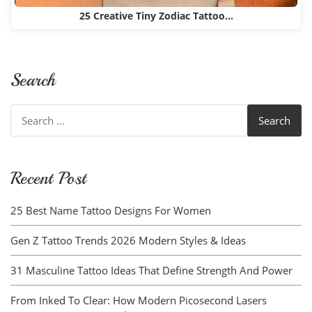
25 Creative Tiny Zodiac Tattoo…
Search
Search
for:
Recent Post
25 Best Name Tattoo Designs For Women
Gen Z Tattoo Trends 2026 Modern Styles & Ideas
31 Masculine Tattoo Ideas That Define Strength And Power
From Inked To Clear: How Modern Picosecond Lasers