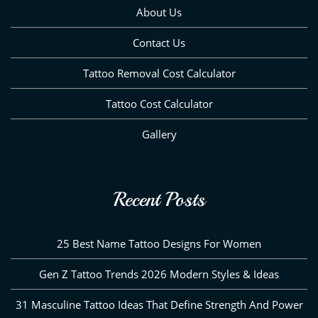
About Us
Contact Us
Tattoo Removal Cost Calculator
Tattoo Cost Calculator
Gallery
Recent Posts
25 Best Name Tattoo Designs For Women
Gen Z Tattoo Trends 2026 Modern Styles & Ideas
31 Masculine Tattoo Ideas That Define Strength And Power