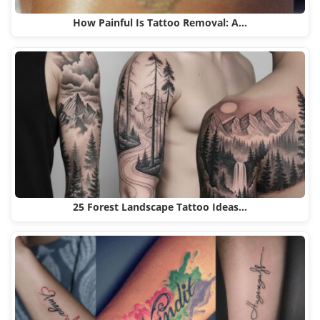
How Painful Is Tattoo Removal: A…
25 Forest Landscape Tattoo Ideas…