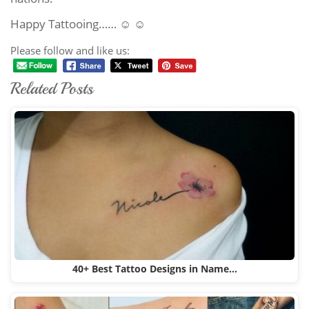
Happy Tattooing…… ☺ ☺
Please follow and like us:
Related Posts
40+ Best Tattoo Designs in Name…