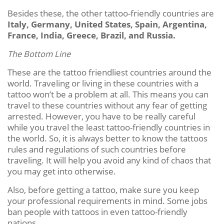
Besides these, the other tattoo-friendly countries are
Italy, Germany, United States, Spain, Argentina,
France, India, Greece, Brazil, and Russia.
The Bottom Line
These are the tattoo friendliest countries around the
world. Traveling or living in these countries with a
tattoo won’t be a problem at all. This means you can
travel to these countries without any fear of getting
arrested. However, you have to be really careful
while you travel the least tattoo-friendly countries in
the world. So, it is always better to know the tattoos
rules and regulations of such countries before
traveling. It will help you avoid any kind of chaos that
you may get into otherwise.
Also, before getting a tattoo, make sure you keep
your professional requirements in mind. Some jobs
ban people with tattoos in even tattoo-friendly
nations.