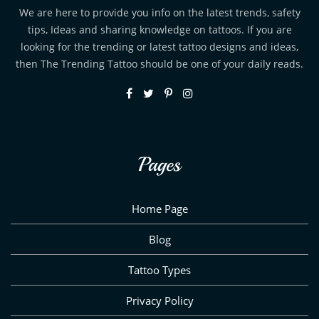
We are here to provide you info on the latest trends, safety
tips, Ideas and sharing knowledge on tattoos. If you are
looking for the trending or latest tattoo designs and ideas,
then The Trending Tattoo should be one of your daily reads.
Pages
Home Page
Blog
Tattoo Types
Privacy Policy