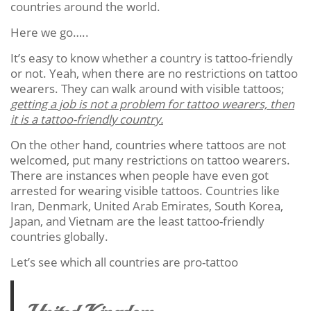
countries around the world.
Here we go…..
It’s easy to know whether a country is tattoo-friendly
or not. Yeah, when there are no restrictions on tattoo
wearers. They can walk around with visible tattoos;
getting a job is not a problem for tattoo wearers, then
it is a tattoo-friendly country.
On the other hand, countries where tattoos are not
welcomed, put many restrictions on tattoo wearers.
There are instances when people have even got
arrested for wearing visible tattoos. Countries like
Iran, Denmark, United Arab Emirates, South Korea,
Japan, and Vietnam are the least tattoo-friendly
countries globally.
Let’s see which all countries are pro-tattoo