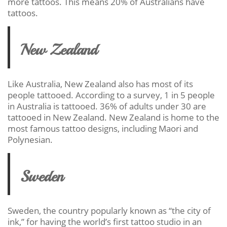
more tattoos. This means 20% of Australians have
tattoos.
New Zealand
Like Australia, New Zealand also has most of its
people tattooed. According to a survey, 1 in 5 people
in Australia is tattooed. 36% of adults under 30 are
tattooed in New Zealand. New Zealand is home to the
most famous tattoo designs, including Maori and
Polynesian.
Sweden
Sweden, the country popularly known as “the city of
ink,” for having the world’s first tattoo studio in an