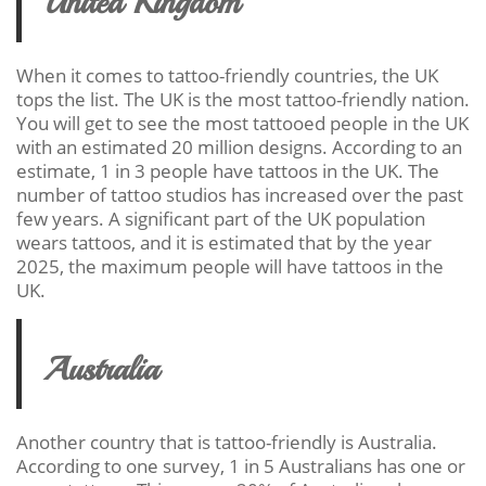
United Kingdom
When it comes to tattoo-friendly countries, the UK
tops the list. The UK is the most tattoo-friendly nation.
You will get to see the most tattooed people in the UK
with an estimated 20 million designs. According to an
estimate, 1 in 3 people have tattoos in the UK. The
number of tattoo studios has increased over the past
few years. A significant part of the UK population
wears tattoos, and it is estimated that by the year
2025, the maximum people will have tattoos in the
UK.
Australia
Another country that is tattoo-friendly is Australia.
According to one survey, 1 in 5 Australians has one or