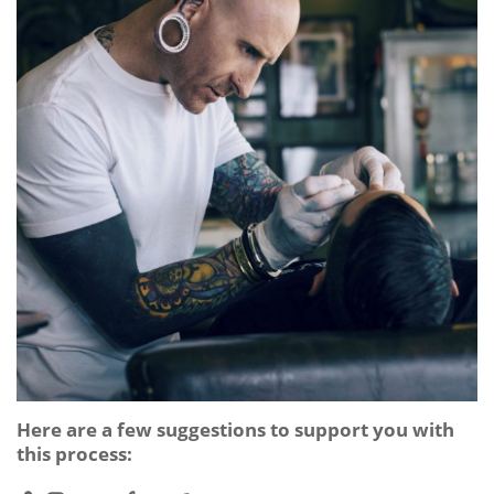
Here are a few suggestions to support you with
this process: