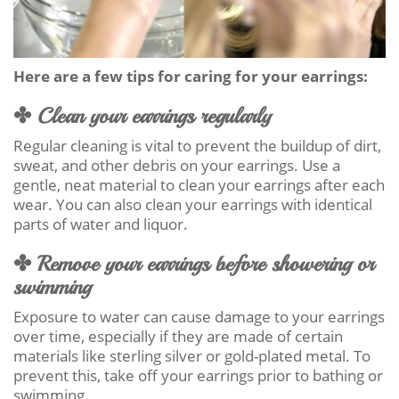
Here are a few tips for caring for your earrings:
✤ Clean your earrings regularly
Regular cleaning is vital to prevent the buildup of dirt,
sweat, and other debris on your earrings. Use a
gentle, neat material to clean your earrings after each
wear. You can also clean your earrings with identical
parts of water and liquor.
✤ Remove your earrings before showering or
swimming
Exposure to water can cause damage to your earrings
over time, especially if they are made of certain
materials like sterling silver or gold-plated metal. To
prevent this, take off your earrings prior to bathing or
swimming.