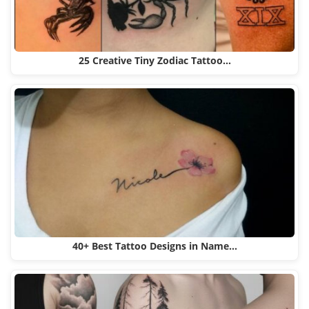
25 Creative Tiny Zodiac Tattoo…
40+ Best Tattoo Designs in Name…