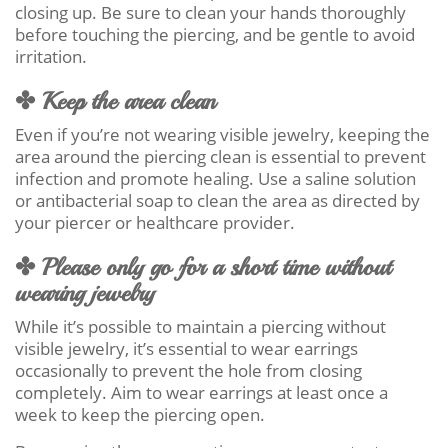
closing up. Be sure to clean your hands thoroughly
before touching the piercing, and be gentle to avoid
irritation.
✤ Keep the area clean
Even if you’re not wearing visible jewelry, keeping the
area around the piercing clean is essential to prevent
infection and promote healing. Use a saline solution
or antibacterial soap to clean the area as directed by
your piercer or healthcare provider.
✤ Please only go for a short time without
wearing jewelry
While it’s possible to maintain a piercing without
visible jewelry, it’s essential to wear earrings
occasionally to prevent the hole from closing
completely. Aim to wear earrings at least once a
week to keep the piercing open.