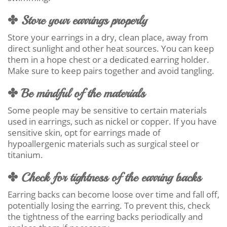
✤ Store your earrings properly
Store your earrings in a dry, clean place, away from
direct sunlight and other heat sources. You can keep
them in a hope chest or a dedicated earring holder.
Make sure to keep pairs together and avoid tangling.
✤ Be mindful of the materials
Some people may be sensitive to certain materials
used in earrings, such as nickel or copper. If you have
sensitive skin, opt for earrings made of
hypoallergenic materials such as surgical steel or
titanium.
✤ Check for tightness of the earring backs
Earring backs can become loose over time and fall off,
potentially losing the earring. To prevent this, check
the tightness of the earring backs periodically and