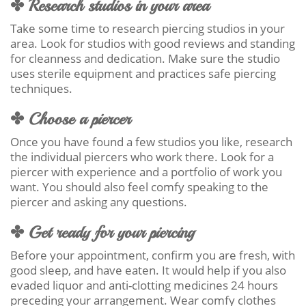
✤ Research studios in your area
Take some time to research piercing studios in your
area. Look for studios with good reviews and standing
for cleanness and dedication. Make sure the studio
uses sterile equipment and practices safe piercing
techniques.
✤ Choose a piercer
Once you have found a few studios you like, research
the individual piercers who work there. Look for a
piercer with experience and a portfolio of work you
want. You should also feel comfy speaking to the
piercer and asking any questions.
✤ Get ready for your piercing
Before your appointment, confirm you are fresh, with
good sleep, and have eaten. It would help if you also
evaded liquor and anti-clotting medicines 24 hours
preceding your arrangement. Wear comfy clothes