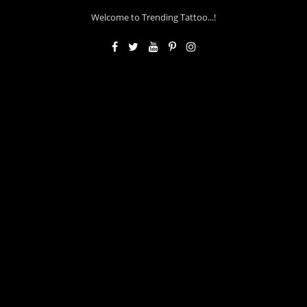
Welcome to Trending Tattoo...!