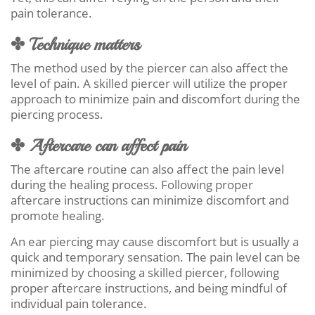
pain tolerance.
✤ Technique matters
The method used by the piercer can also affect the
level of pain. A skilled piercer will utilize the proper
approach to minimize pain and discomfort during the
piercing process.
✤ Aftercare can affect pain
The aftercare routine can also affect the pain level
during the healing process. Following proper
aftercare instructions can minimize discomfort and
promote healing.
An ear piercing may cause discomfort but is usually a
quick and temporary sensation. The pain level can be
minimized by choosing a skilled piercer, following
proper aftercare instructions, and being mindful of
individual pain tolerance.