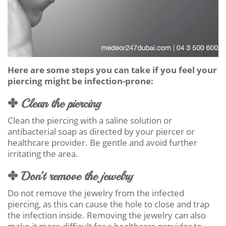
Here are some steps you can take if you feel your
piercing might be infection-prone:
✤ Clean the piercing
Clean the piercing with a saline solution or
antibacterial soap as directed by your piercer or
healthcare provider. Be gentle and avoid further
irritating the area.
✤ Don’t remove the jewelry
Do not remove the jewelry from the infected
piercing, as this can cause the hole to close and trap
the infection inside. Removing the jewelry can also