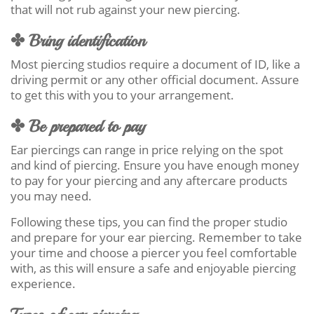
that will not rub against your new piercing.
✤ Bring identification
Most piercing studios require a document of ID, like a
driving permit or any other official document. Assure
to get this with you to your arrangement.
✤ Be prepared to pay
Ear piercings can range in price relying on the spot
and kind of piercing. Ensure you have enough money
to pay for your piercing and any aftercare products
you may need.
Following these tips, you can find the proper studio
and prepare for your ear piercing. Remember to take
your time and choose a piercer you feel comfortable
with, as this will ensure a safe and enjoyable piercing
experience.