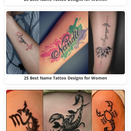
25 Best Name Tattoo Designs for Women