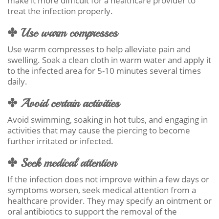
make it more difficult for a healthcare provider to
treat the infection properly.
✤ Use warm compresses
Use warm compresses to help alleviate pain and
swelling. Soak a clean cloth in warm water and apply it
to the infected area for 5-10 minutes several times
daily.
✤ Avoid certain activities
Avoid swimming, soaking in hot tubs, and engaging in
activities that may cause the piercing to become
further irritated or infected.
✤ Seek medical attention
If the infection does not improve within a few days or
symptoms worsen, seek medical attention from a
healthcare provider. They may specify an ointment or
oral antibiotics to support the removal of the