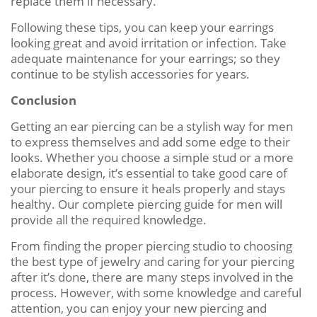
replace them if necessary.
Following these tips, you can keep your earrings
looking great and avoid irritation or infection. Take
adequate maintenance for your earrings; so they
continue to be stylish accessories for years.
Conclusion
Getting an ear piercing can be a stylish way for men
to express themselves and add some edge to their
looks. Whether you choose a simple stud or a more
elaborate design, it’s essential to take good care of
your piercing to ensure it heals properly and stays
healthy. Our complete piercing guide for men will
provide all the required knowledge.
From finding the proper piercing studio to choosing
the best type of jewelry and caring for your piercing
after it’s done, there are many steps involved in the
process. However, with some knowledge and careful
attention, you can enjoy your new piercing and