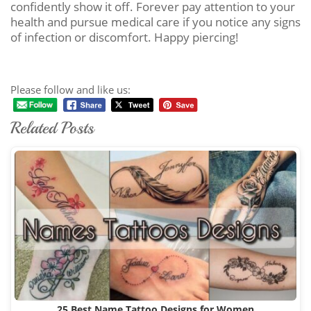
confidently show it off. Forever pay attention to your
health and pursue medical care if you notice any signs
of infection or discomfort. Happy piercing!
Please follow and like us:
Related Posts
25 Best Name Tattoo Designs for Women