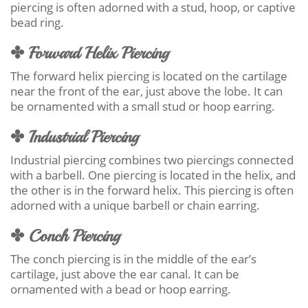
piercing is often adorned with a stud, hoop, or captive
bead ring.
✤ Forward Helix Piercing
The forward helix piercing is located on the cartilage
near the front of the ear, just above the lobe. It can
be ornamented with a small stud or hoop earring.
✤ Industrial Piercing
Industrial piercing combines two piercings connected
with a barbell. One piercing is located in the helix, and
the other is in the forward helix. This piercing is often
adorned with a unique barbell or chain earring.
✤ Conch Piercing
The conch piercing is in the middle of the ear’s
cartilage, just above the ear canal. It can be
ornamented with a bead or hoop earring.