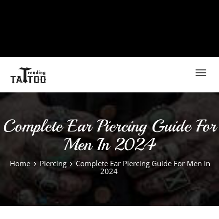
Toggl
navig
Complete Ear Piercing Guide For
Men In 2024
Home
Piercing
Complete Ear Piercing Guide For Men In
2024