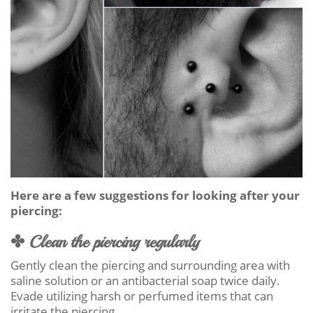
Here are a few suggestions for looking after your
piercing:
✤ Clean the piercing regularly
Gently clean the piercing and surrounding area with
saline solution or an antibacterial soap twice daily.
Evade utilizing harsh or perfumed items that can
irritate the piercing.