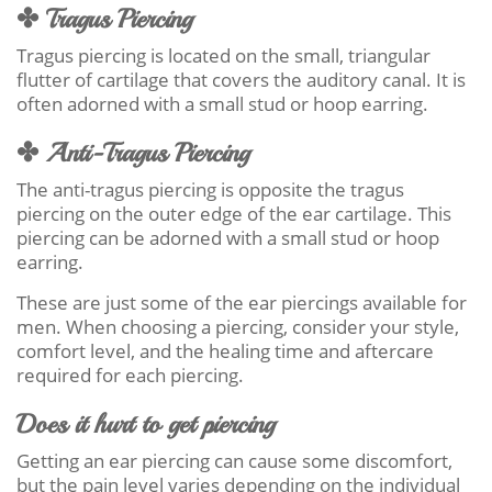
✤ Tragus Piercing
Tragus piercing is located on the small, triangular
flutter of cartilage that covers the auditory canal. It is
often adorned with a small stud or hoop earring.
✤ Anti-Tragus Piercing
The anti-tragus piercing is opposite the tragus
piercing on the outer edge of the ear cartilage. This
piercing can be adorned with a small stud or hoop
earring.
These are just some of the ear piercings available for
men. When choosing a piercing, consider your style,
comfort level, and the healing time and aftercare
required for each piercing.
Does it hurt to get piercing
Getting an ear piercing can cause some discomfort,
but the pain level varies depending on the individual