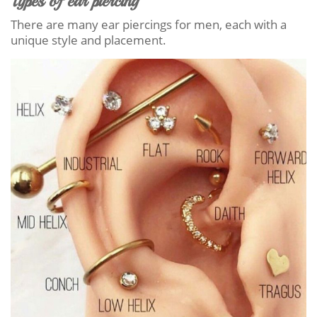
Types of ear piercing
There are many ear piercings for men, each with a
unique style and placement.