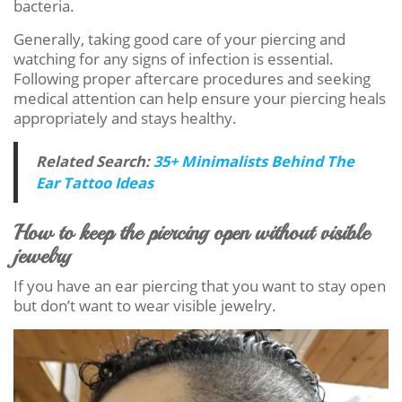
bacteria.
Generally, taking good care of your piercing and
watching for any signs of infection is essential.
Following proper aftercare procedures and seeking
medical attention can help ensure your piercing heals
appropriately and stays healthy.
Related Search:
35+ Minimalists Behind The
Ear Tattoo Ideas
How to keep the piercing open without visible
jewelry
If you have an ear piercing that you want to stay open
but don’t want to wear visible jewelry.