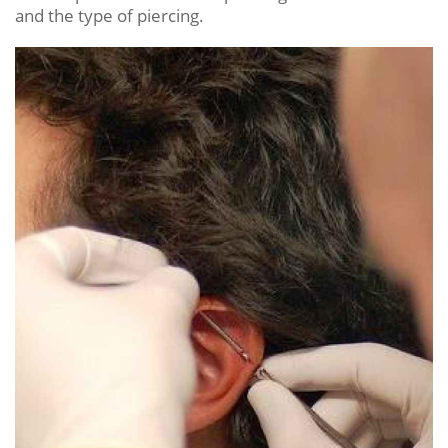
and the type of piercing.