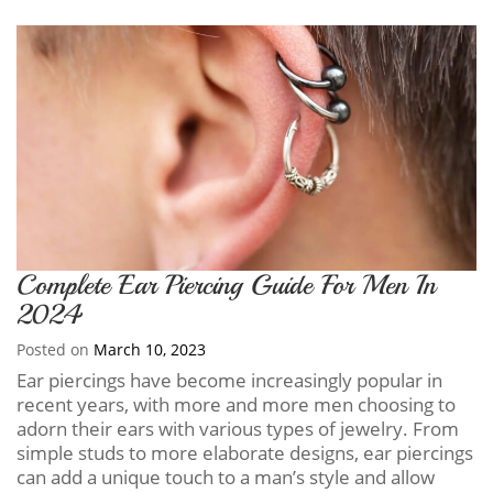
Complete Ear Piercing Guide For Men In
2024
Posted on
March 10, 2023
Ear piercings have become increasingly popular in
recent years, with more and more men choosing to
adorn their ears with various types of jewelry. From
simple studs to more elaborate designs, ear piercings
can add a unique touch to a man’s style and allow