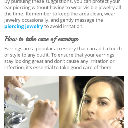
By pursuing these suggestions, you can protect your
ear piercing without having to wear visible jewelry all
the time. Remember to keep the area clean, wear
jewelry occasionally, and gently massage the
piercing jewelry
to avoid irritation.
How to take care of earrings
Earrings are a popular accessory that can add a touch
of style to any outfit. To ensure that your earrings
stay looking great and don’t cause any irritation or
infection, it’s essential to take good care of them.