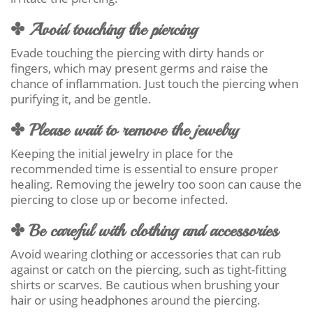
✤ Avoid touching the piercing
Evade touching the piercing with dirty hands or
fingers, which may present germs and raise the
chance of inflammation. Just touch the piercing when
purifying it, and be gentle.
✤ Please wait to remove the jewelry
Keeping the initial jewelry in place for the
recommended time is essential to ensure proper
healing. Removing the jewelry too soon can cause the
piercing to close up or become infected.
✤ Be careful with clothing and accessories
Avoid wearing clothing or accessories that can rub
against or catch on the piercing, such as tight-fitting
shirts or scarves. Be cautious when brushing your
hair or using headphones around the piercing.