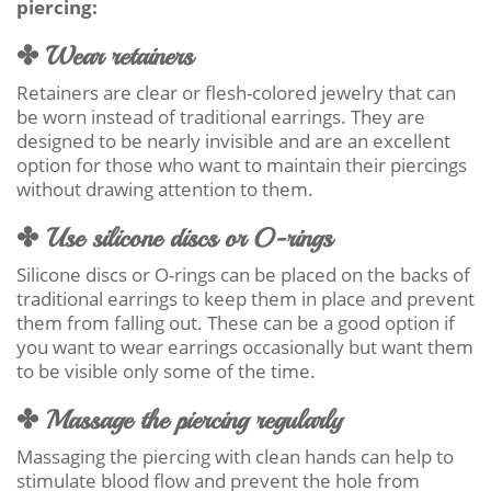
piercing:
✤ Wear retainers
Retainers are clear or flesh-colored jewelry that can
be worn instead of traditional earrings. They are
designed to be nearly invisible and are an excellent
option for those who want to maintain their piercings
without drawing attention to them.
✤ Use silicone discs or O-rings
Silicone discs or O-rings can be placed on the backs of
traditional earrings to keep them in place and prevent
them from falling out. These can be a good option if
you want to wear earrings occasionally but want them
to be visible only some of the time.
✤ Massage the piercing regularly
Massaging the piercing with clean hands can help to
stimulate blood flow and prevent the hole from