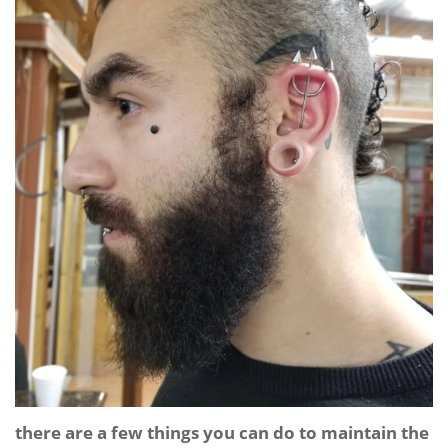
there are a few things you can do to maintain the