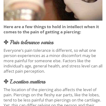
Here are a few things to hold in intellect when it
comes to the pain of getting a piercing:
✤ Pain tolerance varies
Everyone’s pain tolerance is different, so what one
person experiences as a minor discomfort may be
more painful for someone else. Factors like the
individual’s age, general health, and stress level can all
affect pain perception.
✤ Location matters
The location of the piercing also affects the level of
pain. Piercings on the fleshy ear parts, like the lobes,
tend to be less painful than piercings on the cartilage.
Yet, this can differ relying on the person and their