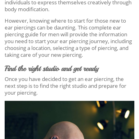
individuals to express themselves creatively through
body modification.
However, knowing where to start for those new to
ear piercings can be daunting. This complete ear
piercing guide for men will provide the information
you need to start your ear piercing journey, including
choosing a location, selecting a type of piercing, and
taking care of your new piercing.
Find the right studio and get ready
Once you have decided to get an ear piercing, the
next step is to find the right studio and prepare for
your piercing.