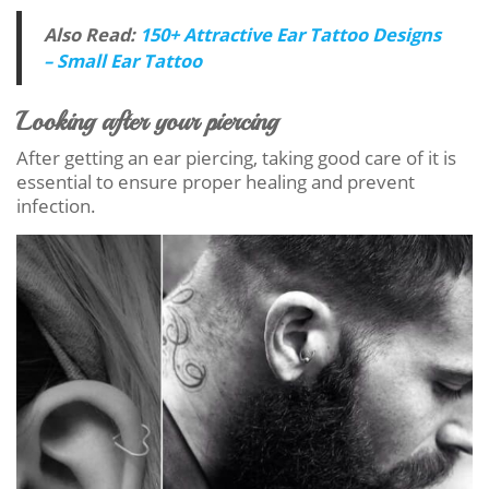
Also Read:
150+ Attractive Ear Tattoo Designs
– Small Ear Tattoo
Looking after your piercing
After getting an ear piercing, taking good care of it is
essential to ensure proper healing and prevent
infection.