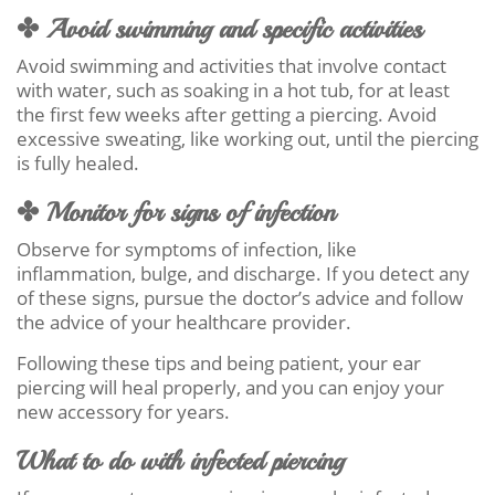
✤ Avoid swimming and specific activities
Avoid swimming and activities that involve contact
with water, such as soaking in a hot tub, for at least
the first few weeks after getting a piercing. Avoid
excessive sweating, like working out, until the piercing
is fully healed.
✤ Monitor for signs of infection
Observe for symptoms of infection, like
inflammation, bulge, and discharge. If you detect any
of these signs, pursue the doctor’s advice and follow
the advice of your healthcare provider.
Following these tips and being patient, your ear
piercing will heal properly, and you can enjoy your
new accessory for years.
What to do with infected piercing