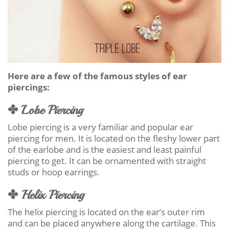
Here are a few of the famous styles of ear
piercings:
✤ Lobe Piercing
Lobe piercing is a very familiar and popular ear
piercing for men. It is located on the fleshy lower part
of the earlobe and is the easiest and least painful
piercing to get. It can be ornamented with straight
studs or hoop earrings.
✤ Helix Piercing
The helix piercing is located on the ear’s outer rim
and can be placed anywhere along the cartilage. This