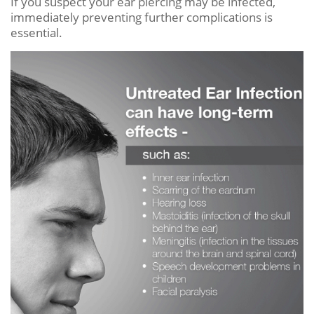
If you suspect your ear piercing may be infected,
immediately preventing further complications is
essential.