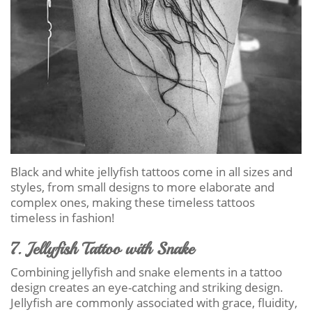
Black and white jellyfish tattoos come in all sizes and
styles, from small designs to more elaborate and
complex ones, making these timeless tattoos
timeless in fashion!
7. Jellyfish Tattoo with Snake
Combining jellyfish and snake elements in a tattoo
design creates an eye-catching and striking design.
Jellyfish are commonly associated with grace, fluidity,