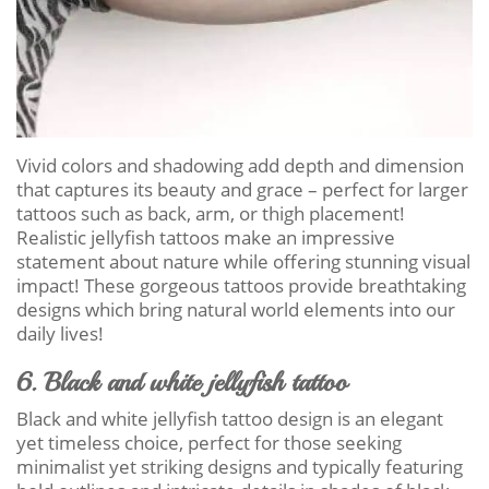
Vivid colors and shadowing add depth and dimension
that captures its beauty and grace – perfect for larger
tattoos such as back, arm, or thigh placement!
Realistic jellyfish tattoos make an impressive
statement about nature while offering stunning visual
impact! These gorgeous tattoos provide breathtaking
designs which bring natural world elements into our
daily lives!
6. Black and white jellyfish tattoo
Black and white jellyfish tattoo design is an elegant
yet timeless choice, perfect for those seeking
minimalist yet striking designs and typically featuring