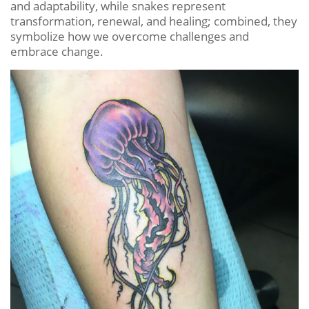
and adaptability, while snakes represent
transformation, renewal, and healing; combined, they
symbolize how we overcome challenges and
embrace change.