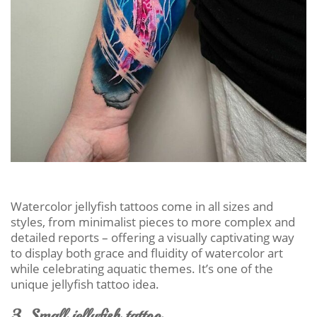
Watercolor jellyfish tattoos come in all sizes and
styles, from minimalist pieces to more complex and
detailed reports – offering a visually captivating way
to display both grace and fluidity of watercolor art
while celebrating aquatic themes. It’s one of the
unique jellyfish tattoo idea.
3. Small jellyfish tattoo