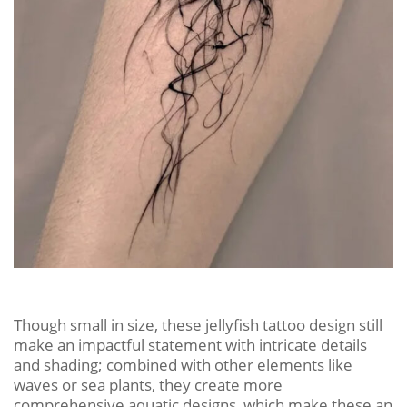
Though small in size, these jellyfish tattoo design still
make an impactful statement with intricate details
and shading; combined with other elements like
waves or sea plants, they create more
comprehensive aquatic designs, which make these an