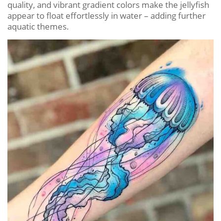
quality, and vibrant gradient colors make the jellyfish
appear to float effortlessly in water – adding further
aquatic themes.