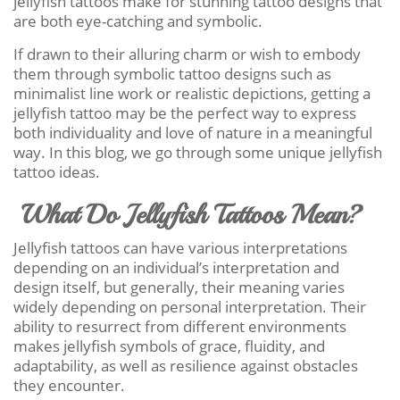
jellyfish tattoos make for stunning tattoo designs that
are both eye-catching and symbolic.
If drawn to their alluring charm or wish to embody
them through symbolic tattoo designs such as
minimalist line work or realistic depictions, getting a
jellyfish tattoo may be the perfect way to express
both individuality and love of nature in a meaningful
way. In this blog, we go through some unique jellyfish
tattoo ideas.
What Do Jellyfish Tattoos Mean?
Jellyfish tattoos can have various interpretations
depending on an individual’s interpretation and
design itself, but generally, their meaning varies
widely depending on personal interpretation. Their
ability to resurrect from different environments
makes jellyfish symbols of grace, fluidity, and
adaptability, as well as resilience against obstacles
they encounter.