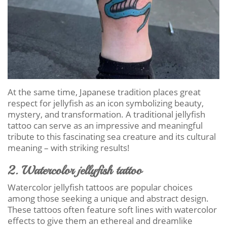
At the same time, Japanese tradition places great
respect for jellyfish as an icon symbolizing beauty,
mystery, and transformation. A traditional jellyfish
tattoo can serve as an impressive and meaningful
tribute to this fascinating sea creature and its cultural
meaning – with striking results!
2. Watercolor jellyfish tattoo
Watercolor jellyfish tattoos are popular choices
among those seeking a unique and abstract design.
These tattoos often feature soft lines with watercolor
effects to give them an ethereal and dreamlike