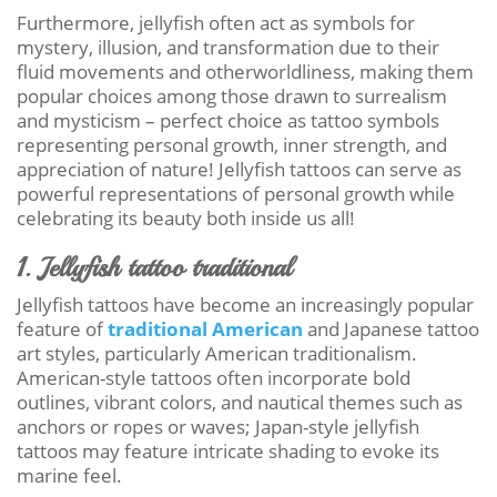
Furthermore, jellyfish often act as symbols for
mystery, illusion, and transformation due to their
fluid movements and otherworldliness, making them
popular choices among those drawn to surrealism
and mysticism – perfect choice as tattoo symbols
representing personal growth, inner strength, and
appreciation of nature! Jellyfish tattoos can serve as
powerful representations of personal growth while
celebrating its beauty both inside us all!
1. Jellyfish tattoo traditional
Jellyfish tattoos have become an increasingly popular
feature of
traditional American
and Japanese tattoo
art styles, particularly American traditionalism.
American-style tattoos often incorporate bold
outlines, vibrant colors, and nautical themes such as
anchors or ropes or waves; Japan-style jellyfish
tattoos may feature intricate shading to evoke its
marine feel.