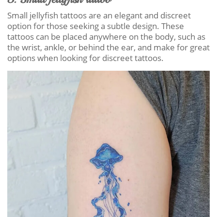
Small jellyfish tattoos are an elegant and discreet
option for those seeking a subtle design. These
tattoos can be placed anywhere on the body, such as
the wrist, ankle, or behind the ear, and make for great
options when looking for discreet tattoos.