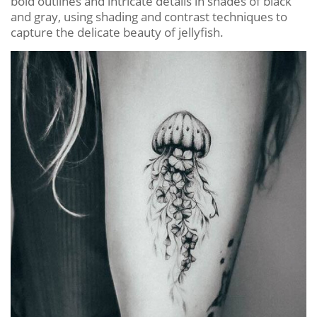
bold outlines and intricate details in shades of black
and gray, using shading and contrast techniques to
capture the delicate beauty of jellyfish.