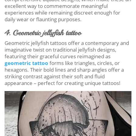
excellent way to commemorate meaningful
experiences while remaining discreet enough for
daily wear or flaunting purposes.
4. Geometric jellyfish tattoo
Geometric jellyfish tattoos offer a contemporary and
imaginative twist on traditional jellyfish designs,
featuring their graceful curves reimagined as
geometric tattoo
forms like triangles, circles, or
hexagons. Their bold lines and sharp angles offer a
striking contrast against their soft and fluid
appearance – perfect for creating unique tattoos!