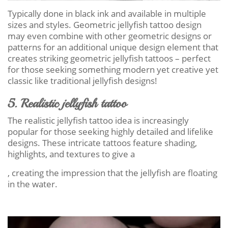
Typically done in black ink and available in multiple
sizes and styles. Geometric jellyfish tattoo design
may even combine with other geometric designs or
patterns for an additional unique design element that
creates striking geometric jellyfish tattoos – perfect
for those seeking something modern yet creative yet
classic like traditional jellyfish designs!
5. Realistic jellyfish tattoo
The realistic jellyfish tattoo idea is increasingly
popular for those seeking highly detailed and lifelike
designs. These intricate tattoos feature shading,
highlights, and textures to give a
, creating the impression that the jellyfish are floating
in the water.