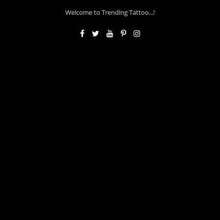
Welcome to Trending Tattoo...!