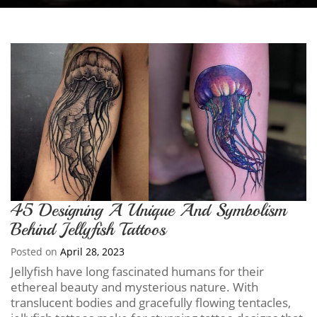
45 Designing A Unique And Symbolism
Behind Jellyfish Tattoos
Posted on
April 28, 2023
Jellyfish have long fascinated humans for their
ethereal beauty and mysterious nature. With
translucent bodies and gracefully flowing tentacles,