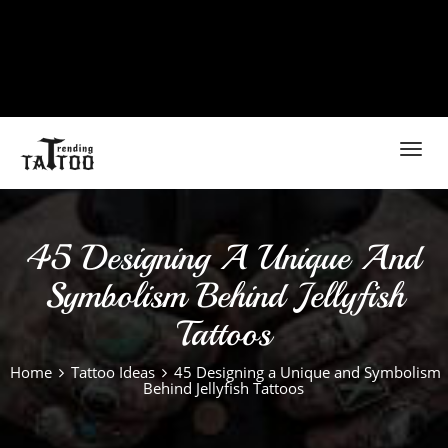
Toggl
navig
45 Designing A Unique And
Symbolism Behind Jellyfish
Tattoos
Home
Tattoo Ideas
45 Designing a Unique and Symbolism
Behind Jellyfish Tattoos