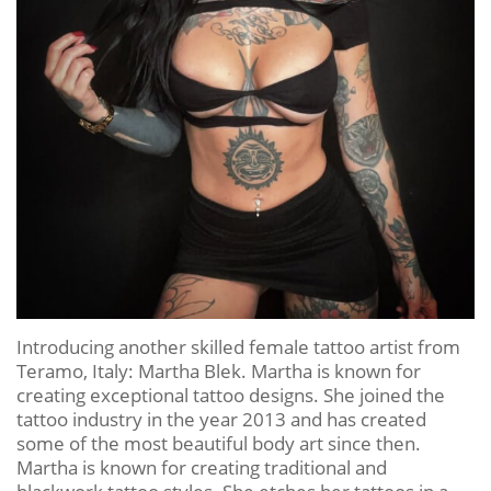
Introducing another skilled female tattoo artist from
Teramo, Italy: Martha Blek. Martha is known for
creating exceptional tattoo designs. She joined the
tattoo industry in the year 2013 and has created
some of the most beautiful body art since then.
Martha is known for creating traditional and