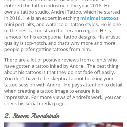
entered the tattoo industry in the year 2016. He
owns a tattoo studio, Andrei Tattoo, which he started
in 2018. He is an expert in etching
minimal tattoos
,
mini portraits, and watercolor tattoo styles. He is one
of the best tattooists in the Teramo region. He is
famous for his exceptional tattoo designs. His artistic
quality is top-notch, and that’s why more and more
people prefer getting tattoos from him.
There are a lot of positive reviews from clients who
have gotten a tattoo inked by Andrei. The best thing
about his tattoos is that they do not fade off easily.
You don’t have to be skeptical about booking your
tattoo session with Andrei. He pays attention to detail
when creating a tattoo image to ensure it is
impressive. For more views of Andrei’s work, you can
check his social media page.
2. Steven Awodeinde