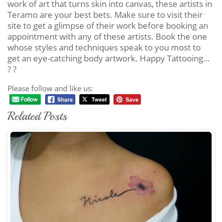
work of art that turns skin into canvas, these artists in
Teramo are your best bets. Make sure to visit their
site to get a glimpse of their work before booking an
appointment with any of these artists. Book the one
whose styles and techniques speak to you most to
get an eye-catching body artwork. Happy Tattooing…
? ?
Please follow and like us:
Related Posts