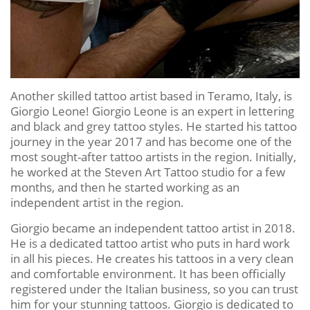
Another skilled tattoo artist based in Teramo, Italy, is
Giorgio Leone! Giorgio Leone is an expert in lettering
and black and grey tattoo styles. He started his tattoo
journey in the year 2017 and has become one of the
most sought-after tattoo artists in the region. Initially,
he worked at the Steven Art Tattoo studio for a few
months, and then he started working as an
independent artist in the region.
Giorgio became an independent tattoo artist in 2018.
He is a dedicated tattoo artist who puts in hard work
in all his pieces. He creates his tattoos in a very clean
and comfortable environment. It has been officially
registered under the Italian business, so you can trust
him for your stunning tattoos. Giorgio is dedicated to