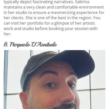
typically depict fascinating narratives. Sabrina
maintains a very clean and comfortable environment
in her studio to ensure a mesmerizing experience for
her clients. She is one of the best in the region. You
can visit her portfolio for a glimpse of her artistic
work and studio before booking your session with
her.
8. Pierpaolo D’Annibale