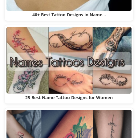
40+ Best Tattoo Designs in Name…
25 Best Name Tattoo Designs for Women