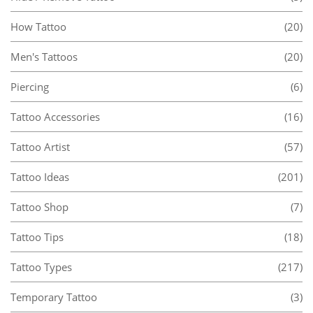
How Tattoo
(20)
Men's Tattoos
(20)
Piercing
(6)
Tattoo Accessories
(16)
Tattoo Artist
(57)
Tattoo Ideas
(201)
Tattoo Shop
(7)
Tattoo Tips
(18)
Tattoo Types
(217)
Temporary Tattoo
(3)