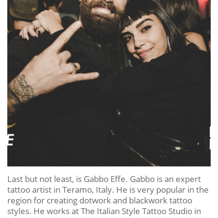
Last but not least, is Gabbo Effe. Gabbo is an expert
tattoo artist in Teramo, Italy. He is very popular in the
region for creating dotwork and blackwork tattoo
styles. He works at The Italian Style Tattoo Studio in