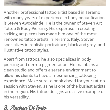
Another professional tattoo artist based in Teramo
with many years of experience in body beautification
is Steven Awodeinde. He is the owner of Steven Art
Tattoo & Body Piercing. His expertise in creating
striking art pieces has made him one of the most
renowned tattoo artists in Teramo, Italy. Steven
specializes in realistic portraiture, black and grey, and
illustrative tattoo styles.
Apart from tattoos, he also specializes in body
piercing and dermo pigmentation. He maintains a
clean studio and offers a serene environment to
allow his clients to have a mesmerizing tattooing
experience. Make sure to book ahead for your tattoo
session with Steven, as he is one of the busiest artists
in the region. His tattoo designs are a live example of
his versatility.
3. Andrea Di Iorio