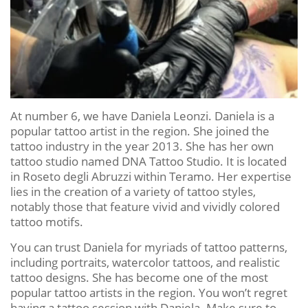
At number 6, we have Daniela Leonzi. Daniela is a
popular tattoo artist in the region. She joined the
tattoo industry in the year 2013. She has her own
tattoo studio named DNA Tattoo Studio. It is located
in Roseto degli Abruzzi within Teramo. Her expertise
lies in the creation of a variety of tattoo styles,
notably those that feature vivid and vividly colored
tattoo motifs.
You can trust Daniela for myriads of tattoo patterns,
including portraits, watercolor tattoos, and realistic
tattoo designs. She has become one of the most
popular tattoo artists in the region. You won’t regret
having a tattoo session with Daniela. Make sure to