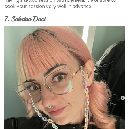
book your session very well in advance.
7. Sabrina Dazi