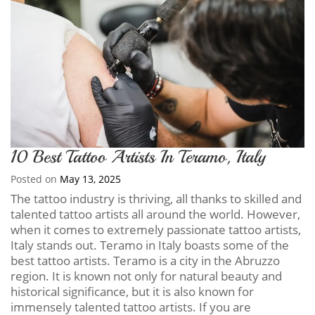
10 Best Tattoo Artists In Teramo, Italy
Posted on
May 13, 2025
The tattoo industry is thriving, all thanks to skilled and
talented tattoo artists all around the world. However,
when it comes to extremely passionate tattoo artists,
Italy stands out. Teramo in Italy boasts some of the
best tattoo artists. Teramo is a city in the Abruzzo
region. It is known not only for natural beauty and
historical significance, but it is also known for
immensely talented tattoo artists. If you are