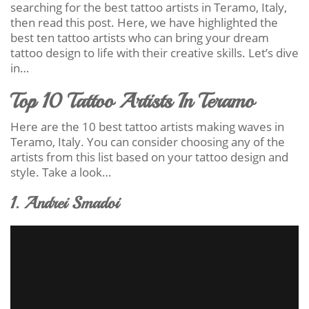
searching for the best tattoo artists in Teramo, Italy,
then read this post. Here, we have highlighted the
best ten tattoo artists who can bring your dream
tattoo design to life with their creative skills. Let’s dive
in…
Top 10 Tattoo Artists In Teramo
Here are the 10 best tattoo artists making waves in
Teramo, Italy. You can consider choosing any of the
artists from this list based on your tattoo design and
style. Take a look…
1. Andrei Smadoi