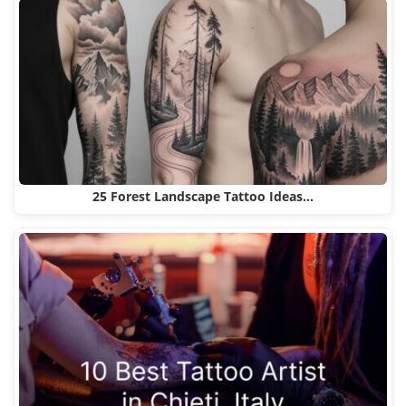
25 Forest Landscape Tattoo Ideas…