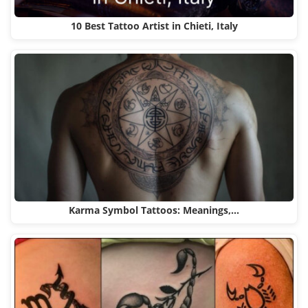
10 Best Tattoo Artist in Chieti, Italy
Karma Symbol Tattoos: Meanings,…