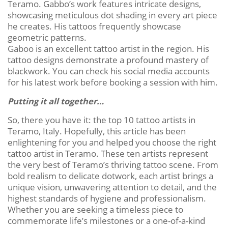
Teramo. Gabbo’s work features intricate designs,
showcasing meticulous dot shading in every art piece
he creates. His tattoos frequently showcase
geometric patterns.
Gaboo is an excellent tattoo artist in the region. His
tattoo designs demonstrate a profound mastery of
blackwork. You can check his social media accounts
for his latest work before booking a session with him.
Putting it all together…
So, there you have it: the top 10 tattoo artists in
Teramo, Italy. Hopefully, this article has been
enlightening for you and helped you choose the right
tattoo artist in Teramo. These ten artists represent
the very best of Teramo’s thriving tattoo scene. From
bold realism to delicate dotwork, each artist brings a
unique vision, unwavering attention to detail, and the
highest standards of hygiene and professionalism.
Whether you are seeking a timeless piece to
commemorate life’s milestones or a one-of-a-kind