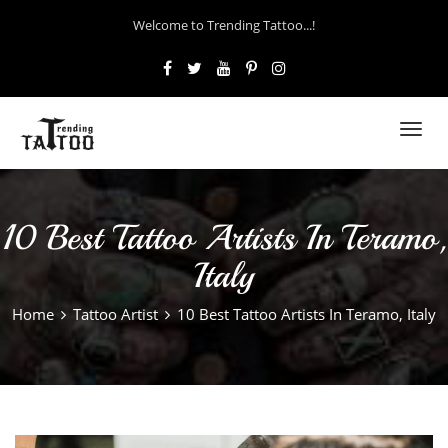
Welcome to Trending Tattoo...!
Toggl
navig
10 Best Tattoo Artists In Teramo,
Italy
Home
Tattoo Artist
10 Best Tattoo Artists In Teramo, Italy