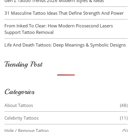
Gen Z Tattoo Trends 2026 Modern Styles & Ideas
31 Masculine Tattoo Ideas That Define Strength And Power
From Inked To Clear: How Modern Picosecond Lasers
Support Tattoo Removal
Life And Death Tattoos: Deep Meanings & Symbolic Designs
Trending Post
Categories
About Tattoos
(48)
Celebrity Tattoos
(11)
Hide / Remove Tattoo
(5)