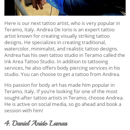
Here is our next tattoo artist, who is very popular in
Teramo, Italy. Andrea De Iorio is an expert tattoo
artist known for creating visually striking tattoo
designs. He specializes in creating traditional,
watercolor, minimalist, and realistic tattoo designs.
Andrea has his own tattoo studio in Teramo called the
Ink Area Tattoo Studio. In addition to tattooing
services, he also offers body piercing services in his
studio. You can choose to get a tattoo from Andrea.
His passion for body art has made him popular in
Teramo, Italy. If you’re looking for one of the most
sought-after tattoo artists in Teramo, choose Andrea.
He is active on social media, so go ahead and book a
session with him!
4. Daniel Anido Lamas