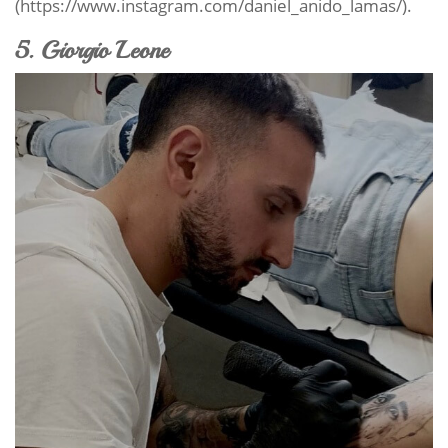
(https://www.instagram.com/daniel_anido_lamas/).
5. Giorgio Leone