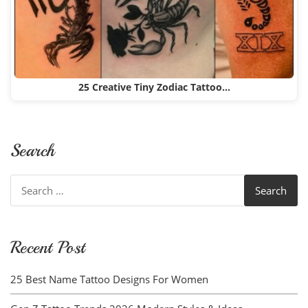
25 Creative Tiny Zodiac Tattoo…
Search
Search
for:
Recent Post
25 Best Name Tattoo Designs For Women