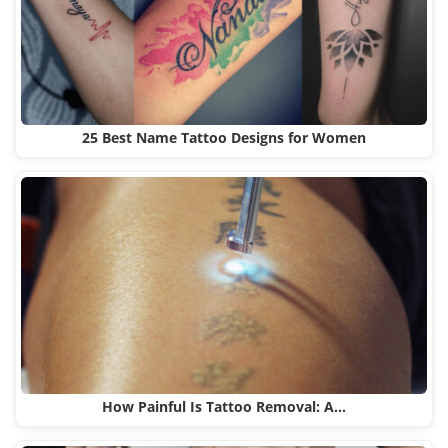
25 Best Name Tattoo Designs for Women
How Painful Is Tattoo Removal: A…