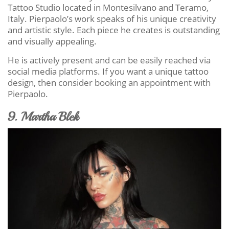
Tattoo Studio located in Montesilvano and Teramo,
Italy. Pierpaolo’s work speaks of his unique creativity
and artistic style. Each piece he creates is outstanding
and visually appealing.
He is actively present and can be easily reached via
social media platforms. If you want a unique tattoo
design, then consider booking an appointment with
Pierpaolo.
9. Martha Blek