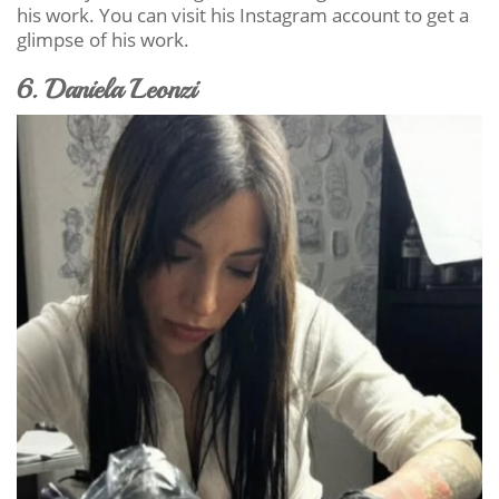
his work. You can visit his Instagram account to get a
glimpse of his work.
6. Daniela Leonzi