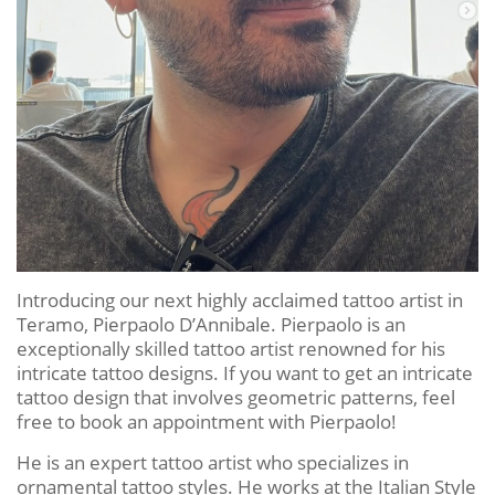
Introducing our next highly acclaimed tattoo artist in
Teramo, Pierpaolo D’Annibale. Pierpaolo is an
exceptionally skilled tattoo artist renowned for his
intricate tattoo designs. If you want to get an intricate
tattoo design that involves geometric patterns, feel
free to book an appointment with Pierpaolo!
He is an expert tattoo artist who specializes in
ornamental tattoo styles. He works at the Italian Style