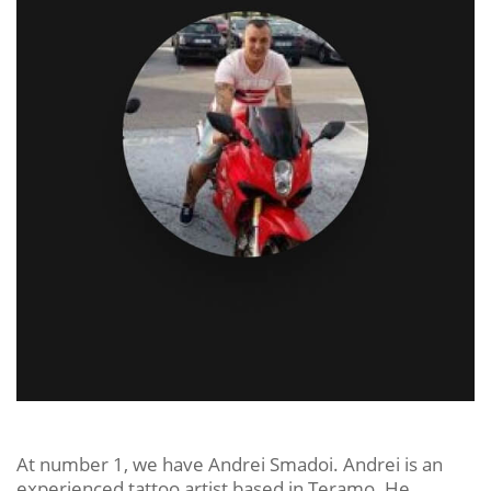
At number 1, we have Andrei Smadoi. Andrei is an
experienced tattoo artist based in Teramo. He