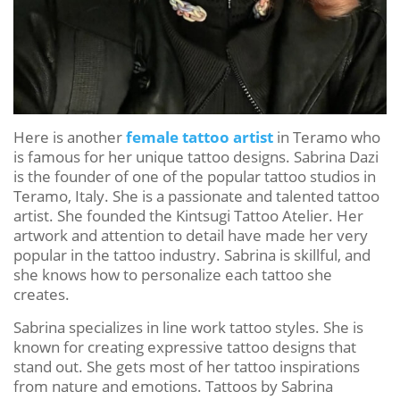
Here is another
female tattoo artist
in Teramo who
is famous for her unique tattoo designs. Sabrina Dazi
is the founder of one of the popular tattoo studios in
Teramo, Italy. She is a passionate and talented tattoo
artist. She founded the Kintsugi Tattoo Atelier. Her
artwork and attention to detail have made her very
popular in the tattoo industry. Sabrina is skillful, and
she knows how to personalize each tattoo she
creates.
Sabrina specializes in line work tattoo styles. She is
known for creating expressive tattoo designs that
stand out. She gets most of her tattoo inspirations
from nature and emotions. Tattoos by Sabrina