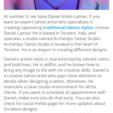
At number 4, we have Daniel Anido Lamas. If you
want an expert tattoo artist who specializes in
creating captivating
traditional tattoo styles
, choose
Daniel Lamas! He is based in Teramo, Italy, and
operates a studio named Archetipo Tattoo Studio.
Archetipo Tattoo Studio is located in the heart of
Teramo. He is an expert in creating different designs.
Daniel’s artistic work is characterized by vibrant colors
and bold lines. He is skillful, and he knows how to
bring any image to life with his creative skills. Daniel is
a creative tattoo artist who pays close attention to
details when designing a tattoo. Moreover, he
maintains a clean studio environment for all his
clients. If you want to schedule an appointment with
Daniel, make sure you do that early. You can also
check his social media page for more updates about
his latest designs.