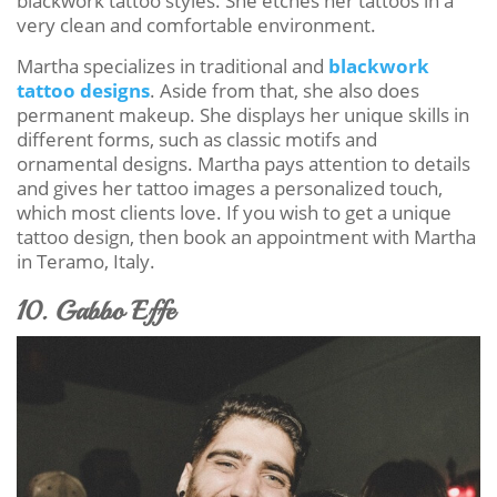
blackwork tattoo styles. She etches her tattoos in a
very clean and comfortable environment.
Martha specializes in traditional and
blackwork
tattoo designs
. Aside from that, she also does
permanent makeup. She displays her unique skills in
different forms, such as classic motifs and
ornamental designs. Martha pays attention to details
and gives her tattoo images a personalized touch,
which most clients love. If you wish to get a unique
tattoo design, then book an appointment with Martha
in Teramo, Italy.
10. Gabbo Effe