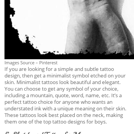
Images Source – Pinterest
If you are looking for a simple and subtle tattoo
design, then get a minimalist symbol etched on your
skin. Minimalist tattoos look beautiful and elegant.
You can choose to get any symbol of your choice,
including a mountain, quote, word, name, etc. It’s a
perfect tattoo choice for anyone who wants an
understated ink with a unique meaning on their skin.
These tattoos look best placed on the neck, making
them one of the top tattoo designs for boys.