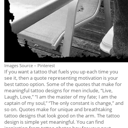
Images Source – Pinterest
If you want a tattoo that fuels you up each time you
see it, then a quote representing motivation is your
best tattoo option. Some of the quotes that make for
meaningful tattoo designs for men include, “Live,
Laugh, Love,” “I am the master of my fate; I am the
captain of my soul,” “The only constant is change,” and
so on. Quotes make for unique and breathtaking
tattoo designs that look good on the arm. The tattoo
design is simple yet meaningful. You can find