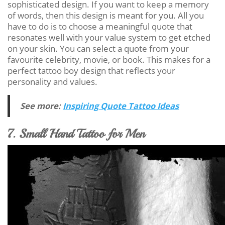
sophisticated design. If you want to keep a memory
of words, then this design is meant for you. All you
have to do is to choose a meaningful quote that
resonates well with your value system to get etched
on your skin. You can select a quote from your
favourite celebrity, movie, or book. This makes for a
perfect tattoo boy design that reflects your
personality and values.
See more:
Inspiring Quote Tattoo Ideas
7. Small Hand Tattoo for Men