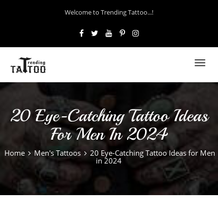
Welcome to Trending Tattoo...!
Toggl
navig
20 Eye-Catching Tattoo Ideas
For Men In 2024
Home
Men's Tattoos
20 Eye-Catching Tattoo Ideas for Men
in 2024