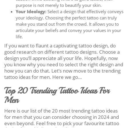
purpose is not merely to beautify your skin.
Your Ideology:
Select a design that effectively conveys
your ideology. Choosing the perfect tattoo can truly
make you stand out from the crowd. It allows you to
articulate your beliefs and convey your values in your
life.
If you want to flaunt a captivating tattoo design, do
good research on different tattoo designs. Choose a
design you’ll appreciate all your life. Hopefully, now
you know why you need to select the right design and
how you can do that. Let’s now move to the trending
tattoo ideas for men. Here we go…
Top 20 Trending Tattoo Ideas For
Men
Here is our list of the 20 most trending tattoo ideas
for men that you can consider choosing in 2024 and
even beyond. Feel free to pick your favourite tattoo