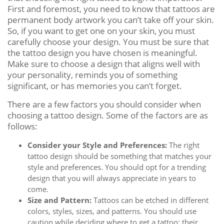
First and foremost, you need to know that tattoos are
permanent body artwork you can’t take off your skin.
So, if you want to get one on your skin, you must
carefully choose your design. You must be sure that
the tattoo design you have chosen is meaningful.
Make sure to choose a design that aligns well with
your personality, reminds you of something
significant, or has memories you can’t forget.
There are a few factors you should consider when
choosing a tattoo design. Some of the factors are as
follows:
Consider your Style and Preferences:
The right
tattoo design should be something that matches your
style and preferences. You should opt for a trending
design that you will always appreciate in years to
come.
Size and Pattern:
Tattoos can be etched in different
colors, styles, sizes, and patterns. You should use
caution while deciding where to get a tattoo; their