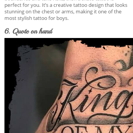
perfect for you. It’s a creative tattoo design that looks
stunning on the chest or arms, making it one of the
most stylish tattoo for boys.
6. Quote on hand