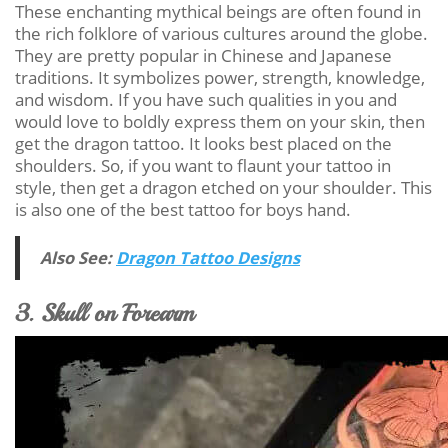
These enchanting mythical beings are often found in
the rich folklore of various cultures around the globe.
They are pretty popular in Chinese and Japanese
traditions. It symbolizes power, strength, knowledge,
and wisdom. If you have such qualities in you and
would love to boldly express them on your skin, then
get the dragon tattoo. It looks best placed on the
shoulders. So, if you want to flaunt your tattoo in
style, then get a dragon etched on your shoulder. This
is also one of the best tattoo for boys hand.
Also See:
Dragon Tattoo Designs
3. Skull on Forearm