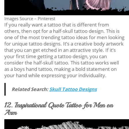
Images Source – Pinterest
If you really want a tattoo that is different from
others, then opt for a half-skull tattoo design. This is
one of the most trending tattoo ideas for men looking
for unique tattoo designs. It’s a creative body artwork
that you can get etched in an attractive style. If it’s
your first time getting a tattoo design, you can
consider the half-skull tattoo. This tattoo works well
as a boys hand tattoo, making a bold statement on
your hand while expressing your individuality.
Related Search:
Skull Tattoo Designs
12. Inspirational Quote Tattoo for Men on
Arm