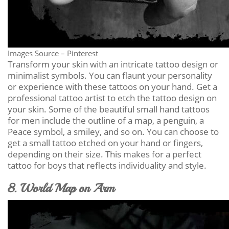
Images Source – Pinterest
Transform your skin with an intricate tattoo design or
minimalist symbols. You can flaunt your personality
or experience with these tattoos on your hand. Get a
professional tattoo artist to etch the tattoo design on
your skin. Some of the beautiful small hand tattoos
for men include the outline of a map, a penguin, a
Peace symbol, a smiley, and so on. You can choose to
get a small tattoo etched on your hand or fingers,
depending on their size. This makes for a perfect
tattoo for boys that reflects individuality and style.
8. World Map on Arm