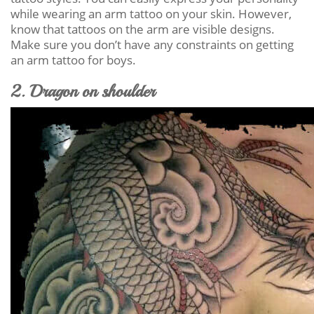
while wearing an arm tattoo on your skin. However,
know that tattoos on the arm are visible designs.
Make sure you don’t have any constraints on getting
an arm tattoo for boys.
2. Dragon on shoulder