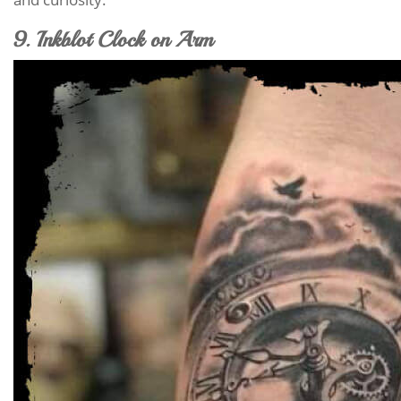
9. Inkblot Clock on Arm