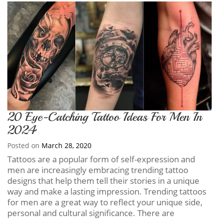
20 Eye-Catching Tattoo Ideas For Men In
2024
Posted on
March 28, 2020
Tattoos are a popular form of self-expression and
men are increasingly embracing trending tattoo
designs that help them tell their stories in a unique
way and make a lasting impression. Trending tattoos
for men are a great way to reflect your unique side,
personal and cultural significance. There are