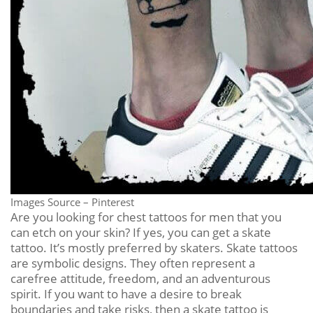
Images Source – Pinterest
Are you looking for chest tattoos for men that you
can etch on your skin? If yes, you can get a skate
tattoo. It’s mostly preferred by skaters. Skate tattoos
are symbolic designs. They often represent a
carefree attitude, freedom, and an adventurous
spirit. If you want to have a desire to break
boundaries and take risks, then a skate tattoo is