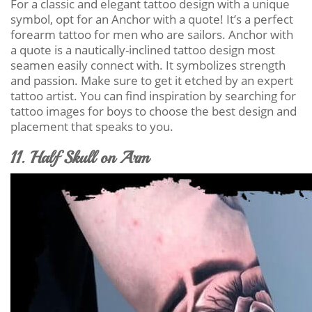
For a classic and elegant tattoo design with a unique
symbol, opt for an Anchor with a quote! It’s a perfect
forearm tattoo for men who are sailors. Anchor with
a quote is a nautically-inclined tattoo design most
seamen easily connect with. It symbolizes strength
and passion. Make sure to get it etched by an expert
tattoo artist. You can find inspiration by searching for
tattoo images for boys to choose the best design and
placement that speaks to you.
11. Half Skull on Arm