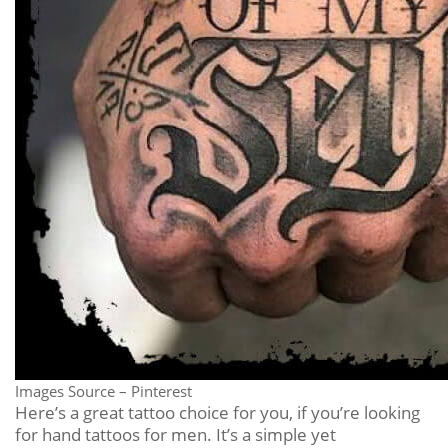
Images Source – Pinterest
Here’s a great tattoo choice for you, if you’re looking
for hand tattoos for men. It’s a simple yet