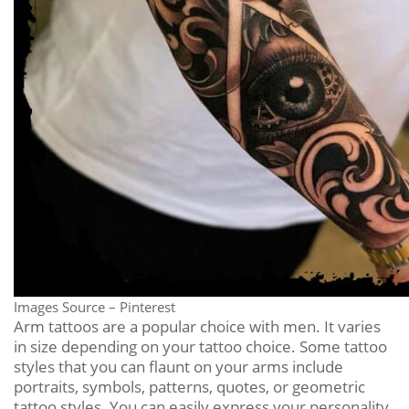
Images Source – Pinterest
Arm tattoos are a popular choice with men. It varies
in size depending on your tattoo choice. Some tattoo
styles that you can flaunt on your arms include
portraits, symbols, patterns, quotes, or geometric
tattoo styles. You can easily express your personality