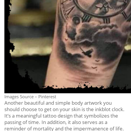
Images Source – Pinterest
Another beautiful and simple body artwork you
should choose to get on your skin is the inkblot clock.
It’s a meaningful tattoo design that symbolizes the
passing of time. In addition, it also serves as a
reminder of mortality and the impermanence of life.