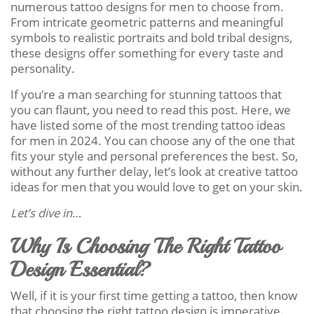
numerous tattoo designs for men to choose from.
From intricate geometric patterns and meaningful
symbols to realistic portraits and bold tribal designs,
these designs offer something for every taste and
personality.
If you’re a man searching for stunning tattoos that
you can flaunt, you need to read this post. Here, we
have listed some of the most trending tattoo ideas
for men in 2024. You can choose any of the one that
fits your style and personal preferences the best. So,
without any further delay, let’s look at creative tattoo
ideas for men that you would love to get on your skin.
Let’s dive in…
Why Is Choosing The Right Tattoo
Design Essential?
Well, if it is your first time getting a tattoo, then know
that choosing the right tattoo design is imperative.