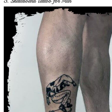
5. Skateboard Tattoo for Men