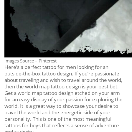
Images Source – Pinterest
Here’s a perfect tattoo for men looking for an
outside-the-box tattoo design. If you’re passionate
about traveling and wish to travel around the world,
then the world map tattoo design is your best bet.
Get a world map tattoo design etched on your arm
for an easy display of your passion for exploring the
world. It is a great way to showcase your desire to
travel the world and the energetic side of your
personality. This is one of the most meaningful
tattoos for boys that reflects a sense of adventure
and curiosity.