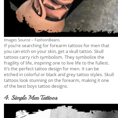
Images Source – FashionBeans
If you’re searching for forearm tattoos for men that
you can etch on your skin, get a skull tattoo. Skull
tattoos carry rich symbolism. They symbolize the
fragility of life, inspiring one to live life to the fullest.
It’s the perfect tattoo design for men. It can be
etched in colorful or black and grey tattoo styles. Skull
tattoos look stunning on the forearm, making it one
of the best boys tattoo designs.
4. Simple Men Tattoos