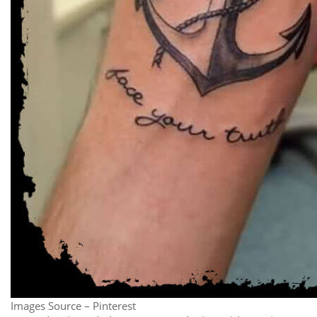
Images Source – Pinterest