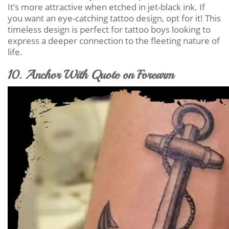
It’s more attractive when etched in jet-black ink. If
you want an eye-catching tattoo design, opt for it! This
timeless design is perfect for tattoo boys looking to
express a deeper connection to the fleeting nature of
life.
10. Anchor With Quote on Forearm