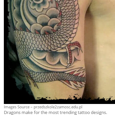
Images Source – przedszkole2zamosc.edu.pl
Dragons make for the most trending tattoo designs.