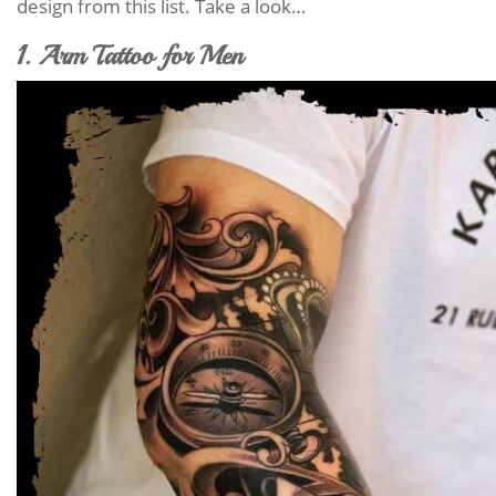
design from this list. Take a look…
1. Arm Tattoo for Men