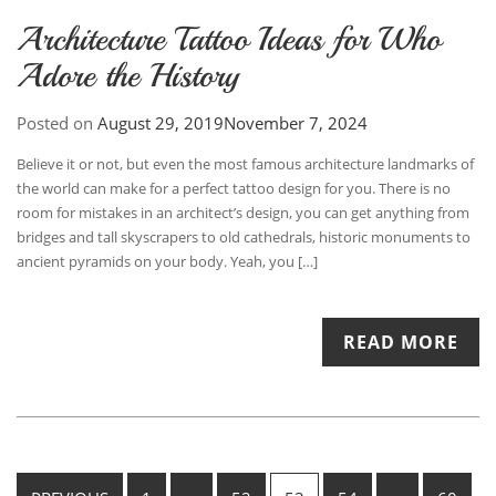
Architecture Tattoo Ideas for Who
Adore the History
Posted on
August 29, 2019
November 7, 2024
Believe it or not, but even the most famous architecture landmarks of
the world can make for a perfect tattoo design for you. There is no
room for mistakes in an architect’s design, you can get anything from
bridges and tall skyscrapers to old cathedrals, historic monuments to
ancient pyramids on your body. Yeah, you […]
READ MORE
Posts