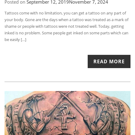
Posted on
September 12, 2019
November 7, 2024
Tattoos come with no limitation, you can get a tattoo on any part of
your body. Gone are the days when a tattoo was treated as a mark of
shame or people with tattoos were not treated well. Today, getting
inked is no problem. Some people get inked on some parts which can
be easily […]
READ MORE