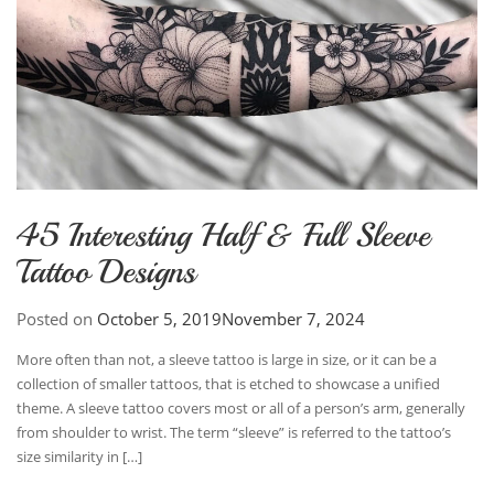
45 Interesting Half & Full Sleeve
Tattoo Designs
Posted on
October 5, 2019
November 7, 2024
More often than not, a sleeve tattoo is large in size, or it can be a
collection of smaller tattoos, that is etched to showcase a unified
theme. A sleeve tattoo covers most or all of a person’s arm, generally
from shoulder to wrist. The term “sleeve” is referred to the tattoo’s
size similarity in […]