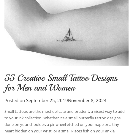
55 Creative Small Tattoo Designs
for Men and Women
Posted on
September 25, 2019
November 8, 2024
Small tattoos are the most delicate and prudent, a nicest way to add
to your ink collection. Whether it’s a small butterfly tattoo designs
done on your shoulder, a pinwheel etched on your nape or a tiny
heart hidden on your wrist, or a small Pisces fish on your ankle,