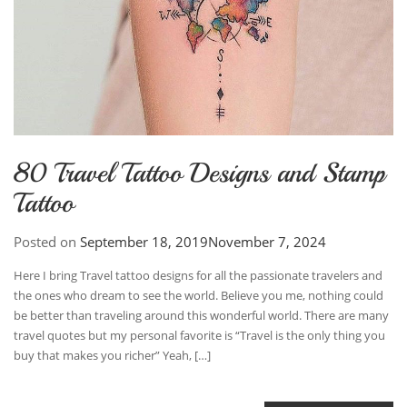
80 Travel Tattoo Designs and Stamp
Tattoo
Posted on
September 18, 2019
November 7, 2024
Here I bring Travel tattoo designs for all the passionate travelers and
the ones who dream to see the world. Believe you me, nothing could
be better than traveling around this wonderful world. There are many
travel quotes but my personal favorite is “Travel is the only thing you
buy that makes you richer” Yeah, […]