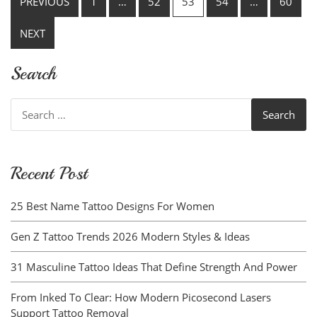
PREVIOUS
1
…
52
53
54
…
60
pagination
NEXT
Search
Search
for:
Recent Post
25 Best Name Tattoo Designs For Women
Gen Z Tattoo Trends 2026 Modern Styles & Ideas
31 Masculine Tattoo Ideas That Define Strength And Power
From Inked To Clear: How Modern Picosecond Lasers
Support Tattoo Removal