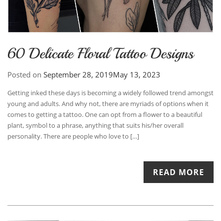
60 Delicate Floral Tattoo Designs
Posted on
September 28, 2019
May 13, 2023
Getting inked these days is becoming a widely followed trend amongst
young and adults. And why not, there are myriads of options when it
comes to getting a tattoo. One can opt from a flower to a beautiful
plant, symbol to a phrase, anything that suits his/her overall
personality. There are people who love to […]
READ MORE