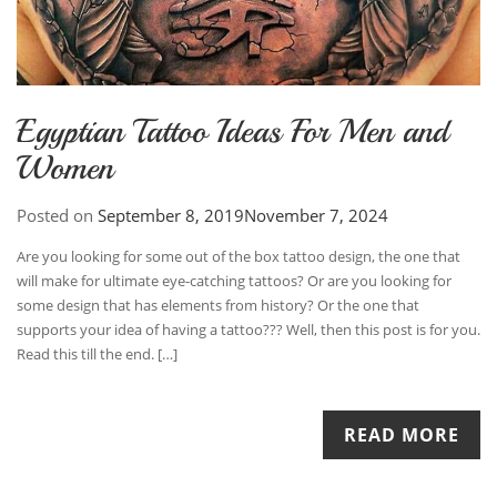
Egyptian Tattoo Ideas For Men and
Women
Posted on
September 8, 2019
November 7, 2024
Are you looking for some out of the box tattoo design, the one that
will make for ultimate eye-catching tattoos? Or are you looking for
some design that has elements from history? Or the one that
supports your idea of having a tattoo??? Well, then this post is for you.
Read this till the end. […]
READ MORE