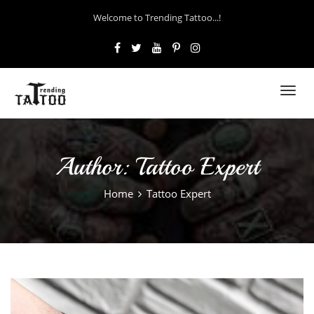
Welcome to Trending Tattoo...!
Toggl
navig
Author:
Tattoo Expert
Home
Tattoo Expert