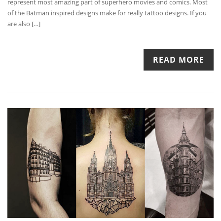
represent most amazing part of superhero movies and comics. Most
of the Batman inspired designs make for really tattoo designs. If you
are also […]
READ MORE