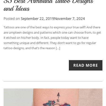
35 Best Armband Tattoo Designs
and Ideas
Posted on
September 22, 2019
November 7, 2024
Tattoos are one of the best ways to express your true self!! And there
are umpteen designs and patterns which one can choose from, to get
it etched on his/her body. In fact, people today want to have
something unique and different. They don’t want to go for regular
tattoo designs, and that’s the reason […]
READ MORE