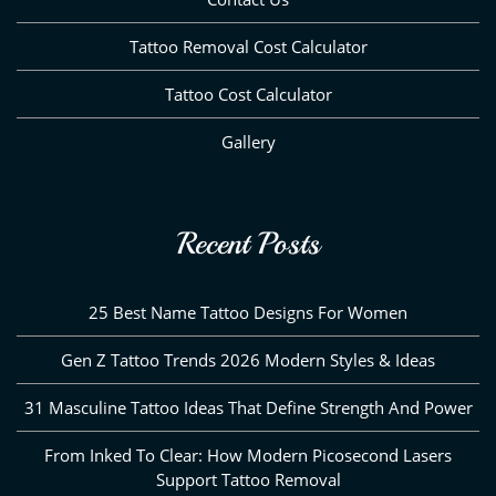
Tattoo Removal Cost Calculator
Tattoo Cost Calculator
Gallery
Recent Posts
25 Best Name Tattoo Designs For Women
Gen Z Tattoo Trends 2026 Modern Styles & Ideas
31 Masculine Tattoo Ideas That Define Strength And Power
From Inked To Clear: How Modern Picosecond Lasers
Support Tattoo Removal