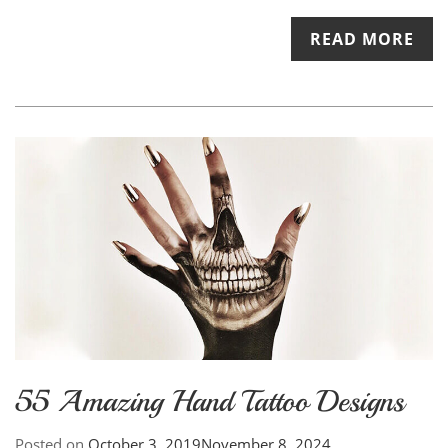
READ MORE
55 Amazing Hand Tattoo Designs
Posted on
October 3, 2019
November 8, 2024