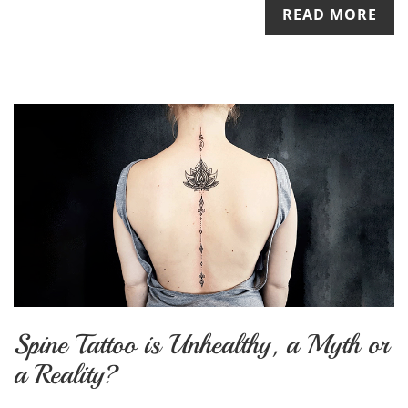
READ MORE
Spine Tattoo is Unhealthy, a Myth or
a Reality?