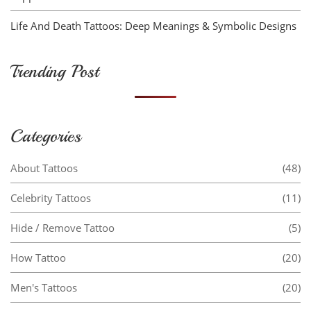
Life And Death Tattoos: Deep Meanings & Symbolic Designs
Trending Post
Categories
About Tattoos
(48)
Celebrity Tattoos
(11)
Hide / Remove Tattoo
(5)
How Tattoo
(20)
Men's Tattoos
(20)