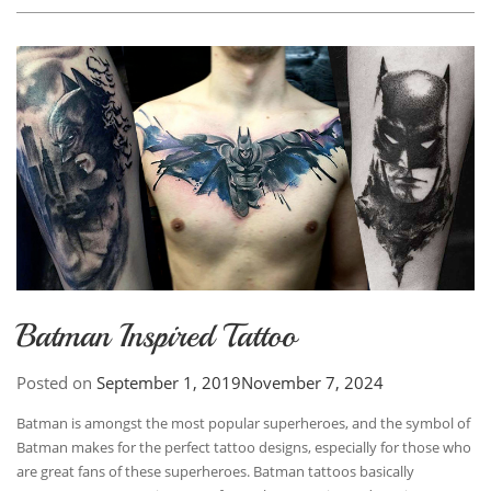
Batman Inspired Tattoo
Posted on
September 1, 2019
November 7, 2024
Batman is amongst the most popular superheroes, and the symbol of
Batman makes for the perfect tattoo designs, especially for those who
are great fans of these superheroes. Batman tattoos basically