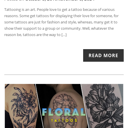
Tattooing is an art. People love to get a tattoo because of various
reasons. Some get tattoos for displaying their love for someone, for
some tattoos are just for fashion and style, whereas, many get it to
show their support to a group or community. Well, whatever the
reason be, tattoos are the way to […]
READ MORE