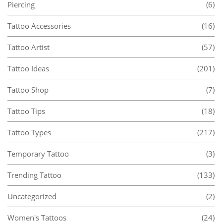
Piercing
(6)
Tattoo Accessories
(16)
Tattoo Artist
(57)
Tattoo Ideas
(201)
Tattoo Shop
(7)
Tattoo Tips
(18)
Tattoo Types
(217)
Temporary Tattoo
(3)
Trending Tattoo
(133)
Uncategorized
(2)
Women's Tattoos
(24)