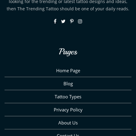
looking for the trending or latest tattoo designs and ideas,
then The Trending Tattoo should be one of your daily reads.
Pages
Home Page
Blog
Tattoo Types
Privacy Policy
About Us
Contact Us