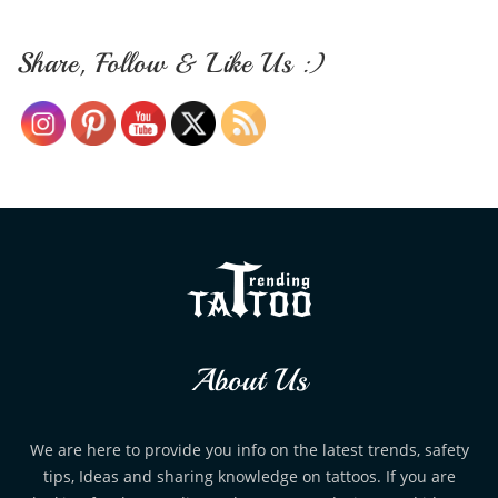
Share, Follow & Like Us :)
About Us
We are here to provide you info on the latest trends, safety
tips, Ideas and sharing knowledge on tattoos. If you are