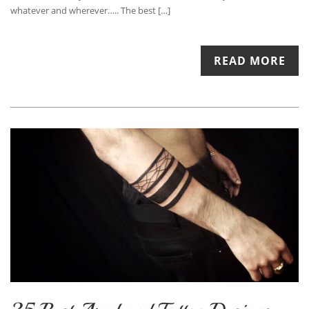
whatever and wherever….. The best […]
READ MORE