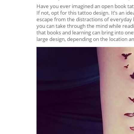
Have you ever imagined an open book tatto
If not, opt for this tattoo design. It’s an 
escape from the distractions of everyday lif
you can take through the mind while read
that books and learning can bring into one’s
large design, depending on the location an