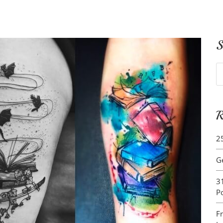
S
S
fo
R
2
G
3
P
F