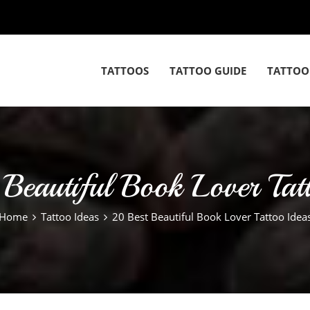
TATTOOS
TATTOO GUIDE
TATTOO
Beautiful Book Lover Tat
Home
Tattoo Ideas
20 Best Beautiful Book Lover Tattoo Idea