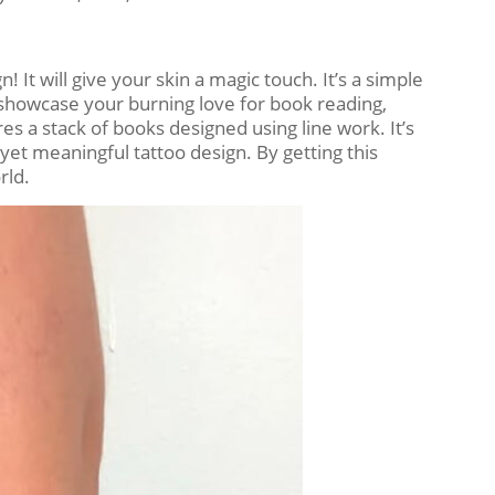
 It will give your skin a magic touch. It’s a simple
to showcase your burning love for book reading,
ures a stack of books designed using line work. It’s
 yet meaningful tattoo design. By getting this
rld.