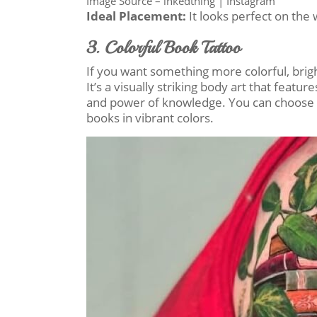
Image Source – inkedthing | Instagram
Ideal Placement:
It looks perfect on the w
3. Colorful Book Tattoo
If you want something more colorful, bright
It’s a visually striking body art that featu
and power of knowledge. You can choose t
books in vibrant colors.