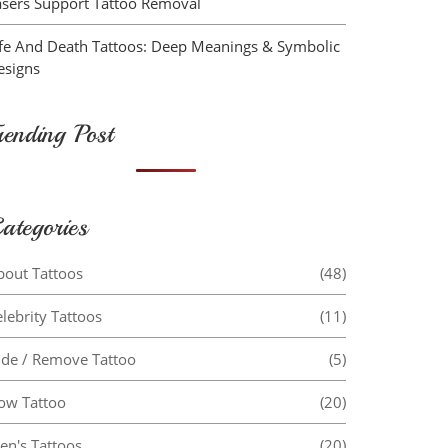
asers Support Tattoo Removal
ife And Death Tattoos: Deep Meanings & Symbolic
esigns
rending Post
ategories
bout Tattoos
(48)
lebrity Tattoos
(11)
ide / Remove Tattoo
(5)
ow Tattoo
(20)
en's Tattoos
(20)