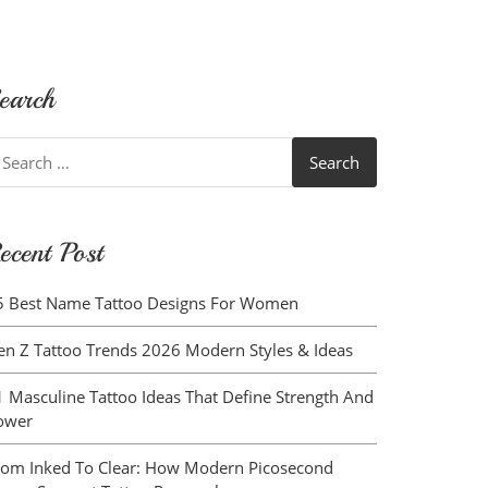
earch
earch
r:
ecent Post
5 Best Name Tattoo Designs For Women
en Z Tattoo Trends 2026 Modern Styles & Ideas
1 Masculine Tattoo Ideas That Define Strength And
ower
rom Inked To Clear: How Modern Picosecond