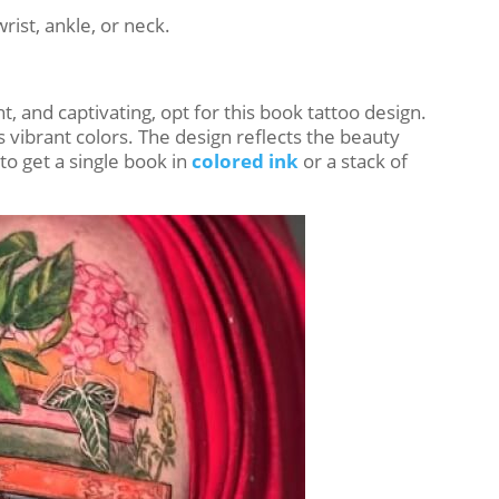
rist, ankle, or neck.
, and captivating, opt for this book tattoo design.
res vibrant colors. The design reflects the beauty
o get a single book in
colored ink
or a stack of