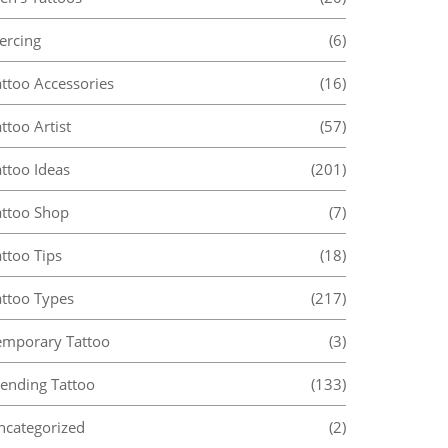
ercing
(6)
attoo Accessories
(16)
ttoo Artist
(57)
ttoo Ideas
(201)
attoo Shop
(7)
ttoo Tips
(18)
attoo Types
(217)
emporary Tattoo
(3)
rending Tattoo
(133)
ncategorized
(2)