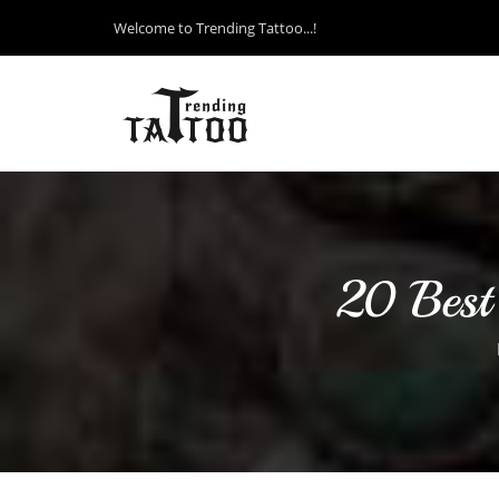
Welcome to Trending Tattoo...!
20 Best 