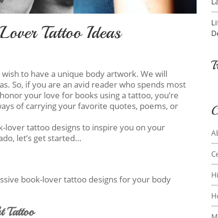
L
L
Lover Tattoo Ideas
D
T
o wish to have a unique body artwork. We will
eas. So, if you are an avid reader who spends most
honor your love for books using a tattoo, you’re
 ways of carrying your favorite quotes, poems, or
C
ok-lover tattoo designs to inspire you on your
A
ado, let’s get started…
Ce
H
essive book-lover tattoo designs for your body
H
t Tattoo
M