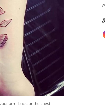
W
S
your arm, back, or the chest.