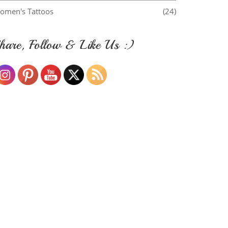
omen's Tattoos
(24)
hare, Follow & Like Us :)