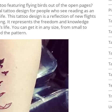
o featuring flying birds out of the open pages?
Pi
ideal tattoo design for people who see reading as an
e. This tattoo design is a reflection of new flights
T
ing. It represents the freedom and knowledge
 life. You can get it in any size, from small to
Ta
d the pattern.
Ta
T
Ta
T
T
T
U