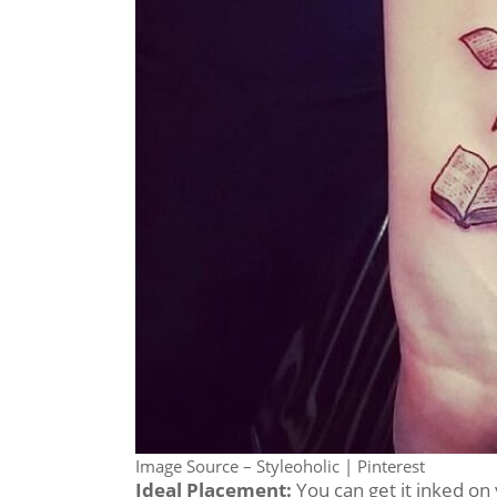
Image Source – Styleoholic | Pinterest
Ideal Placement:
You can get it inked on 