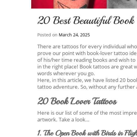
20 Best Beautiful Book 
Posted on
March 24, 2025
There are tattoos for every individual wh
prove our point with book-lover tattoo id
of his/her time reading books and wish to 
in the right place! Book tattoos are great
words wherever you go.
Here, in this article, we have listed 20 bo
tattoo adventure. So, without any further 
20 Book Lover Tattoos
Here is our list of some of the most impr
artwork. Take a look…
1. The Open Book with Birds in Fligh