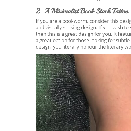
2. A Minimalist Book Stack Tattoo
If you are a bookworm, consider this design!
and visually striking design. If you wish 
then this is a great design for you. It feat
a great option for those looking for subtle
design, you literally honour the literary wo