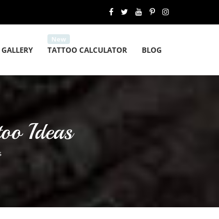
 GALLERY
TATTOO CALCULATOR
BLOG
too Ideas
s