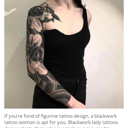
If you’re fond of figurine tattoo design, a blackwork
tattoo woman is apt for you. Blackwork lady tattoos