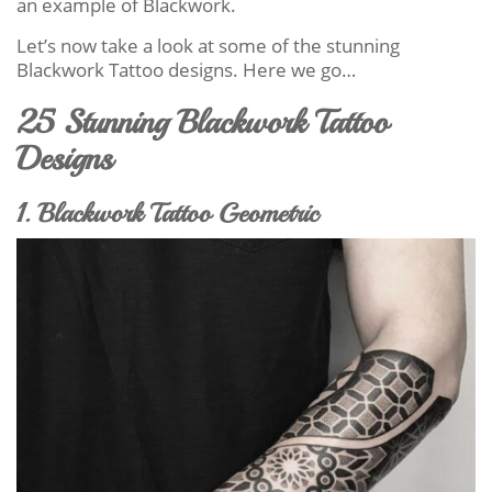
an example of Blackwork.
Let’s now take a look at some of the stunning
Blackwork Tattoo designs. Here we go…
25 Stunning Blackwork Tattoo
Designs
1. Blackwork Tattoo Geometric