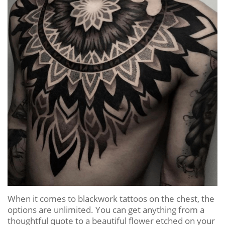
When it comes to blackwork tattoos on the chest, the
options are unlimited. You can get anything from a
thoughtful quote to a beautiful flower etched on your