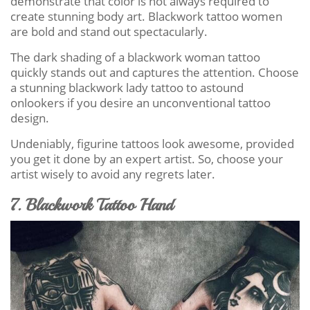
demonstrate that color is not always required to
create stunning body art. Blackwork tattoo women
are bold and stand out spectacularly.
The dark shading of a blackwork woman tattoo
quickly stands out and captures the attention. Choose
a stunning blackwork lady tattoo to astound
onlookers if you desire an unconventional tattoo
design.
Undeniably, figurine tattoos look awesome, provided
you get it done by an expert artist. So, choose your
artist wisely to avoid any regrets later.
7. Blackwork Tattoo Hand