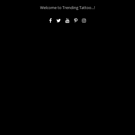
Welcome to Trending Tattoo...!