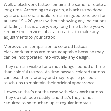
Well, a blackwork tattoo remains the same for quite a
long time. According to experts, a black tattoo done
by a professional should remain in good condition for
at least 15 – 20 years without showing any indications
of fading. That is a very, very long time before you will
require the services of a tattoo artist to make any
adjustments to your tattoo.
Moreover, in comparison to colored tattoos,
blackwork tattoos are more adaptable because they
can be incorporated into virtually any design.
They remain visible for a much longer period of time
than colorful tattoos. As time passes, colored tattoos
can lose their vibrancy and may require periodic
touch-ups to maintain their original appearance.
However, that’s not the case with blackwork tattoos.
They do not fade readily, and that’s they’re not
required to be touched up at regular intervals.