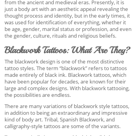
from the ancient and medieval eras. Presently, it is
just a body art with an aesthetic appeal revealing the
thought process and identity, but in the early times, it
was used for identification of everything, whether it
be age, gender, marital status or profession, and even
the gender, culture, rituals and religious beliefs.
Blackwork Tattoos: What Are They?
The blackwork design is one of the most distinctive
tattoo styles. The term “blackwork” refers to tattoos
made entirely of black ink. Blackwork tattoos, which
have been popular for decades, are known for their
large and complex designs. With blackwork tattooing,
the possibilities are endless.
There are many variations of blackwork style tattoos,
in addition to being an extraordinary and impressive
kind of body art. Tribal, Spanish Blackwork, and
calligraphy-style tattoos are some of the variants.