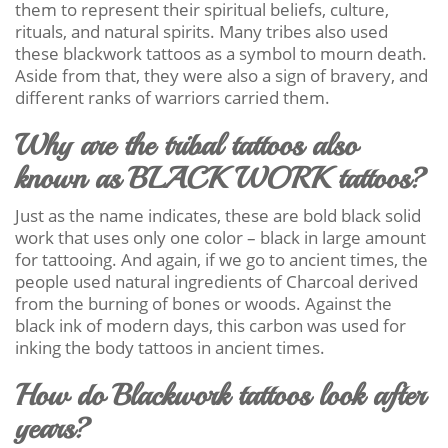
them to represent their spiritual beliefs, culture,
rituals, and natural spirits. Many tribes also used
these blackwork tattoos as a symbol to mourn death.
Aside from that, they were also a sign of bravery, and
different ranks of warriors carried them.
Why are the tribal tattoos also
known as BLACK WORK tattoos?
Just as the name indicates, these are bold black solid
work that uses only one color – black in large amount
for tattooing. And again, if we go to ancient times, the
people used natural ingredients of Charcoal derived
from the burning of bones or woods. Against the
black ink of modern days, this carbon was used for
inking the body tattoos in ancient times.
How do Blackwork tattoos look after
years?