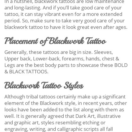
In a nutshell, blackwork tattoos are low maintenance
and long-lasting. And if you’ll take good care of your
tattoo, it can stay vibrant even for a more extended
period. So, make sure to take very good care of your
blackwork tattoo to have it look great even after ages.
Placement of Blackwork Tattoo
Generally, these tattoos are big in size. Sleeves,
Upper back, Lower-back, forearms, hands, chest &
Legs are the best body parts to showcase these BOLD
& BLACK TATTOOS.
Blackwork Tattoo Styles
Although tribal tattoos certainly make up a significant
element of the Blackwork style, in recent years, other
looks have been added to the list along with them as
well. It is generally agreed that Dark Art, illustrative
and graphic art, styles resembling etching or
engraving, writing, and calligraphic scripts all fall