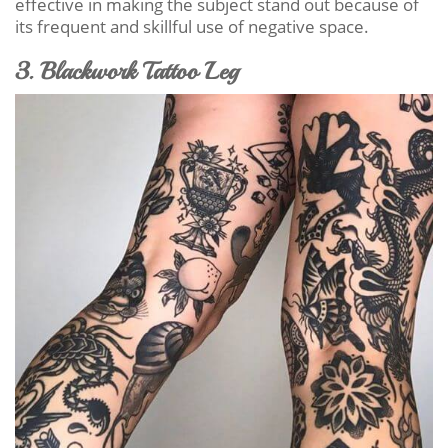
effective in making the subject stand out because of
its frequent and skillful use of negative space.
3. Blackwork Tattoo Leg