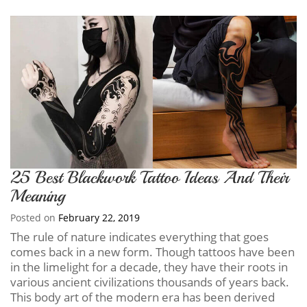
25 Best Blackwork Tattoo Ideas And Their
Meaning
Posted on
February 22, 2019
The rule of nature indicates everything that goes
comes back in a new form. Though tattoos have been
in the limelight for a decade, they have their roots in
various ancient civilizations thousands of years back.
This body art of the modern era has been derived