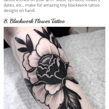
dates, etc., make for amazing tiny blackwork tattoo
designs on hand.
8. Blackwork Flower Tattoo