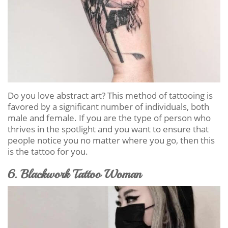
Do you love abstract art? This method of tattooing is
favored by a significant number of individuals, both
male and female. If you are the type of person who
thrives in the spotlight and you want to ensure that
people notice you no matter where you go, then this
is the tattoo for you.
6. Blackwork Tattoo Woman