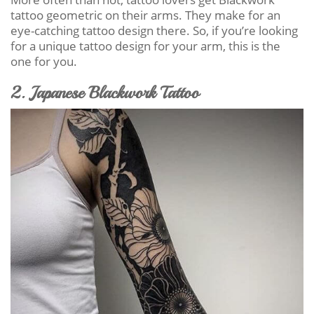
tattoo geometric on their arms. They make for an
eye-catching tattoo design there. So, if you’re looking
for a unique tattoo design for your arm, this is the
one for you.
2. Japanese Blackwork Tattoo