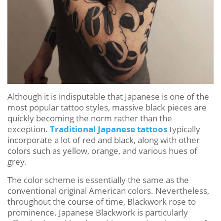
Although it is indisputable that Japanese is one of the
most popular tattoo styles, massive black pieces are
quickly becoming the norm rather than the
exception.
Traditional Japanese tattoos
typically
incorporate a lot of red and black, along with other
colors such as yellow, orange, and various hues of
grey.
The color scheme is essentially the same as the
conventional original American colors. Nevertheless,
throughout the course of time, Blackwork rose to
prominence. Japanese Blackwork is particularly