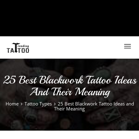
Toggl
navig
25 Best Blackwork Tattoo Ideas
And Their Meaning
Home
Tattoo Types
25 Best Blackwork Tattoo Ideas and
Their Meaning