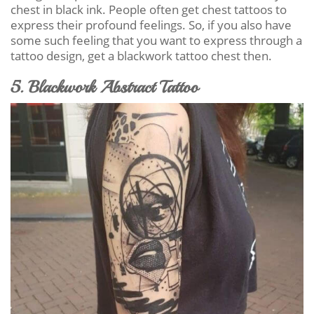
chest in black ink. People often get chest tattoos to
express their profound feelings. So, if you also have
some such feeling that you want to express through a
tattoo design, get a blackwork tattoo chest then.
5. Blackwork Abstract Tattoo