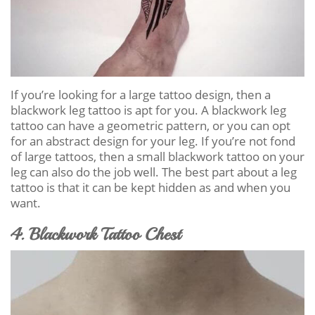
If you’re looking for a large tattoo design, then a
blackwork leg tattoo is apt for you. A blackwork leg
tattoo can have a geometric pattern, or you can opt
for an abstract design for your leg. If you’re not fond
of large tattoos, then a small blackwork tattoo on your
leg can also do the job well. The best part about a leg
tattoo is that it can be kept hidden as and when you
want.
4. Blackwork Tattoo Chest