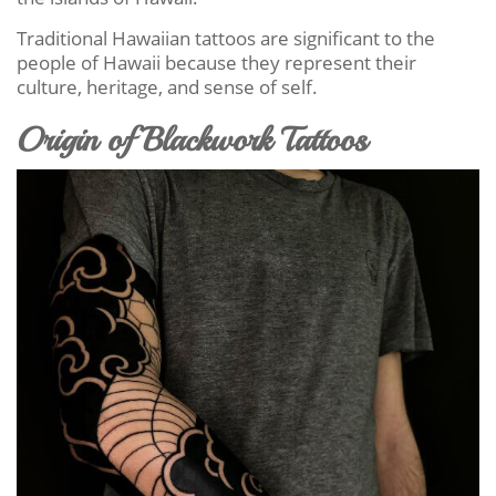
Traditional Hawaiian tattoos are significant to the
people of Hawaii because they represent their
culture, heritage, and sense of self.
Origin of Blackwork Tattoos