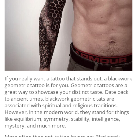
If you really want a tattoo that stands out, a blackwork
geometric tattoo is for you. Geometric tattoos are a
great way to showcase your distinct taste. Date back
to ancient times, blackwork geometric tats are
associated with spiritual and religious traditions.
However, in the modern world, they stand for things
like equilibrium, symmetry, stability, intelligence,
mystery, and much more.
More often than not, tattoo lovers get Blackwork