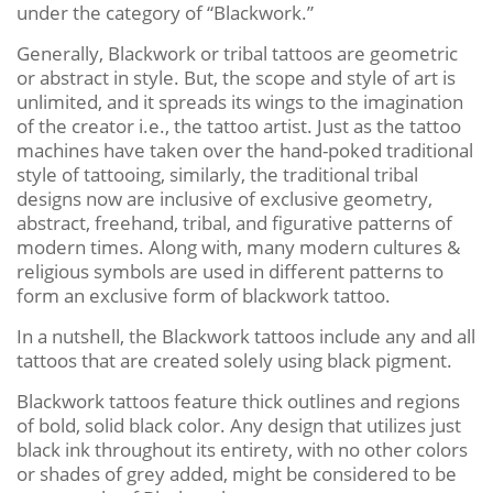
under the category of “Blackwork.”
Generally, Blackwork or tribal tattoos are geometric
or abstract in style. But, the scope and style of art is
unlimited, and it spreads its wings to the imagination
of the creator i.e., the tattoo artist. Just as the tattoo
machines have taken over the hand-poked traditional
style of tattooing, similarly, the traditional tribal
designs now are inclusive of exclusive geometry,
abstract, freehand, tribal, and figurative patterns of
modern times. Along with, many modern cultures &
religious symbols are used in different patterns to
form an exclusive form of blackwork tattoo.
In a nutshell, the Blackwork tattoos include any and all
tattoos that are created solely using black pigment.
Blackwork tattoos feature thick outlines and regions
of bold, solid black color. Any design that utilizes just
black ink throughout its entirety, with no other colors
or shades of grey added, might be considered to be