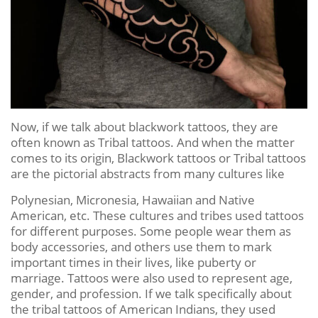
Now, if we talk about blackwork tattoos, they are
often known as Tribal tattoos. And when the matter
comes to its origin, Blackwork tattoos or Tribal tattoos
are the pictorial abstracts from many cultures like
Polynesian, Micronesia, Hawaiian and Native
American, etc. These cultures and tribes used tattoos
for different purposes. Some people wear them as
body accessories, and others use them to mark
important times in their lives, like puberty or
marriage. Tattoos were also used to represent age,
gender, and profession. If we talk specifically about
the tribal tattoos of American Indians, they used