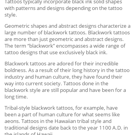
Tattoos typically incorporate black ink solid shapes
with patterns and designs depending on the tattoo
style.
Geometric shapes and abstract designs characterize a
large number of blackwork tattoos. Blackwork tattoos
are more than just geometric and abstract designs.
The term “blackwork” encompasses a wide range of
tattoo designs that use exclusively black ink.
Blackwork tattoos are adored for their incredible
boldness. As a result of their long history in the tattoo
industry and human culture, they have found their
way into current society. Tattoos done in the
blackwork style are still popular and have been for a
long time.
Tribal-style blackwork tattoos, for example, have
been a part of human culture for what seems like
aeons. Tattoos in the Hawaiian tribal style and
traditional designs date back to the year 1100 A.D. in
the islands of Hawaii.