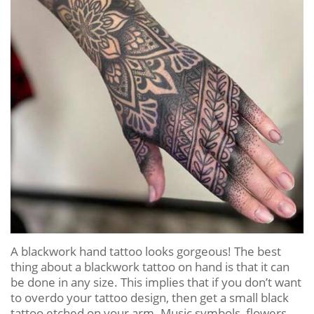
A blackwork hand tattoo looks gorgeous! The best
thing about a blackwork tattoo on hand is that it can
be done in any size. This implies that if you don’t want
to overdo your tattoo design, then get a small black
tattoo etched on your arm. Music symbols, flowers,