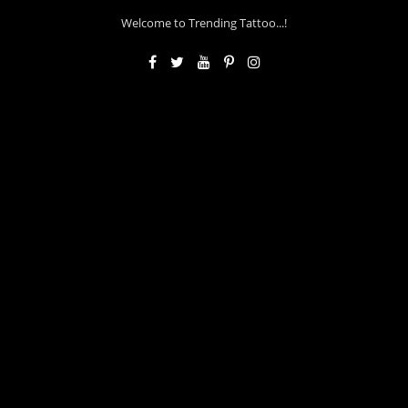
Welcome to Trending Tattoo...!