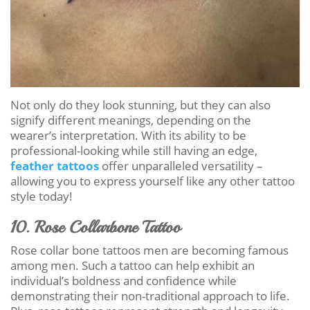
Not only do they look stunning, but they can also
signify different meanings, depending on the
wearer’s interpretation. With its ability to be
professional-looking while still having an edge,
feather tattoos
offer unparalleled versatility –
allowing you to express yourself like any other tattoo
style today!
10. Rose Collarbone Tattoo
Rose collar bone tattoos men are becoming famous
among men. Such a tattoo can help exhibit an
individual’s boldness and confidence while
demonstrating their non-traditional approach to life.