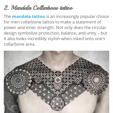
2. Mandala Collarbone tattoo
The
mandala tattoo
is an increasingly popular choice
for men collarbone tattoo to make a statement of
power and inner strength. Not only does the circular
design symbolize protection, balance, and unity – but
it also looks incredibly stylish when inked onto one’s
collarbone area.