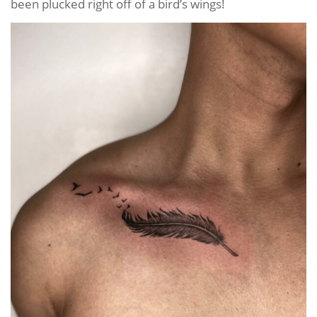
been plucked right off of a bird’s wings!