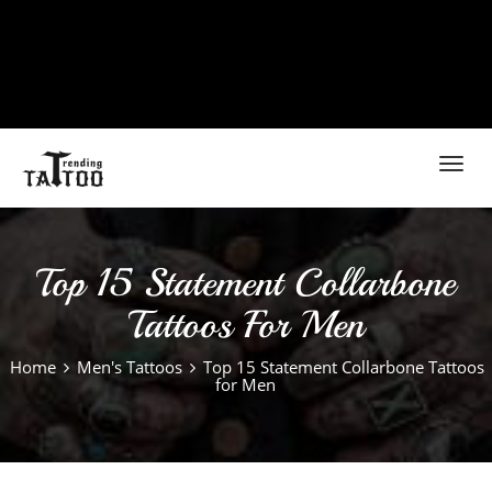
Toggl
navig
Top 15 Statement Collarbone
Tattoos For Men
Home
Men's Tattoos
Top 15 Statement Collarbone Tattoos
for Men