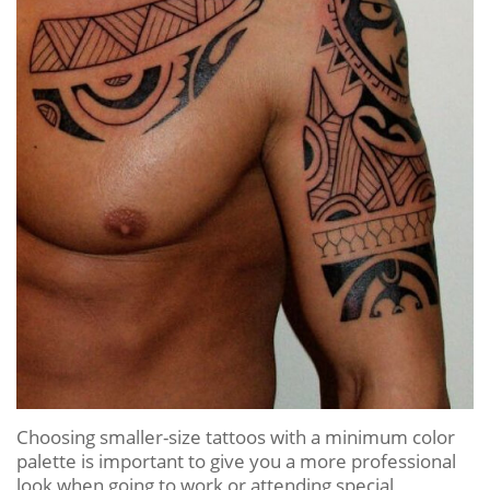
Choosing smaller-size tattoos with a minimum color
palette is important to give you a more professional
look when going to work or attending special