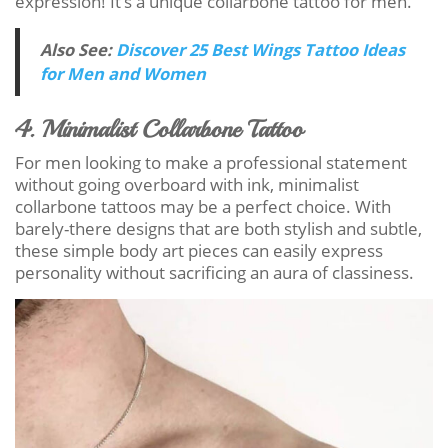
expression! It’s a unique collarbone tattoo for men.
Also See:
Discover 25 Best Wings Tattoo Ideas
for Men and Women
4. Minimalist Collarbone Tattoo
For men looking to make a professional statement
without going overboard with ink, minimalist
collarbone tattoos may be a perfect choice. With
barely-there designs that are both stylish and subtle,
these simple body art pieces can easily express
personality without sacrificing an aura of classiness.