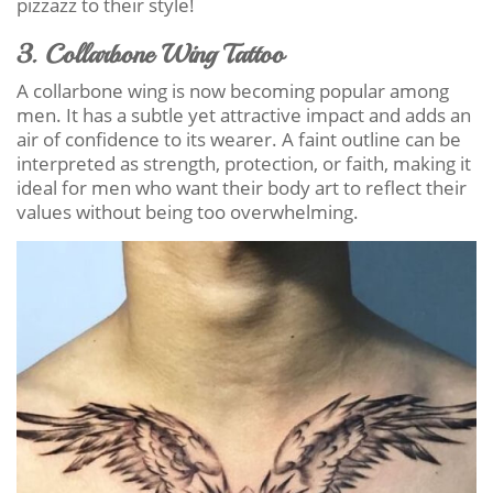
pizzazz to their style!
3. Collarbone Wing Tattoo
A collarbone wing is now becoming popular among
men. It has a subtle yet attractive impact and adds an
air of confidence to its wearer. A faint outline can be
interpreted as strength, protection, or faith, making it
ideal for men who want their body art to reflect their
values without being too overwhelming.