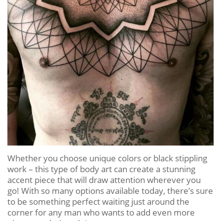
Whether you choose unique colors or black stippling
work – this type of body art can create a stunning
accent piece that will draw attention wherever you
go! With so many options available today, there’s sure
to be something perfect waiting just around the
corner for any man who wants to add even more