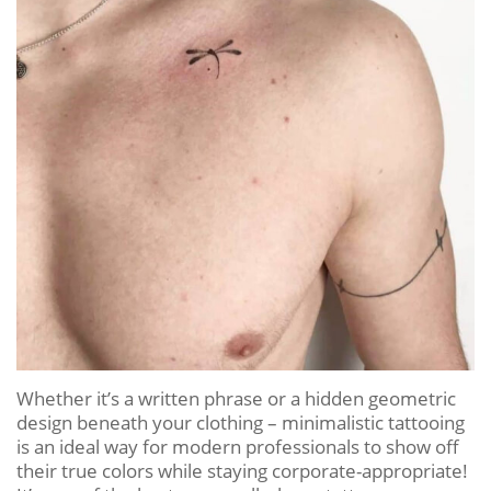
Whether it’s a written phrase or a hidden geometric
design beneath your clothing – minimalistic tattooing
is an ideal way for modern professionals to show off
their true colors while staying corporate-appropriate!