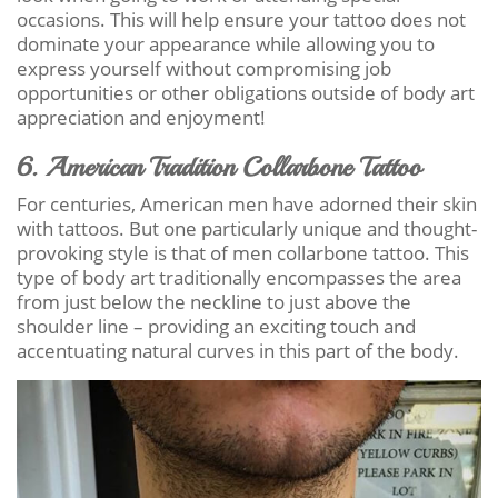
occasions. This will help ensure your tattoo does not
dominate your appearance while allowing you to
express yourself without compromising job
opportunities or other obligations outside of body art
appreciation and enjoyment!
6. American Tradition Collarbone Tattoo
For centuries, American men have adorned their skin
with tattoos. But one particularly unique and thought-
provoking style is that of men collarbone tattoo. This
type of body art traditionally encompasses the area
from just below the neckline to just above the
shoulder line – providing an exciting touch and
accentuating natural curves in this part of the body.