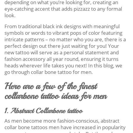
depending on what you’re looking for, creating an
eye-catching accent that adds pizzazz to any formal
look.
From traditional black ink designs with meaningful
symbols or words to vibrant pops of color featuring
intricate patterns – no matter who you are, there is a
perfect design out there just waiting for you! Your
new tattoo will serve as a personal statement and
fashion accessory all year round, ensuring it turns
heads wherever life takes you next! In this blog, we
go through collar bone tattoo for men.
Here are a few of the finest
collarbone tattoo ideas for men
1. Abstract Collarbone tattoo
As men become more fashion-conscious, abstract
collar bone tattoos men have increased in popularity