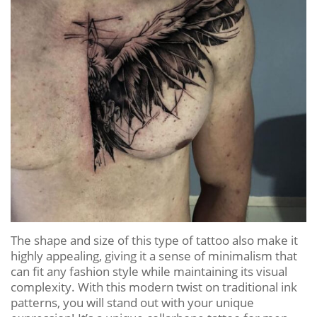
The shape and size of this type of tattoo also make it
highly appealing, giving it a sense of minimalism that
can fit any fashion style while maintaining its visual
complexity. With this modern twist on traditional ink
patterns, you will stand out with your unique