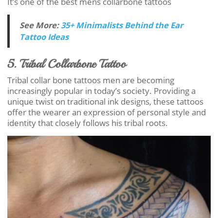
It’s one of the best mens collarbone tattoos
See More:
35+ Minimalists Behind the Ear
Tattoo Ideas
5. Tribal Collarbone Tattoo
Tribal collar bone tattoos men are becoming
increasingly popular in today’s society. Providing a
unique twist on traditional ink designs, these tattoos
offer the wearer an expression of personal style and
identity that closely follows his tribal roots.