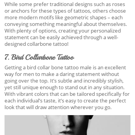
While some prefer traditional designs such as roses
or anchors for these types of tattoos, others choose
more modern motifs like geometric shapes – each
conveying something meaningful about themselves.
With plenty of options, creating your personalized
statement can be easily achieved through a well-
designed collarbone tattoo!
7. Bird Collarbone Tattoo
Getting a bird collar bone tattoo male is an excellent
way for men to make a daring statement without
going over the top. It’s subtle and incredibly stylish,
yet still unique enough to stand out in any situation.
With vibrant colors that can be tailored specifically for
each individual’s taste, it’s easy to create the perfect
look that will draw attention wherever you go.