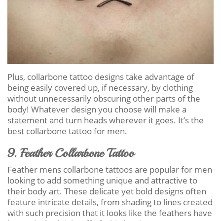
Plus, collarbone tattoo designs take advantage of
being easily covered up, if necessary, by clothing
without unnecessarily obscuring other parts of the
body! Whatever design you choose will make a
statement and turn heads wherever it goes. It’s the
best collarbone tattoo for men.
9. Feather Collarbone Tattoo
Feather mens collarbone tattoos are popular for men
looking to add something unique and attractive to
their body art. These delicate yet bold designs often
feature intricate details, from shading to lines created
with such precision that it looks like the feathers have