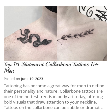
Top 15 Statement Collarbone Tattoos For
Men
Posted on
June 19, 2023
Tattooing has become a great way for men to define
their personality and nature. Collarbone tattoos are
one of the hottest trends in body art today, offering
bold visuals that draw attention to your neckline.
Tattoos on the collarbone can be subtle or dramatic