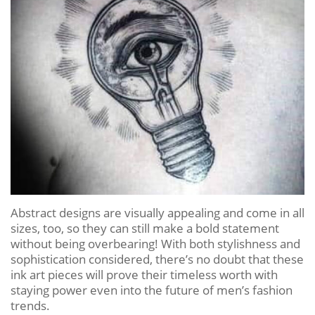
Abstract designs are visually appealing and come in all
sizes, too, so they can still make a bold statement
without being overbearing! With both stylishness and
sophistication considered, there’s no doubt that these
ink art pieces will prove their timeless worth with
staying power even into the future of men’s fashion
trends.