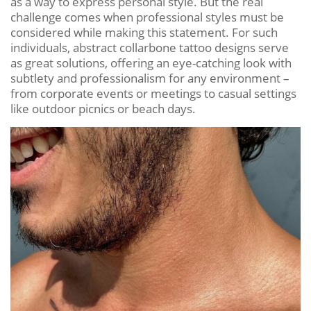
as a way to express personal style. But the real
challenge comes when professional styles must be
considered while making this statement. For such
individuals, abstract collarbone tattoo designs serve
as great solutions, offering an eye-catching look with
subtlety and professionalism for any environment –
from corporate events or meetings to casual settings
like outdoor picnics or beach days.