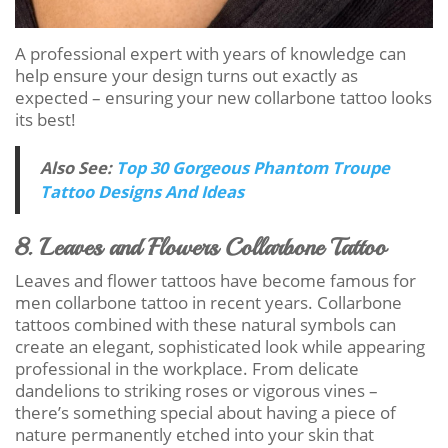
A professional expert with years of knowledge can
help ensure your design turns out exactly as
expected – ensuring your new collarbone tattoo looks
its best!
Also See:
Top 30 Gorgeous Phantom Troupe
Tattoo Designs And Ideas
8. Leaves and Flowers Collarbone Tattoo
Leaves and flower tattoos have become famous for
men collarbone tattoo in recent years. Collarbone
tattoos combined with these natural symbols can
create an elegant, sophisticated look while appearing
professional in the workplace. From delicate
dandelions to striking roses or vigorous vines –
there’s something special about having a piece of
nature permanently etched into your skin that