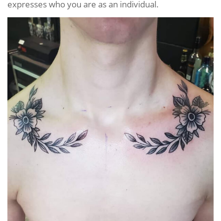
expresses who you are as an individual.