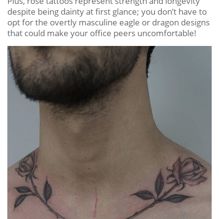
Plus, rose tattoos represent strength and longevity
despite being dainty at first glance; you don’t have to
opt for the overtly masculine eagle or dragon designs
that could make your office peers uncomfortable!