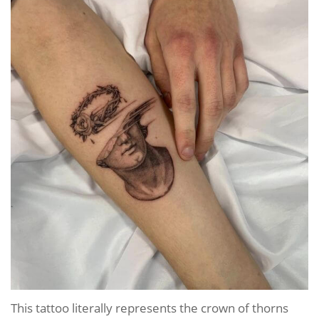
This tattoo literally represents the crown of thorns