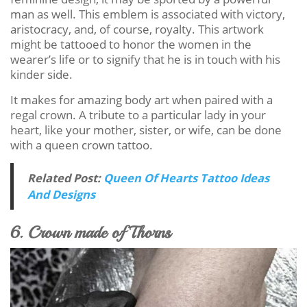
man as well. This emblem is associated with victory,
aristocracy, and, of course, royalty. This artwork
might be tattooed to honor the women in the
wearer’s life or to signify that he is in touch with his
kinder side.
It makes for amazing body art when paired with a
regal crown. A tribute to a particular lady in your
heart, like your mother, sister, or wife, can be done
with a queen crown tattoo.
Related Post:
Queen Of Hearts Tattoo Ideas
And Designs
6. Crown made of Thorns