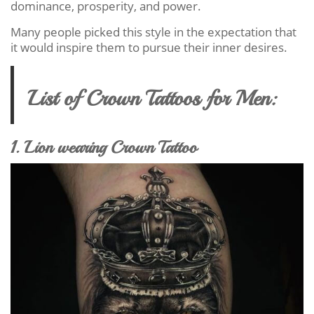
dominance, prosperity, and power.
Many people picked this style in the expectation that
it would inspire them to pursue their inner desires.
List of Crown Tattoos for Men:
1. Lion wearing Crown Tattoo