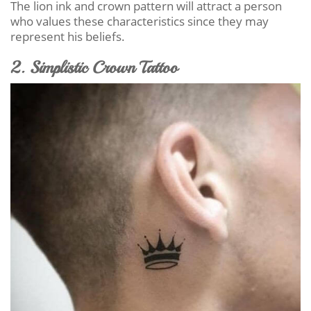
The lion ink and crown pattern will attract a person
who values these characteristics since they may
represent his beliefs.
2. Simplistic Crown Tattoo