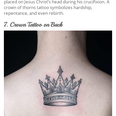
placed on Jesus Christ’s head during his crucifixion. A
crown of thorns tattoo symbolizes hardship,
repentance, and even rebirth.
7. Crown Tattoo on Back