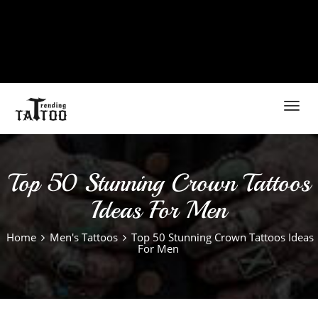
Toggl
navig
Top 50 Stunning Crown Tattoos
Ideas For Men
Home
Men's Tattoos
Top 50 Stunning Crown Tattoos Ideas
For Men