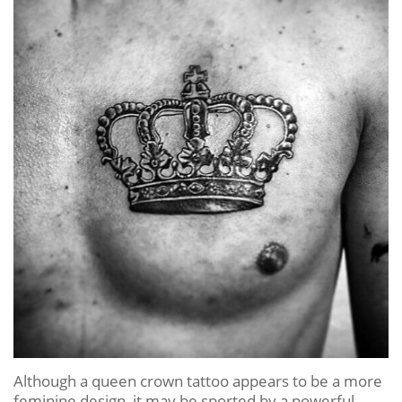
Although a queen crown tattoo appears to be a more
feminine design, it may be sported by a powerful