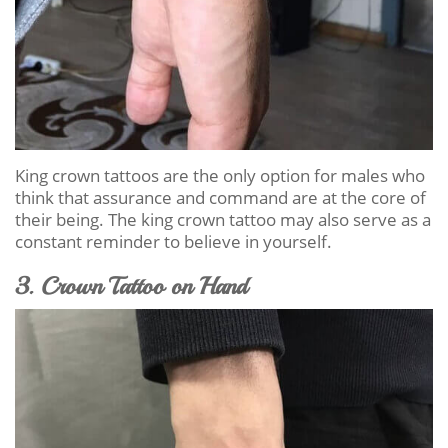
King crown tattoos are the only option for males who
think that assurance and command are at the core of
their being. The king crown tattoo may also serve as a
constant reminder to believe in yourself.
3. Crown Tattoo on Hand