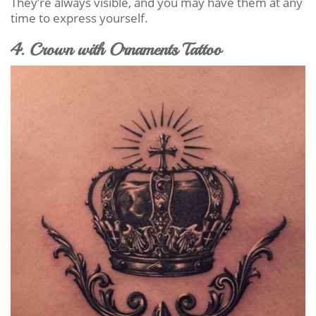
They’re always visible, and you may have them at any
time to express yourself.
4. Crown with Ornaments Tattoo