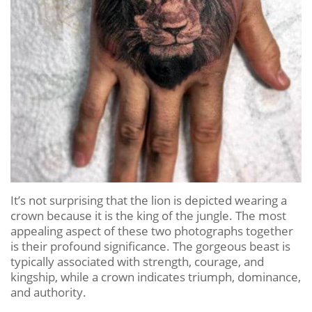
It’s not surprising that the lion is depicted wearing a
crown because it is the king of the jungle. The most
appealing aspect of these two photographs together
is their profound significance. The gorgeous beast is
typically associated with strength, courage, and
kingship, while a crown indicates triumph, dominance,
and authority.