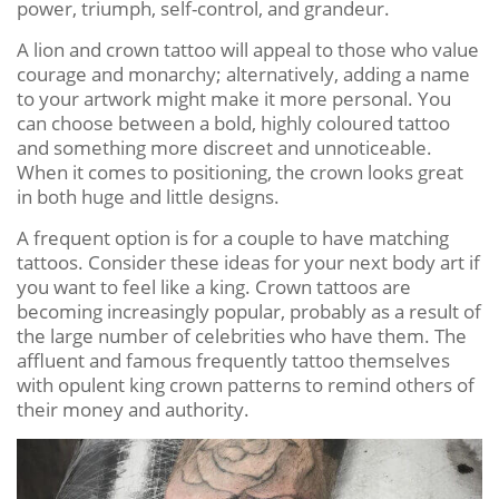
power, triumph, self-control, and grandeur.
A lion and crown tattoo will appeal to those who value
courage and monarchy; alternatively, adding a name
to your artwork might make it more personal. You
can choose between a bold, highly coloured tattoo
and something more discreet and unnoticeable.
When it comes to positioning, the crown looks great
in both huge and little designs.
A frequent option is for a couple to have matching
tattoos. Consider these ideas for your next body art if
you want to feel like a king. Crown tattoos are
becoming increasingly popular, probably as a result of
the large number of celebrities who have them. The
affluent and famous frequently tattoo themselves
with opulent king crown patterns to remind others of
their money and authority.