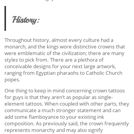
History:
Throughout history, almost every culture had a
monarch, and the kings wore distinctive crowns that
were emblematic of the civilization; there are many
styles to pick from. There are a plethora of
conceivable designs for your next large artwork,
ranging from Egyptian pharaohs to Catholic Church
popes.
One thing to keep in mind concerning crown tattoos
for guys is that they aren’t as popular as single-
element tattoos. When coupled with other parts, they
communicate a much stronger statement and can
add some flamboyance to your existing ink
composition. As previously said, the crown frequently
represents monarchy and may also signify