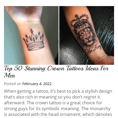
Top 50 Stunning Crown Tattoos Ideas For
Men
Posted on
February 4, 2022
When getting a tattoo, it’s best to pick a stylish design
that’s also rich in meaning so you don’t regret it
afterward. The crown tattoo is a great choice for
strong guys for its symbolic meaning. The monarchy
is associated with the head ornament, which denotes