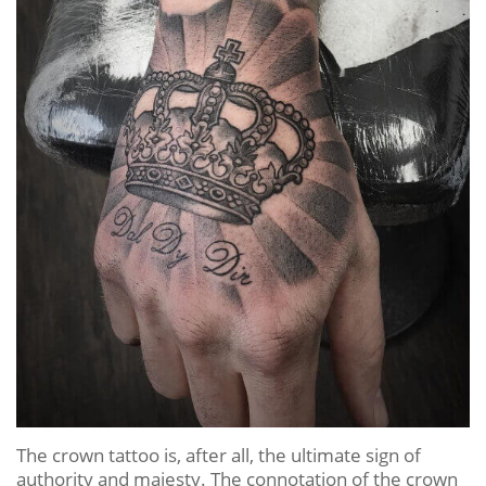
The crown tattoo is, after all, the ultimate sign of
authority and majesty. The connotation of the crown