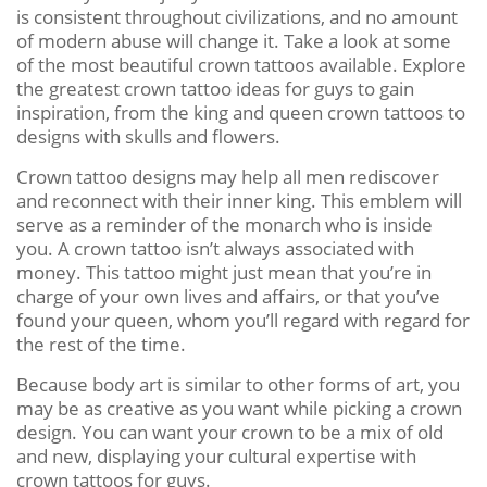
is consistent throughout civilizations, and no amount
of modern abuse will change it. Take a look at some
of the most beautiful crown tattoos available. Explore
the greatest crown tattoo ideas for guys to gain
inspiration, from the king and queen crown tattoos to
designs with skulls and flowers.
Crown tattoo designs may help all men rediscover
and reconnect with their inner king. This emblem will
serve as a reminder of the monarch who is inside
you. A crown tattoo isn’t always associated with
money. This tattoo might just mean that you’re in
charge of your own lives and affairs, or that you’ve
found your queen, whom you’ll regard with regard for
the rest of the time.
Because body art is similar to other forms of art, you
may be as creative as you want while picking a crown
design. You can want your crown to be a mix of old
and new, displaying your cultural expertise with
crown tattoos for guys.