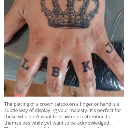
The placing of a crown tattoo on a finger or hand is a
subtle way of displaying your majesty. It’s perfect for
those who don’t want to draw more attention to
themselves while yet want to be acknowledged.