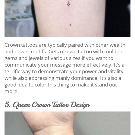
Crown tattoos are typically paired with other wealth
and power motifs. Get a crown tattoo with multiple
gems and jewels of various sizes if you want to
communicate your message more effectively. It’s a
terrific way to demonstrate your power and vitality
while also expressing manly dominance. It’s also a
good idea to color this thing to make it stand out
more.
5. Queen Crown Tattoo Design