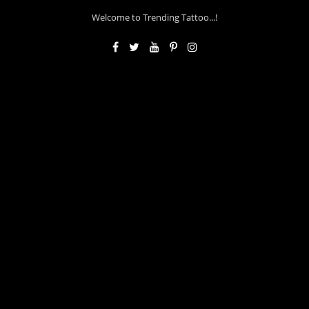
Welcome to Trending Tattoo...!