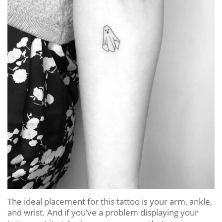
The ideal placement for this tattoo is your arm, ankle,
and wrist. And if you’ve a problem displaying your