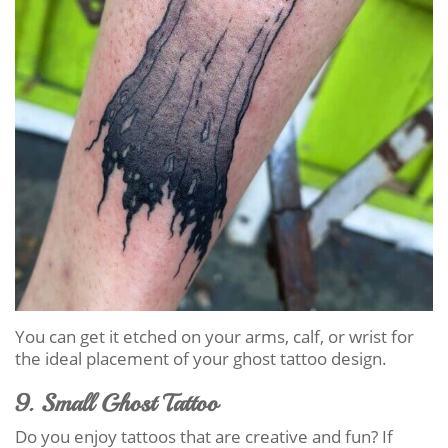
You can get it etched on your arms, calf, or wrist for
the ideal placement of your ghost tattoo design.
9. Small Ghost Tattoo
Do you enjoy tattoos that are creative and fun? If