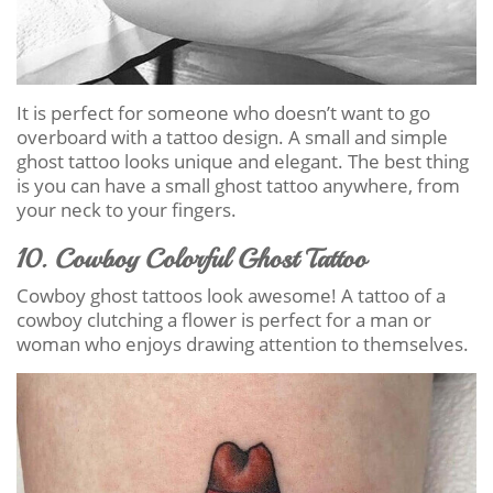
It is perfect for someone who doesn’t want to go
overboard with a tattoo design. A small and simple
ghost tattoo looks unique and elegant. The best thing
is you can have a small ghost tattoo anywhere, from
your neck to your fingers.
10. Cowboy Colorful Ghost Tattoo
Cowboy ghost tattoos look awesome! A tattoo of a
cowboy clutching a flower is perfect for a man or
woman who enjoys drawing attention to themselves.