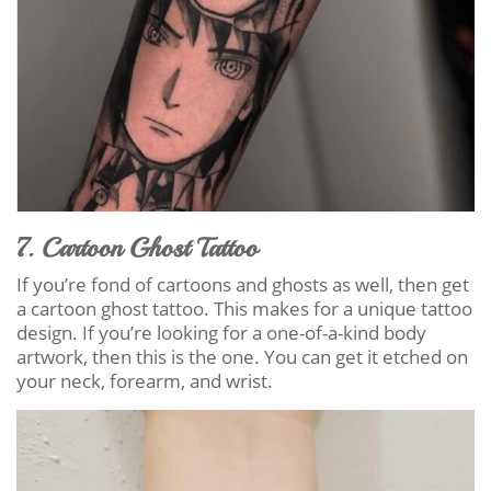
7. Cartoon Ghost Tattoo
If you’re fond of cartoons and ghosts as well, then get
a cartoon ghost tattoo. This makes for a unique tattoo
design. If you’re looking for a one-of-a-kind body
artwork, then this is the one. You can get it etched on
your neck, forearm, and wrist.