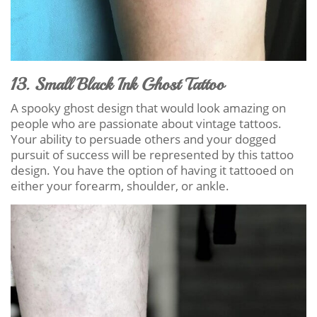
13. Small Black Ink Ghost Tattoo
A spooky ghost design that would look amazing on
people who are passionate about vintage tattoos.
Your ability to persuade others and your dogged
pursuit of success will be represented by this tattoo
design. You have the option of having it tattooed on
either your forearm, shoulder, or ankle.