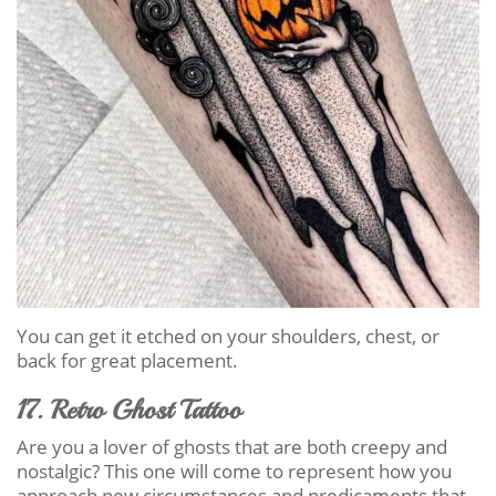
You can get it etched on your shoulders, chest, or
back for great placement.
17. Retro Ghost Tattoo
Are you a lover of ghosts that are both creepy and
nostalgic? This one will come to represent how you
approach new circumstances and predicaments that