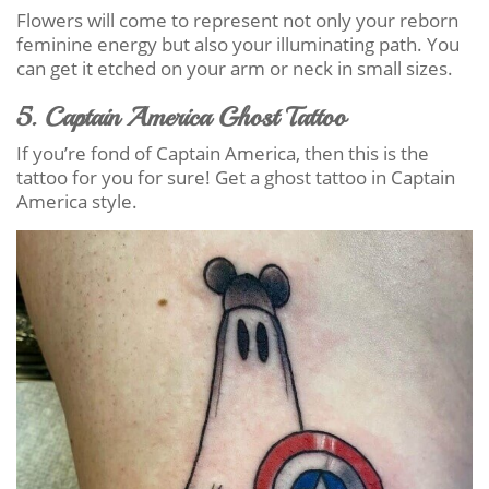
Flowers will come to represent not only your reborn
feminine energy but also your illuminating path. You
can get it etched on your arm or neck in small sizes.
5. Captain America Ghost Tattoo
If you’re fond of Captain America, then this is the
tattoo for you for sure! Get a ghost tattoo in Captain
America style.