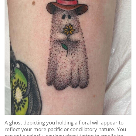
A ghost depicting you holding a floral will appear to
reflect your more pacific or conciliatory nature. You
can get a colorful cowboy ghost tattoo in small size