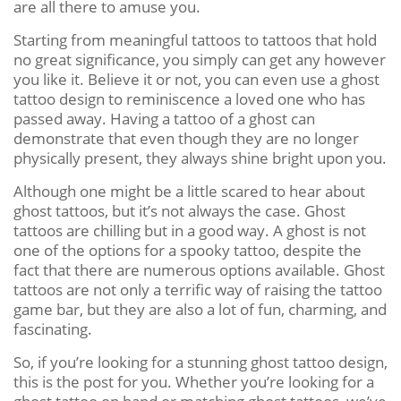
are all there to amuse you.
Starting from meaningful tattoos to tattoos that hold
no great significance, you simply can get any however
you like it. Believe it or not, you can even use a ghost
tattoo design to reminiscence a loved one who has
passed away. Having a tattoo of a ghost can
demonstrate that even though they are no longer
physically present, they always shine bright upon you.
Although one might be a little scared to hear about
ghost tattoos, but it’s not always the case. Ghost
tattoos are chilling but in a good way. A ghost is not
one of the options for a spooky tattoo, despite the
fact that there are numerous options available. Ghost
tattoos are not only a terrific way of raising the tattoo
game bar, but they are also a lot of fun, charming, and
fascinating.
So, if you’re looking for a stunning ghost tattoo design,
this is the post for you. Whether you’re looking for a