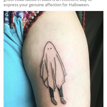
express your genuine affection for Halloween.