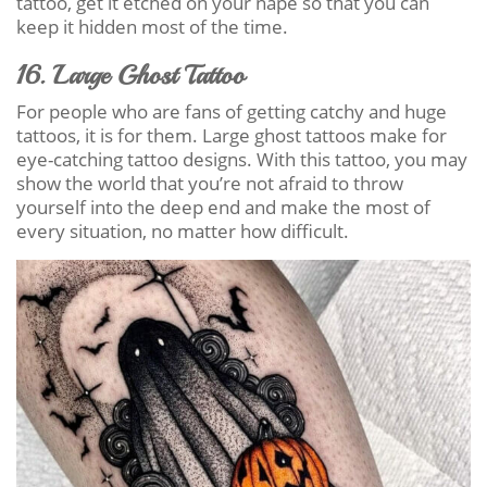
tattoo, get it etched on your nape so that you can
keep it hidden most of the time.
16. Large Ghost Tattoo
For people who are fans of getting catchy and huge
tattoos, it is for them. Large ghost tattoos make for
eye-catching tattoo designs. With this tattoo, you may
show the world that you’re not afraid to throw
yourself into the deep end and make the most of
every situation, no matter how difficult.