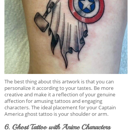
The best thing about this artwork is that you can
personalize it according to your tastes. Be more
creative and make it a reflection of your genuine
affection for amusing tattoos and engaging
characters. The ideal placement for your Captain
America ghost tattoo is your shoulder or arm.
6. Ghost Tattoo with Anime Characters