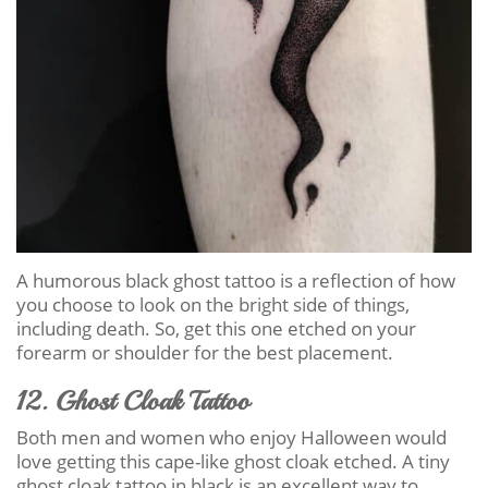
A humorous black ghost tattoo is a reflection of how
you choose to look on the bright side of things,
including death. So, get this one etched on your
forearm or shoulder for the best placement.
12. Ghost Cloak Tattoo
Both men and women who enjoy Halloween would
love getting this cape-like ghost cloak etched. A tiny
ghost cloak tattoo in black is an excellent way to