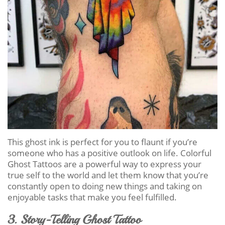
This ghost ink is perfect for you to flaunt if you’re
someone who has a positive outlook on life. Colorful
Ghost Tattoos are a powerful way to express your
true self to the world and let them know that you’re
constantly open to doing new things and taking on
enjoyable tasks that make you feel fulfilled.
3. Story-Telling Ghost Tattoo