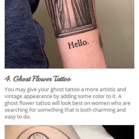
4. Ghost Flower Tattoo
You may give your ghost tattoo a more artistic and
vintage appearance by adding some color to it. A
ghost flower tattoo will look best on women who are
searching for something that is both charming and
easy to do.