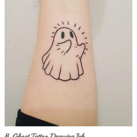
8. Ghost Tattoo Drawing Ink