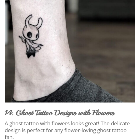
14. Ghost Tattoo Designs with Flowers
A ghost tattoo with flowers looks great! The delicate
design is perfect for any flower-loving ghost tattoo
fan.