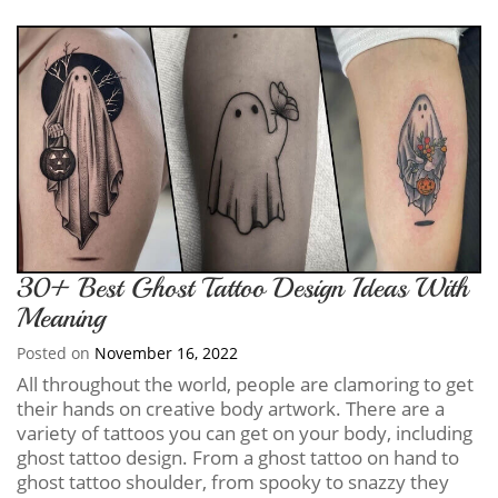
30+ Best Ghost Tattoo Design Ideas With
Meaning
Posted on
November 16, 2022
All throughout the world, people are clamoring to get
their hands on creative body artwork. There are a
variety of tattoos you can get on your body, including
ghost tattoo design. From a ghost tattoo on hand to
ghost tattoo shoulder, from spooky to snazzy they