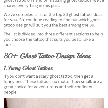
ghost tattoo on hand or matching ghost tattoos, we’ve
shared everything in this post.
We’ve compiled a list of the top 30 ghost tattoo ideas
for you. So, continue reading to find out which ghost
tattoo design will suit you the best among the 30.
The list is divided into three different sections to help
you choose the tattoo that suits you best. Take a
look…
30+ Ghost Tattoo Design Ideas
1. Funny Ghost Tattoos
If you don’t want a scary ghost tattoo, then get a
funny one. These tattoos, no matter how small, are a
great choice for adventurous and self-confident
people.