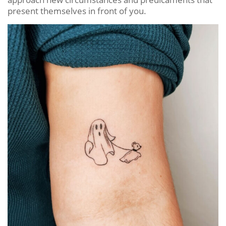
present themselves in front of you.