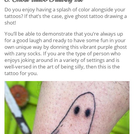
Do you enjoy having a splash of color alongside your
tattoos? If that’s the case, give ghost tattoo drawing a
shot!
You’ll be able to demonstrate that you’re always up
for a good laugh and ready to have some fun in your
own unique way by donning this vibrant purple ghost
with zany socks. If you are the type of person who
enjoys joking around in a variety of settings and is
well-versed in the art of being silly, then this is the
tattoo for you.