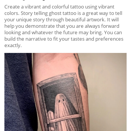
Create a vibrant and colorful tattoo using vibrant
colors. Story telling ghost tattoo is a great way to tell
your unique story through beautiful artwork. It will
help you demonstrate that you are always forward
looking and whatever the future may bring. You can
build the narrative to fit your tastes and preferences
exactly.