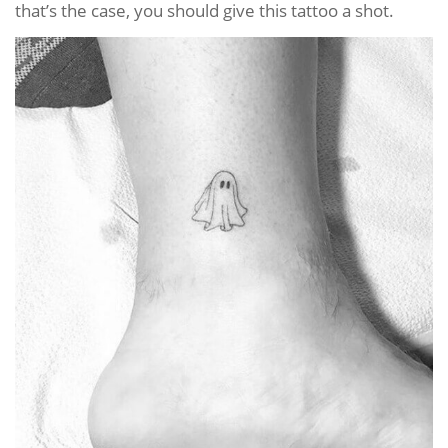
that’s the case, you should give this tattoo a shot.