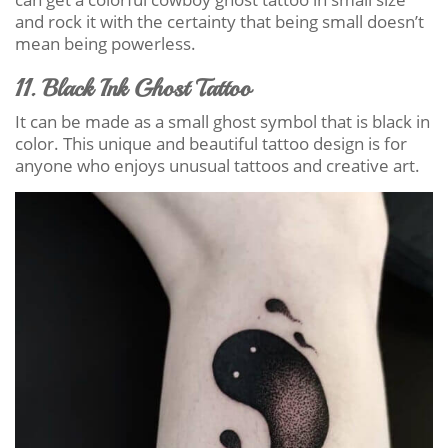
and rock it with the certainty that being small doesn’t
mean being powerless.
11. Black Ink Ghost Tattoo
It can be made as a small ghost symbol that is black in
color. This unique and beautiful tattoo design is for
anyone who enjoys unusual tattoos and creative art.