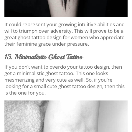
It could represent your growing intuitive abilities and
will to triumph over adversity. This will prove to be a
great ghost tattoo design for women who appreciate
their feminine grace under pressure.
15. Minimalistic Ghost Tattoo
If you don’t want to overdo your tattoo design, then
get a minimalistic ghost tattoo. This one looks
mesmerizing and very cute as well. So, if you’re
looking for a small cute ghost tattoo design, then this
is the one for you.