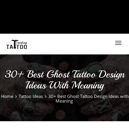
Toggl
navig
30+ Best Ghost Tattoo Design
Ideas With Meaning
Home
Tattoo Ideas
30+ Best Ghost Tattoo Design Ideas with
Meaning