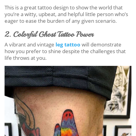
This is a great tattoo design to show the world that
you’re a witty, upbeat, and helpful little person who’s
eager to ease the burden of any given scenario.
2. Colorful Ghost Tattoo Power
A vibrant and vintage
leg tattoo
will demonstrate
how you prefer to shine despite the challenges that
life throws at you.