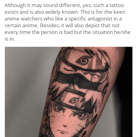
Although it may sound different, yes, such a tattoo
exists and is also widely known. This is for the keen
anime watchers who like a specific antagonist in a
certain anime. Besides, it will also depict that not
every time the person is bad but the situation he/she
is in.