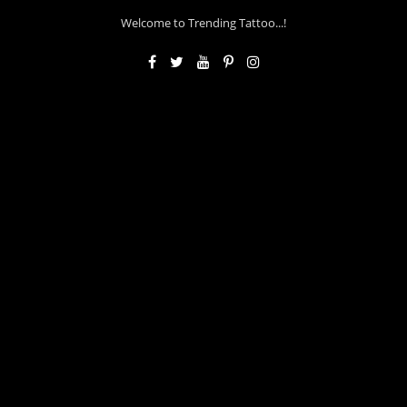
Welcome to Trending Tattoo...!