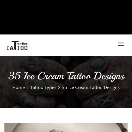
Toggl
navig
35 Ice Cream Tattoo Designs
Home
Tattoo Types
35 Ice Cream Tattoo Designs