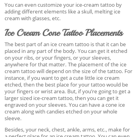
You can even customize your ice-cream tattoo by
adding different elements like a skull, melting ice
cream with glasses, etc.
Ice Cream Cone Tattoo Placements
The best part of an ice cream tattoo is that it can be
placed in any part of the body. You can get it etched
on your ribs, or your fingers, or your sleeves,
anywhere for that matter. The placement of the ice
cream tattoo will depend on the size of the tattoo. For
instance, if you want to get a cute little ice cream
etched, then the best place for your tattoo would be
your fingers or wrist area. But, if you’re going to get a
larger sized ice-cream tattoo, then you can get it
engraved on your sleeves. You can have a cone ice
cream along with candies etched on your whole
sleeve.
Besides, your neck, chest, ankle, arms, etc., make for
a perfect place for an ice cream tattoo. You can even