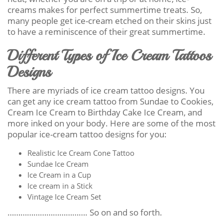
creams makes for perfect summertime treats. So,
many people get ice-cream etched on their skins just
to have a reminiscence of their great summertime.
Different Types of Ice Cream Tattoos
Designs
There are myriads of ice cream tattoo designs. You
can get any ice cream tattoo from Sundae to Cookies,
Cream Ice Cream to Birthday Cake Ice Cream, and
more inked on your body. Here are some of the most
popular ice-cream tattoo designs for you:
Realistic Ice Cream Cone Tattoo
Sundae Ice Cream
Ice Cream in a Cup
Ice cream in a Stick
Vintage Ice Cream Set
………………………………. So on and so forth.