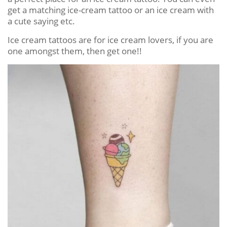
get a matching ice-cream tattoo or an ice cream with
a cute saying etc.
Ice cream tattoos are for ice cream lovers, if you are
one amongst them, then get one!!