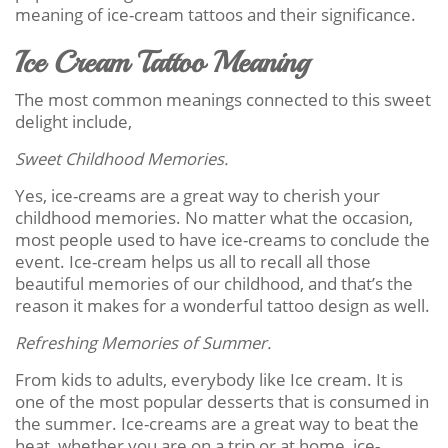
meaning of ice-cream tattoos and their significance.
Ice Cream Tattoo Meaning
The most common meanings connected to this sweet
delight include,
Sweet Childhood Memories.
Yes, ice-creams are a great way to cherish your
childhood memories. No matter what the occasion,
most people used to have ice-creams to conclude the
event. Ice-cream helps us all to recall all those
beautiful memories of our childhood, and that’s the
reason it makes for a wonderful tattoo design as well.
Refreshing Memories of Summer.
From kids to adults, everybody like Ice cream. It is
one of the most popular desserts that is consumed in
the summer. Ice-creams are a great way to beat the
heat, whether you are on a trip or at home, ice-