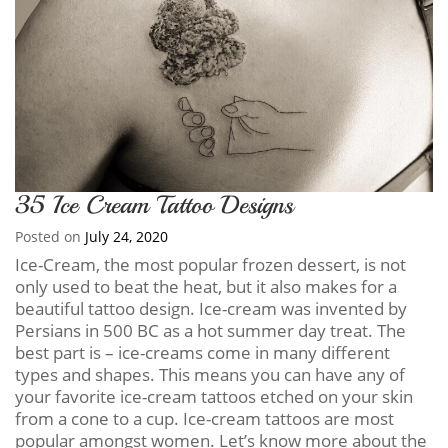
35 Ice Cream Tattoo Designs
Posted on
July 24, 2020
Ice-Cream, the most popular frozen dessert, is not
only used to beat the heat, but it also makes for a
beautiful tattoo design. Ice-cream was invented by
Persians in 500 BC as a hot summer day treat. The
best part is – ice-creams come in many different
types and shapes. This means you can have any of
your favorite ice-cream tattoos etched on your skin
from a cone to a cup. Ice-cream tattoos are most
popular amongst women. Let’s know more about the