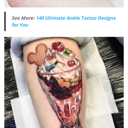
See More:
140 Ultimate Ankle Tattoo Designs
for You