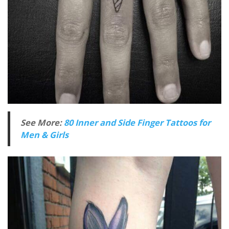
See More:
80 Inner and Side Finger Tattoos for
Men & Girls