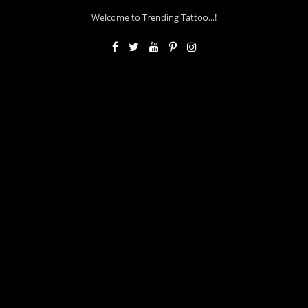
Welcome to Trending Tattoo...!