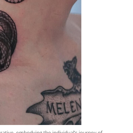
rative, embodying the individual’s journey of