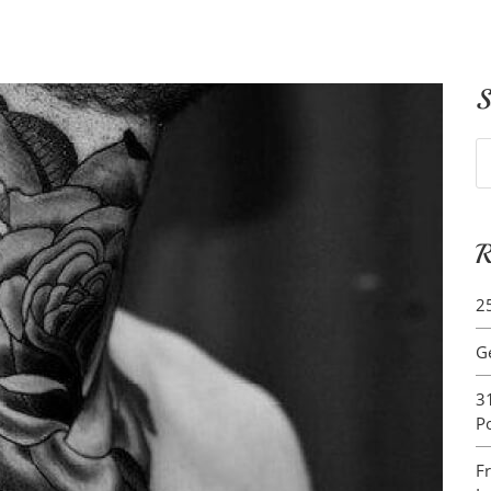
S
S
fo
R
2
G
3
P
F