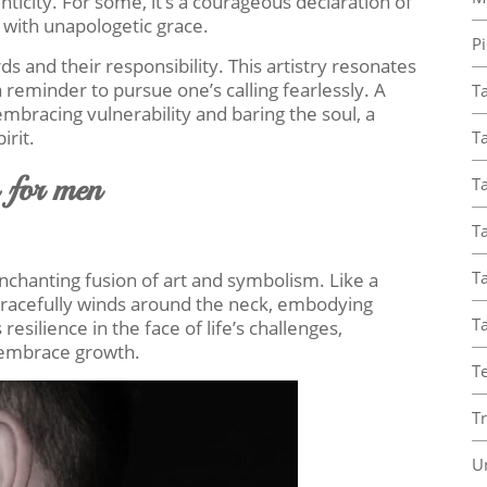
icity. For some, it’s a courageous declaration of
 with unapologetic grace.
Pi
s and their responsibility. This artistry resonates
reminder to pursue one’s calling fearlessly. A
T
mbracing vulnerability and baring the soul, a
irit.
Ta
s for men
Ta
T
Ta
nchanting fusion of art and symbolism. Like a
gracefully winds around the neck, embodying
T
esilience in the face of life’s challenges,
d embrace growth.
T
T
U