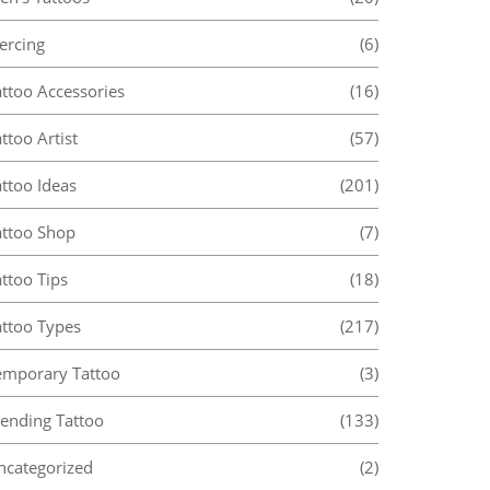
ercing
(6)
attoo Accessories
(16)
ttoo Artist
(57)
ttoo Ideas
(201)
attoo Shop
(7)
ttoo Tips
(18)
attoo Types
(217)
emporary Tattoo
(3)
rending Tattoo
(133)
ncategorized
(2)