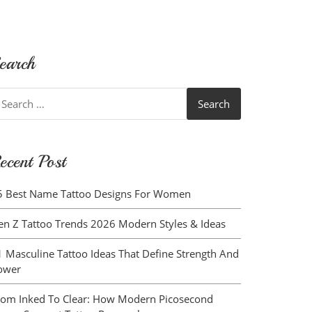
earch
earch
r:
ecent Post
5 Best Name Tattoo Designs For Women
en Z Tattoo Trends 2026 Modern Styles & Ideas
1 Masculine Tattoo Ideas That Define Strength And
ower
rom Inked To Clear: How Modern Picosecond