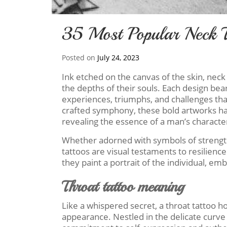
35 Most Popular Neck T
Posted on
July 24, 2023
Ink etched on the canvas of the skin, neck
the depths of their souls. Each design bear
experiences, triumphs, and challenges that
crafted symphony, these bold artworks ha
revealing the essence of a man’s characte
Whether adorned with symbols of strengt
tattoos are visual testaments to resilience
they paint a portrait of the individual, e
Throat tattoo meaning
Like a whispered secret, a throat tattoo 
appearance. Nestled in the delicate curve