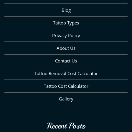
Blog
Tattoo Types
Privacy Policy
About Us
Contact Us
Tattoo Removal Cost Calculator
Tattoo Cost Calculator
Gallery
Recent Posts