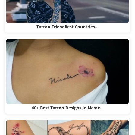
Tattoo Friendliest Countries…
40+ Best Tattoo Designs in Name…