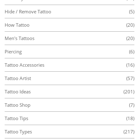
Hide / Remove Tattoo
(5)
How Tattoo
(20)
Men's Tattoos
(20)
Piercing
(6)
Tattoo Accessories
(16)
Tattoo Artist
(57)
Tattoo Ideas
(201)
Tattoo Shop
(7)
Tattoo Tips
(18)
Tattoo Types
(217)