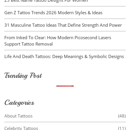
Gen Z Tattoo Trends 2026 Modern Styles & Ideas
31 Masculine Tattoo Ideas That Define Strength And Power
From Inked To Clear: How Modern Picosecond Lasers
Support Tattoo Removal
Life And Death Tattoos: Deep Meanings & Symbolic Designs
Trending Post
Categories
About Tattoos
(48)
Celebrity Tattoos
(11)