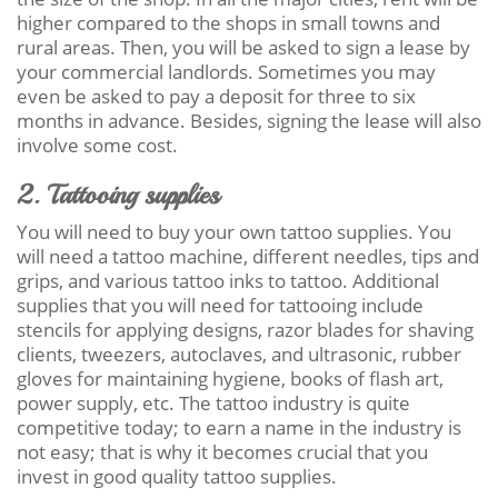
higher compared to the shops in small towns and
rural areas. Then, you will be asked to sign a lease by
your commercial landlords. Sometimes you may
even be asked to pay a deposit for three to six
months in advance. Besides, signing the lease will also
involve some cost.
2. Tattooing supplies
You will need to buy your own tattoo supplies. You
will need a tattoo machine, different needles, tips and
grips, and various tattoo inks to tattoo. Additional
supplies that you will need for tattooing include
stencils for applying designs, razor blades for shaving
clients, tweezers, autoclaves, and ultrasonic, rubber
gloves for maintaining hygiene, books of flash art,
power supply, etc. The tattoo industry is quite
competitive today; to earn a name in the industry is
not easy; that is why it becomes crucial that you
invest in good quality tattoo supplies.