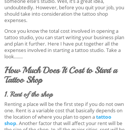
someone else’s studio. Well, it’s a great idea,
undoubtedly. However, before you quit your job, you
should take into consideration the tattoo shop
expenses.
Once you know the total cost involved in opening a
tattoo studio, you can start writing your business plan
and plan it further. Here I have put together all the
expenses involved in starting a tattoo studio. Take a
look…….
How Much Does It Cost to Start a
Tattoo Shop
1. Rent of the shop
Renting a place will be the first step if you do not own
one. Rent is a variable cost that basically depends on
the location of where you plan to open a
tattoo
shop
. Another factor that will affect your rent will be
the size of the shop. In all the major cities, rent will be