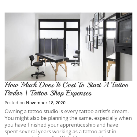
How Much Does It Cost To Start A Tattoo
Parlor | Tattoo Shop Expenses
Posted on
November 18, 2020
Owning a tattoo studio is every tattoo artist’s dream.
You might also be planning the same, especially when
you have finished your apprenticeship and have
spent several years working as a tattoo artist in