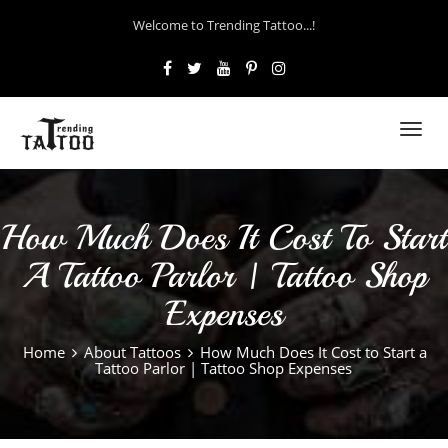
Welcome to Trending Tattoo...!
Toggl
navig
How Much Does It Cost To Start
A Tattoo Parlor | Tattoo Shop
Expenses
Home
About Tattoos
How Much Does It Cost to Start a
Tattoo Parlor | Tattoo Shop Expenses