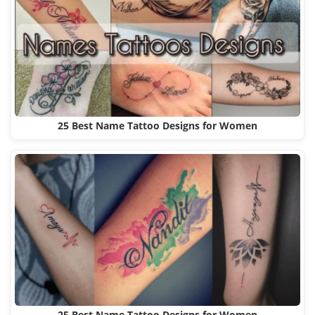
25 Best Name Tattoo Designs for Women