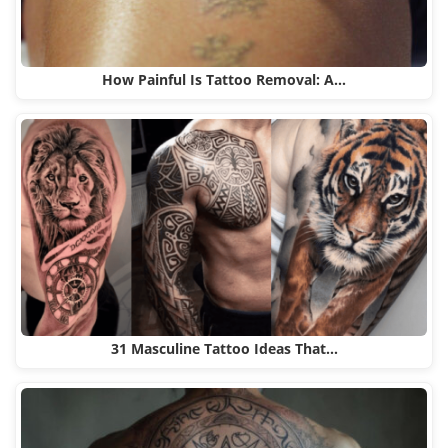
How Painful Is Tattoo Removal: A…
31 Masculine Tattoo Ideas That…