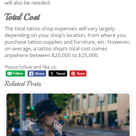
will also be needed.
Total Cost
The total tattoo shop expenses will vary largely
depending on your shop’s location, from where you
purchase tattoo supplies and furniture, etc. However,
on average, a tattoo shop’s total cost comes
anywhere between $20,000 to $25,000.
Please follow and like us:
Related Posts