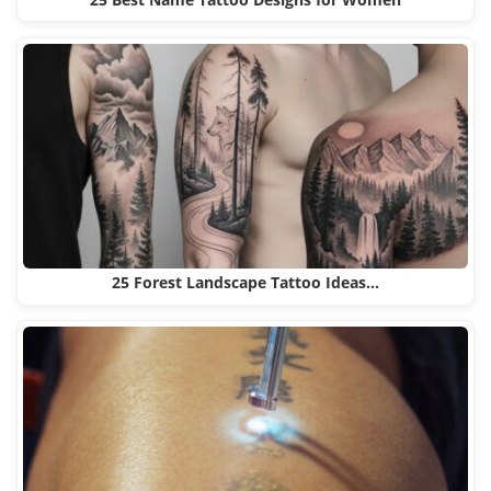
25 Best Name Tattoo Designs for Women
25 Forest Landscape Tattoo Ideas…