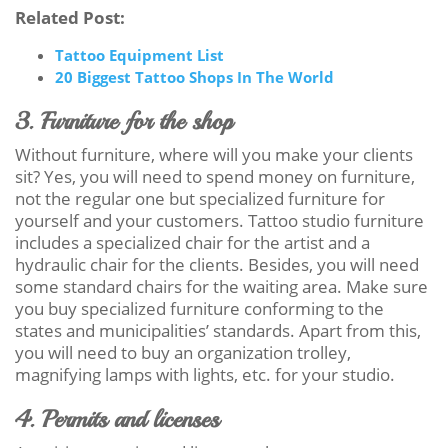
Related Post:
Tattoo Equipment List
20 Biggest Tattoo Shops In The World
3. Furniture for the shop
Without furniture, where will you make your clients
sit? Yes, you will need to spend money on furniture,
not the regular one but specialized furniture for
yourself and your customers. Tattoo studio furniture
includes a specialized chair for the artist and a
hydraulic chair for the clients. Besides, you will need
some standard chairs for the waiting area. Make sure
you buy specialized furniture conforming to the
states and municipalities’ standards. Apart from this,
you will need to buy an organization trolley,
magnifying lamps with lights, etc. for your studio.
4. Permits and licenses