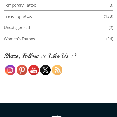
Temporary Tattoo
(3)
Trending Tattoo
(133)
Uncategorized
(2)
Women's Tattoos
(24)
Share, Follow & Like Us :)