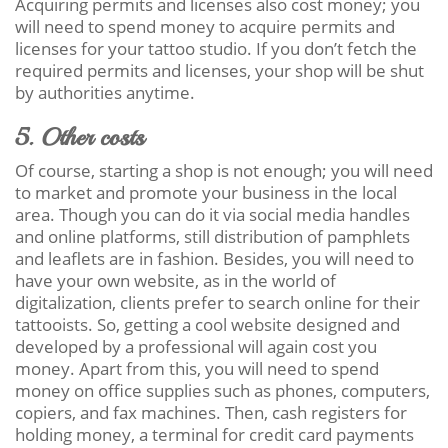
Acquiring permits and licenses also cost money; you
will need to spend money to acquire permits and
licenses for your tattoo studio. If you don’t fetch the
required permits and licenses, your shop will be shut
by authorities anytime.
5. Other costs
Of course, starting a shop is not enough; you will need
to market and promote your business in the local
area. Though you can do it via social media handles
and online platforms, still distribution of pamphlets
and leaflets are in fashion. Besides, you will need to
have your own website, as in the world of
digitalization, clients prefer to search online for their
tattooists. So, getting a cool website designed and
developed by a professional will again cost you
money. Apart from this, you will need to spend
money on office supplies such as phones, computers,
copiers, and fax machines. Then, cash registers for
holding money, a terminal for credit card payments