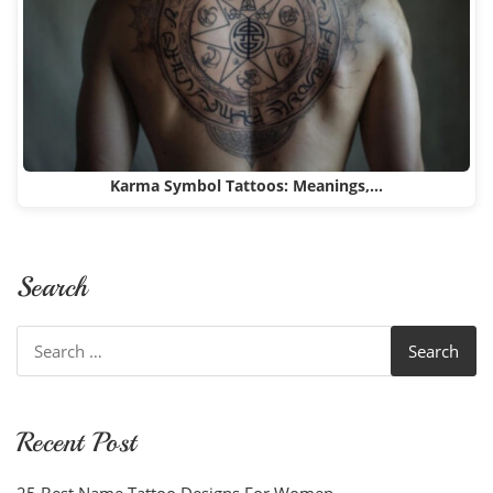
Karma Symbol Tattoos: Meanings,…
Search
Search
for:
Recent Post
25 Best Name Tattoo Designs For Women