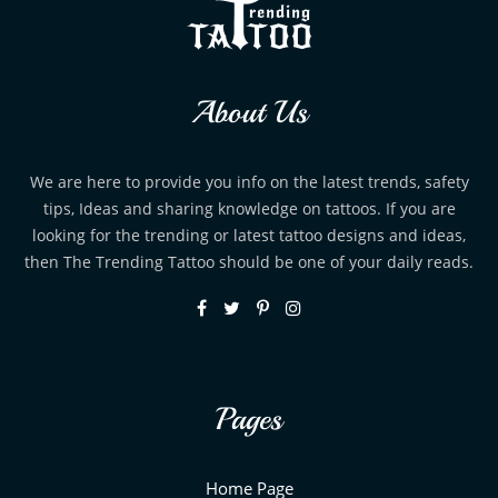
About Us
We are here to provide you info on the latest trends, safety
tips, Ideas and sharing knowledge on tattoos. If you are
looking for the trending or latest tattoo designs and ideas,
then The Trending Tattoo should be one of your daily reads.
Pages
Home Page