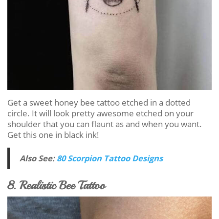
Get a sweet honey bee tattoo etched in a dotted
circle. It will look pretty awesome etched on your
shoulder that you can flaunt as and when you want.
Get this one in black ink!
Also See:
80 Scorpion Tattoo Designs
8. Realistic Bee Tattoo