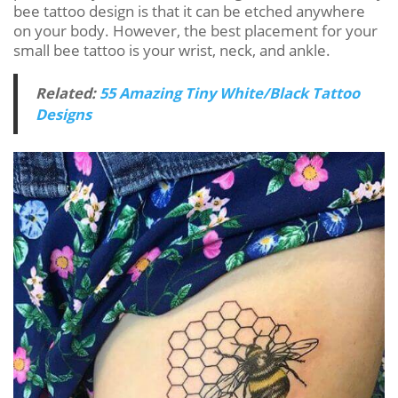
bee tattoo design is that it can be etched anywhere
on your body. However, the best placement for your
small bee tattoo is your wrist, neck, and ankle.
Related:
55 Amazing Tiny White/Black Tattoo
Designs