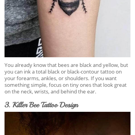
You already know that bees are black and yellow, but
you can ink a total black or black-contour tattoo on
your forearms, ankles, or shoulders. If you want
something simple, focus on tiny ones that look great
on the neck, wrists, and behind the ear.
3. Killer Bee Tattoo Design