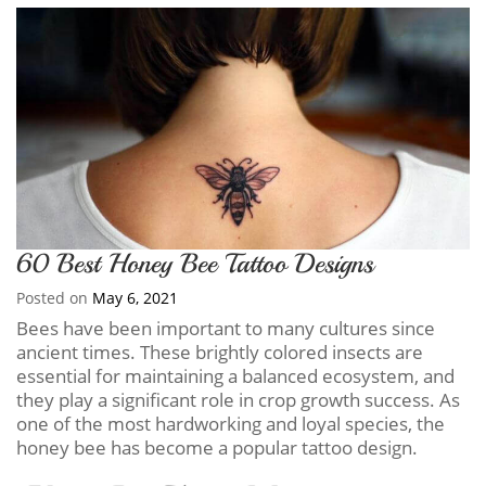
60 Best Honey Bee Tattoo Designs
Posted on
May 6, 2021
Bees have been important to many cultures since
ancient times. These brightly colored insects are
essential for maintaining a balanced ecosystem, and
they play a significant role in crop growth success. As
one of the most hardworking and loyal species, the
honey bee has become a popular tattoo design.