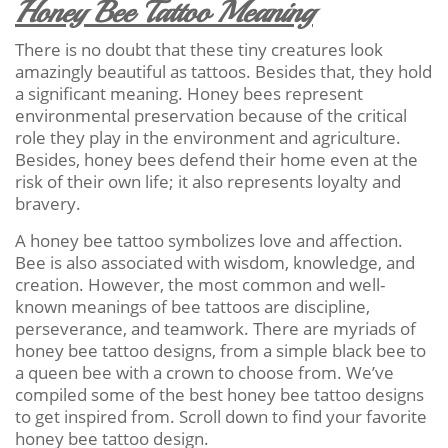
Honey Bee Tattoo Meaning
There is no doubt that these tiny creatures look
amazingly beautiful as tattoos. Besides that, they hold
a significant meaning. Honey bees represent
environmental preservation because of the critical
role they play in the environment and agriculture.
Besides, honey bees defend their home even at the
risk of their own life; it also represents loyalty and
bravery.
A honey bee tattoo symbolizes love and affection.
Bee is also associated with wisdom, knowledge, and
creation. However, the most common and well-
known meanings of bee tattoos are discipline,
perseverance, and teamwork. There are myriads of
honey bee tattoo designs, from a simple black bee to
a queen bee with a crown to choose from. We’ve
compiled some of the best honey bee tattoo designs
to get inspired from. Scroll down to find your favorite
honey bee tattoo design.