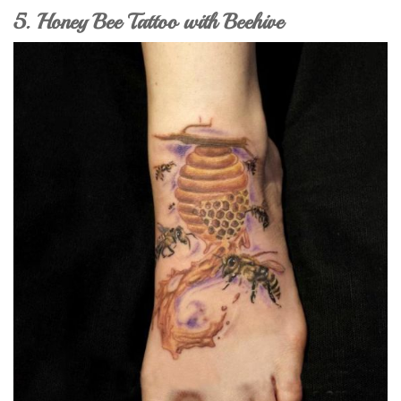
5. Honey Bee Tattoo with Beehive