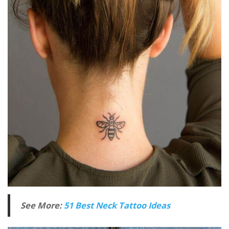
See More:
51 Best Neck Tattoo Ideas