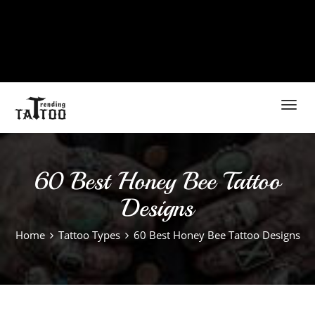
Toggl
navig
60 Best Honey Bee Tattoo
Designs
Home
Tattoo Types
60 Best Honey Bee Tattoo Designs