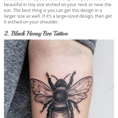
beautiful in tiny size etched on your neck or near the
ear. The best thing is you can get this design in a
larger size as well. If it’s a large-sized design, then get
it etched on your shoulder.
2. Black Honey Bee Tattoo