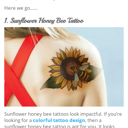
Here we go……
1. Sunflower Honey Bee Tattoo
Sunflower honey bee tattoos look impactful. If you’re
looking for a
colorful tattoo design
, then a
sunflower honey bee tattoo is apt for you. It looks