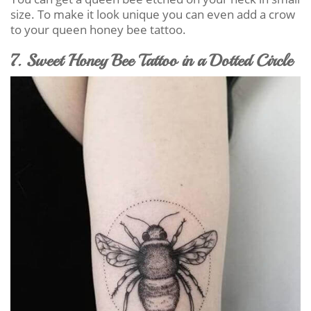
size. To make it look unique you can even add a crow
to your queen honey bee tattoo.
7. Sweet Honey Bee Tattoo in a Dotted Circle