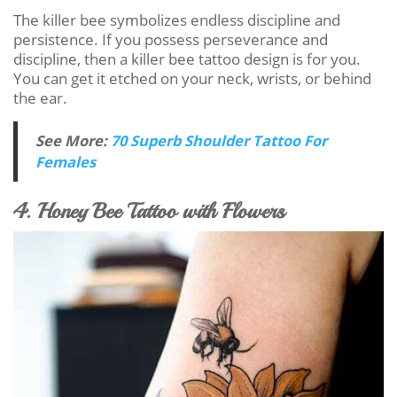
The killer bee symbolizes endless discipline and
persistence. If you possess perseverance and
discipline, then a killer bee tattoo design is for you.
You can get it etched on your neck, wrists, or behind
the ear.
See More:
70 Superb Shoulder Tattoo For
Females
4. Honey Bee Tattoo with Flowers