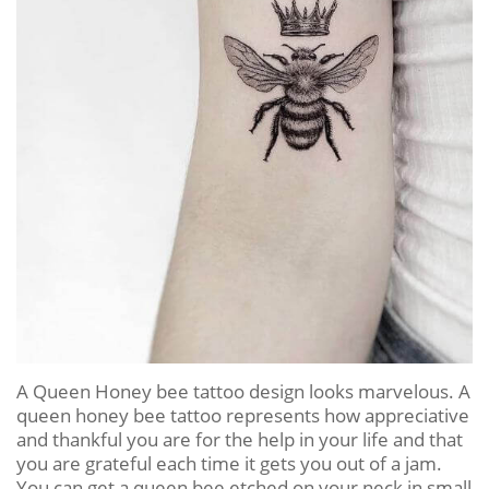
A Queen Honey bee tattoo design looks marvelous. A
queen honey bee tattoo represents how appreciative
and thankful you are for the help in your life and that
you are grateful each time it gets you out of a jam.
You can get a queen bee etched on your neck in small