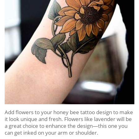
Add flowers to your honey bee tattoo design to make
it look unique and fresh. Flowers like lavender will be
a great choice to enhance the design—this one you
can get inked on your arm or shoulder.