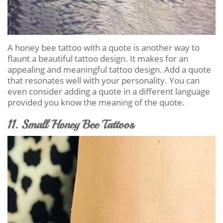
A honey bee tattoo with a quote is another way to
flaunt a beautiful tattoo design. It makes for an
appealing and meaningful tattoo design. Add a quote
that resonates well with your personality. You can
even consider adding a quote in a different language
provided you know the meaning of the quote.
11. Small Honey Bee Tattoos