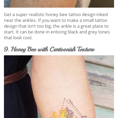
Get a super realistic honey bee tattoo design inked
near the ankles. If you want to make a small tattoo
design that isn’t too big, the ankle is a great place to
start. It can be done in enticing black and grey tones
that look cool.
9. Honey Bee with Cartoonish Texture