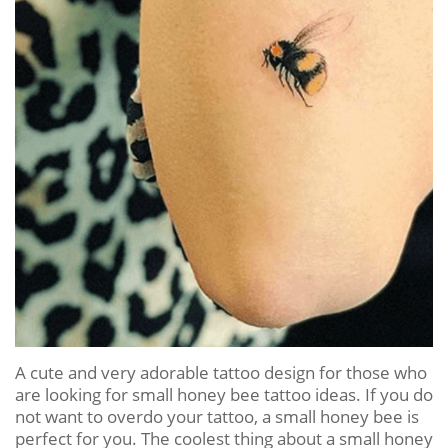
A cute and very adorable tattoo design for those who
are looking for small honey bee tattoo ideas. If you do
not want to overdo your tattoo, a small honey bee is
perfect for you. The coolest thing about a small honey