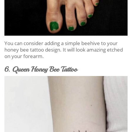
You can consider adding a simple beehive to your
honey bee tattoo design. It will look amazing etched
on your forearm.
6. Queen Honey Bee Tattoo