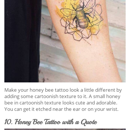
Make your honey bee tattoo look a little different by
adding some cartoonish texture to it. A small honey
bee in cartoonish texture looks cute and adorable.
You can get it etched near the ear or on your wrist.
10. Honey Bee Tattoo with a Quote