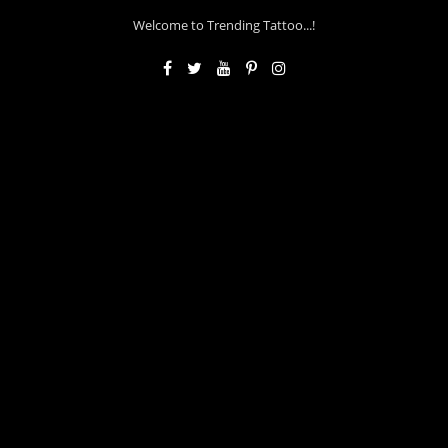
Welcome to Trending Tattoo...!